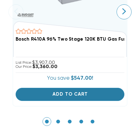
Bosch R410A 96% Two Stage 120K BTU Gas Furnac
B
$3,907.00
List Price:
Li
$3,360.00
Our Price:
Ou
You save
$547.00!
ADD TO CART