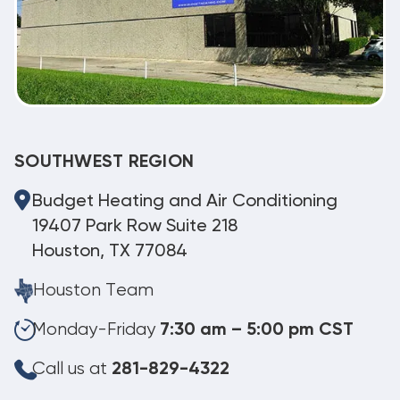
SOUTHWEST REGION
Budget Heating and Air Conditioning
19407 Park Row Suite 218
Houston, TX 77084
Houston Team
Monday-Friday
7:30 am – 5:00 pm CST
Call us at
281-829-4322