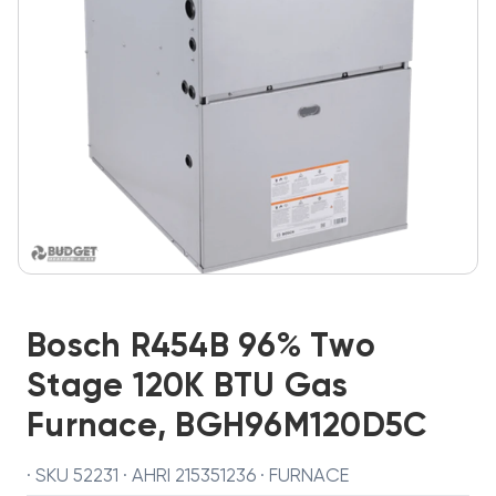
Bosch R454B 96% Two
Stage 120K BTU Gas
Furnace, BGH96M120D5C
· SKU 52231 · AHRI 215351236 · FURNACE