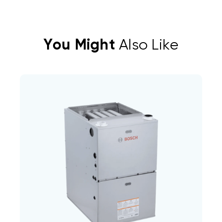
You Might
Also Like