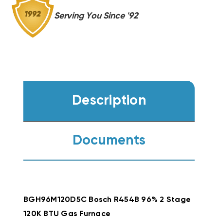
Serving You Since '92
Description
Documents
BGH96M120D5C Bosch R454B 96% 2 Stage
120K BTU Gas Furnace