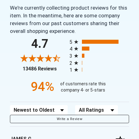
We're currently collecting product reviews for this
item. In the meantime, here are some company
reviews from our past customers sharing their
overall shopping experience.
All ratings
4.7
5
4
3
2
(opens in a new tab)
13486 Reviews
1
94%
of customers rate this
company 4- or 5-stars
Sort Reviews
Filter Reviews by Rating
Write a Review
JAMES G.