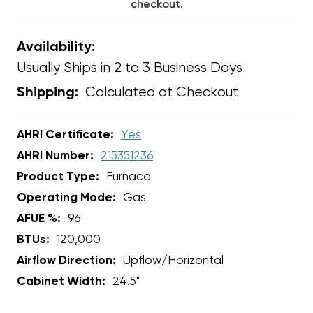
checkout.
Availability:
Usually Ships in 2 to 3 Business Days
Calculated at Checkout
Shipping:
AHRI Certificate:
Yes
AHRI Number:
215351236
Product Type:
Furnace
Operating Mode:
Gas
AFUE %:
96
BTUs:
120,000
Airflow Direction:
Upflow/Horizontal
Cabinet Width:
24.5"