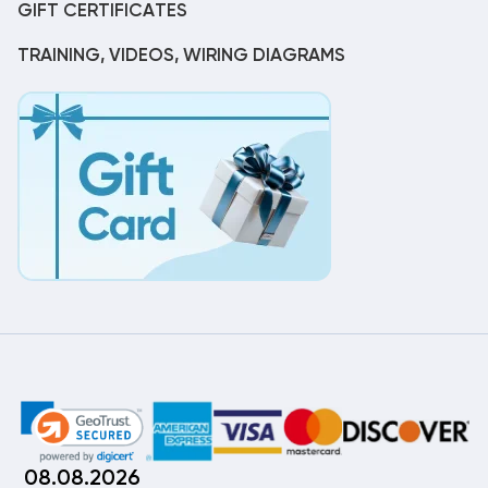
GIFT CERTIFICATES
TRAINING, VIDEOS, WIRING DIAGRAMS
08.08.2026