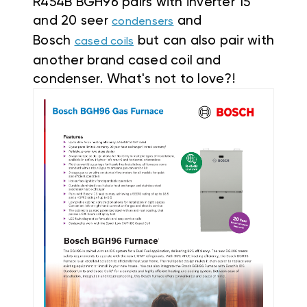
R454B BGH96 pairs with inverter 15
and 20 seer
and
condensers
Bosch
but can also pair with
cased coils
another brand cased coil and
condenser. What's not to love?!