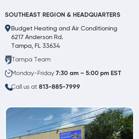
SOUTHEAST REGION & HEADQUARTERS
Budget Heating and Air Conditioning
6217 Anderson Rd.
Tampa, FL 33634
Tampa Team
Monday-Friday
7:30 am – 5:00 pm EST
Call us at
813-885-7999