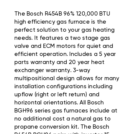
The Bosch R454B 96% 120,000 BTU
high efficiency gas furnace is the
perfect solution to your gas heating
needs. It features a two stage gas
valve and ECM motors for quiet and
efficient operation. Includes a 5 year
parts warranty and 20 year heat
exchanger warranty. 3-way
multipositional design allows for many
installation configurations including
upflow (right or left return) and
horizontal orientations. All Bosch
BGH96 series gas furnaces include at
no additional cost a natural gas to
propane conversion kit. The Bosch