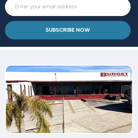
SUBSCRIBE NOW