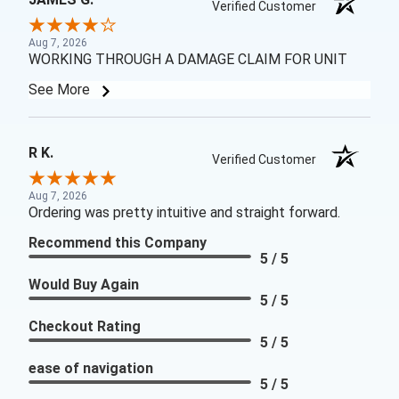
Verified Customer
Aug 7, 2026
WORKING THROUGH A DAMAGE CLAIM FOR UNIT
See More
R K.
Verified Customer
Aug 7, 2026
Ordering was pretty intuitive and straight forward.
Recommend this Company
5 / 5
Would Buy Again
5 / 5
Checkout Rating
5 / 5
ease of navigation
5 / 5