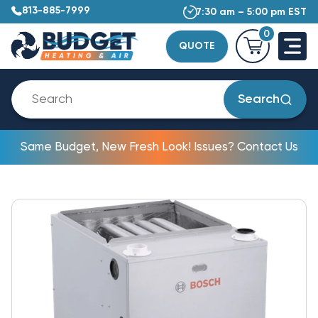
813-885-7999
7:30 am – 5:00 pm EST
0
QUOTE
Search
Same Budget, New Fresh Look! Issues? Contact Us