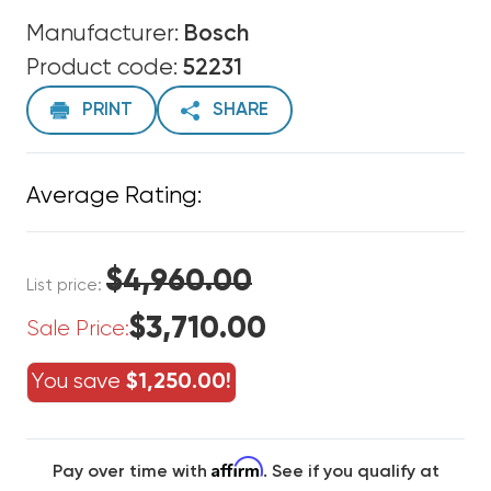
Manufacturer:
Bosch
Product code:
52231
PRINT
SHARE
Average Rating:
$4,960.00
List price:
$3,710.00
Sale Price:
You save
$1,250.00!
Affirm
Pay over time with
. See if you qualify at