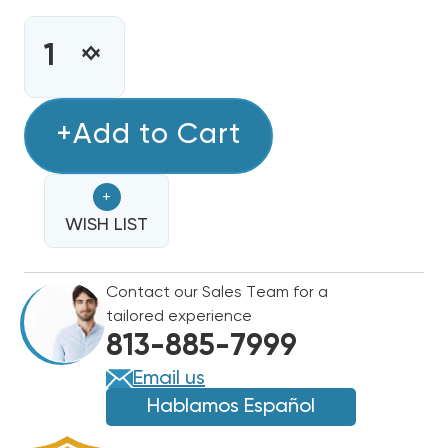
CURRENT
STOCK:
INCREASE
DECREASE
QUANTITY
QUANTITY
OF
OF
BOSCH
+Add to Cart
BOSCH
R454B
R454B
96%
96%
+
TWO
TWO
STAGE
WISH LIST
STAGE
120K
120K
BTU
BTU
Contact our Sales Team for a
GAS
GAS
tailored experience
FURNACE,
FURNACE,
813-885-7999
BGH96M120D5C
BGH96M120D5C
Email us
Hablamos Español