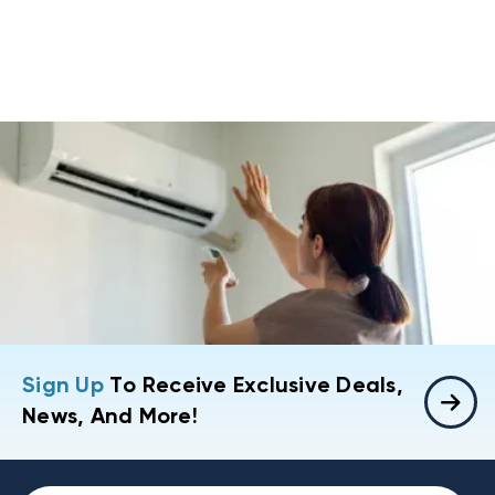
Sign Up
To Receive Exclusive Deals,
News, And More!