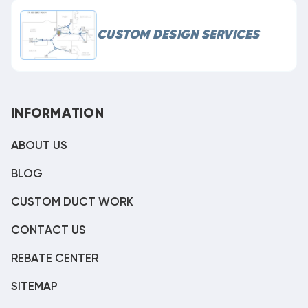
CUSTOM DESIGN SERVICES
INFORMATION
ABOUT US
BLOG
CUSTOM DUCT WORK
CONTACT US
REBATE CENTER
SITEMAP