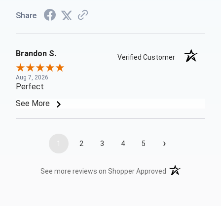
Share
Brandon S.
Verified Customer
Aug 7, 2026
Perfect
See More
›
1
2
3
4
5
(opens in a new t
See more reviews on Shopper Approved