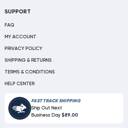
SUPPORT
FAQ
MY ACCOUNT
PRIVACY POLICY
SHIPPING & RETURNS
TERMS & CONDITIONS
HELP CENTER
FAST TRACK SHIPPING
Ship Out Next
Business Day
$89.00