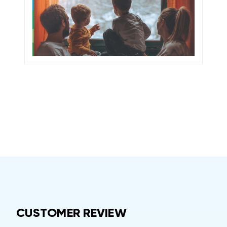
CUSTOMER REVIEW