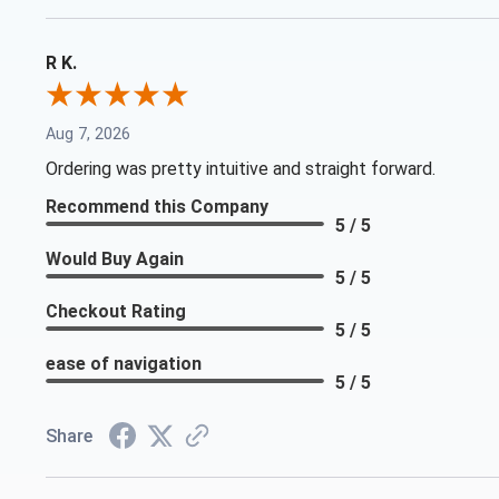
R K.
Aug 7, 2026
Ordering was pretty intuitive and straight forward.
Recommend this Company
5 / 5
Would Buy Again
5 / 5
Checkout Rating
5 / 5
ease of navigation
5 / 5
Share