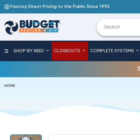
Factory Direct Pricing to the Public Since 1992
SHOP BY NEED
CLOSEOUTS
COMPLETE SYSTEMS
HOME