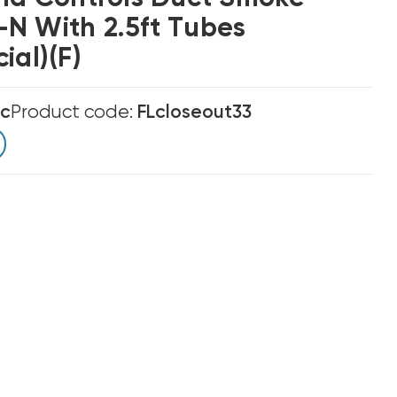
N With 2.5ft Tubes
ial)(F)
ic
Product code:
FLcloseout33