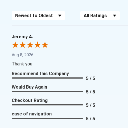
Sort Reviews
Filter Reviews by Rating
Jeremy A.
Aug 8, 2026
Thank you
Recommend this Company
5 / 5
Would Buy Again
5 / 5
Checkout Rating
5 / 5
ease of navigation
5 / 5