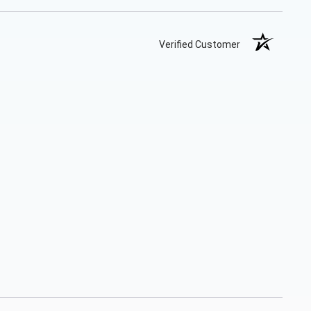
Verified Customer