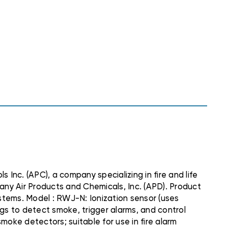
nc. (APC), a company specializing in fire and life
any Air Products and Chemicals, Inc. (APD). Product
tems. Model : RWJ-N: Ionization sensor (uses
ngs to detect smoke, trigger alarms, and control
ke detectors; suitable for use in fire alarm