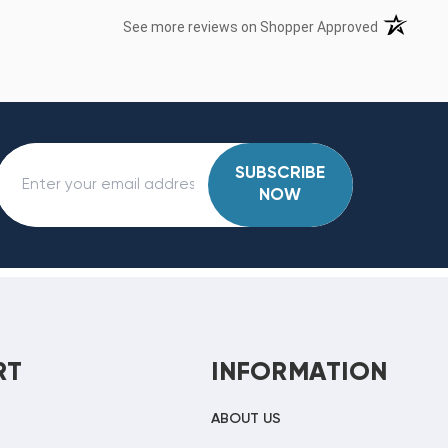
(opens in 
See more reviews on Shopper Approved
SUBSCRIBE
NOW
RT
INFORMATION
ABOUT US