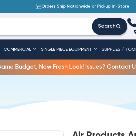
Orders Ship Nationwide or Pickup In-Store
Search
COMMERCIAL
SINGLE PIECE EQUIPMENT
SUPPLIES / TOO
Same Budget, New Fresh Look! Issues? Contact U
Air Products 