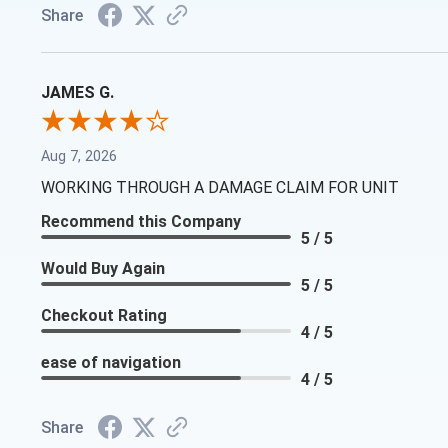
Share
JAMES G.
Aug 7, 2026
WORKING THROUGH A DAMAGE CLAIM FOR UNIT
Recommend this Company
5 / 5
Would Buy Again
5 / 5
Checkout Rating
4 / 5
ease of navigation
4 / 5
Share