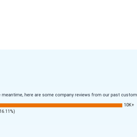
 the meantime, here are some company reviews from our past customer
10K+
(16.11%)