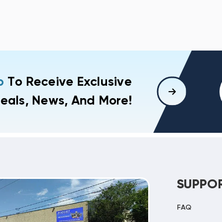
p
To Receive Exclusive
eals, News, And More!
SUPPO
FAQ