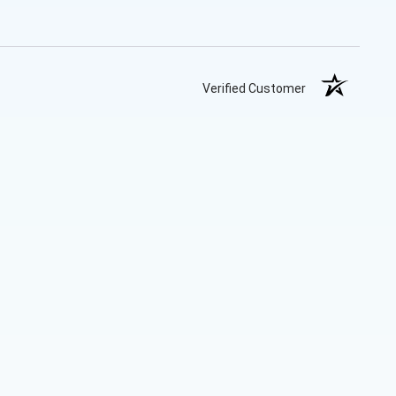
Verified Customer