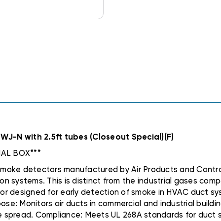
J-N with 2.5ft tubes (Closeout Special)(F)
AL BOX***
oke detectors manufactured by Air Products and Controls I
 systems. This is distinct from the industrial gases comp
or designed for early detection of smoke in HVAC duct sys
ose: Monitors air ducts in commercial and industrial buildi
spread. Compliance: Meets UL 268A standards for duct smo