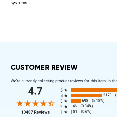
systems.
CUSTOMER REVIEW
We're currently collecting product reviews for this item. In
All ratings
4.7
5
2173
4
698
(5.18%)
3
46
(0.34%)
2
(opens in a new tab)
81
(0.6%)
13487 Reviews
1