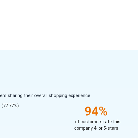
s sharing their overall shopping experience.
(77.77%)
94%
of customers rate this
company 4- or 5-stars