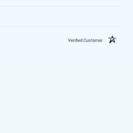
Verified Customer