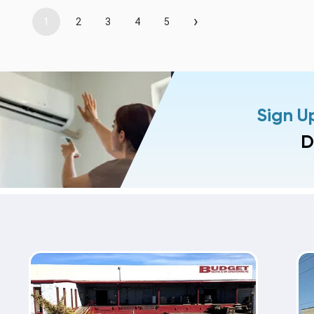
›
1
2
3
4
5
Sign U
D