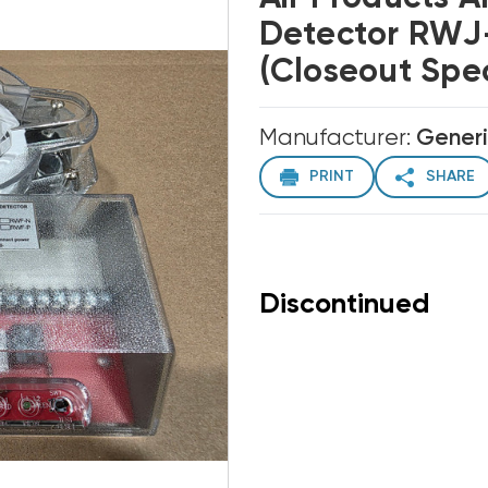
Detector RWJ-
(Closeout Spec
Manufacturer:
Gener
PRINT
SHARE
Discontinued