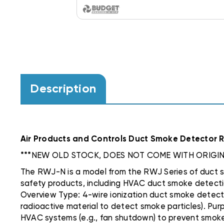
Description
Air Products and Controls Duct Smoke Detector RW
***NEW OLD STOCK, DOES NOT COME WITH ORIGIN
The RWJ-N is a model from the RWJ Series of duct sm
safety products, including HVAC duct smoke detection
Overview Type: 4-wire ionization duct smoke detect
radioactive material to detect smoke particles). Purp
HVAC systems (e.g., fan shutdown) to prevent smoke 