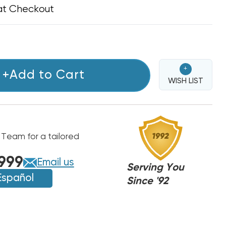
at Checkout
+
+Add to Cart
WISH LIST
 Team for a tailored
999
Email us
Serving You
Español
Since '92