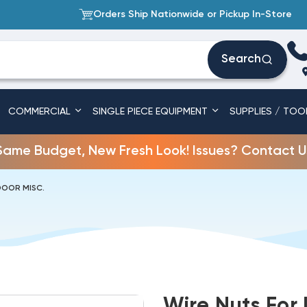
Orders Ship Nationwide or Pickup In-Store
Search
COMMERCIAL
SINGLE PIECE EQUIPMENT
SUPPLIES / TOO
Same Budget, New Fresh Look! Issues? Contact U
DOOR MISC.
Wire Nuts For