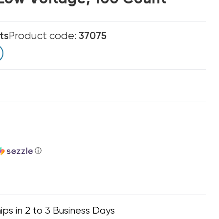
ts
Product code:
37075
ⓘ
ips in 2 to 3 Business Days