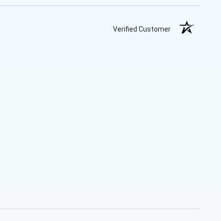
Verified Customer