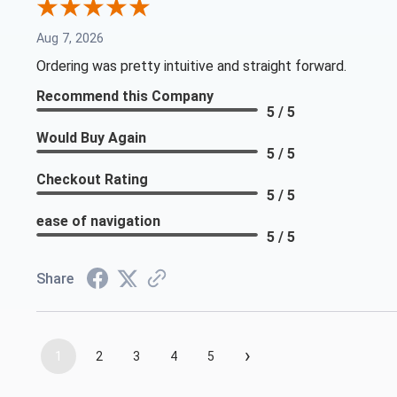
Aug 7, 2026
Ordering was pretty intuitive and straight forward.
Recommend this Company
5 / 5
Would Buy Again
5 / 5
Checkout Rating
5 / 5
ease of navigation
5 / 5
Share
›
1
2
3
4
5