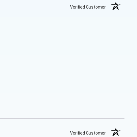
Verified Customer
Verified Customer