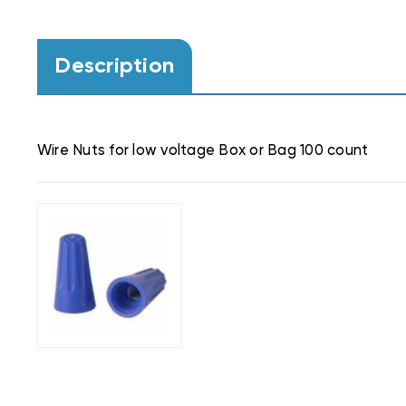
Description
Wire Nuts for low voltage Box or Bag 100 count