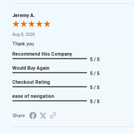
Jeremy A.
Aug 8, 2026
Thank you
Recommend this Company
5 / 5
Would Buy Again
5 / 5
Checkout Rating
5 / 5
ease of navigation
5 / 5
Share