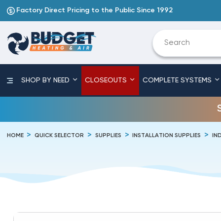
Factory Direct Pricing to the Public Since 1992
SHOP BY NEED
CLOSEOUTS
COMPLETE SYSTEMS
HOME
QUICK SELECTOR
SUPPLIES
INSTALLATION SUPPLIES
IN