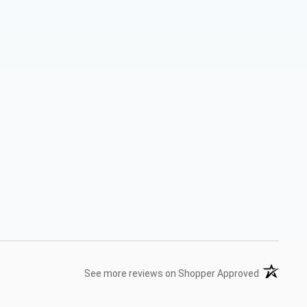
(opens in 
See more reviews on Shopper Approved