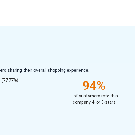
s sharing their overall shopping experience.
(77.77%)
94%
of customers rate this
company 4- or 5-stars