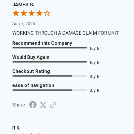
JAMES G.
Aug 7, 2026
WORKING THROUGH A DAMAGE CLAIM FOR UNIT
Recommend this Company
5 / 5
Would Buy Again
5 / 5
Checkout Rating
4 / 5
ease of navigation
4 / 5
Share
R K.