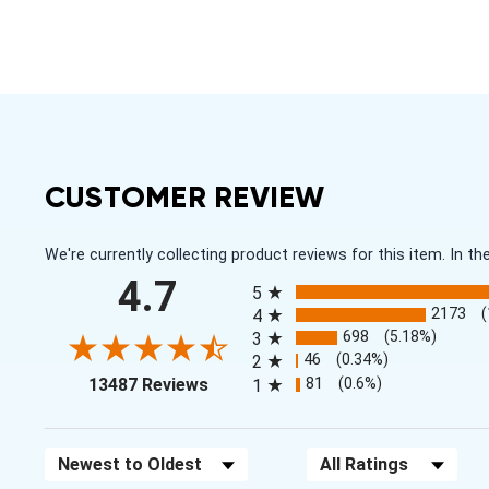
CUSTOMER REVIEW
We're currently collecting product reviews for this item. In
All ratings
4.7
5
2173
4
698
(5.18%)
3
46
(0.34%)
2
(opens in a new tab)
81
(0.6%)
13487 Reviews
1
Sort Reviews
Filter Reviews by Rating