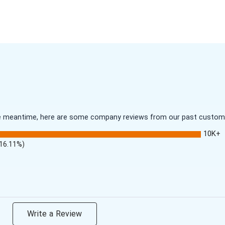
 the meantime, here are some company reviews from our past customer
10K+
(16.11%)
Write a Review