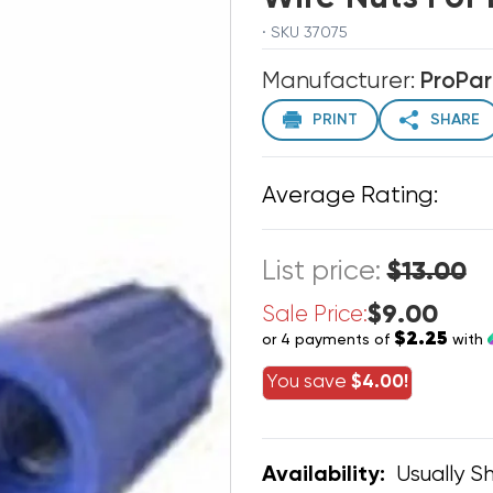
· SKU 37075
Manufacturer:
ProPar
PRINT
SHARE
Average Rating:
List price:
$13.00
$9.00
Sale Price:
$2.25
or 4 payments of
with
You save
$4.00!
Usually Sh
Availability: