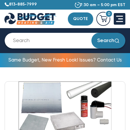
813-885-7999
7:30 am – 5:00 pm EST
0
QUOTE
Search
Same Budget, New Fresh Look! Issues? Contact Us