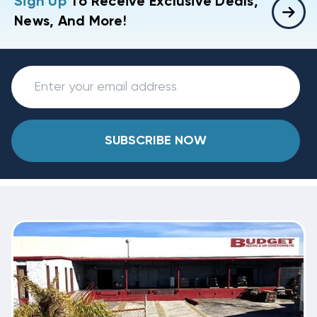
Sign Up
To Receive Exclusive Deals,
News, And More!
SUBSCRIBE NOW