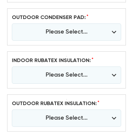
*
OUTDOOR CONDENSER PAD:
Please Select...
*
INDOOR RUBATEX INSULATION:
Please Select...
*
OUTDOOR RUBATEX INSULATION:
Please Select...