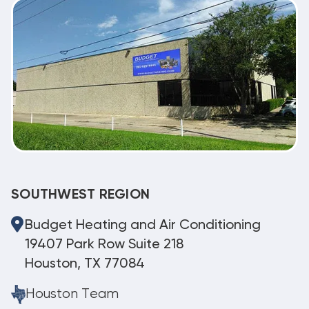
SOUTHWEST REGION
Budget Heating and Air Conditioning
19407 Park Row Suite 218
Houston, TX 77084
Houston Team