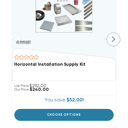
Horizontal Installation Supply Kit
P
$292.00
List Price:
Li
$240.00
Our Price:
Ou
You save
$52.00!
CHOOSE OPTIONS