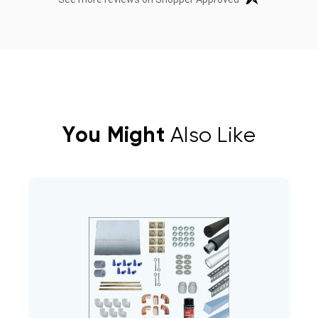
You Might
Also Like