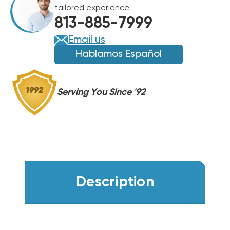
tailored experience
813-885-7999
Email us
Hablamos Español
Serving You Since '92
Description