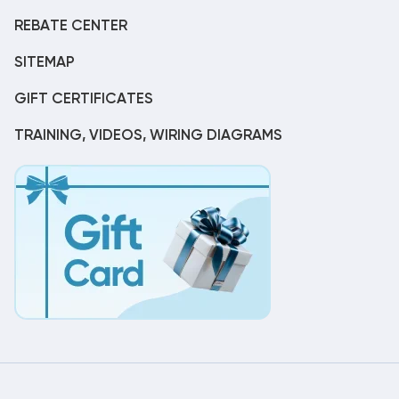
REBATE CENTER
SITEMAP
GIFT CERTIFICATES
TRAINING, VIDEOS, WIRING DIAGRAMS