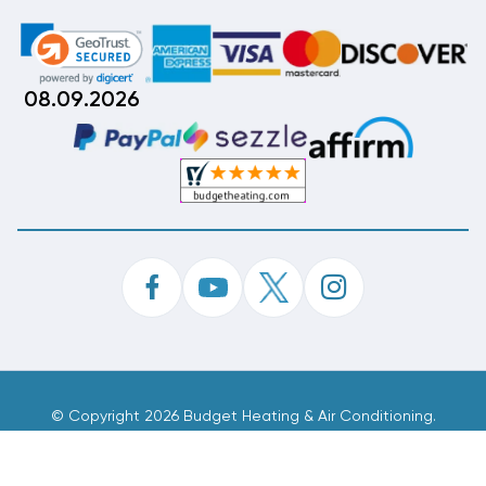
08.09.2026
©
Copyright 2026 Budget Heating & Air Conditioning.
Inc. All Rights Reserved.
Phone Order Customer Code
677-045-038