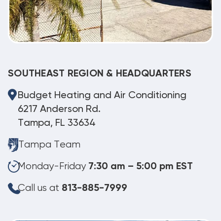
SOUTHEAST REGION & HEADQUARTERS
Budget Heating and Air Conditioning
6217 Anderson Rd.
Tampa, FL 33634
Tampa Team
Monday-Friday
7:30 am – 5:00 pm EST
Call us at
813-885-7999