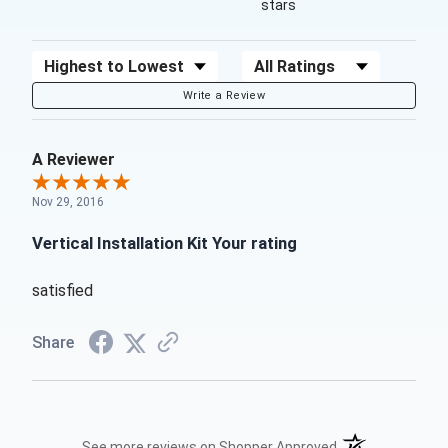
stars
Sort Reviews
Filter Reviews by Rating
Write a Review
A Reviewer
Nov 29, 2016
Vertical Installation Kit Your rating
satisfied
Share
(opens in a new t
See more reviews on Shopper Approved