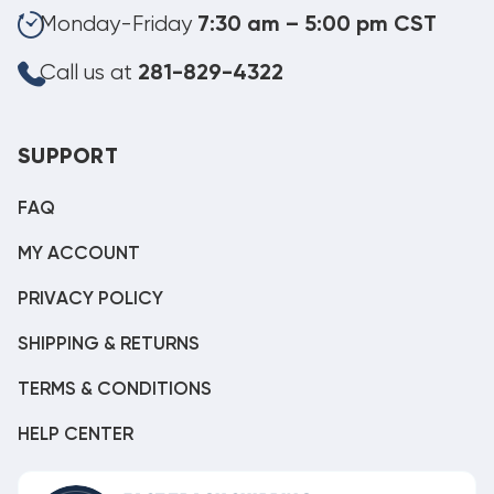
Monday-Friday
7:30 am – 5:00 pm CST
Call us at
281-829-4322
SUPPORT
FAQ
MY ACCOUNT
PRIVACY POLICY
SHIPPING & RETURNS
TERMS & CONDITIONS
HELP CENTER