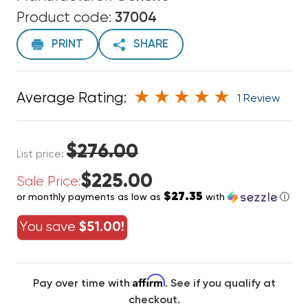
Product code:
37004
PRINT
SHARE
Average Rating:
1 Review
$276.00
List price:
$225.00
Sale Price:
$27.35
or monthly payments as low as
with
ⓘ
You save
$51.00!
Affirm
Pay over time with
. See if you qualify at
checkout.