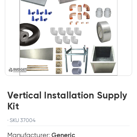
Vertical Installation Supply
Kit
· SKU 37004
Manufacturer:
Generic