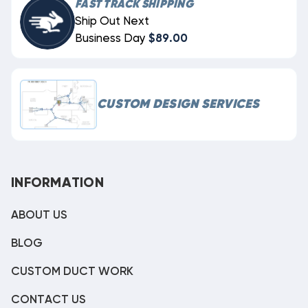
FAST TRACK SHIPPING
Ship Out Next
Business Day
$89.00
CUSTOM DESIGN SERVICES
INFORMATION
ABOUT US
BLOG
CUSTOM DUCT WORK
CONTACT US