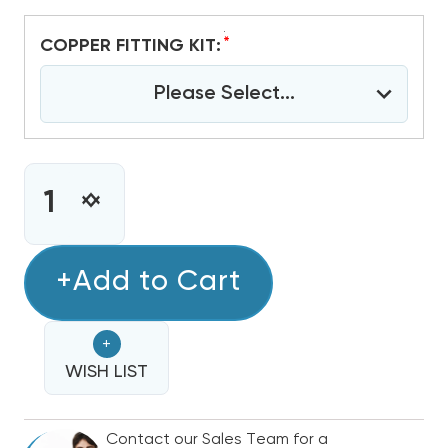
*
COPPER FITTING KIT:
Please Select...
CURRENT
STOCK:
INCREASE
DECREASE
QUANTITY
QUANTITY
OF
OF
VERTICAL
+Add to Cart
VERTICAL
INSTALLATION
INSTALLATION
SUPPLY
SUPPLY
+
KIT
KIT
WISH LIST
Contact our Sales Team for a