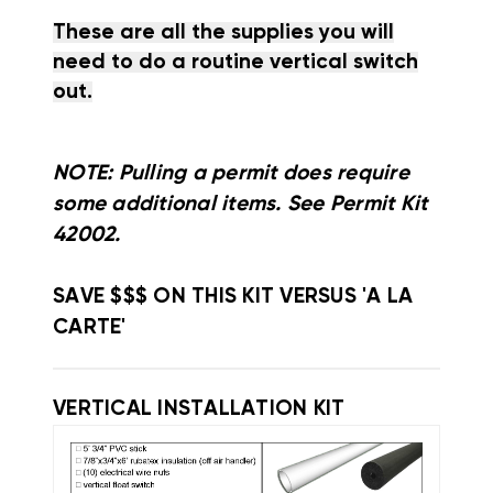
These are all the supplies you will
need to do a routine vertical switch
out.
NOTE: Pulling a permit does require
some additional items. See Permit Kit
42002.
SAVE $$$ ON THIS KIT VERSUS 'A LA
CARTE'
VERTICAL INSTALLATION KIT