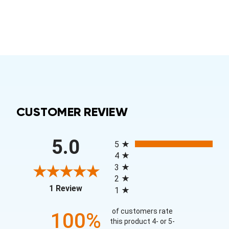
CUSTOMER REVIEW
All ratings
5.0
5
4
3
2
(opens in a new tab)
1 Review
1
of customers rate
100%
this product 4- or 5-