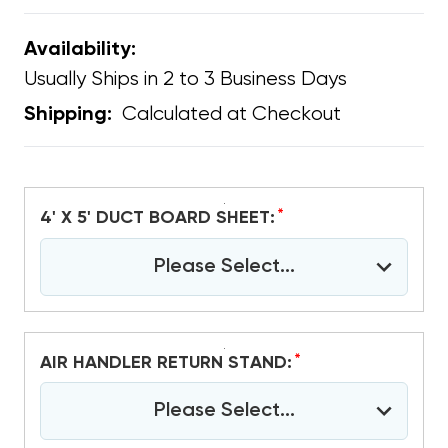
Availability:
Usually Ships in 2 to 3 Business Days
Calculated at Checkout
Shipping:
*
4' X 5' DUCT BOARD SHEET:
Please Select...
*
AIR HANDLER RETURN STAND:
Please Select...