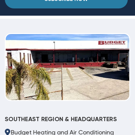
SOUTHEAST REGION & HEADQUARTERS
Budget Heating and Air Conditioning