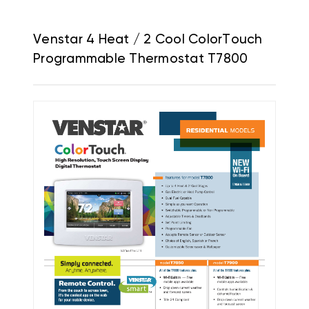
Venstar 4 Heat / 2 Cool ColorTouch
Programmable Thermostat T7800