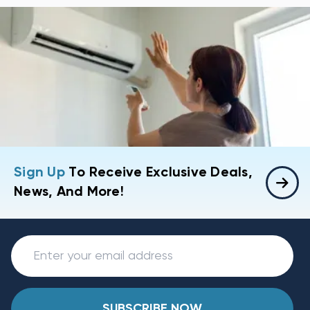
Sign Up
To Receive Exclusive Deals,
News, And More!
SUBSCRIBE NOW