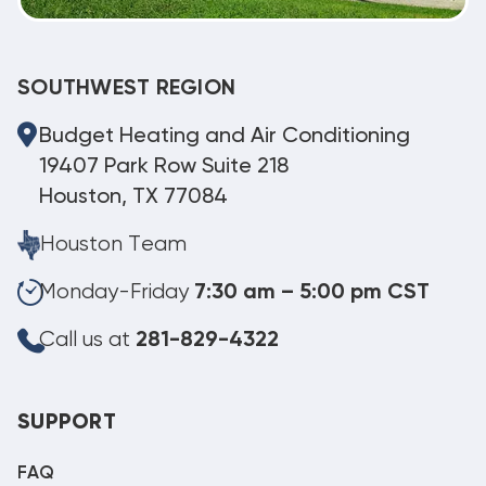
SOUTHWEST REGION
Budget Heating and Air Conditioning
19407 Park Row Suite 218
Houston, TX 77084
Houston Team
Monday-Friday
7:30 am – 5:00 pm CST
Call us at
281-829-4322
SUPPORT
FAQ