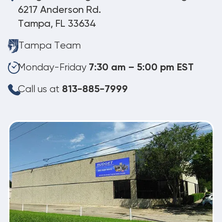
6217 Anderson Rd.
Tampa, FL 33634
Tampa Team
Monday-Friday
7:30 am – 5:00 pm EST
Call us at
813-885-7999