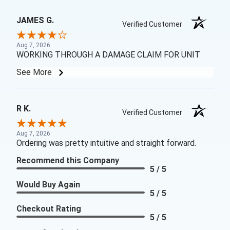
JAMES G.
Verified Customer
Aug 7, 2026
WORKING THROUGH A DAMAGE CLAIM FOR UNIT
See More
R K.
Verified Customer
Aug 7, 2026
Ordering was pretty intuitive and straight forward.
Recommend this Company
5 / 5
Would Buy Again
5 / 5
Checkout Rating
5 / 5