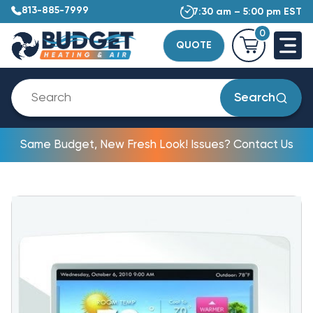
813-885-7999
7:30 am – 5:00 pm EST
0
QUOTE
Search
Same Budget, New Fresh Look! Issues? Contact Us