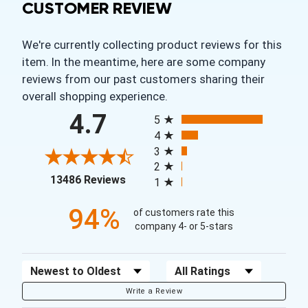
CUSTOMER REVIEW
We're currently collecting product reviews for this
item. In the meantime, here are some company
reviews from our past customers sharing their
overall shopping experience.
All ratings
4.7
5
4
3
2
(opens in a new tab)
13486 Reviews
1
94%
of customers rate this
company 4- or 5-stars
Sort Reviews
Filter Reviews by Rating
Write a Review