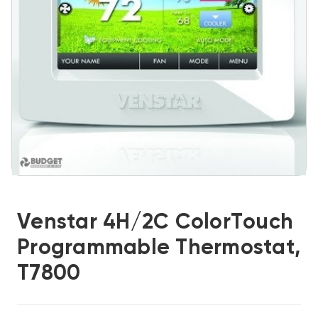
Venstar 4H/2C ColorTouch
Programmable Thermostat,
T7800