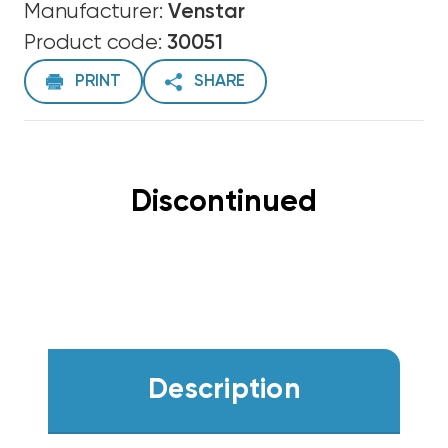
Manufacturer:
Venstar
Product code:
30051
PRINT
SHARE
Discontinued
Description