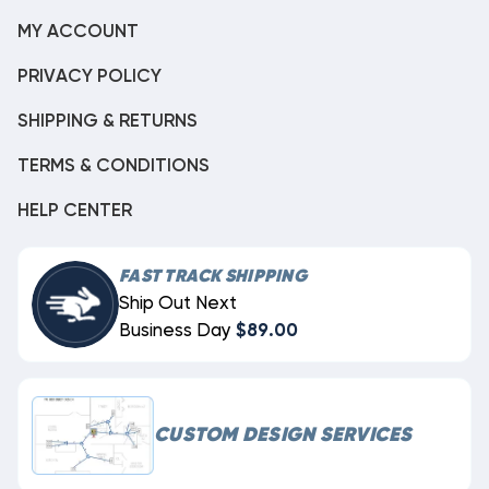
MY ACCOUNT
PRIVACY POLICY
SHIPPING & RETURNS
TERMS & CONDITIONS
HELP CENTER
FAST TRACK SHIPPING
Ship Out Next
Business Day
$89.00
CUSTOM DESIGN SERVICES