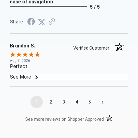
ease of navigation
5 / 5
Share
Brandon S.
Verified Customer
Aug 7, 2026
Perfect
See More
›
1
2
3
4
5
(opens in a new t
See more reviews on Shopper Approved