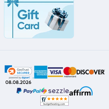
08.08.2026