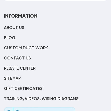
INFORMATION
ABOUT US
BLOG
CUSTOM DUCT WORK
CONTACT US
REBATE CENTER
SITEMAP
GIFT CERTIFICATES
TRAINING, VIDEOS, WIRING DIAGRAMS