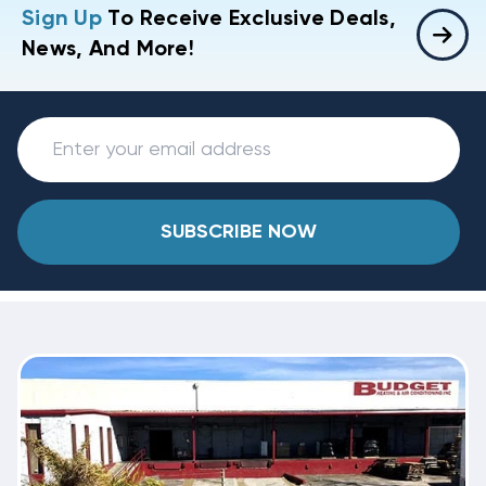
Sign Up
To Receive Exclusive Deals,
News, And More!
SUBSCRIBE NOW