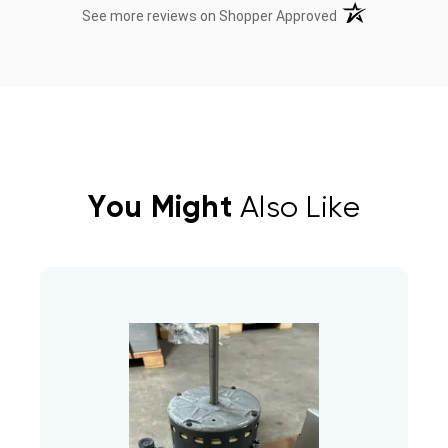
(opens in a new t
See more reviews on Shopper Approved
You Might
Also Like