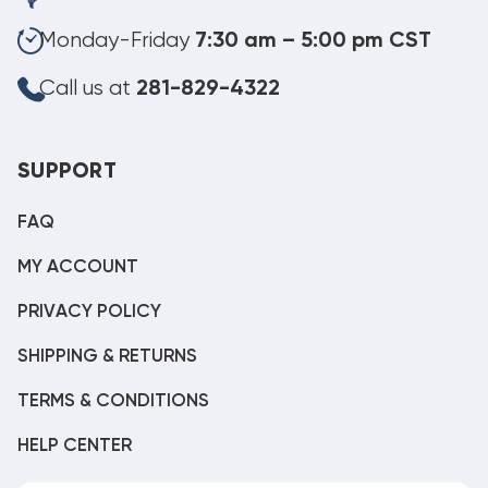
Monday-Friday
7:30 am – 5:00 pm CST
Call us at
281-829-4322
SUPPORT
FAQ
MY ACCOUNT
PRIVACY POLICY
SHIPPING & RETURNS
TERMS & CONDITIONS
HELP CENTER