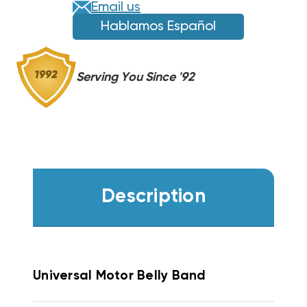
Email us
Hablamos Español
Serving You Since '92
Description
Universal Motor Belly Band