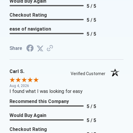
Would Buy Again
5 / 5
Checkout Rating
5 / 5
ease of navigation
5 / 5
Share
Carl S.
Verified Customer
Aug 4, 2026
I found what I was looking for easy
Recommend this Company
5 / 5
Would Buy Again
5 / 5
Checkout Rating