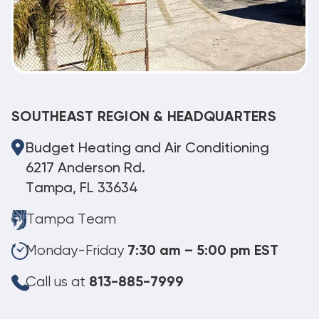
SOUTHEAST REGION & HEADQUARTERS
Budget Heating and Air Conditioning
6217 Anderson Rd.
Tampa, FL 33634
Tampa Team
Monday-Friday
7:30 am – 5:00 pm EST
Call us at
813-885-7999