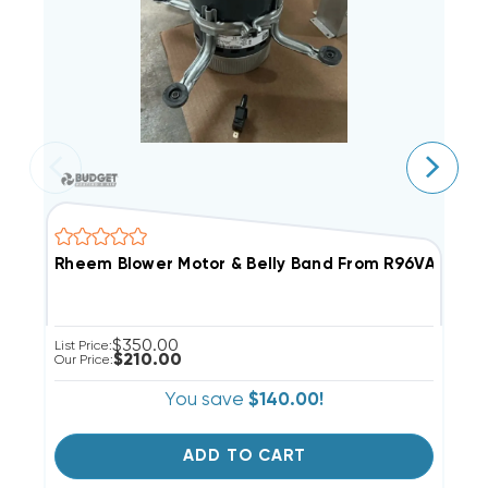
Rheem Blower Motor & Belly Band From R96VA10025
B
$350.00
List Price:
Li
$210.00
Our Price:
Ou
You save
$140.00!
ADD TO CART