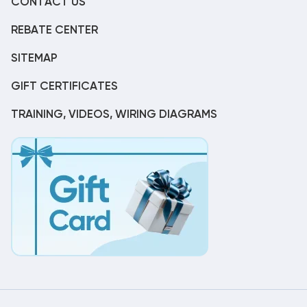
CONTACT US
REBATE CENTER
SITEMAP
GIFT CERTIFICATES
TRAINING, VIDEOS, WIRING DIAGRAMS