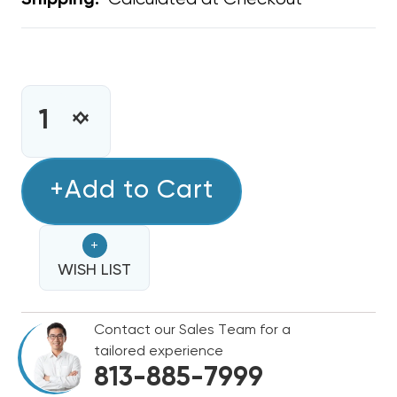
Shipping:
CURRENT
STOCK:
INCREASE
DECREASE
QUANTITY
QUANTITY
OF
OF
UNIVERSAL
+Add to Cart
UNIVERSAL
MOTOR
MOTOR
BELLY
BELLY
+
BAND
BAND
WISH LIST
Contact our Sales Team for a
tailored experience
813-885-7999