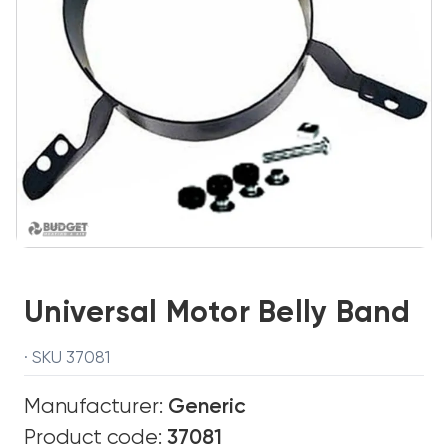
Universal Motor Belly Band
· SKU 37081
Manufacturer:
Generic
Product code:
37081