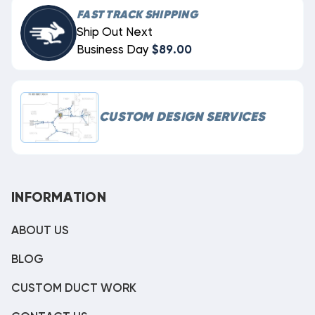
FAST TRACK SHIPPING
Ship Out Next
Business Day
$89.00
CUSTOM DESIGN SERVICES
INFORMATION
ABOUT US
BLOG
CUSTOM DUCT WORK