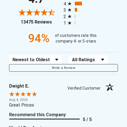
4
3
2
(opens in a new tab)
13475 Reviews
1
94%
of customers rate this
company 4- or 5-stars
Sort Reviews
Filter Reviews by Rating
Write a Review
Dwight E.
Verified Customer
Aug 4, 2026
Great Prices
Recommend this Company
5 / 5