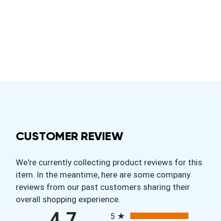
CUSTOMER REVIEW
We're currently collecting product reviews for this
item. In the meantime, here are some company
reviews from our past customers sharing their
overall shopping experience.
All ratings
4.7
5