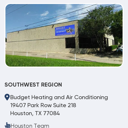
SOUTHWEST REGION
Budget Heating and Air Conditioning
19407 Park Row Suite 218
Houston, TX 77084
Houston Team