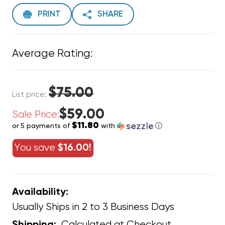
PRINT
SHARE
Average Rating:
$75.00
List price:
$59.00
Sale Price:
$11.80
or 5 payments of
with
ⓘ
You save
$16.00!
Availability:
Usually Ships in 2 to 3 Business Days
Calculated at Checkout