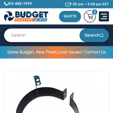
813-885-7999
7:30 am – 5:00 pm EST
0
QUOTE
Search
Same Budget, New Fresh Look! Issues? Contact Us