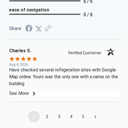
5 / 5
ease of navigation
5 / 5
Share
Charles S.
Verified Customer
Aug 4, 2026
Have checked several refrigeration sites with Google
Map online. Yours was the only one with a name on the
building.
See More
›
1
2
3
4
5