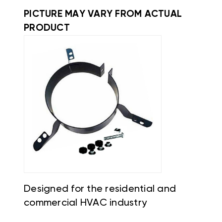
PICTURE MAY VARY FROM ACTUAL
PRODUCT
Designed for the residential and
commercial HVAC industry