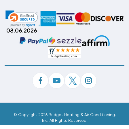
08.06.2026
©
Copyright 2026 Budget Heating & Air Conditioning.
Inc. All Rights Reserved.
Phone Order Customer Code
098-608-501