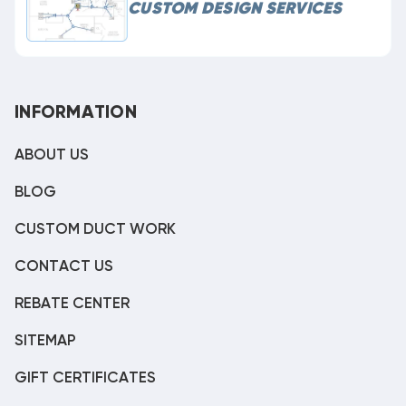
CUSTOM DESIGN SERVICES
INFORMATION
ABOUT US
BLOG
CUSTOM DUCT WORK
CONTACT US
REBATE CENTER
SITEMAP
GIFT CERTIFICATES