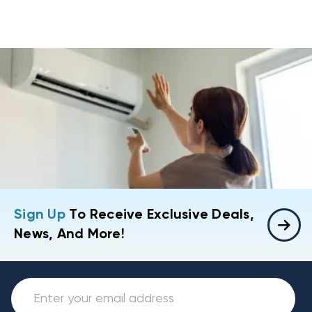
Sign Up
To Receive Exclusive Deals,
News, And More!