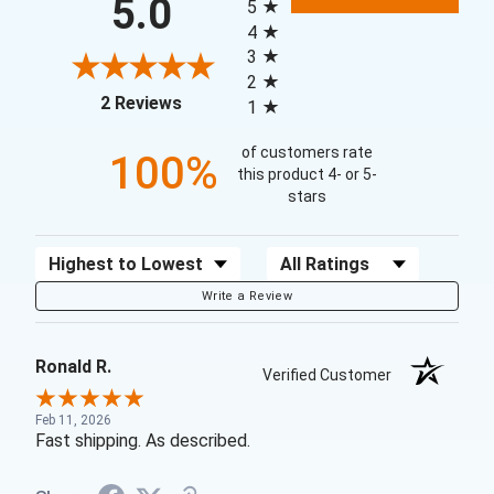
5.0
5
4
3
2
(opens in a new tab)
2 Reviews
1
of customers rate
100%
this product 4- or 5-
stars
Sort Reviews
Filter Reviews by Rating
Write a Review
Ronald R.
Verified Customer
Feb 11, 2026
Fast shipping. As described.