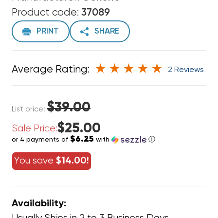
Product code:
37089
PRINT
SHARE
Average Rating:
2 Reviews
$39.00
List price:
$25.00
Sale Price:
$6.25
or 4 payments of
with
ⓘ
You save
$14.00!
Availability: