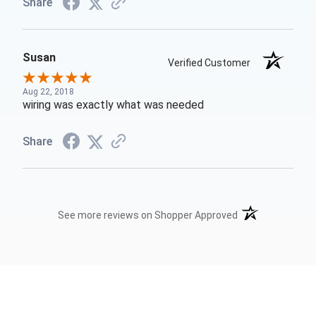
Share
Susan
Verified Customer
Aug 22, 2018
wiring was exactly what was needed
Share
(opens in a new t
See more reviews on Shopper Approved