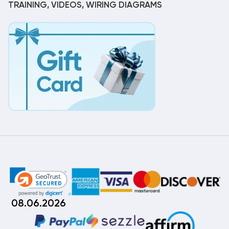
TRAINING, VIDEOS, WIRING DIAGRAMS
08.06.2026