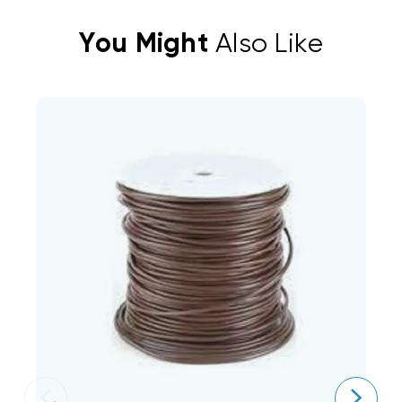
You Might
Also Like