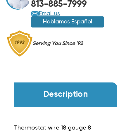
813-885-7999
Email us
Hablamos Español
Serving You Since '92
Description
Thermostat wire 18 gauge 8