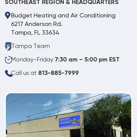
SOUTHEAST REGION & HEADQUARTERS
Budget Heating and Air Conditioning
6217 Anderson Rd.
Tampa, FL 33634
Tampa Team
Monday-Friday
7:30 am – 5:00 pm EST
Call us at
813-885-7999