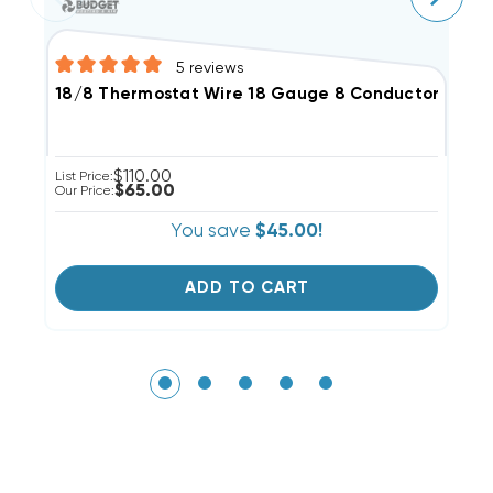
5
reviews
18/8 Thermostat Wire 18 Gauge 8 Conductor, 100'
1
$110.00
List Price:
Li
$65.00
Our Price:
Ou
You save
$45.00!
ADD TO CART