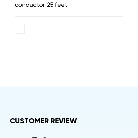
conductor 25 feet
CUSTOMER REVIEW
All ratings