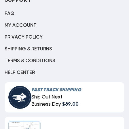
SUPPORT
FAQ
MY ACCOUNT
PRIVACY POLICY
SHIPPING & RETURNS
TERMS & CONDITIONS
HELP CENTER
FAST TRACK SHIPPING
Ship Out Next
Business Day
$89.00