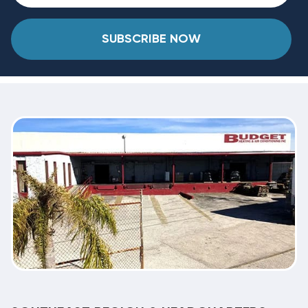
SUBSCRIBE NOW