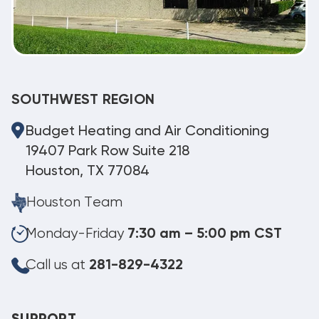
SOUTHWEST REGION
Budget Heating and Air Conditioning
19407 Park Row Suite 218
Houston, TX 77084
Houston Team
Monday-Friday
7:30 am – 5:00 pm CST
Call us at
281-829-4322