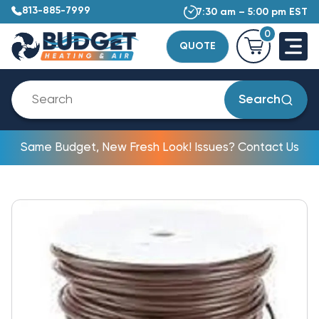
813-885-7999
7:30 am – 5:00 pm EST
0
QUOTE
Search
Same Budget, New Fresh Look! Issues? Contact Us