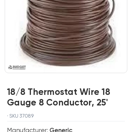
18/8 Thermostat Wire 18
Gauge 8 Conductor, 25'
· SKU 37089
Manufacturer:
Generic