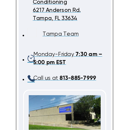
Conditioning
6217 Anderson Rd.
Tampa, FL 33634
Tampa Team
Monday-Friday
7:30 am –
5:00 pm EST
Call us at
813-885-7999