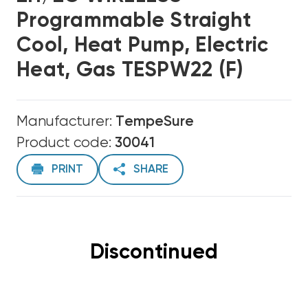
Programmable Straight
Cool, Heat Pump, Electric
Heat, Gas TESPW22 (F)
Manufacturer:
TempeSure
Product code:
30041
PRINT
SHARE
Discontinued