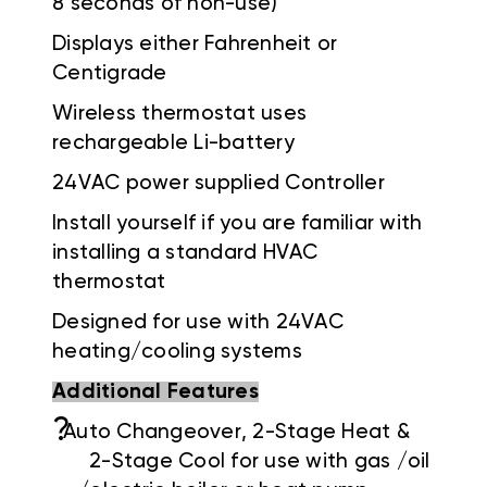
8 seconds of non-use)
Displays either Fahrenheit or
Centigrade
Wireless thermostat uses
rechargeable Li-battery
24VAC power supplied Controller
Install yourself if you are familiar with
installing a standard HVAC
thermostat
Designed for use with 24VAC
heating/cooling systems
Additional Features
?
Auto Changeover, 2-Stage Heat &
2-Stage Cool for use with gas /oil