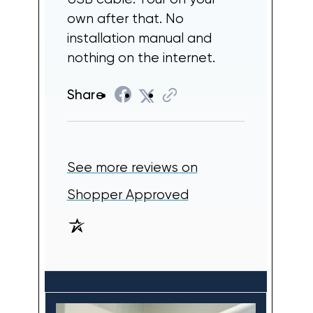
own after that. No
installation manual and
nothing on the internet.
Share
See more reviews on
(opens in a new tab
Shopper Approved