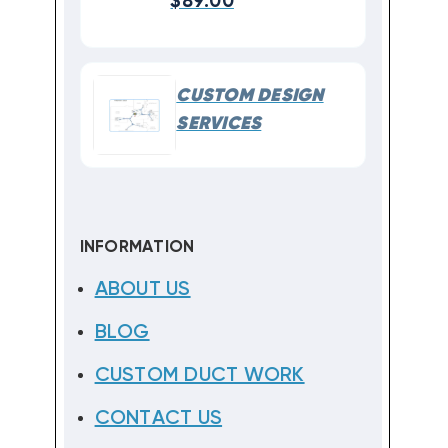
$89.00
CUSTOM DESIGN
SERVICES
INFORMATION
ABOUT US
BLOG
CUSTOM DUCT WORK
CONTACT US