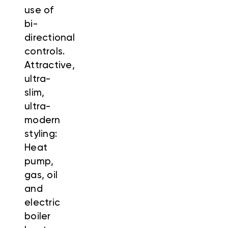
use of
bi-
directional
controls.
Attractive,
ultra-
slim,
ultra-
modern
styling:
Heat
pump,
gas, oil
and
electric
boiler