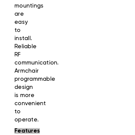
mountings
are
easy
to
install.
Reliable
RF
communication.
Armchair
programmable
design
is more
convenient
to
operate.
Features