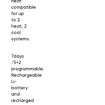
heat
compatible
for up
to 2
heat, 2
cool
systems.
7days
/5+2
programmable.
Rechargeable
Li-
battery
and
recharged