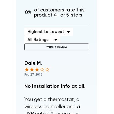
of customers rate this
0%
product 4- or 5-stars
Sort Reviews
Filter Reviews by Rating
Write a Review
Dale M.
Feb 27, 2016
No Installation Info at all.
You get a thermostat, a
wireless controller and a
USB cable. Your on your