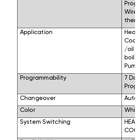
Prog
Wirel
ther
Application
Heati
Cooli
/oil /
boile
Pum
Programmability
7 Day
Prog
Changeover
Auto
Color
Whit
System Switching
HEAT
COO