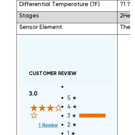
Differential Temperature (?F)
?1 ?F
Stages
2Hea
Sensor Element
Therm
CUSTOMER REVIEW
All ratings
3.0
5
4
3
(opens in a new tab)
2
1 Review
1