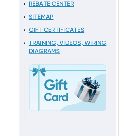
REBATE CENTER
SITEMAP
GIFT CERTIFICATES
TRAINING, VIDEOS, WIRING
DIAGRAMS