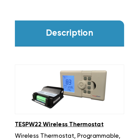
Description
TESPW22 Wireless Thermostat
Wireless Thermostat, Programmable,