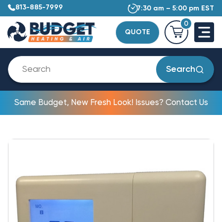
813-885-7999
7:30 am – 5:00 pm EST
0
QUOTE
Search
Same Budget, New Fresh Look! Issues? Contact Us