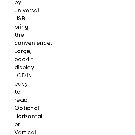
by
universal
USB
bring
the
convenience.
Large,
backlit
display
LCD is
easy
to
read.
Optional
Horizontal
or
Vertical