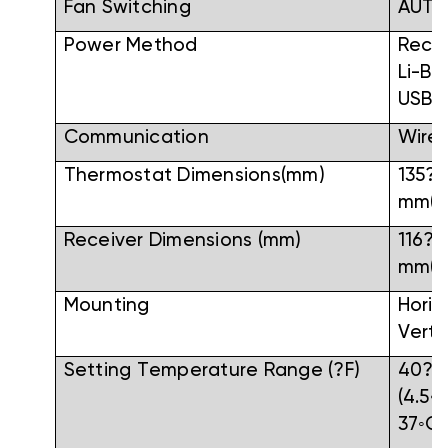
Fan Switching
AUT
Power Method
Rech
Li-Ba
USB
Communication
Wirel
Thermostat Dimensions(mm)
135?9
mm(W
Receiver Dimensions (mm)
116?
mm(W
Mounting
Horiz
Verti
Setting Temperature Range (?F)
40?F
(4.5◦
37◦C)