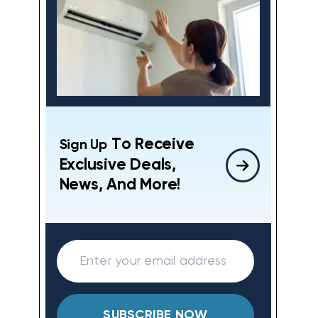
To Receive
Sign Up
Exclusive Deals,
News, And More!
SUBSCRIBE NOW