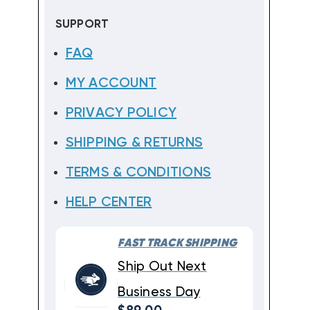
SUPPORT
FAQ
MY ACCOUNT
PRIVACY POLICY
SHIPPING & RETURNS
TERMS & CONDITIONS
HELP CENTER
FAST TRACK SHIPPING
Ship Out Next
Business Day