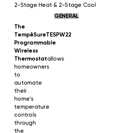
2-Stage Heat & 2-Stage Cool
GENERAL
The
Temp
ĕ
Sure
TESPW22
Programmable
Wireless
Thermostat
allows
homeowners
to
automate
their
home's
temperature
controls
through
the