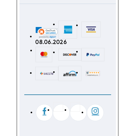
08.06.2026