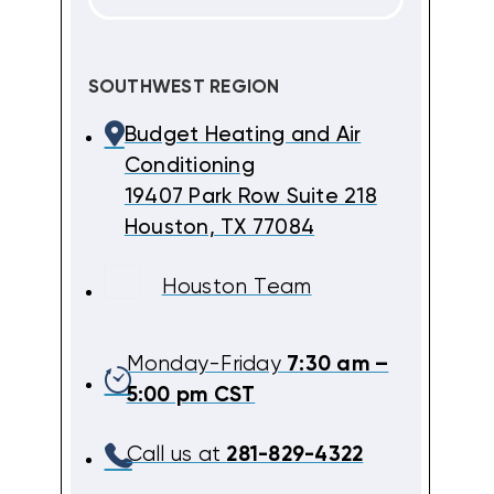
SOUTHWEST REGION
Budget Heating and Air
Conditioning
19407 Park Row Suite 218
Houston, TX 77084
Houston Team
Monday-Friday
7:30 am –
5:00 pm CST
Call us at
281-829-4322