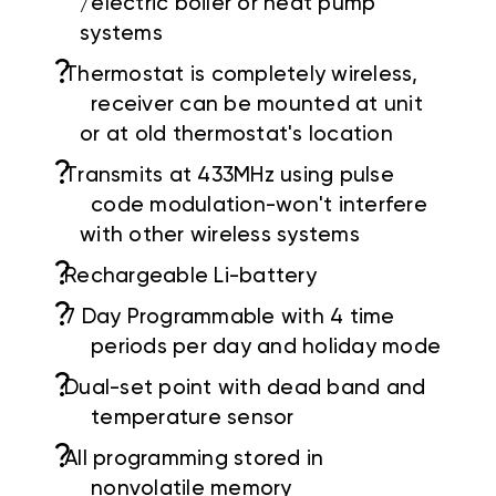
/electric boiler or heat pump
systems
?
Thermostat is completely wireless,
receiver can be mounted at unit
or at old thermostat's location
?
Transmits at 433MHz using pulse
code modulation-won't interfere
with other wireless systems
?
Rechargeable Li-battery
?
7 Day Programmable with 4 time
periods per day and holiday mode
?
Dual-set point with dead band and
temperature sensor
?
All programming stored in
nonvolatile memory