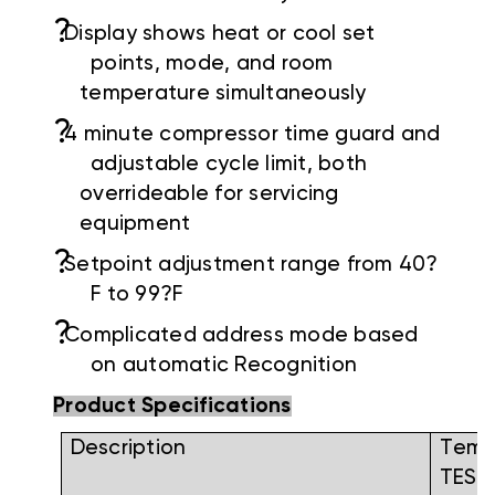
?
Display shows heat or cool set
points, mode, and room
temperature simultaneously
?
4 minute compressor time guard and
adjustable cycle limit, both
overrideable for servicing
equipment
?
Setpoint adjustment range from 40?
F to 99?F
?
Complicated address mode based
on automatic Recognition
Product Specifications
Description
Tem
TESP