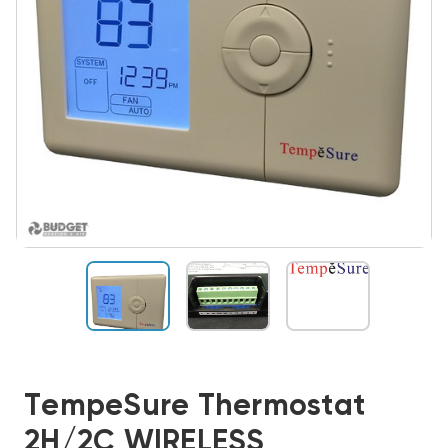
TempeSure Thermostat
2H/2C WIRELESS