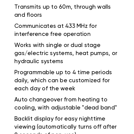
Transmits up to 60m, through walls
and floors
Communicates at 433 MHz for
interference free operation
Works with single or dual stage
gas/electric systems, heat pumps, or
hydraulic systems
Programmable up to 4 time periods
daily, which can be customized for
each day of the week
Auto changeover from heating to
cooling, with adjustable "dead band"
Backlit display for easy nighttime
viewing (automatically turns off after