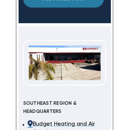
SOUTHEAST REGION &
HEADQUARTERS
Budget Heating and Air