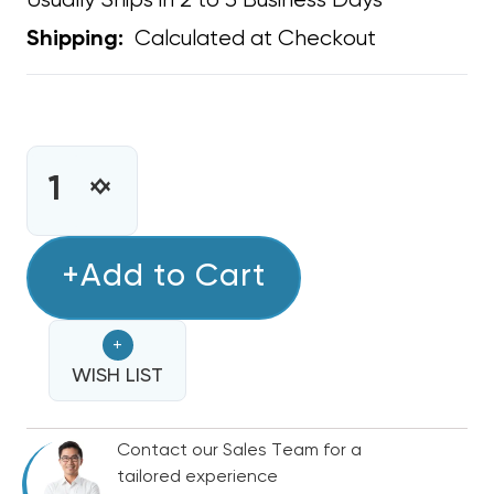
Usually Ships in 2 to 3 Business Days
Calculated at Checkout
Shipping:
CURRENT
STOCK:
INCREASE
DECREASE
QUANTITY
QUANTITY
OF
OF
SUPPLY
+Add to Cart
SUPPLY
BOOT
BOOT
METAL
METAL
+
14"
14"
X
WISH LIST
X
6"
6"
R6
R6
Contact our Sales Team for a
tailored experience