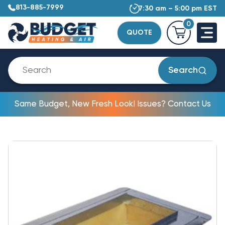
813-885-7999
7:30 am – 5:00 pm EST
0
QUOTE
Search
Same Budget, New Fresh Look! Issues? Contact Us