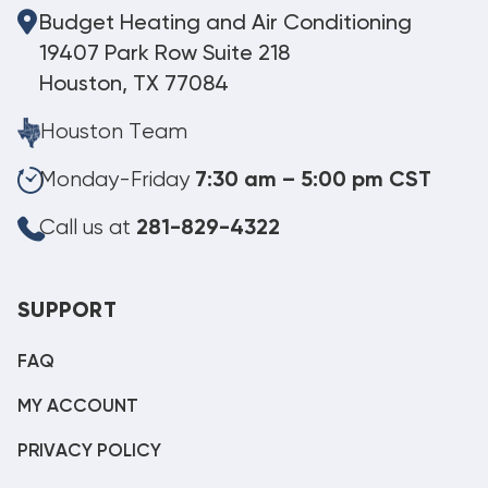
Budget Heating and Air Conditioning
19407 Park Row Suite 218
Houston, TX 77084
Houston Team
Monday-Friday
7:30 am – 5:00 pm CST
Call us at
281-829-4322
SUPPORT
FAQ
MY ACCOUNT
PRIVACY POLICY