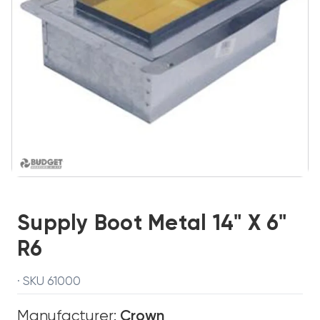
Supply Boot Metal 14" X 6"
R6
· SKU 61000
Manufacturer:
Crown