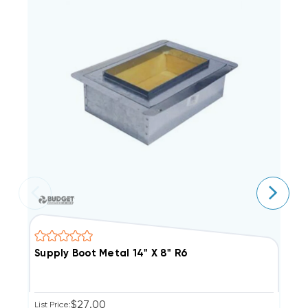
Supply Boot Metal 14" X 8" R6
S
$27.00
List Price:
Li