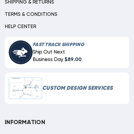
SHIPPING & RETURNS
TERMS & CONDITIONS
HELP CENTER
FAST TRACK SHIPPING
Ship Out Next
Business Day
$89.00
CUSTOM DESIGN SERVICES
INFORMATION