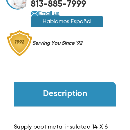
813-885-7999
Email us
Hablamos Español
Serving You Since '92
Description
Supply boot metal insulated 14 X 6