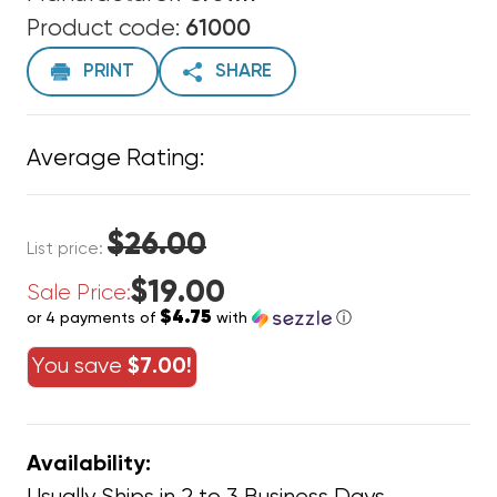
Product code:
61000
PRINT
SHARE
Average Rating:
$26.00
List price:
$19.00
Sale Price:
$4.75
or 4 payments of
with
ⓘ
You save
$7.00!
Availability: