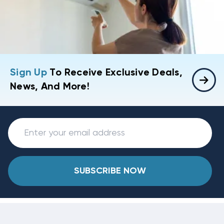
Sign Up
To Receive Exclusive Deals,
News, And More!
SUBSCRIBE NOW