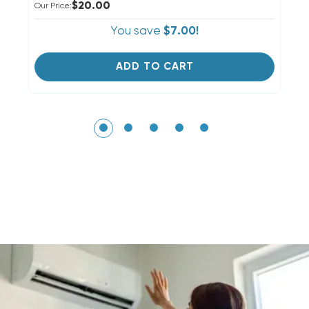
$20.00
Our Price:
Ou
You save
$7.00!
ADD TO CART