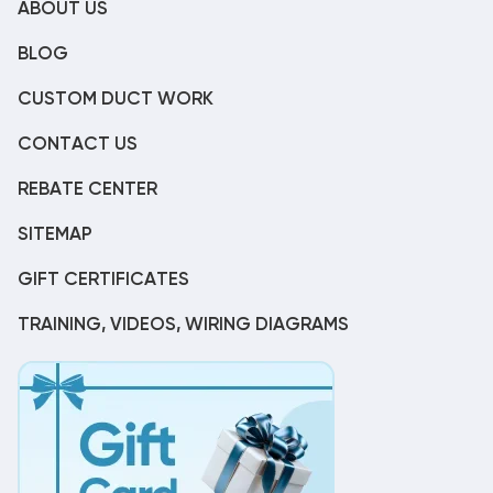
ABOUT US
BLOG
CUSTOM DUCT WORK
CONTACT US
REBATE CENTER
SITEMAP
GIFT CERTIFICATES
TRAINING, VIDEOS, WIRING DIAGRAMS