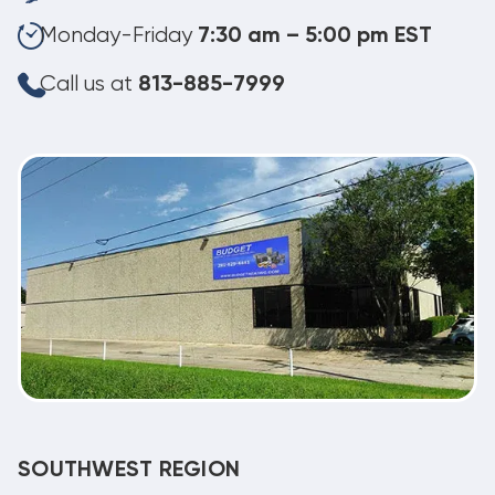
Monday-Friday
7:30 am – 5:00 pm EST
Call us at
813-885-7999
SOUTHWEST REGION