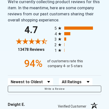
We're currently collecting product reviews for this
item. In the meantime, here are some company
reviews from our past customers sharing their
overall shopping experience.
All ratings
4.7
5
4
3
2
(opens in a new tab)
13478 Reviews
1
94%
of customers rate this
company 4- or 5-stars
Sort Reviews
Filter Reviews by Rating
Write a Review
Dwight E.
Verified Customer