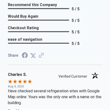
Recommend this Company
5 / 5
Would Buy Again
5 / 5
Checkout Rating
5 / 5
ease of navigation
5 / 5
Share
Charles S.
Verified Customer
Aug 4, 2026
Have checked several refrigeration sites with Google
Map online. Yours was the only one with a name on the
building.