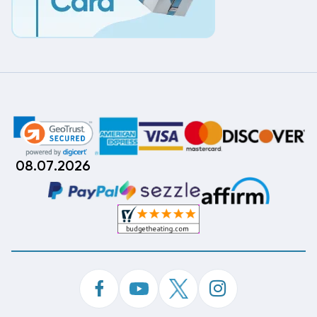
08.07.2026