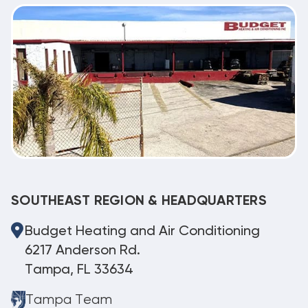
SOUTHEAST REGION & HEADQUARTERS
Budget Heating and Air Conditioning
6217 Anderson Rd.
Tampa, FL 33634
Tampa Team