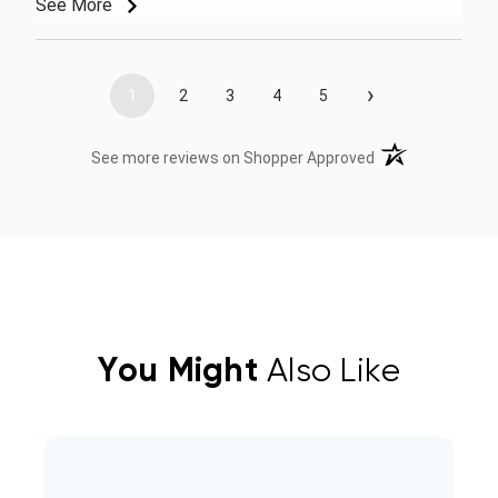
See More
›
1
2
3
4
5
(opens in a new t
See more reviews on Shopper Approved
You Might
Also Like