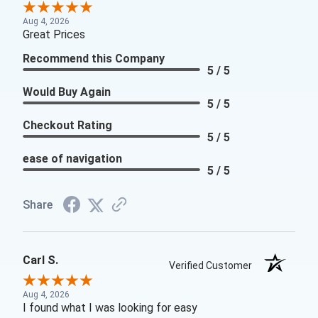
Aug 4, 2026
Great Prices
Recommend this Company
5 / 5
Would Buy Again
5 / 5
Checkout Rating
5 / 5
ease of navigation
5 / 5
Share
Carl S.
Verified Customer
Aug 4, 2026
I found what I was looking for easy