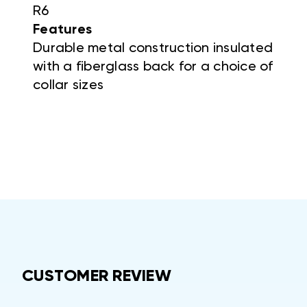
R6
Features
Durable metal construction insulated
with a fiberglass back for a choice of
collar sizes
CUSTOMER REVIEW