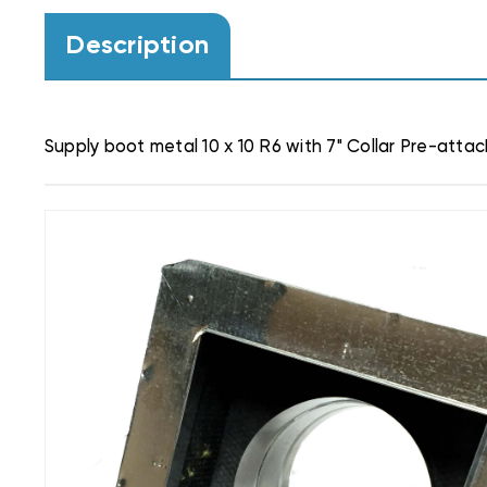
Description
Supply boot metal 10 x 10 R6 with 7" Collar Pre-atta