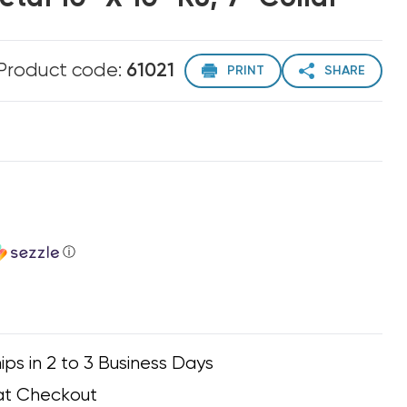
Product code:
61021
PRINT
SHARE
ⓘ
ips in 2 to 3 Business Days
at Checkout