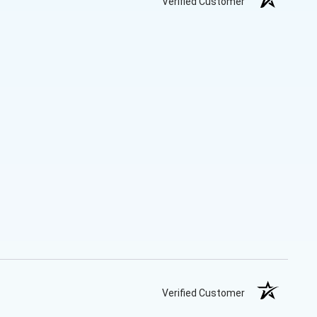
Verified Customer
Verified Customer