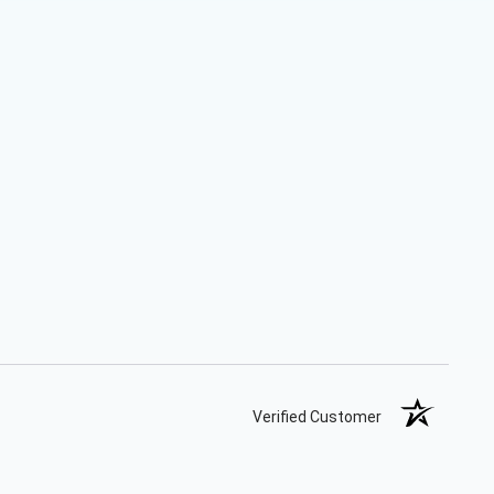
Verified Customer