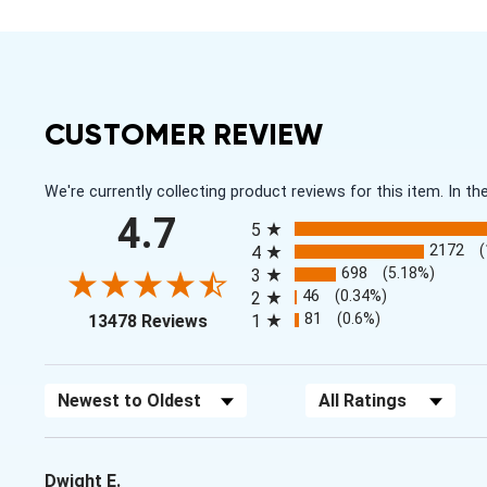
CUSTOMER REVIEW
We're currently collecting product reviews for this item. In
All ratings
4.7
5
2172
4
698
(5.18%)
3
46
(0.34%)
2
(opens in a new tab)
81
(0.6%)
13478 Reviews
1
Sort Reviews
Filter Reviews by Rating
Dwight E.