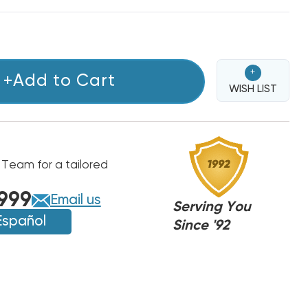
+
+Add to Cart
WISH LIST
 Team for a tailored
999
Email us
Serving You
Español
Since '92