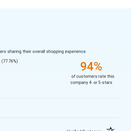
s sharing their overall shopping experience.
(77.76%)
94%
of customers rate this
company 4- or 5-stars