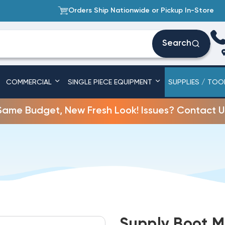
Orders Ship Nationwide or Pickup In-Store
Search
COMMERCIAL
SINGLE PIECE EQUIPMENT
SUPPLIES / TOO
Same Budget, New Fresh Look! Issues? Contact U
Supply Boot Me