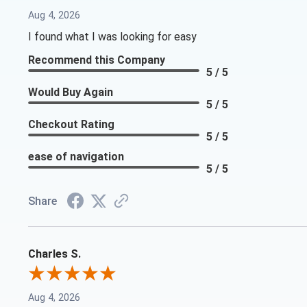
Aug 4, 2026
I found what I was looking for easy
Recommend this Company
5 / 5
Would Buy Again
5 / 5
Checkout Rating
5 / 5
ease of navigation
5 / 5
Share
Charles S.
Aug 4, 2026