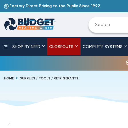
Factory Direct Pricing to the Public Since 1992
SHOP BY NEED
CLOSEOUTS
COMPLETE SYSTEMS
HOME
SUPPLIES / TOOLS / REFRIGERANTS