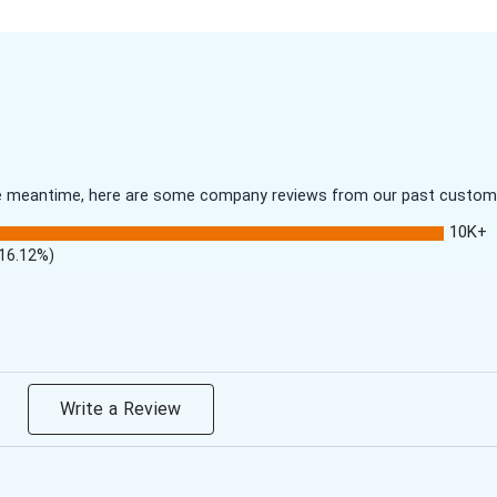
 the meantime, here are some company reviews from our past customer
10K+
(16.12%)
Write a Review