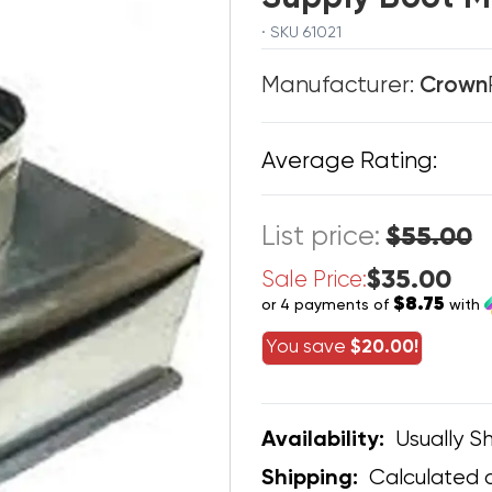
· SKU 61021
Manufacturer:
Crown
Average Rating:
List price:
$55.00
$35.00
Sale Price:
$8.75
or 4 payments of
with
You save
$20.00!
Usually Sh
Availability:
Calculated 
Shipping: