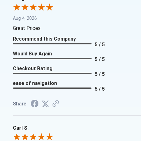
Aug 4, 2026
Great Prices
Recommend this Company
5 / 5
Would Buy Again
5 / 5
Checkout Rating
5 / 5
ease of navigation
5 / 5
Share
Carl S.