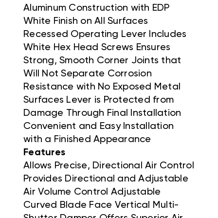
Aluminum Construction with EDP
White Finish on All Surfaces
Recessed Operating Lever Includes
White Hex Head Screws Ensures
Strong, Smooth Corner Joints that
Will Not Separate Corrosion
Resistance with No Exposed Metal
Surfaces Lever is Protected from
Damage Through Final Installation
Convenient and Easy Installation
with a Finished Appearance
Features
Allows Precise, Directional Air Control
Provides Directional and Adjustable
Air Volume Control Adjustable
Curved Blade Face Vertical Multi-