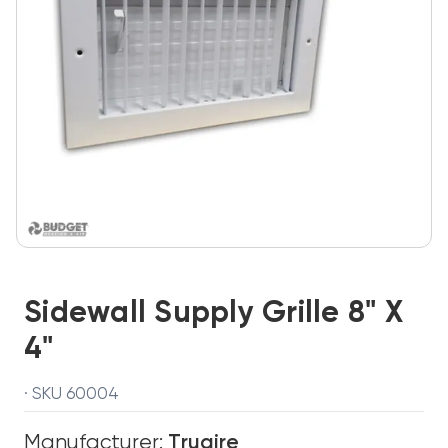
Sidewall Supply Grille 8" X
4"
· SKU 60004
Manufacturer:
Truaire