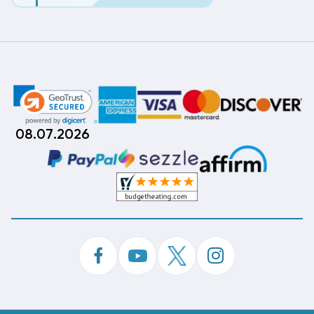
08.07.2026