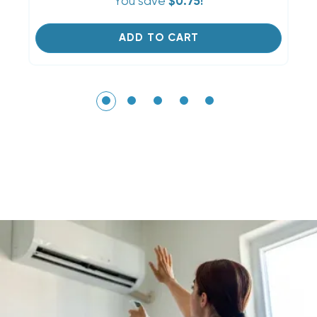
You save
$0.75!
ADD TO CART