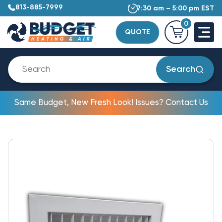
813-885-7999
7:30 am – 5:00 pm EST
0
QUOTE
Search
Same Budget, New Fresh Look! Issues? Contact Us