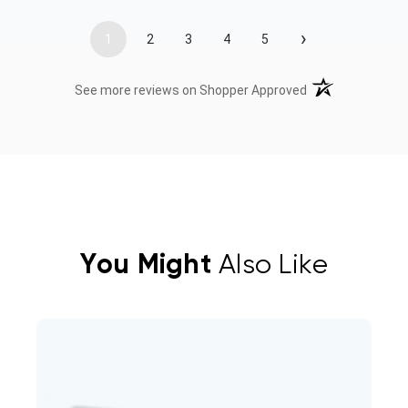
›
1
2
3
4
5
(opens in a new t
See more reviews on Shopper Approved
You Might
Also Like