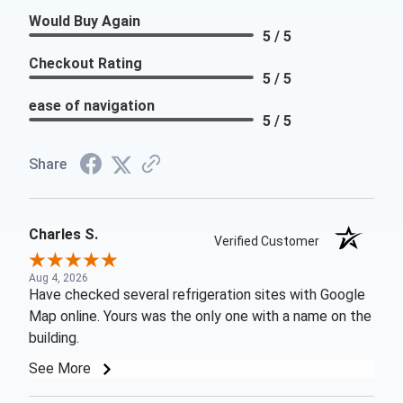
Would Buy Again
5 / 5
Checkout Rating
5 / 5
ease of navigation
5 / 5
Share
Charles S.
Verified Customer
Aug 4, 2026
Have checked several refrigeration sites with Google
Map online. Yours was the only one with a name on the
building.
See More