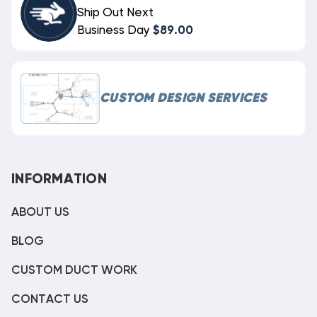
Ship Out Next
Business Day
$89.00
CUSTOM DESIGN SERVICES
INFORMATION
ABOUT US
BLOG
CUSTOM DUCT WORK
CONTACT US