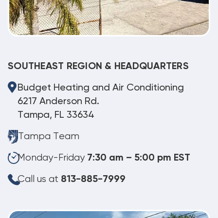
SOUTHEAST REGION & HEADQUARTERS
Budget Heating and Air Conditioning
6217 Anderson Rd.
Tampa, FL 33634
Tampa Team
Monday-Friday
7:30 am – 5:00 pm EST
Call us at
813-885-7999