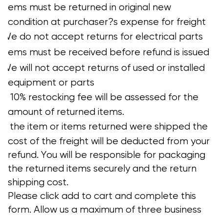
?
Items must be returned in original new
condition at purchaser?s expense for freight
?
We do not accept returns for electrical parts
?
Items must be received before refund is issued
?
We will not accept returns of used or installed
equipment or parts
?
A 10% restocking fee will be assessed for the
amount of returned items.
?
If the item or items returned were shipped the
cost of the freight will be deducted from your
refund. You will be responsible for packaging
the returned items securely and the return
shipping cost.
Please click add to cart and complete this
form. Allow us a maximum of three business