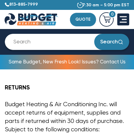
813-885-7999
7:30 am – 5:00 pm EST
0
QUOTE
Search
Same Budget, New Fresh Look! Issues? Contact Us
RETURNS
Budget Heating & Air Conditioning Inc. will
accept returns of equipment, supplies and
parts if returned within 30 days of purchase.
Subject to the following conditions: