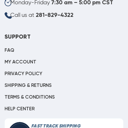
Monday-Friday
7:30 am – 5:00 pm CST
Call us at
281-829-4322
SUPPORT
FAQ
MY ACCOUNT
PRIVACY POLICY
SHIPPING & RETURNS
TERMS & CONDITIONS
HELP CENTER
FAST TRACK SHIPPING