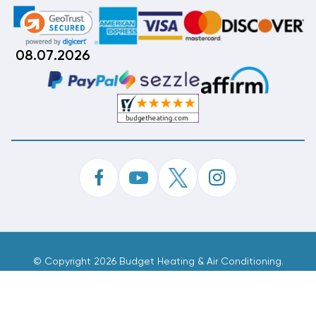
08.07.2026
©
Copyright 2026 Budget Heating & Air Conditioning.
Inc. All Rights Reserved.
Phone Order Customer Code
665-047-515
Made With
By
MAK