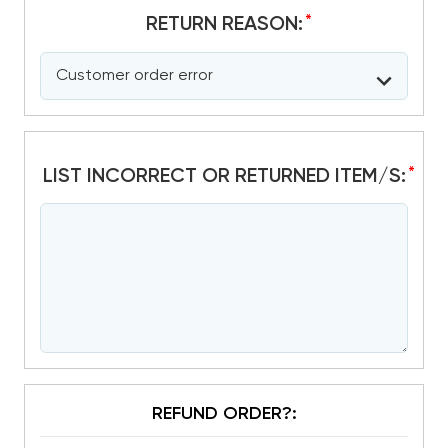
*
RETURN REASON:
*
LIST INCORRECT OR RETURNED ITEM/S:
REFUND ORDER?: