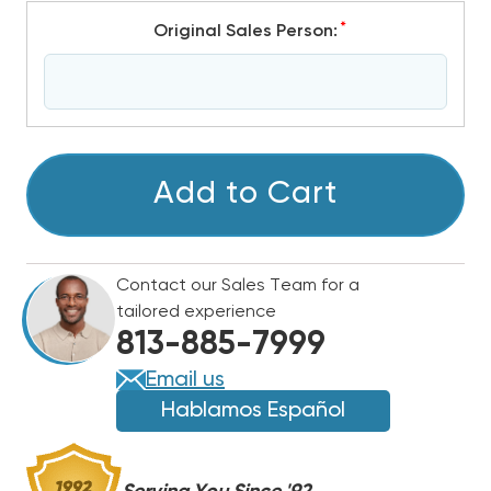
*
Original Sales Person:
CURRENT
Add to Cart
STOCK:
Contact our Sales Team for a
tailored experience
813-885-7999
Email us
Hablamos Español