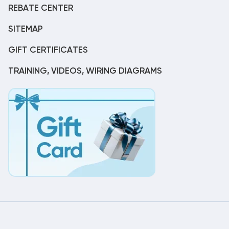
REBATE CENTER
SITEMAP
GIFT CERTIFICATES
TRAINING, VIDEOS, WIRING DIAGRAMS