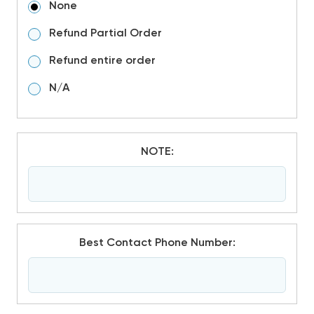
None
Refund Partial Order
Refund entire order
N/A
NOTE:
Best Contact Phone Number: