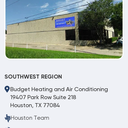
SOUTHWEST REGION
Budget Heating and Air Conditioning
19407 Park Row Suite 218
Houston, TX 77084
Houston Team