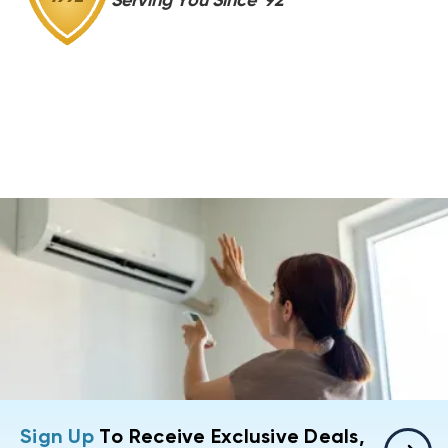
Serving You Since '92
Sign Up
To Receive Exclusive Deals,