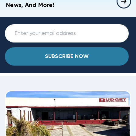
News, And More!
SUBSCRIBE NOW