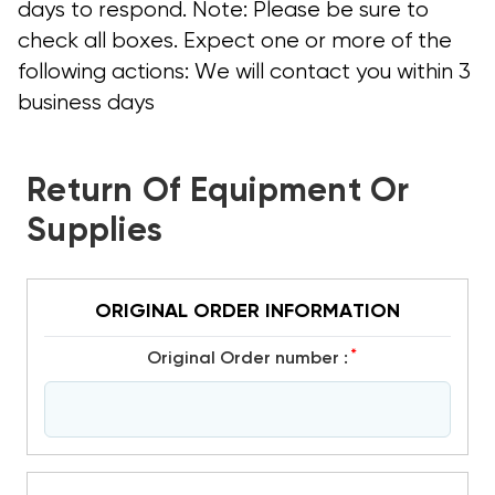
days to respond. Note: Please be sure to
check all boxes. Expect one or more of the
following actions: We will contact you within 3
business days
Return Of Equipment Or
Supplies
ORIGINAL ORDER INFORMATION
*
Original Order number :