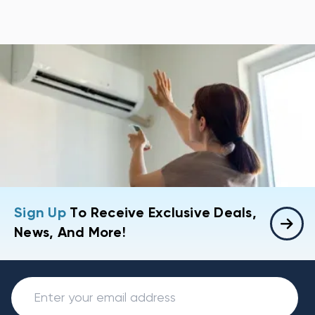
Sign Up
To Receive Exclusive Deals,
News, And More!