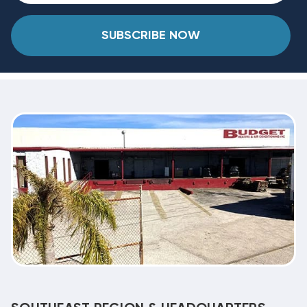
SUBSCRIBE NOW