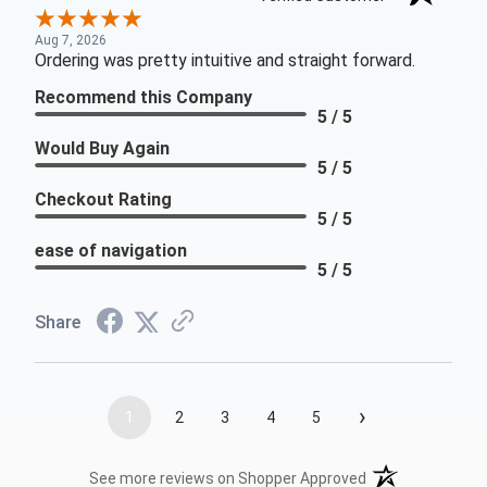
Aug 7, 2026
Ordering was pretty intuitive and straight forward.
Recommend this Company
5 / 5
Would Buy Again
5 / 5
Checkout Rating
5 / 5
ease of navigation
5 / 5
Share
›
1
2
3
4
5
(opens in a new t
See more reviews on Shopper Approved