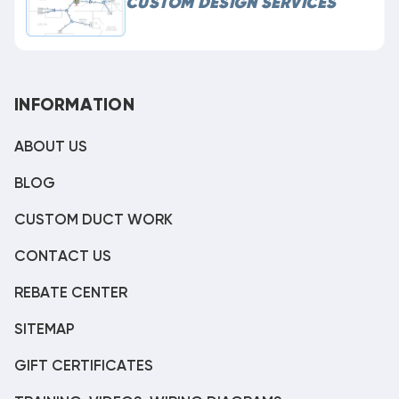
CUSTOM DESIGN SERVICES
INFORMATION
ABOUT US
BLOG
CUSTOM DUCT WORK
CONTACT US
REBATE CENTER
SITEMAP
GIFT CERTIFICATES