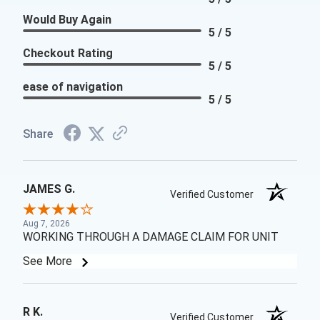
Would Buy Again
5 / 5
Checkout Rating
5 / 5
ease of navigation
5 / 5
Share
JAMES G.
Verified Customer
Aug 7, 2026
WORKING THROUGH A DAMAGE CLAIM FOR UNIT
See More
R K.
Verified Customer