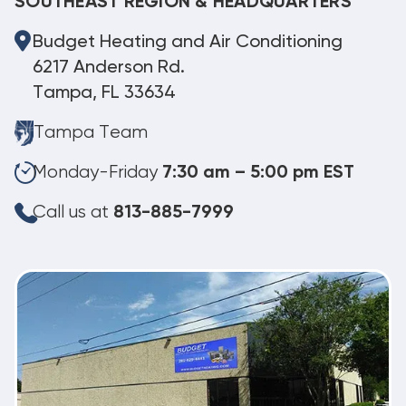
SOUTHEAST REGION & HEADQUARTERS
Budget Heating and Air Conditioning
6217 Anderson Rd.
Tampa, FL 33634
Tampa Team
Monday-Friday
7:30 am – 5:00 pm EST
Call us at
813-885-7999