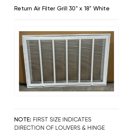
Return Air Filter Grill 30" x 18" White
NOTE:
FIRST SIZE INDICATES
DIRECTION OF LOUVERS & HINGE