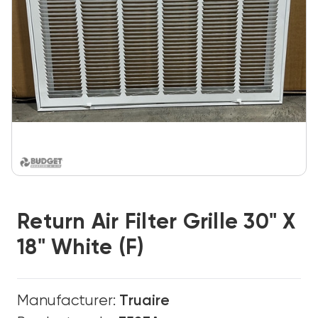
Return Air Filter Grille 30" X
18" White (F)
Manufacturer:
Truaire