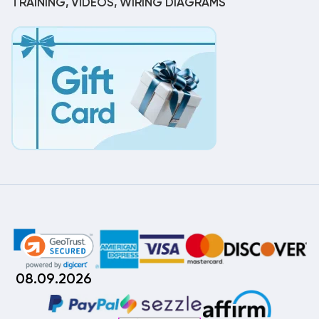
TRAINING, VIDEOS, WIRING DIAGRAMS
08.09.2026