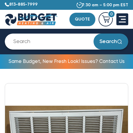
813-885-7999
7:30 am – 5:00 pm EST
0
QUOTE
Search
Same Budget, New Fresh Look! Issues? Contact Us