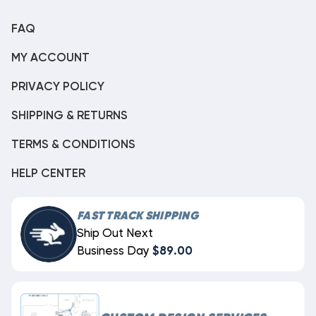
FAQ
MY ACCOUNT
PRIVACY POLICY
SHIPPING & RETURNS
TERMS & CONDITIONS
HELP CENTER
FAST TRACK SHIPPING
Ship Out Next
Business Day
$89.00