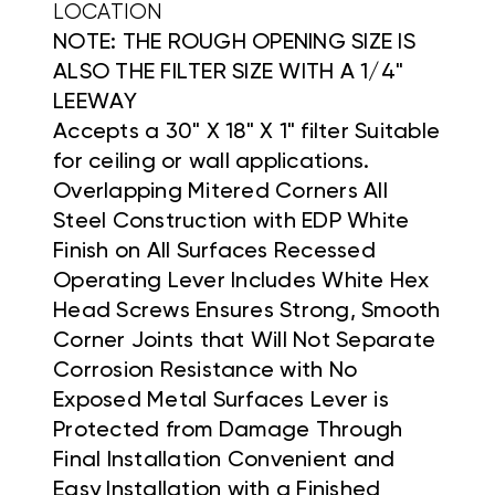
LOCATION
NOTE: THE ROUGH OPENING SIZE IS
ALSO THE FILTER SIZE WITH A 1/4"
LEEWAY
Accepts a 30" X 18" X 1" filter Suitable
for ceiling or wall applications.
Overlapping Mitered Corners All
Steel Construction with EDP White
Finish on All Surfaces Recessed
Operating Lever Includes White Hex
Head Screws Ensures Strong, Smooth
Corner Joints that Will Not Separate
Corrosion Resistance with No
Exposed Metal Surfaces Lever is
Protected from Damage Through
Final Installation Convenient and
Easy Installation with a Finished