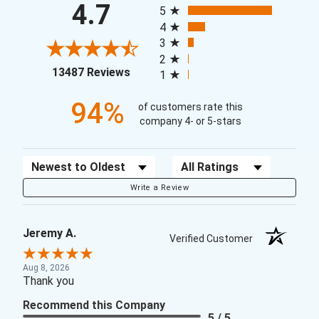
4.7
5
4
3
2
(opens in a new tab)
13487 Reviews
1
94%
of customers rate this
company 4- or 5-stars
Sort Reviews
Filter Reviews by Rating
Write a Review
Jeremy A.
Verified Customer
Aug 8, 2026
Thank you
Recommend this Company
5 / 5