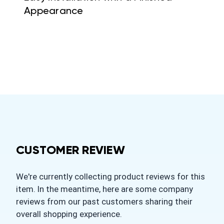
Appearance
CUSTOMER REVIEW
We're currently collecting product reviews for this
item. In the meantime, here are some company
reviews from our past customers sharing their
overall shopping experience.
All ratings