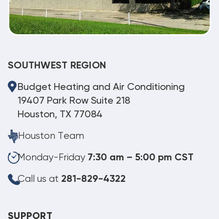
SOUTHWEST REGION
Budget Heating and Air Conditioning
19407 Park Row Suite 218
Houston, TX 77084
Houston Team
Monday-Friday
7:30 am – 5:00 pm CST
Call us at
281-829-4322
SUPPORT