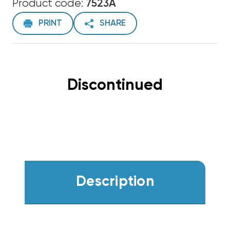
Product code:
7523A
PRINT
SHARE
Discontinued
Description