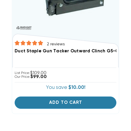
2
reviews
Duct Staple Gun Tacker Outward Clinch G5-OC
$109.00
List Price:
$99.00
Our Price:
You save
$10.00!
ADD TO CART