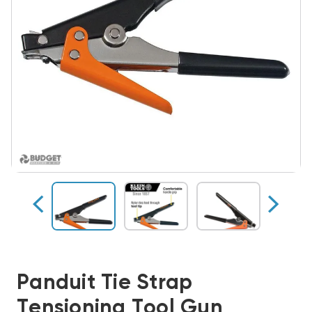
Panduit Tie Strap
Tensioning Tool Gun