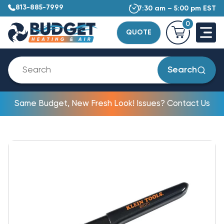
813-885-7999
7:30 am – 5:00 pm EST
0
QUOTE
Search
Same Budget, New Fresh Look! Issues? Contact Us