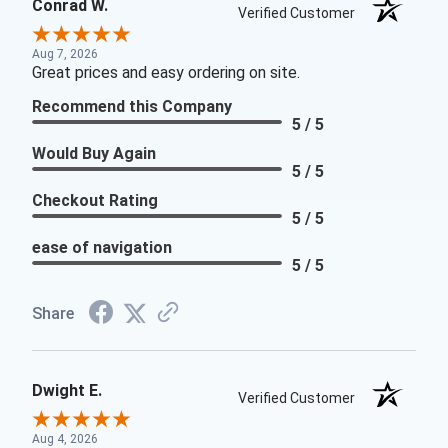
Conrad W.
Verified Customer
Aug 7, 2026
Great prices and easy ordering on site.
Recommend this Company
5 / 5
Would Buy Again
5 / 5
Checkout Rating
5 / 5
ease of navigation
5 / 5
Share
Dwight E.
Verified Customer
Aug 4, 2026