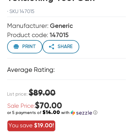
· SKU 147015
Manufacturer:
Generic
Product code:
147015
PRINT
SHARE
Average Rating:
$89.00
List price:
$70.00
Sale Price:
$14.00
or 5 payments of
with
ⓘ
You save
$19.00!