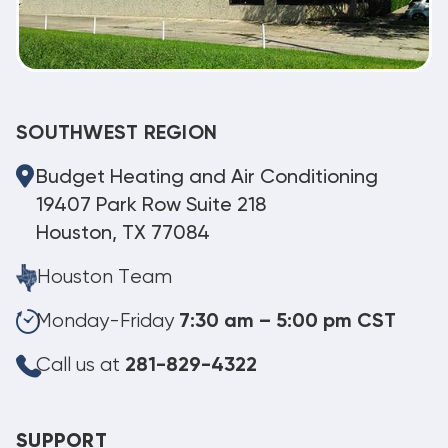
SOUTHWEST REGION
Budget Heating and Air Conditioning
19407 Park Row Suite 218
Houston, TX 77084
Houston Team
Monday-Friday
7:30 am – 5:00 pm CST
Call us at
281-829-4322
SUPPORT