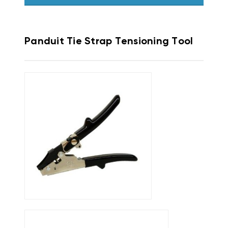
Panduit Tie Strap Tensioning Tool