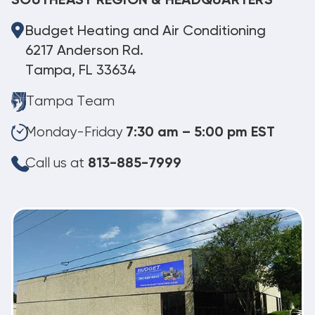
SOUTHEAST REGION & HEADQUARTERS
Budget Heating and Air Conditioning
6217 Anderson Rd.
Tampa, FL 33634
Tampa Team
Monday-Friday
7:30 am – 5:00 pm EST
Call us at
813-885-7999