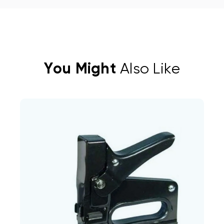
You Might
Also Like