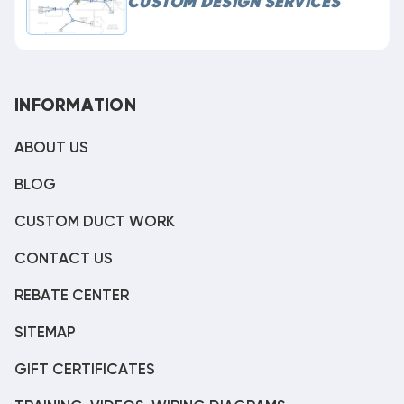
CUSTOM DESIGN SERVICES
INFORMATION
ABOUT US
BLOG
CUSTOM DUCT WORK
CONTACT US
REBATE CENTER
SITEMAP
GIFT CERTIFICATES