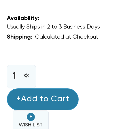
Availability:
Usually Ships in 2 to 3 Business Days
Calculated at Checkout
Shipping:
CURRENT
STOCK:
INCREASE
DECREASE
QUANTITY
QUANTITY
OF
OF
PANDUIT
+Add to Cart
PANDUIT
TIE
TIE
STRAP
STRAP
+
TENSIONING
TENSIONING
TOOL
WISH LIST
TOOL