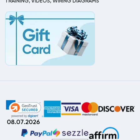
TRAINING, VIDEOS, WIRING DIAGRAMS
08.07.2026