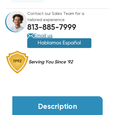
GUN
GUN
Contact our Sales Team for a
tailored experience
813-885-7999
Email us
Hablamos Español
Serving You Since '92
Description