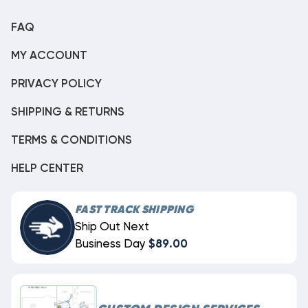
FAQ
MY ACCOUNT
PRIVACY POLICY
SHIPPING & RETURNS
TERMS & CONDITIONS
HELP CENTER
FAST TRACK SHIPPING
Ship Out Next
Business Day
$89.00