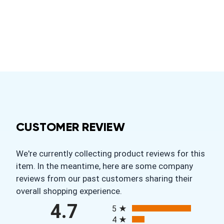
CUSTOMER REVIEW
We're currently collecting product reviews for this
item. In the meantime, here are some company
reviews from our past customers sharing their
overall shopping experience.
All ratings
4.7
5
4