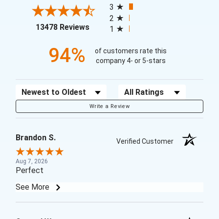
3
2
(opens in a new tab)
13478 Reviews
1
94%
of customers rate this
company 4- or 5-stars
Sort Reviews
Filter Reviews by Rating
Write a Review
Brandon S.
Verified Customer
Aug 7, 2026
Perfect
See More