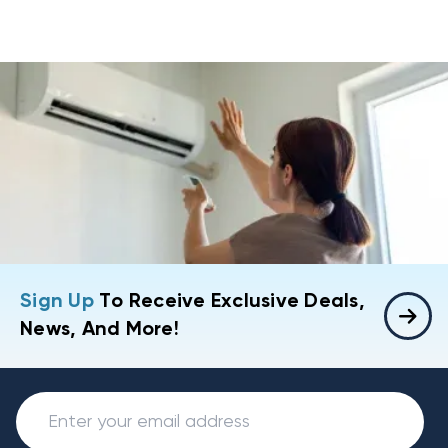
Sign Up
To Receive Exclusive Deals,
News, And More!