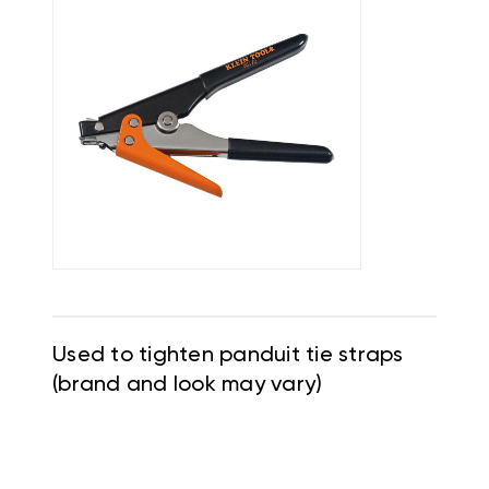
Used to tighten panduit tie straps
(brand and look may vary)