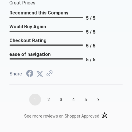
Great Prices
Recommend this Company
5 / 5
Would Buy Again
5 / 5
Checkout Rating
5 / 5
ease of navigation
5 / 5
Share
›
1
2
3
4
5
(opens in a new t
See more reviews on Shopper Approved