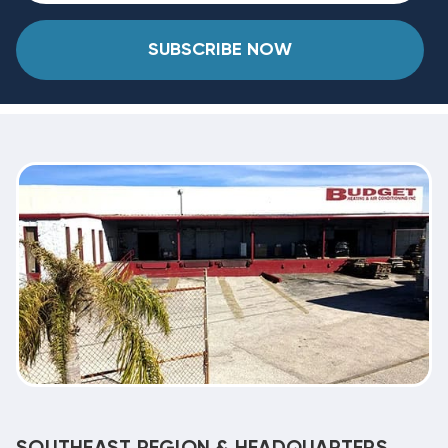
SUBSCRIBE NOW