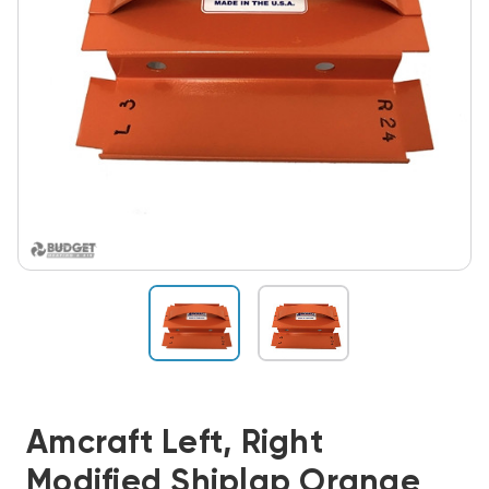
Amcraft Left, Right
Modified Shiplap Orange