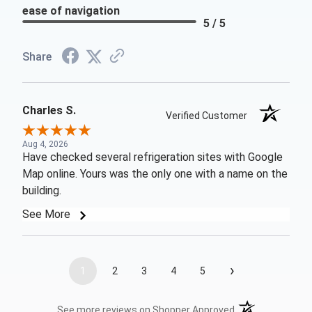
ease of navigation
5 / 5
Share
Charles S.
Verified Customer
Aug 4, 2026
Have checked several refrigeration sites with Google
Map online. Yours was the only one with a name on the
building.
See More
›
1
2
3
4
5
(opens in a new t
See more reviews on Shopper Approved