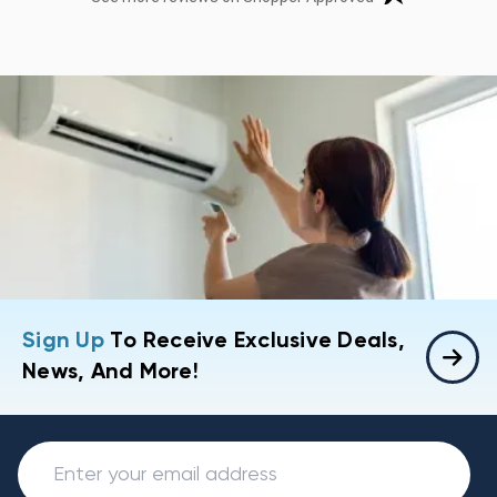
Sign Up
To Receive Exclusive Deals,
News, And More!