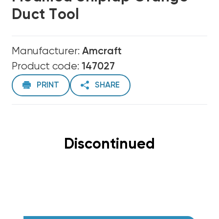
Duct Tool
Manufacturer:
Amcraft
Product code:
147027
PRINT
SHARE
Discontinued