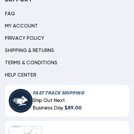
SUPPORT
FAQ
MY ACCOUNT
PRIVACY POLICY
SHIPPING & RETURNS
TERMS & CONDITIONS
HELP CENTER
FAST TRACK SHIPPING
Ship Out Next
Business Day
$89.00