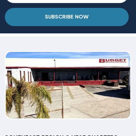
SUBSCRIBE NOW