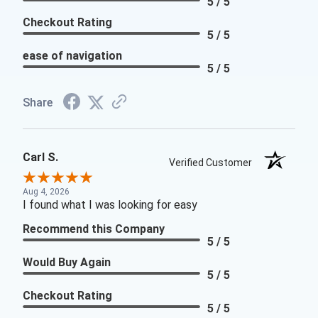
5 / 5
Checkout Rating
5 / 5
ease of navigation
5 / 5
Share
Carl S.
Verified Customer
Aug 4, 2026
I found what I was looking for easy
Recommend this Company
5 / 5
Would Buy Again
5 / 5
Checkout Rating
5 / 5