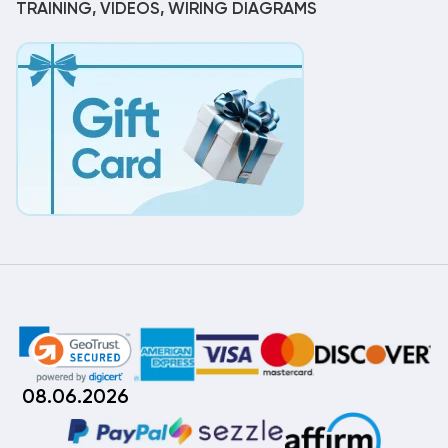
TRAINING, VIDEOS, WIRING DIAGRAMS
08.06.2026