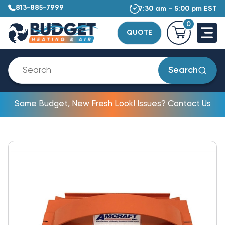
813-885-7999
7:30 am – 5:00 pm EST
0
QUOTE
Search
Same Budget, New Fresh Look! Issues? Contact Us