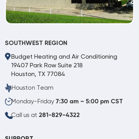
SOUTHWEST REGION
Budget Heating and Air Conditioning
19407 Park Row Suite 218
Houston, TX 77084
Houston Team
Monday-Friday
7:30 am – 5:00 pm CST
Call us at
281-829-4322