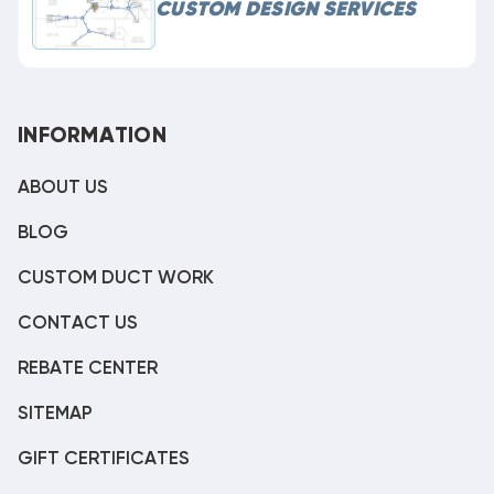
CUSTOM DESIGN SERVICES
INFORMATION
ABOUT US
BLOG
CUSTOM DUCT WORK
CONTACT US
REBATE CENTER
SITEMAP
GIFT CERTIFICATES