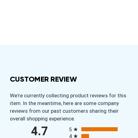
CUSTOMER REVIEW
We're currently collecting product reviews for this
item. In the meantime, here are some company
reviews from our past customers sharing their
overall shopping experience.
All ratings
4.7
5
4