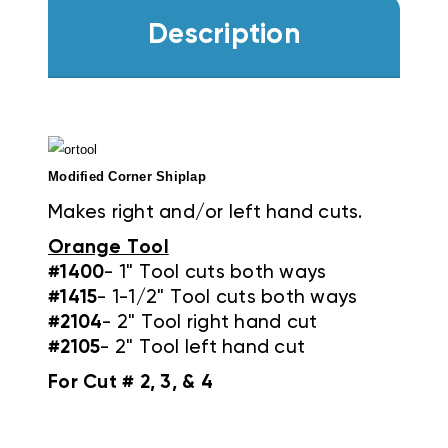
Description
Modified Corner Shiplap
Makes right and/or left hand cuts.
Orange Tool
#1400
- 1" Tool cuts both ways
#1415
- 1-1/2" Tool cuts both ways
#2104
- 2" Tool right hand cut
#2105
- 2" Tool left hand cut
For Cut # 2, 3, & 4