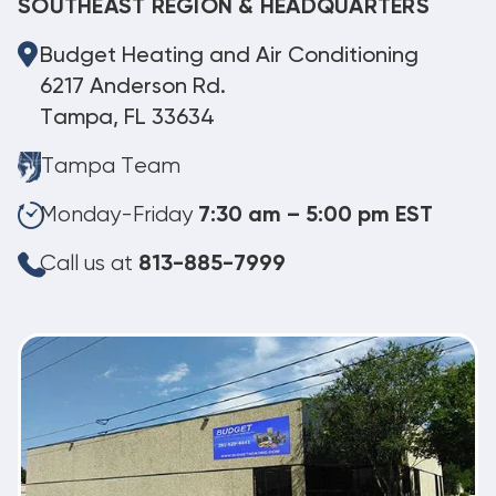
SOUTHEAST REGION & HEADQUARTERS
Budget Heating and Air Conditioning
6217 Anderson Rd.
Tampa, FL 33634
Tampa Team
Monday-Friday
7:30 am – 5:00 pm EST
Call us at
813-885-7999