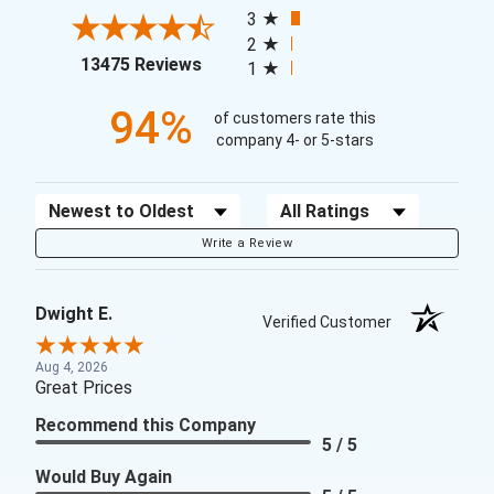
3
2
(opens in a new tab)
13475 Reviews
1
94%
of customers rate this
company 4- or 5-stars
Sort Reviews
Filter Reviews by Rating
Write a Review
Dwight E.
Verified Customer
Aug 4, 2026
Great Prices
Recommend this Company
5 / 5
Would Buy Again