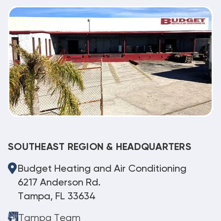
SOUTHEAST REGION & HEADQUARTERS
Budget Heating and Air Conditioning
6217 Anderson Rd.
Tampa, FL 33634
Tampa Team