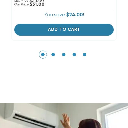
$55.00
List Price:
Li
$31.00
Our Price:
Ou
You save
$24.00!
ADD TO CART