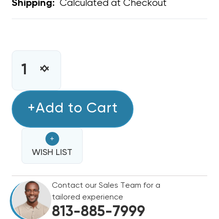
Calculated at Checkout
Shipping:
CURRENT
STOCK:
INCREASE
DECREASE
QUANTITY
QUANTITY
OF
OF
NUCALGON
+Add to Cart
NUCALGON
A/C
A/C
EASY
EASY
+
SEAL
SEAL
/
WISH LIST
/
RX11
RX11
FLUSH
FLUSH
Contact our Sales Team for a
HOSE
HOSE
tailored experience
ONLY
ONLY
813-885-7999
WITH
WITH