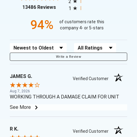
2
(opens in a new tab)
13486 Reviews
1
94%
of customers rate this
company 4- or 5-stars
Sort Reviews
Filter Reviews by Rating
Write a Review
JAMES G.
Verified Customer
Aug 7, 2026
WORKING THROUGH A DAMAGE CLAIM FOR UNIT
See More
R K.
Verified Customer