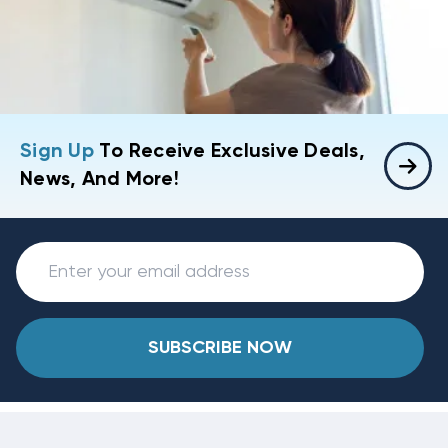
Sign Up
To Receive Exclusive Deals,
News, And More!
SUBSCRIBE NOW