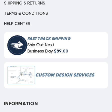
SHIPPING & RETURNS
TERMS & CONDITIONS
HELP CENTER
FAST TRACK SHIPPING
Ship Out Next
Business Day
$89.00
CUSTOM DESIGN SERVICES
INFORMATION