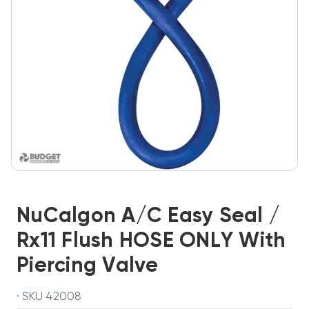
NuCalgon A/C Easy Seal /
Rx11 Flush HOSE ONLY With
Piercing Valve
· SKU 42008