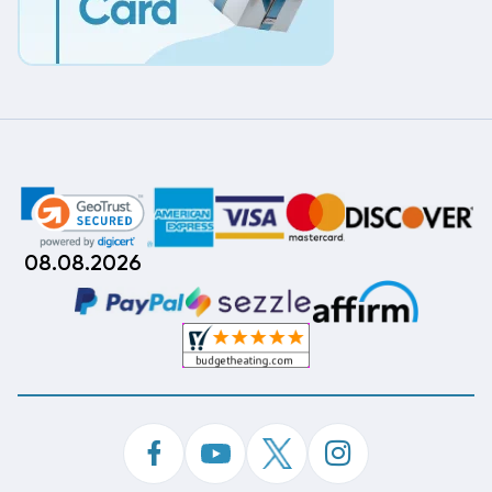
08.08.2026