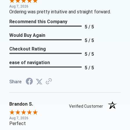
Aug 7, 2026
Ordering was pretty intuitive and straight forward.
Recommend this Company
5 / 5
Would Buy Again
5 / 5
Checkout Rating
5 / 5
ease of navigation
5 / 5
Share
Brandon S.
Verified Customer
Aug 7, 2026
Perfect