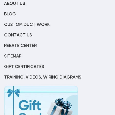
ABOUT US
BLOG
CUSTOM DUCT WORK
CONTACT US
REBATE CENTER
SITEMAP
GIFT CERTIFICATES
TRAINING, VIDEOS, WIRING DIAGRAMS