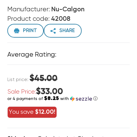
Manufacturer:
Nu-Calgon
Product code:
42008
PRINT
SHARE
Average Rating:
$45.00
List price:
$33.00
Sale Price:
$8.25
or 4 payments of
with
ⓘ
You save
$12.00!