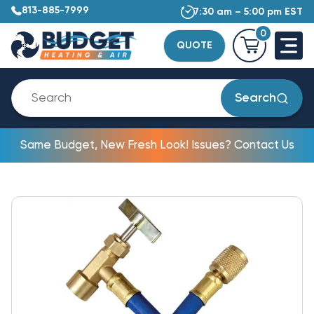
813-885-7999
7:30 am – 5:00 pm EST
0
QUOTE
Search
Same Budget, New Fresh Look! Issues? Contact Us