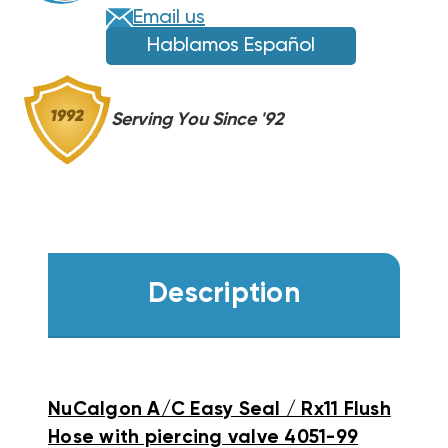
PIERCING
PIERCING
Email us
VALVE
VALVE
Hablamos Español
Serving You Since '92
Description
NuCalgon A/C Easy Seal / Rx11 Flush
Hose with piercing valve 4051-99