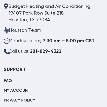
Budget Heating and Air Conditioning
19407 Park Row Suite 218
Houston, TX 77084
Houston Team
Monday-Friday
7:30 am – 5:00 pm CST
Call us at
281-829-4322
SUPPORT
FAQ
MY ACCOUNT
PRIVACY POLICY