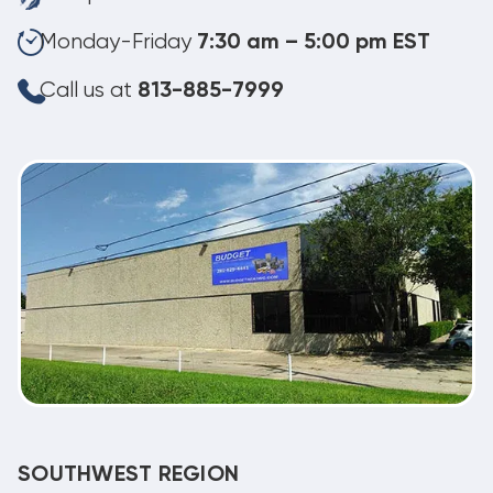
Monday-Friday
7:30 am – 5:00 pm EST
Call us at
813-885-7999
SOUTHWEST REGION