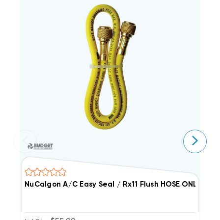
NuCalgon A/C Easy Seal / Rx11 Flush HOSE ONLY
N