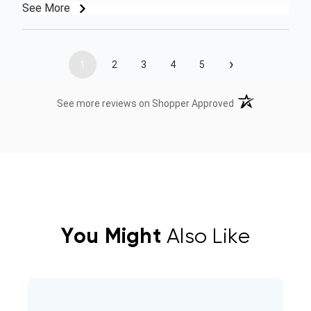
See More
›
1
2
3
4
5
(opens in a new t
See more reviews on Shopper Approved
You Might
Also Like