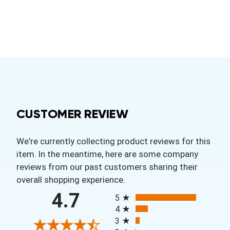
CUSTOMER REVIEW
We're currently collecting product reviews for this
item. In the meantime, here are some company
reviews from our past customers sharing their
overall shopping experience.
All ratings
4.7
5
4
3