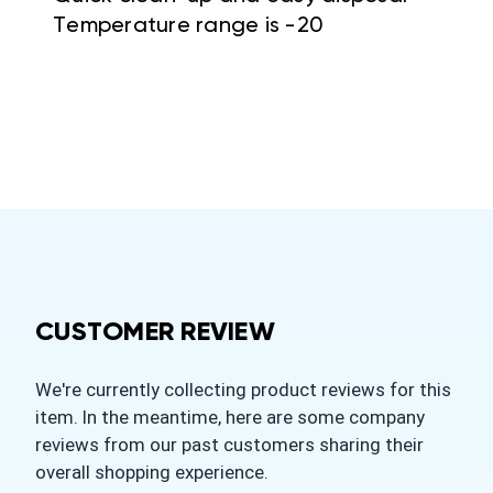
Temperature range is -20
CUSTOMER REVIEW
We're currently collecting product reviews for this
item. In the meantime, here are some company
reviews from our past customers sharing their
overall shopping experience.
All ratings