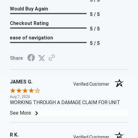
Would Buy Again
5 / 5
Checkout Rating
5 / 5
ease of navigation
5 / 5
Share
JAMES G.
Verified Customer
Aug 7, 2026
WORKING THROUGH A DAMAGE CLAIM FOR UNIT
See More
R K.
Verified Customer