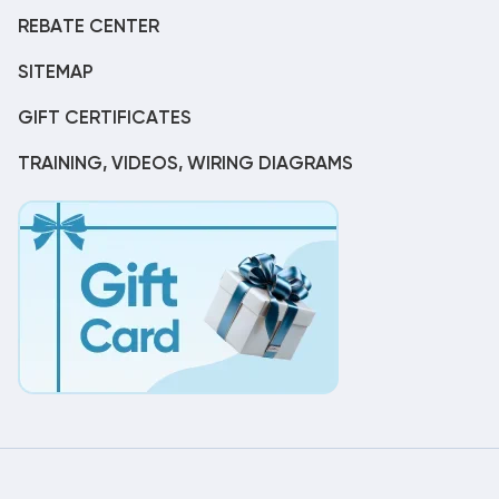
REBATE CENTER
SITEMAP
GIFT CERTIFICATES
TRAINING, VIDEOS, WIRING DIAGRAMS