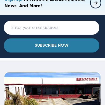
News, And More!
SUBSCRIBE NOW