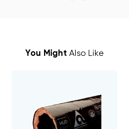
You Might
Also Like