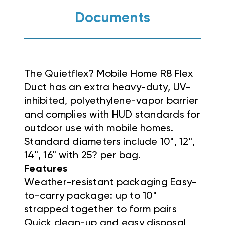
Documents
The Quietflex? Mobile Home R8 Flex
Duct has an extra heavy-duty, UV-
inhibited, polyethylene-vapor barrier
and complies with HUD standards for
outdoor use with mobile homes.
Standard diameters include 10", 12",
14", 16" with 25? per bag.
Features
Weather-resistant packaging Easy-
to-carry package: up to 10"
strapped together to form pairs
Quick clean-up and easy disposal