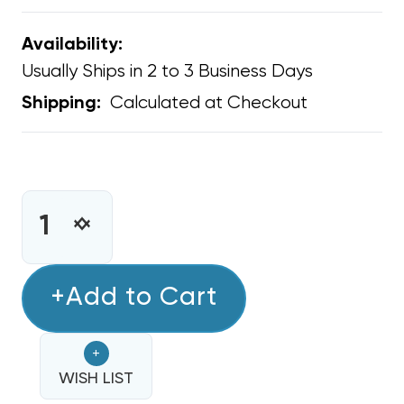
Availability:
Usually Ships in 2 to 3 Business Days
Calculated at Checkout
Shipping:
CURRENT
STOCK:
INCREASE
DECREASE
QUANTITY
QUANTITY
OF
OF
MOBILE
+Add to Cart
MOBILE
HOME
HOME
FLEXIBLE
FLEXIBLE
+
DUCT
DUCT
16"
WISH LIST
16"
R8
R8