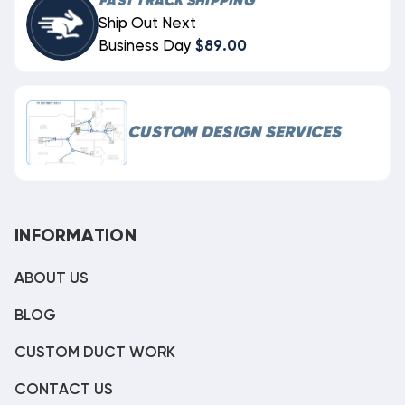
FAST TRACK SHIPPING
Ship Out Next
Business Day
$89.00
CUSTOM DESIGN SERVICES
INFORMATION
ABOUT US
BLOG
CUSTOM DUCT WORK
CONTACT US