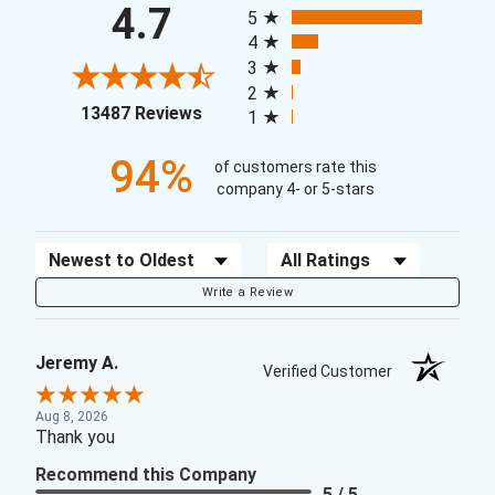
4.7
5
4
3
2
(opens in a new tab)
13487 Reviews
1
94%
of customers rate this
company 4- or 5-stars
Sort Reviews
Filter Reviews by Rating
Write a Review
Jeremy A.
Verified Customer
Aug 8, 2026
Thank you
Recommend this Company
5 / 5