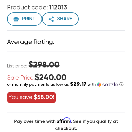
Product code:
112013
PRINT
SHARE
Average Rating:
$298.00
List price:
$240.00
Sale Price:
$29.17
or monthly payments as low as
with
ⓘ
You save
$58.00!
Affirm
Pay over time with
. See if you qualify at
checkout.