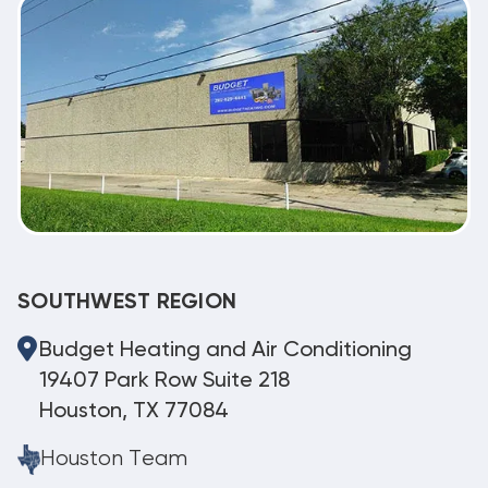
SOUTHWEST REGION
Budget Heating and Air Conditioning
19407 Park Row Suite 218
Houston, TX 77084
Houston Team