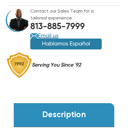
25'
25'
Contact our Sales Team for a
BAG
BAG
tailored experience
813-885-7999
Email us
Hablamos Español
Serving You Since '92
Description