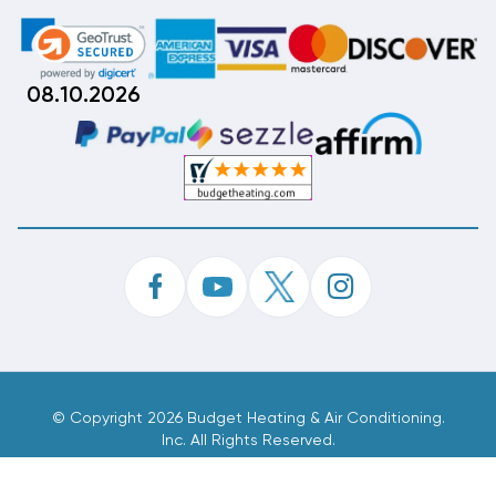
08.10.2026
©
Copyright 2026 Budget Heating & Air Conditioning.
Inc. All Rights Reserved.
Phone Order Customer Code
994-059-250