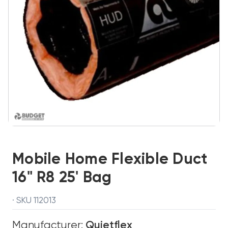
Mobile Home Flexible Duct
16" R8 25' Bag
· SKU 112013
Manufacturer:
Quietflex