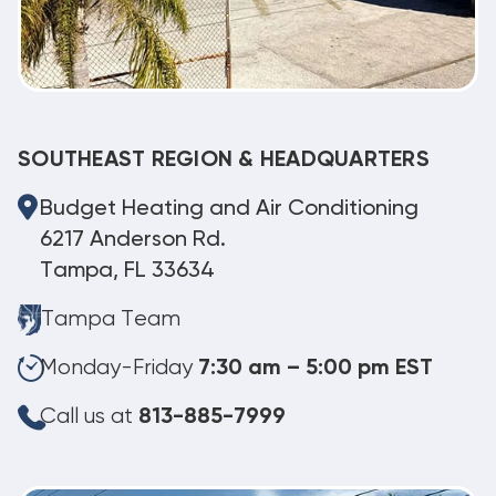
SOUTHEAST REGION & HEADQUARTERS
Budget Heating and Air Conditioning
6217 Anderson Rd.
Tampa, FL 33634
Tampa Team
Monday-Friday
7:30 am – 5:00 pm EST
Call us at
813-885-7999