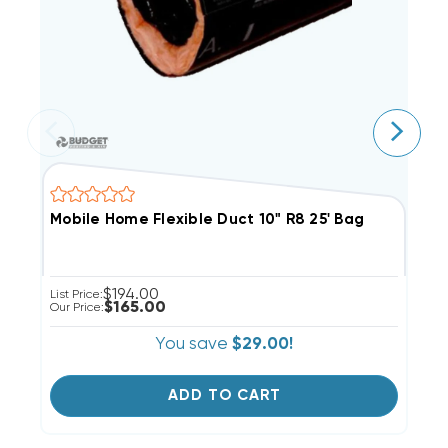
Mobile Home Flexible Duct 10" R8 25' Bag
M
$194.00
List Price:
Li
$165.00
Our Price:
Ou
You save
$29.00!
ADD TO CART