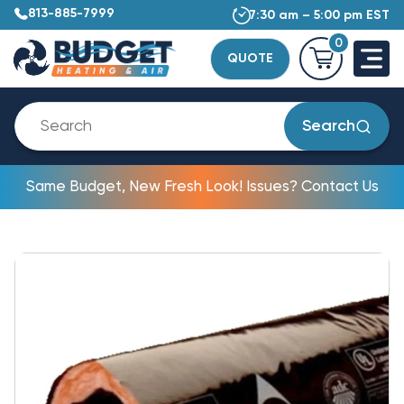
813-885-7999
7:30 am – 5:00 pm EST
0
QUOTE
Search
Same Budget, New Fresh Look! Issues? Contact Us