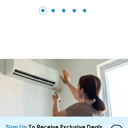
Sign Up
To Receive Exclusive Deals,