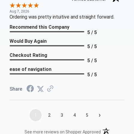
Aug 7, 2026
Ordering was pretty intuitive and straight forward.
Recommend this Company
5 / 5
Would Buy Again
5 / 5
Checkout Rating
5 / 5
ease of navigation
5 / 5
Share
›
1
2
3
4
5
(opens in a new t
See more reviews on Shopper Approved