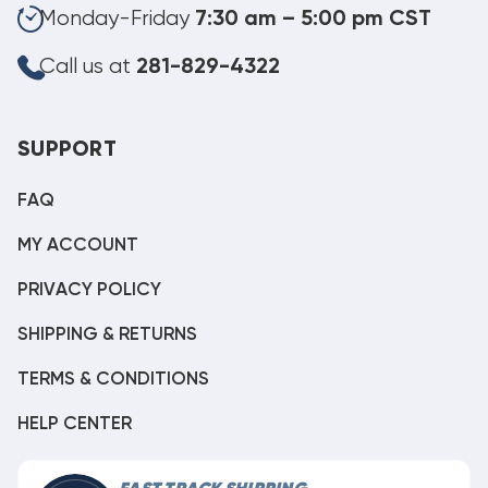
Monday-Friday
7:30 am – 5:00 pm CST
Call us at
281-829-4322
SUPPORT
FAQ
MY ACCOUNT
PRIVACY POLICY
SHIPPING & RETURNS
TERMS & CONDITIONS
HELP CENTER