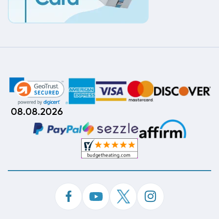
08.08.2026