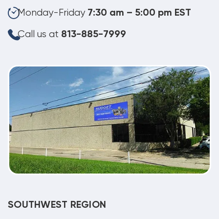
Monday-Friday
7:30 am – 5:00 pm EST
Call us at
813-885-7999
SOUTHWEST REGION