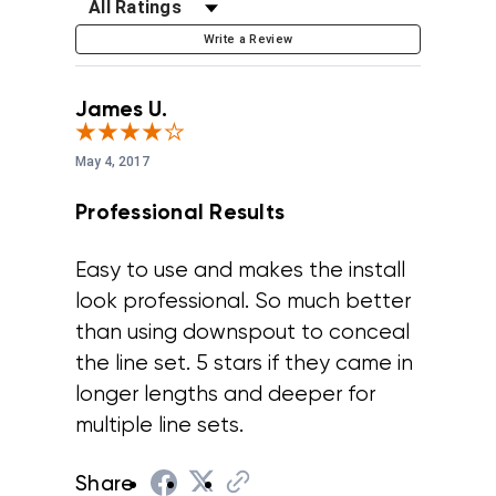
Filter Reviews by Rating
Write a Review
James U.
May 4, 2017
Professional Results
Easy to use and makes the install
look professional. So much better
than using downspout to conceal
the line set. 5 stars if they came in
longer lengths and deeper for
multiple line sets.
Share