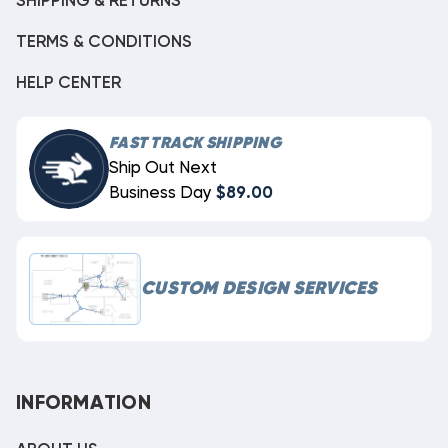
SHIPPING & RETURNS
TERMS & CONDITIONS
HELP CENTER
FAST TRACK SHIPPING
Ship Out Next
Business Day
$89.00
CUSTOM DESIGN SERVICES
INFORMATION