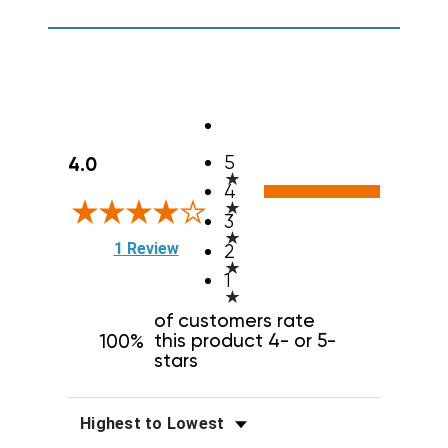
All ratings
5
4.0
4
3
(opens in a new tab)
1 Review
2
1
of customers rate
this product 4- or 5-
100%
stars
Sort Reviews