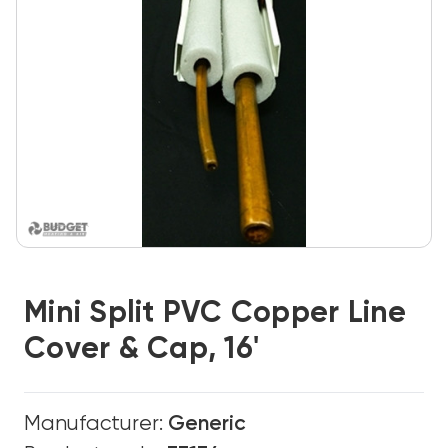
Mini Split PVC Copper Line
Cover & Cap, 16'
Manufacturer:
Generic