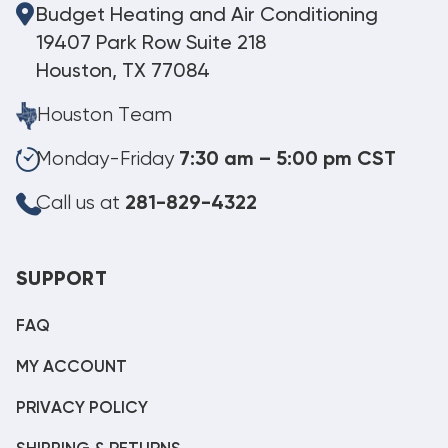
Budget Heating and Air Conditioning
19407 Park Row Suite 218
Houston, TX 77084
Houston Team
Monday-Friday
7:30 am – 5:00 pm CST
Call us at
281-829-4322
SUPPORT
FAQ
MY ACCOUNT
PRIVACY POLICY