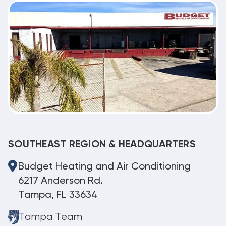
SOUTHEAST REGION & HEADQUARTERS
Budget Heating and Air Conditioning
6217 Anderson Rd.
Tampa, FL 33634
Tampa Team