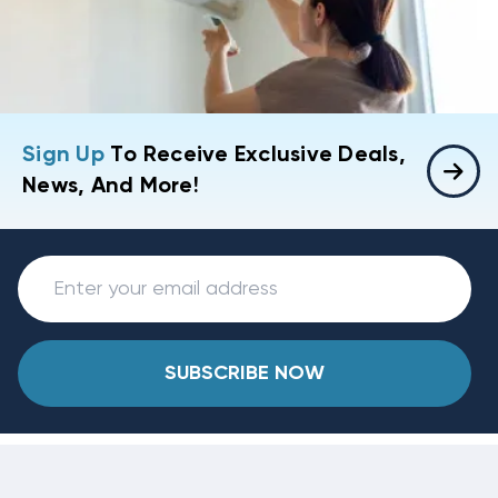
Sign Up
To Receive Exclusive Deals,
News, And More!
SUBSCRIBE NOW