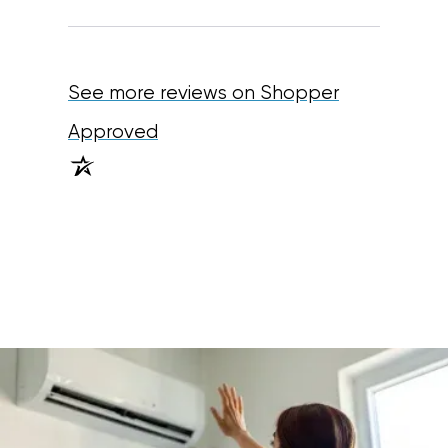
See more reviews on Shopper
(opens in a new tab)
Approved