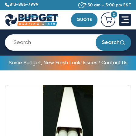
813-885-7999
7:30 am – 5:00 pm EST
0
QUOTE
Search
Same Budget, New Fresh Look! Issues? Contact Us