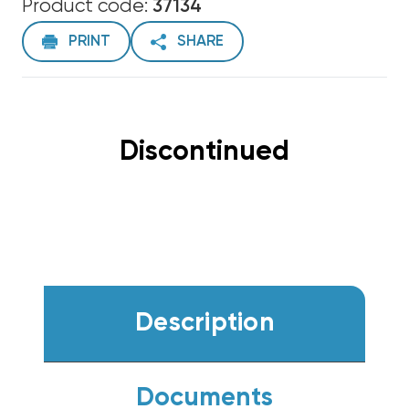
Product code:
37134
PRINT
SHARE
Discontinued
Description
Documents