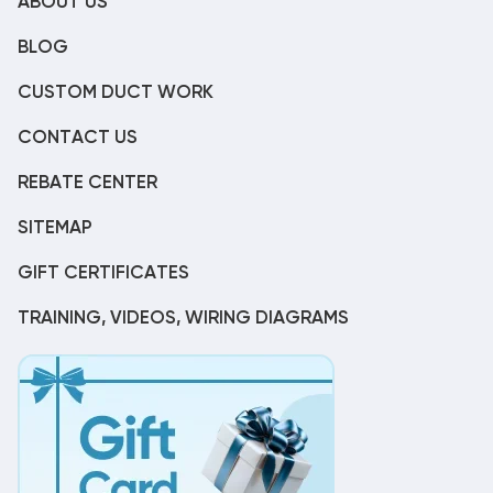
ABOUT US
BLOG
CUSTOM DUCT WORK
CONTACT US
REBATE CENTER
SITEMAP
GIFT CERTIFICATES
TRAINING, VIDEOS, WIRING DIAGRAMS