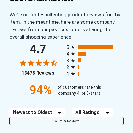
We're currently collecting product reviews for this
item. In the meantime, here are some company
reviews from our past customers sharing their
overall shopping experience.
All ratings
4.7
5
4
3
2
(opens in a new tab)
13478 Reviews
1
94%
of customers rate this
company 4- or 5-stars
Sort Reviews
Filter Reviews by Rating
Write a Review