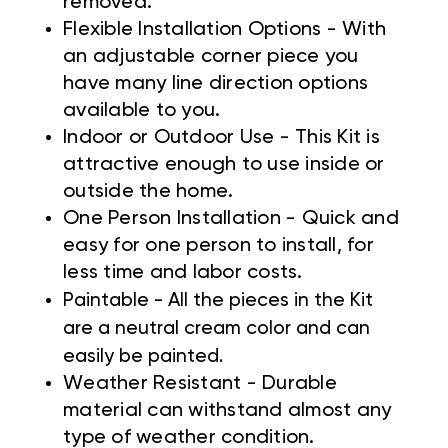
removed.
Flexible Installation Options - With
an adjustable corner piece you
have many line direction options
available to you.
Indoor or Outdoor Use - This Kit is
attractive enough to use inside or
outside the home.
One Person Installation - Quick and
easy for one person to install, for
less time and labor costs.
Paintable - All the pieces in the Kit
are a neutral cream color and can
easily be painted.
Weather Resistant - Durable
material can withstand almost any
type of weather condition.