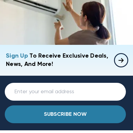
Sign Up
To Receive Exclusive Deals,
News, And More!
SUBSCRIBE NOW