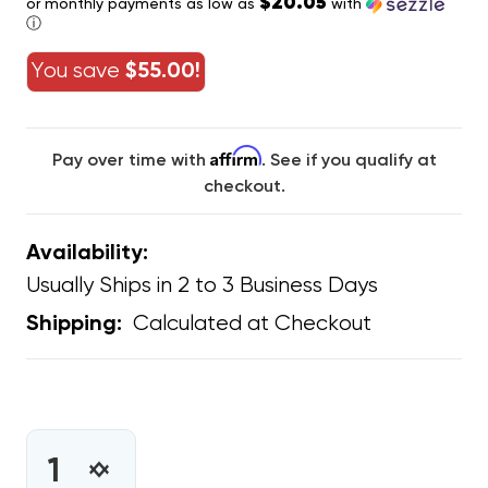
$20.05
or monthly payments as low as
with
ⓘ
You save
$55.00!
Affirm
Pay over time with
. See if you qualify at
checkout.
Availability:
Usually Ships in 2 to 3 Business Days
Calculated at Checkout
Shipping:
CURRENT
STOCK:
INCREASE
DECREASE