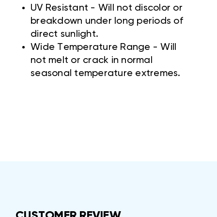
UV Resistant - Will not discolor or
breakdown under long periods of
direct sunlight.
Wide Temperature Range - Will
not melt or crack in normal
seasonal temperature extremes.
CUSTOMER REVIEW