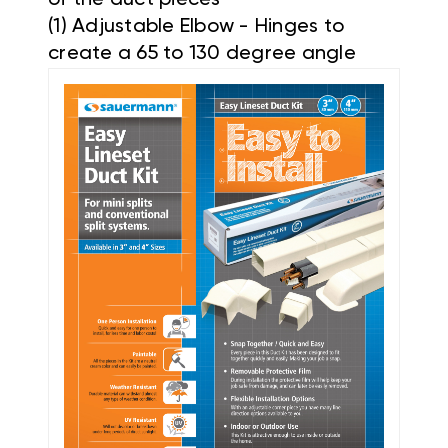
(1) Adjustable Elbow - Hinges to
create a 65 to 130 degree angle