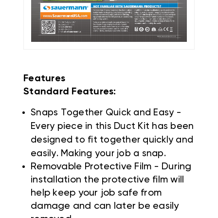
Features
Standard Features:
Snaps Together Quick and Easy -
Every piece in this Duct Kit has been
designed to fit together quickly and
easily. Making your job a snap.
Removable Protective Film - During
installation the protective film will
help keep your job safe from
damage and can later be easily