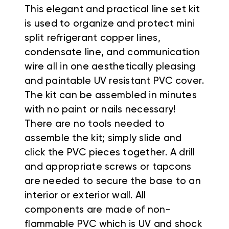
This elegant and practical line set kit
is used to organize and protect mini
split refrigerant copper lines,
condensate line, and communication
wire all in one aesthetically pleasing
and paintable UV resistant PVC cover.
The kit can be assembled in minutes
with no paint or nails necessary!
There are no tools needed to
assemble the kit; simply slide and
click the PVC pieces together
. A drill
and appropriate screws or tapcons
are needed to secure the base to an
interior or exterior wall.
All
components are made of non-
flammable PVC which is UV and shock