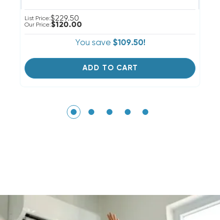
$229.50
List Price:
Li
$120.00
Our Price:
Ou
You save
$109.50!
ADD TO CART