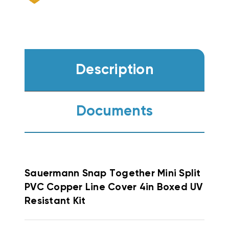
Description
Documents
Sauermann Snap Together
Mini Split
PVC Copper Line Cover 4in Boxed UV
Resistant Kit