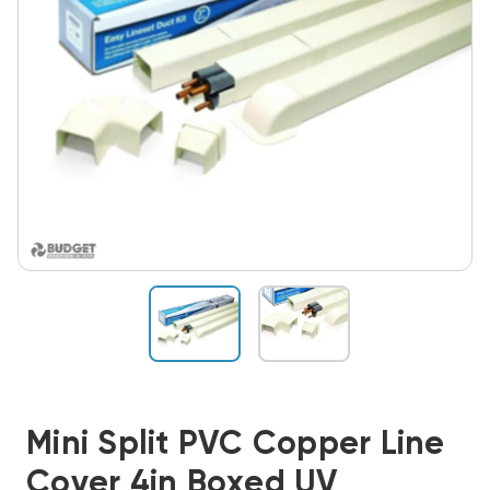
Mini Split PVC Copper Line
Cover 4in Boxed UV