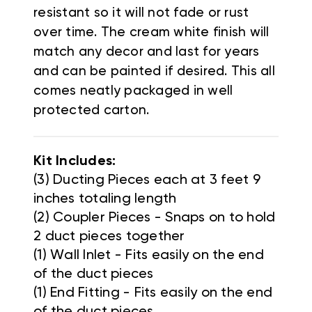
resistant so it will not fade or rust
over time.
The cream white finish will
match any decor and last for years
and can be painted if desired. This all
comes neatly packaged in well
protected carton.
Kit Includes:
(3) Ducting Pieces each at 3 feet 9
inches totaling length
(2) Coupler Pieces - Snaps on to hold
2 duct pieces together
(1) Wall Inlet - Fits easily on the end
of the duct pieces
(1) End Fitting - Fits easily on the end
of the duct pieces