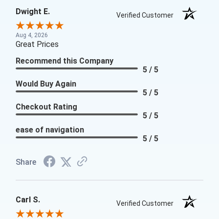
Dwight E.
Verified Customer
Aug 4, 2026
Great Prices
Recommend this Company
5 / 5
Would Buy Again
5 / 5
Checkout Rating
5 / 5
ease of navigation
5 / 5
Share
Carl S.
Verified Customer