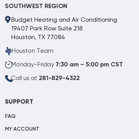
SOUTHWEST REGION
Budget Heating and Air Conditioning
19407 Park Row Suite 218
Houston, TX 77084
Houston Team
Monday-Friday
7:30 am – 5:00 pm CST
Call us at
281-829-4322
SUPPORT
FAQ
MY ACCOUNT