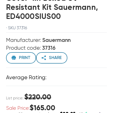
Resistant Kit Sauermann,
ED4000SIUS00
· SKU 37316
Manufacturer:
Sauermann
Product code:
37316
PRINT
SHARE
Average Rating:
$220.00
List price:
$165.00
Sale Price: