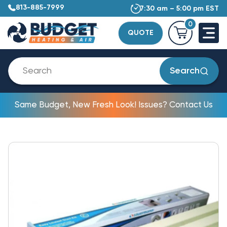
813-885-7999
7:30 am – 5:00 pm EST
0
QUOTE
Search
Same Budget, New Fresh Look! Issues? Contact Us