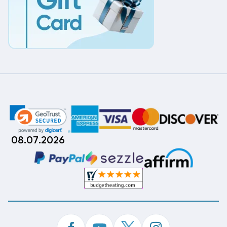
08.07.2026