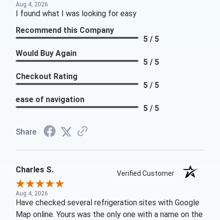
Aug 4, 2026
I found what I was looking for easy
Recommend this Company
5 / 5
Would Buy Again
5 / 5
Checkout Rating
5 / 5
ease of navigation
5 / 5
Share
Charles S.
Verified Customer
Aug 4, 2026
Have checked several refrigeration sites with Google
Map online. Yours was the only one with a name on the