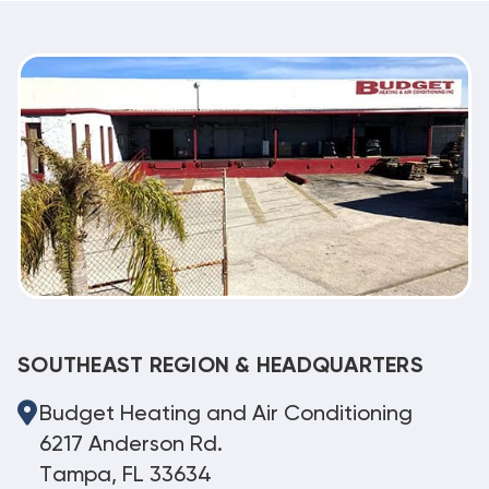
SOUTHEAST REGION & HEADQUARTERS
Budget Heating and Air Conditioning
6217 Anderson Rd.
Tampa, FL 33634