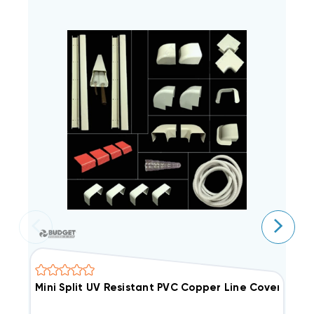
Mini Split UV Resistant PVC Copper Line Cover Kit, 25
M