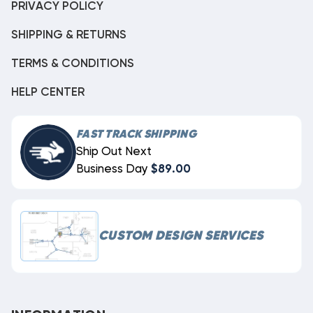
PRIVACY POLICY
SHIPPING & RETURNS
TERMS & CONDITIONS
HELP CENTER
FAST TRACK SHIPPING
Ship Out Next
Business Day
$89.00
CUSTOM DESIGN SERVICES