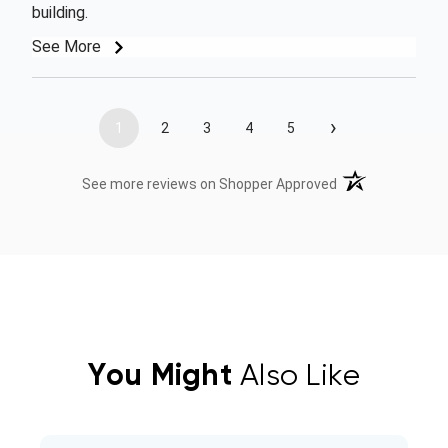
building.
See More
›
1
2
3
4
5
(opens in a new t
See more reviews on Shopper Approved
You Might
Also Like