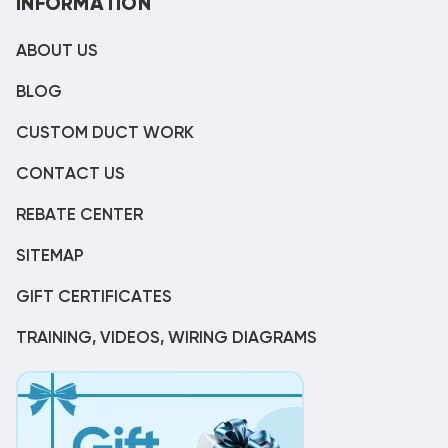
INFORMATION
ABOUT US
BLOG
CUSTOM DUCT WORK
CONTACT US
REBATE CENTER
SITEMAP
GIFT CERTIFICATES
TRAINING, VIDEOS, WIRING DIAGRAMS