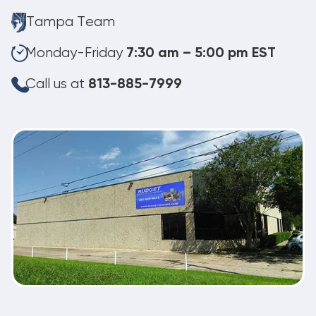
Tampa Team
Monday-Friday
7:30 am – 5:00 pm EST
Call us at
813-885-7999