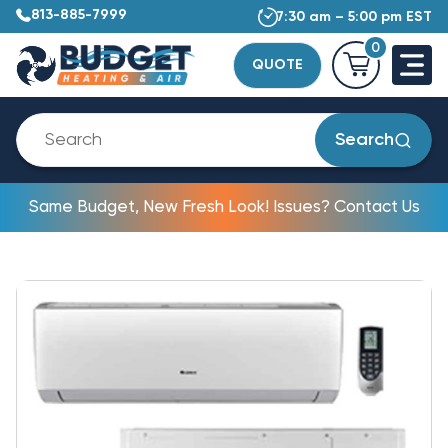
813-885-7999
7:30 am – 5:00 pm EST
0
QUOTE
Search
Same Budget, New Fresh Look! Issues? Contact Us