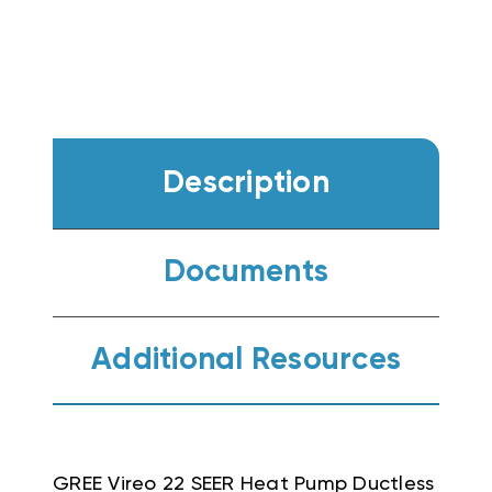
Description
Documents
Additional Resources
GREE Vireo 22 SEER Heat Pump Ductless