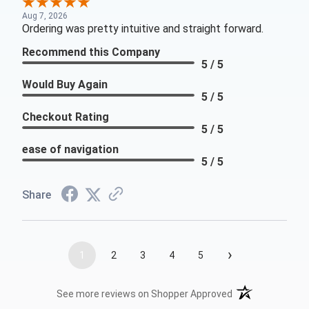
Aug 7, 2026
Ordering was pretty intuitive and straight forward.
Recommend this Company
5 / 5
Would Buy Again
5 / 5
Checkout Rating
5 / 5
ease of navigation
5 / 5
Share
›
1
2
3
4
5
(opens in a new t
See more reviews on Shopper Approved