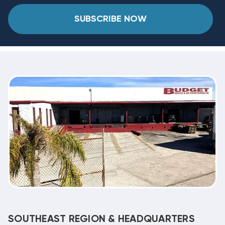
SUBSCRIBE NOW
SOUTHEAST REGION & HEADQUARTERS