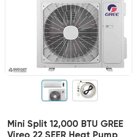
Mini Split 12,000 BTU GREE
Vireo 22 SEER Heat Pump