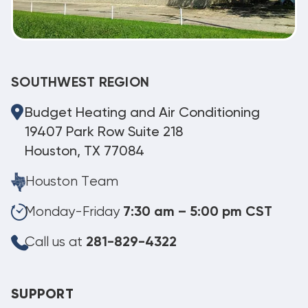
SOUTHWEST REGION
Budget Heating and Air Conditioning
19407 Park Row Suite 218
Houston, TX 77084
Houston Team
Monday-Friday
7:30 am – 5:00 pm CST
Call us at
281-829-4322
SUPPORT