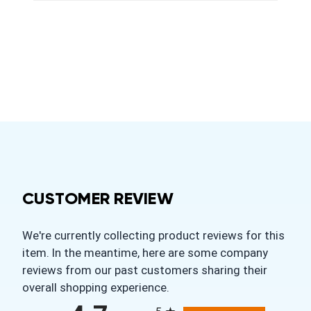
CUSTOMER REVIEW
We're currently collecting product reviews for this
item. In the meantime, here are some company
reviews from our past customers sharing their
overall shopping experience.
All ratings