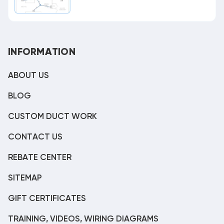
INFORMATION
ABOUT US
BLOG
CUSTOM DUCT WORK
CONTACT US
REBATE CENTER
SITEMAP
GIFT CERTIFICATES
TRAINING, VIDEOS, WIRING DIAGRAMS