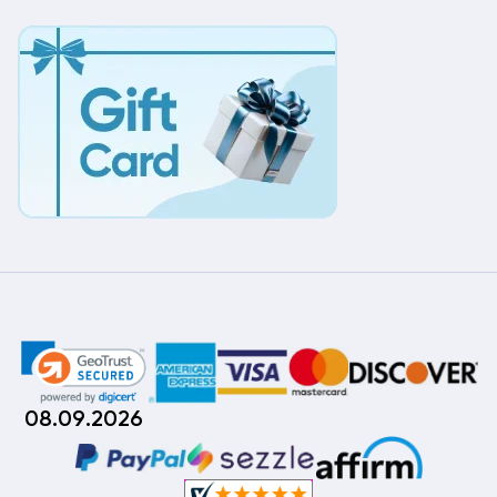
08.09.2026