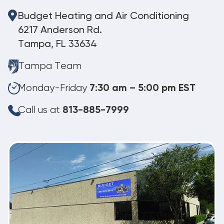
Budget Heating and Air Conditioning
6217 Anderson Rd.
Tampa, FL 33634
Tampa Team
Monday-Friday
7:30 am – 5:00 pm EST
Call us at
813-885-7999