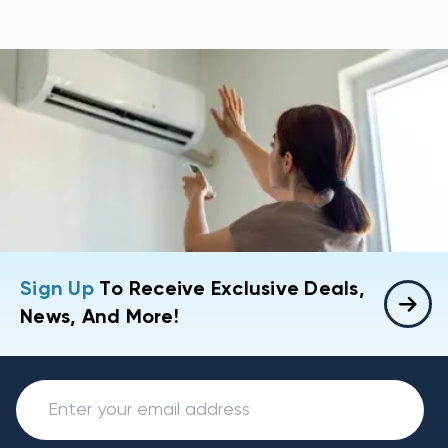
Sign Up
To Receive Exclusive Deals,
News, And More!