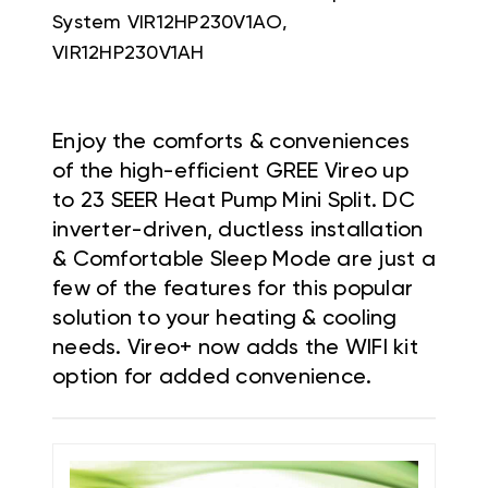
System
VIR12HP230V1AO,
VIR12HP230V1AH
Enjoy the comforts & conveniences
of the high-efficient GREE Vireo up
to 23 SEER Heat Pump Mini Split. DC
inverter-driven, ductless installation
& Comfortable Sleep Mode are just a
few of the features for this popular
solution to your heating & cooling
needs. Vireo+ now adds the WIFI kit
option for added convenience.