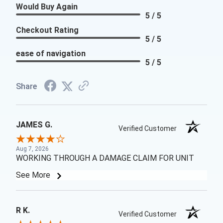
Would Buy Again
5 / 5
Checkout Rating
5 / 5
ease of navigation
5 / 5
Share
JAMES G.
Verified Customer
Aug 7, 2026
WORKING THROUGH A DAMAGE CLAIM FOR UNIT
See More
R K.
Verified Customer