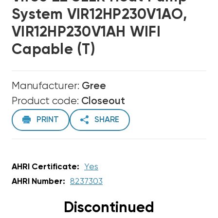
System VIR12HP230V1AO,
VIR12HP230V1AH WIFI
Capable (T)
Manufacturer:
Gree
Product code:
Closeout
PRINT
SHARE
AHRI Certificate:
Yes
AHRI Number:
8237303
Discontinued