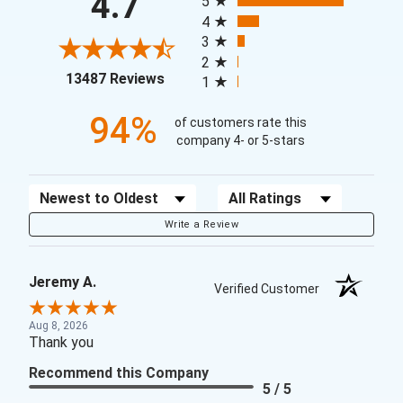
4.7
5
4
3
2
(opens in a new tab)
13487 Reviews
1
94%
of customers rate this
company 4- or 5-stars
Sort Reviews
Filter Reviews by Rating
Write a Review
Jeremy A.
Verified Customer
Aug 8, 2026
Thank you
Recommend this Company
5 / 5