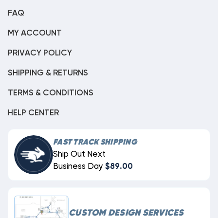
FAQ
MY ACCOUNT
PRIVACY POLICY
SHIPPING & RETURNS
TERMS & CONDITIONS
HELP CENTER
FAST TRACK SHIPPING
Ship Out Next
Business Day
$89.00
CUSTOM DESIGN SERVICES