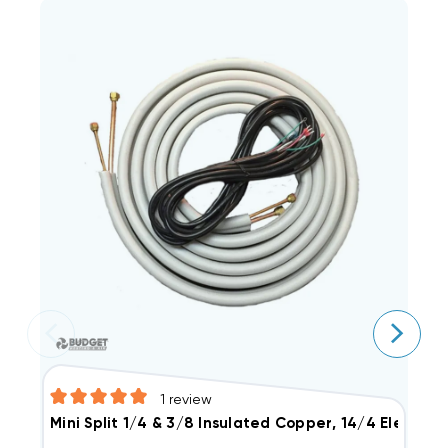
1
review
Mini Split 1/4 & 3/8 Insulated Copper, 14/4 Electric
M