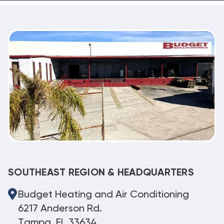
SOUTHEAST REGION & HEADQUARTERS
Budget Heating and Air Conditioning
6217 Anderson Rd.
Tampa, FL 33634