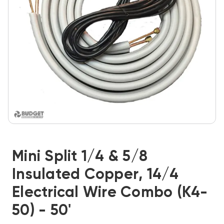
Mini Split 1/4 & 5/8
Insulated Copper, 14/4
Electrical Wire Combo (K4-
50) - 50'