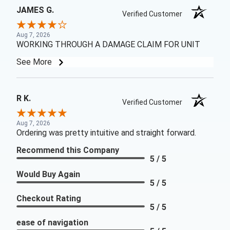
JAMES G.
Verified Customer
Aug 7, 2026
WORKING THROUGH A DAMAGE CLAIM FOR UNIT
See More
R K.
Verified Customer
Aug 7, 2026
Ordering was pretty intuitive and straight forward.
Recommend this Company
5 / 5
Would Buy Again
5 / 5
Checkout Rating
5 / 5
ease of navigation