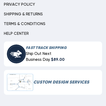
PRIVACY POLICY
SHIPPING & RETURNS
TERMS & CONDITIONS
HELP CENTER
FAST TRACK SHIPPING
Ship Out Next
Business Day
$89.00
CUSTOM DESIGN SERVICES