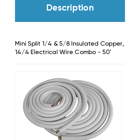
Description
Mini Split 1/4 & 5/8 Insulated Copper,
14/4 Electrical Wire Combo - 50'