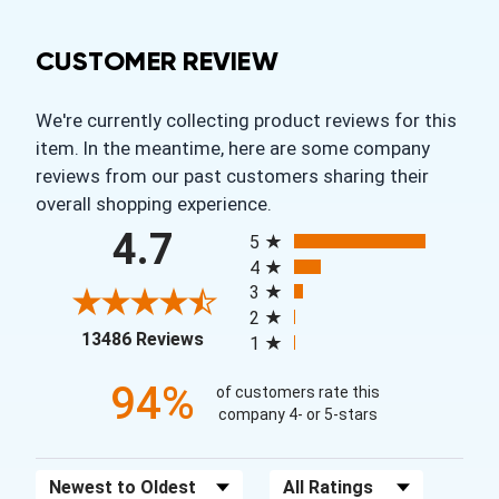
CUSTOMER REVIEW
We're currently collecting product reviews for this
item. In the meantime, here are some company
reviews from our past customers sharing their
overall shopping experience.
All ratings
4.7
5
4
3
2
(opens in a new tab)
13486 Reviews
1
94%
of customers rate this
company 4- or 5-stars
Sort Reviews
Filter Reviews by Rating