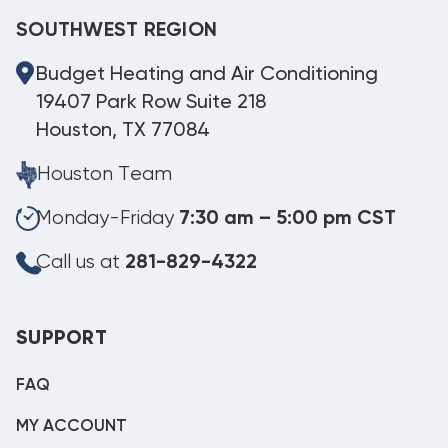
SOUTHWEST REGION
Budget Heating and Air Conditioning
19407 Park Row Suite 218
Houston, TX 77084
Houston Team
Monday-Friday
7:30 am – 5:00 pm CST
Call us at
281-829-4322
SUPPORT
FAQ
MY ACCOUNT