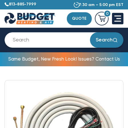
813-885-7999
7:30 am – 5:00 pm EST
0
QUOTE
Search
Same Budget, New Fresh Look! Issues? Contact Us