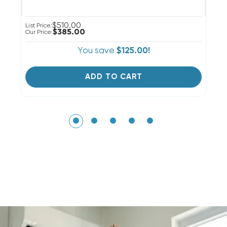
$510.00
List Price:
Li
$385.00
Our Price:
Ou
You save
$125.00!
ADD TO CART