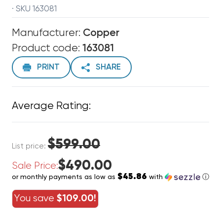
· SKU 163081
Manufacturer:
Copper
Product code:
163081
PRINT
SHARE
Average Rating:
$599.00
List price:
$490.00
Sale Price:
$45.86
or monthly payments as low as
with
ⓘ
You save
$109.00!