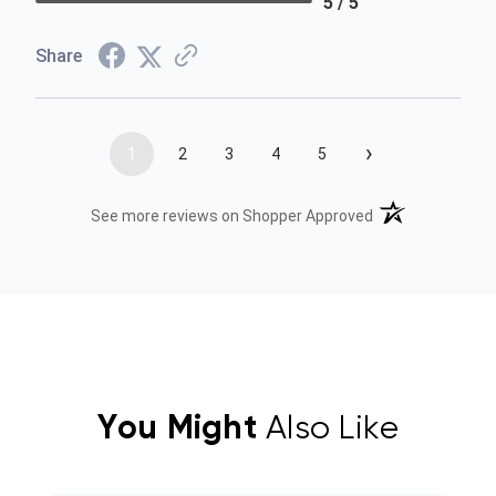
5 / 5
Share
›
1
2
3
4
5
(opens in a new t
See more reviews on Shopper Approved
You Might
Also Like