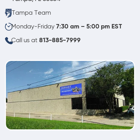
Tampa Team
Monday-Friday
7:30 am – 5:00 pm EST
Call us at
813-885-7999