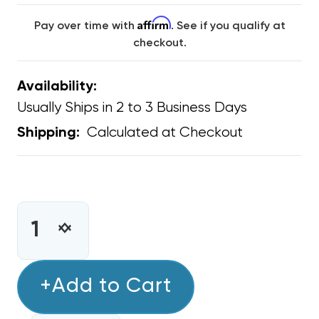
Affirm
Pay over time with
. See if you qualify at
checkout.
Availability:
Usually Ships in 2 to 3 Business Days
Calculated at Checkout
Shipping:
CURRENT
STOCK:
INCREASE
DECREASE
QUANTITY
QUANTITY
OF
OF
MINI
+Add to Cart
MINI
SPLIT
SPLIT
1/4
1/4