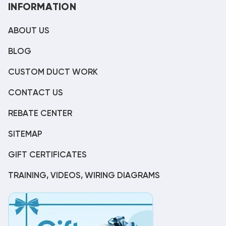
INFORMATION
ABOUT US
BLOG
CUSTOM DUCT WORK
CONTACT US
REBATE CENTER
SITEMAP
GIFT CERTIFICATES
TRAINING, VIDEOS, WIRING DIAGRAMS