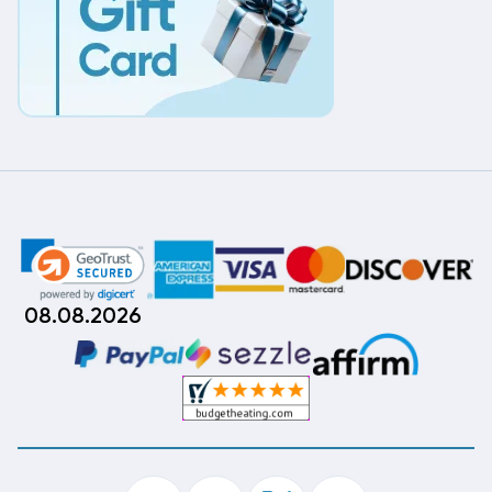
08.08.2026