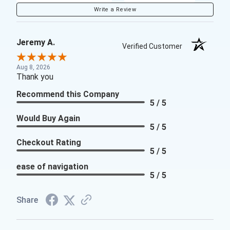
Write a Review
Jeremy A.
Verified Customer
Aug 8, 2026
Thank you
Recommend this Company
5 / 5
Would Buy Again
5 / 5
Checkout Rating
5 / 5
ease of navigation
5 / 5
Share