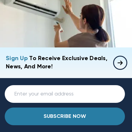
Sign Up
To Receive Exclusive Deals,
News, And More!
SUBSCRIBE NOW