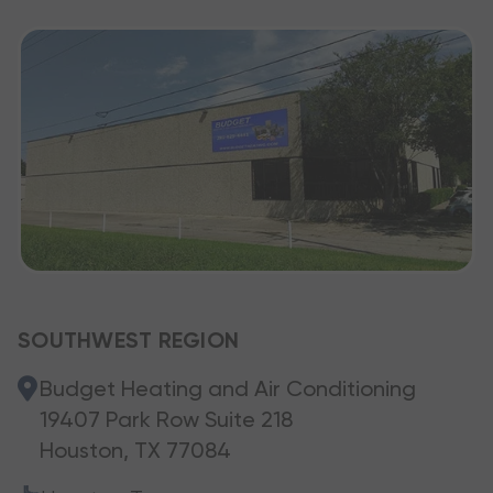
SOUTHWEST REGION
Budget Heating and Air Conditioning
19407 Park Row Suite 218
Houston, TX 77084