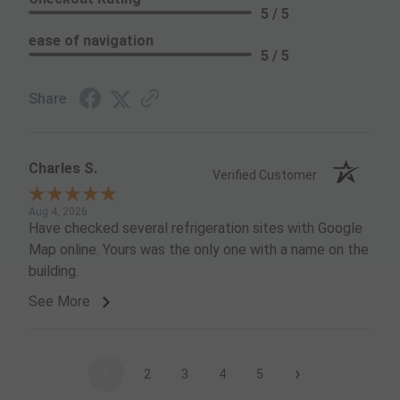
5 / 5
ease of navigation
5 / 5
Share
Charles S.
Verified Customer
Aug 4, 2026
Have checked several refrigeration sites with Google
Map online. Yours was the only one with a name on the
building.
See More
›
1
2
3
4
5