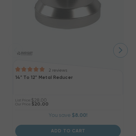
2
reviews
14" To 12" Metal Reducer
1
$28.00
List Price:
Li
$20.00
Our Price:
Ou
You save
$8.00!
ADD TO CART