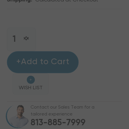
Shipping:
CURRENT
STOCK:
INCREASE
DECREASE
QUANTITY
QUANTITY
OF
OF
16"
+Add to Cart
16"
TO
TO
14"
14"
+
METAL
METAL
REDUCER
WISH LIST
REDUCER
Contact our Sales Team for a
tailored experience
813-885-7999