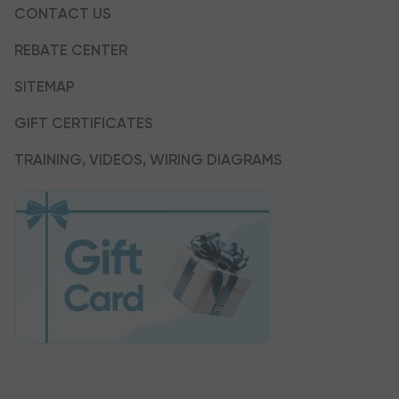
CONTACT US
REBATE CENTER
SITEMAP
GIFT CERTIFICATES
TRAINING, VIDEOS, WIRING DIAGRAMS