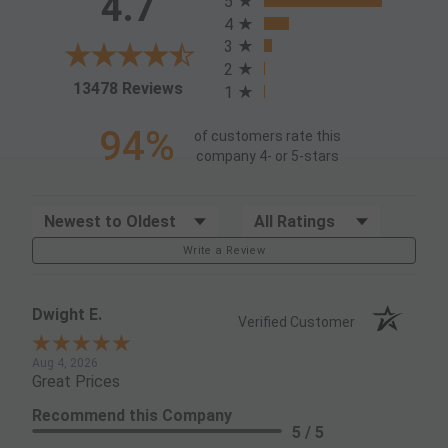
4.7
5
4
3
2
(opens in a new tab)
13478 Reviews
1
94%
of customers rate this
company 4- or 5-stars
Sort Reviews
Filter Reviews by Rating
Write a Review
Dwight E.
Verified Customer
Aug 4, 2026
Great Prices
Recommend this Company
5 / 5