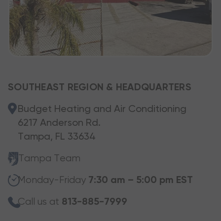
SOUTHEAST REGION & HEADQUARTERS
Budget Heating and Air Conditioning
6217 Anderson Rd.
Tampa, FL 33634
Tampa Team
Monday-Friday
7:30 am – 5:00 pm EST
Call us at
813-885-7999