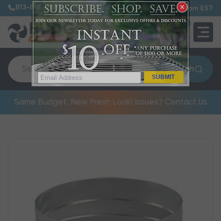
813-885-7999
7:30 am – 5:00 pm EST
0
QUOTE
Search
SUBMIT
Same Budget, New Fresh Look! Issues? Contact Us