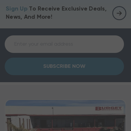
Sign Up
To Receive Exclusive Deals,
News, And More!
SUBSCRIBE NOW