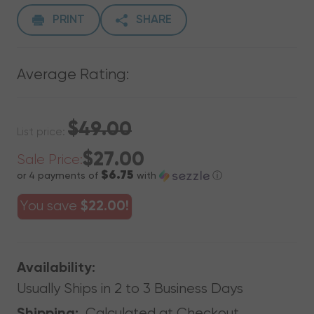
PRINT
SHARE
Average Rating:
$49.00
List price:
$27.00
Sale Price:
$6.75
or 4 payments of
with
ⓘ
You save
$22.00!
Availability:
Usually Ships in 2 to 3 Business Days
Calculated at Checkout