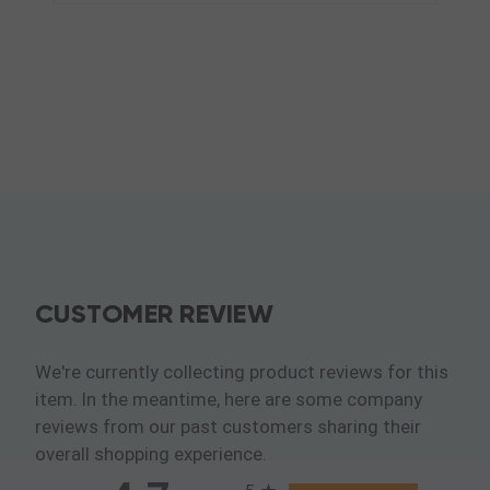
CUSTOMER REVIEW
We're currently collecting product reviews for this
item. In the meantime, here are some company
reviews from our past customers sharing their
overall shopping experience.
All ratings