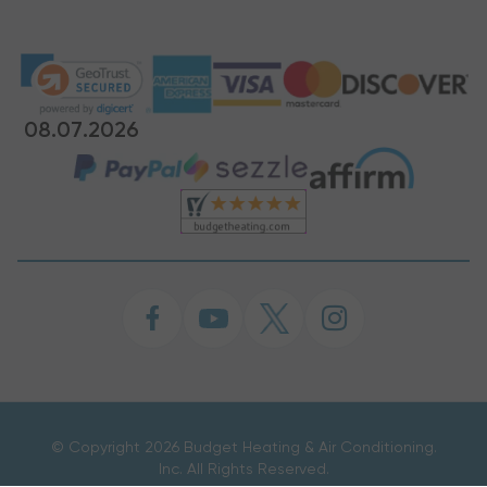
08.07.2026
©
Copyright 2026 Budget Heating & Air Conditioning.
Inc. All Rights Reserved.