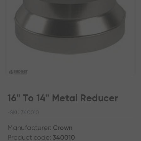
16" To 14" Metal Reducer
· SKU 340010
Manufacturer:
Crown
Product code:
340010