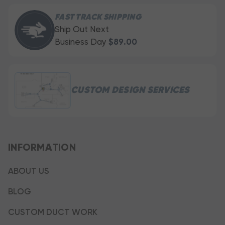
FAST TRACK SHIPPING
Ship Out Next
Business Day
$89.00
CUSTOM DESIGN SERVICES
INFORMATION
ABOUT US
BLOG
CUSTOM DUCT WORK