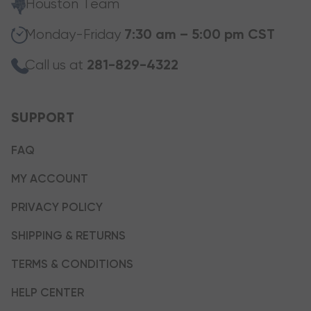
Houston Team
Monday-Friday
7:30 am – 5:00 pm CST
Call us at
281-829-4322
SUPPORT
FAQ
MY ACCOUNT
PRIVACY POLICY
SHIPPING & RETURNS
TERMS & CONDITIONS
HELP CENTER