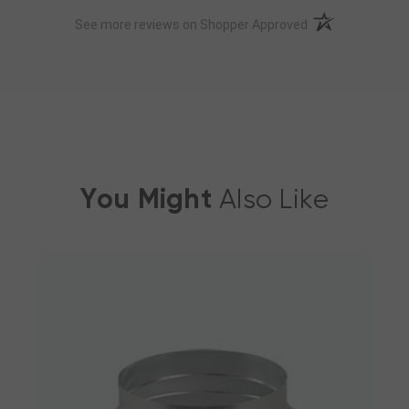
(opens in a new t
See more reviews on Shopper Approved
You Might
Also Like