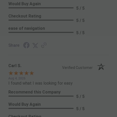
Would Buy Again
5 / 5
Checkout Rating
5 / 5
ease of navigation
5 / 5
Share
Carl S.
Verified Customer
Aug 4, 2026
I found what I was looking for easy
Recommend this Company
5 / 5
Would Buy Again
5 / 5
Checkout Rating