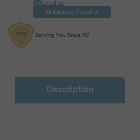
Email us
Hablamos Español
Serving You Since '92
Description