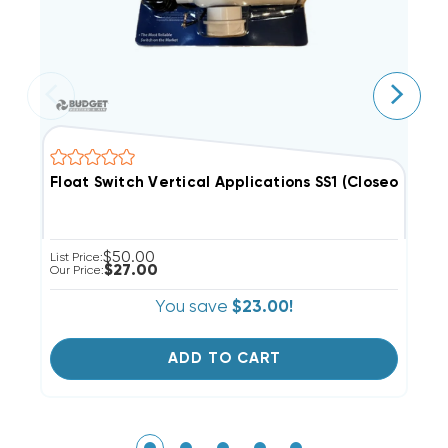
Float Switch Vertical Applications SS1 (Closeout Spec
F
$50.00
List Price:
Li
$27.00
Our Price:
Ou
You save
$23.00!
ADD TO CART