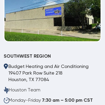
SOUTHWEST REGION
Budget Heating and Air Conditioning
19407 Park Row Suite 218
Houston, TX 77084
Houston Team
Monday-Friday
7:30 am – 5:00 pm CST