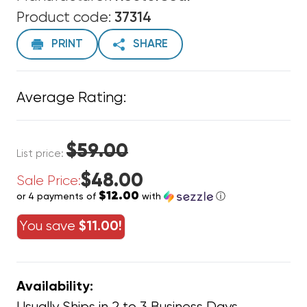
Product code:
37314
PRINT
SHARE
Average Rating:
$59.00
List price:
$48.00
Sale Price:
$12.00
or 4 payments of
with
ⓘ
You save
$11.00!
Availability: