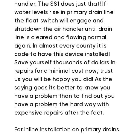
handler. The SS1 does just that! If
water levels rise in primary drain line
the float switch will engage and
shutdown the air handler until drain
line is cleared and flowing normal
again. In almost every county it is
code to have this device installed!
Save yourself thousands of dollars in
repairs for a minimal cost now, trust
us you will be happy you did! As the
saying goes its better to know you
have a problem than to find out you
have a problem the hard way with
expensive repairs after the fact.
For inline installation on primary drains