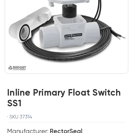
Inline Primary Float Switch
SS1
· SKU 37314
Manufacturer:
RectorSeal