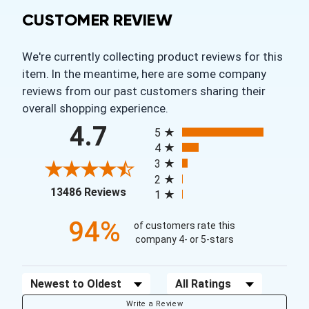
CUSTOMER REVIEW
We're currently collecting product reviews for this
item. In the meantime, here are some company
reviews from our past customers sharing their
overall shopping experience.
All ratings
4.7
5
4
3
2
(opens in a new tab)
13486 Reviews
1
94%
of customers rate this
company 4- or 5-stars
Sort Reviews
Filter Reviews by Rating
Write a Review