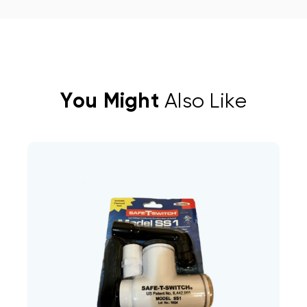
You Might
Also Like