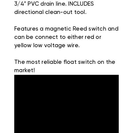
3/4" PVC drain line. INCLUDES
directional clean-out tool.
Features a magnetic Reed switch and
can be connect to either red or
yellow low voltage wire.
The most reliable float switch on the
market!