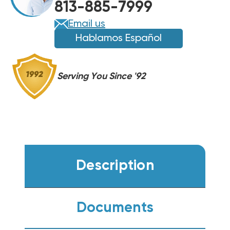
813-885-7999
Email us
Hablamos Español
Serving You Since '92
Description
Documents