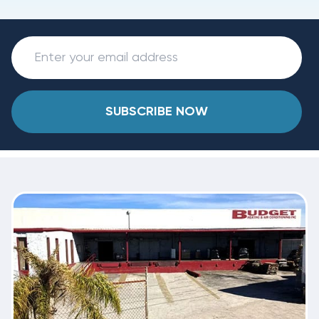
SUBSCRIBE NOW