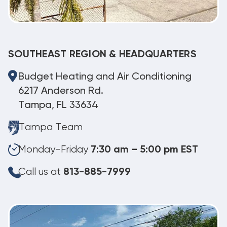
SOUTHEAST REGION & HEADQUARTERS
Budget Heating and Air Conditioning
6217 Anderson Rd.
Tampa, FL 33634
Tampa Team
Monday-Friday
7:30 am – 5:00 pm EST
Call us at
813-885-7999