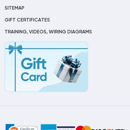
SITEMAP
GIFT CERTIFICATES
TRAINING, VIDEOS, WIRING DIAGRAMS