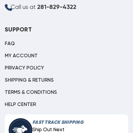
Call us at
281-829-4322
SUPPORT
FAQ
MY ACCOUNT
PRIVACY POLICY
SHIPPING & RETURNS
TERMS & CONDITIONS
HELP CENTER
FAST TRACK SHIPPING
Ship Out Next