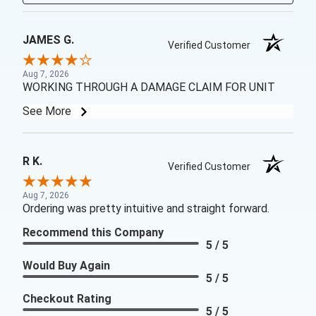
JAMES G.
Verified Customer
Aug 7, 2026
WORKING THROUGH A DAMAGE CLAIM FOR UNIT
See More
R K.
Verified Customer
Aug 7, 2026
Ordering was pretty intuitive and straight forward.
Recommend this Company
5 / 5
Would Buy Again
5 / 5
Checkout Rating
5 / 5