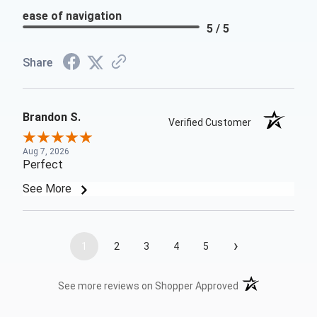
ease of navigation
5 / 5
Share
Brandon S.
Verified Customer
Aug 7, 2026
Perfect
See More
›
1
2
3
4
5
(opens in a new t
See more reviews on Shopper Approved