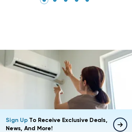
Sign Up
To Receive Exclusive Deals,
News, And More!