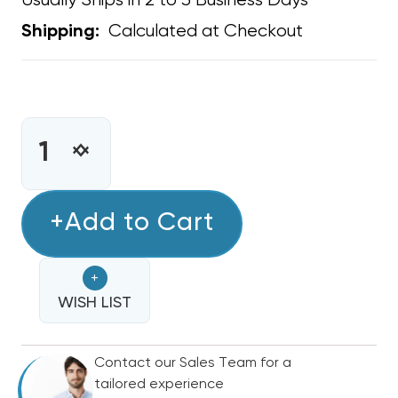
Usually Ships in 2 to 3 Business Days
Calculated at Checkout
Shipping:
CURRENT
STOCK:
INCREASE
DECREASE
QUANTITY
QUANTITY
OF
OF
INLINE
+Add to Cart
INLINE
PRIMARY
PRIMARY
FLOAT
FLOAT
+
SWITCH
SWITCH
SS1
WISH LIST
SS1
Contact our Sales Team for a
tailored experience