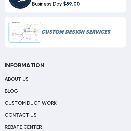
Business Day
$89.00
CUSTOM DESIGN SERVICES
INFORMATION
ABOUT US
BLOG
CUSTOM DUCT WORK
CONTACT US
REBATE CENTER