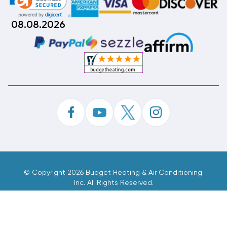
08.08.2026
©
Copyright 2026 Budget Heating & Air Conditioning.
Inc. All Rights Reserved.
Phone Order Customer Code
030-618-560
Made With
By
MAK