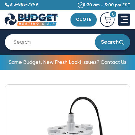
813-885-7999
7:30 am – 5:00 pm EST
0
QUOTE
Search
Same Budget, New Fresh Look! Issues? Contact Us