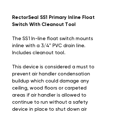
RectorSeal SS1 Primary Inline Float
Switch With Cleanout Tool
The SS1 In-line float switch mounts
inline with a 3/4" PVC drain line.
Includes cleanout tool.
This device is considered a must to
prevent air handler condensation
buildup which could damage any
ceiling, wood floors or carpeted
areas if air handler is allowed to
continue to run without a safety
device in place to shut down air