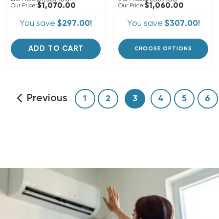
$1,070.00
$1,060.00
Our Price:
Our Price:
You save
$297.00!
You save
$307.00!
ADD TO CART
CHOOSE OPTIONS
Previous
1
2
3
4
5
6