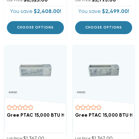
$6,325.00
$5,795.00
Our Price:
Our Price:
You save
$2,408.00!
You save
$2,499.00!
CHOOSE OPTIONS
CHOOSE OPTIONS
Gree PTAC 15,000 BTU Heat Pump Air Conditioner, GAA
Gree PTAC 15,000 BTU Hea
$1,367.00
$1,367.00
List Price:
List Price: