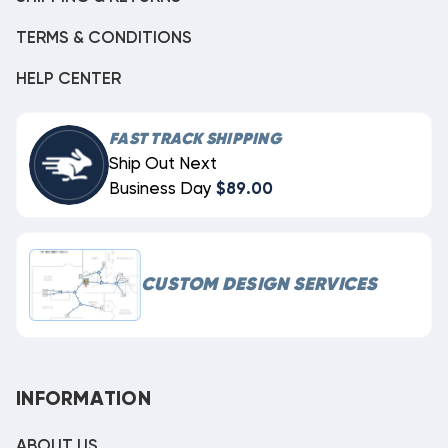
TERMS & CONDITIONS
HELP CENTER
FAST TRACK SHIPPING
Ship Out Next
Business Day
$89.00
CUSTOM DESIGN SERVICES
INFORMATION
ABOUT US