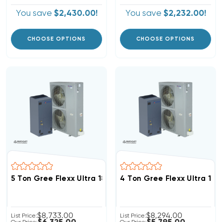
You save
$2,430.00!
You save
$2,232.00!
CHOOSE OPTIONS
CHOOSE OPTIONS
5 Ton Gree Flexx Ultra 18.5 SEER2 R32 Inverter Heat
4 Ton Gree Flexx Ultra 1
$8,733.00
$8,294.00
List Price:
List Price: