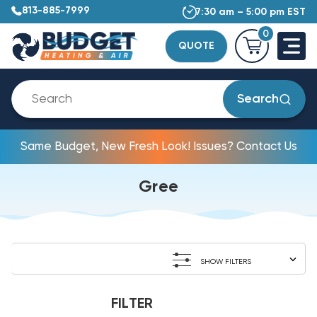
813-885-7999
7:30 am – 5:00 pm EST
0
QUOTE
Search
Same Budget, New Fresh Look! Issues? Contact Us
Gree
SHOW FILTERS
FILTER