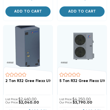
ADD TO CART
ADD TO CART
2 Ton R32 Gree Flexx Ultra Ducted Air Handler, FXU24
5 Ton R32 Gree Flexx Ultr
$2,460.00
$4,250.00
List Price:
List Price:
$2,040.00
$3,790.00
Our Price:
Our Price: