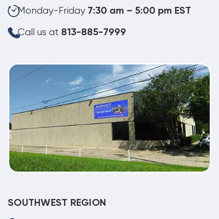
Monday-Friday
7:30 am – 5:00 pm EST
Call us at
813-885-7999
SOUTHWEST REGION