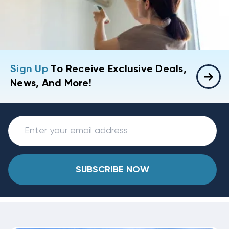
Sign Up
To Receive Exclusive Deals,
News, And More!
SUBSCRIBE NOW