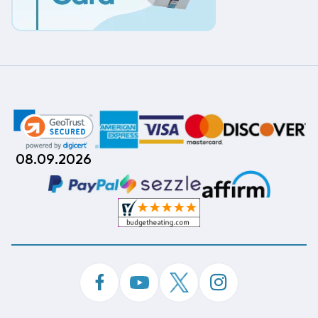
08.09.2026