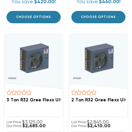
You save
$420.00!
You save
$460.00!
CHOOSE OPTIONS
CHOOSE OPTIONS
3 Ton R32 Gree Flexx Ultra 18 SEER2 Inverter Heat P
2 Ton R32 Gree Flexx Ult
$3,125.00
$2,845.00
List Price:
List Price:
$2,685.00
$2,410.00
Our Price:
Our Price: