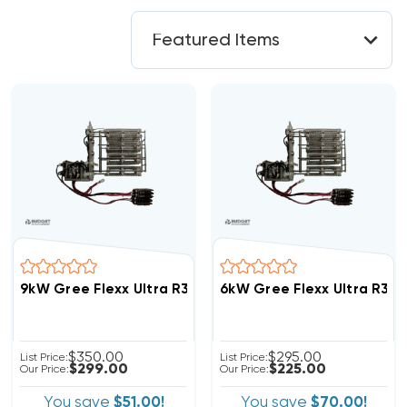
9kW Gree Flexx Ultra R32 Breakered Heat Strip, FLEXA
6kW Gree Flexx Ultra R32 
$350.00
$295.00
List Price:
List Price:
$299.00
$225.00
Our Price:
Our Price:
You save
$51.00!
You save
$70.00!