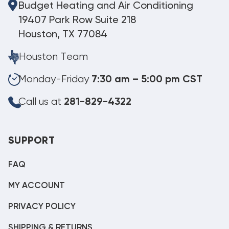
Budget Heating and Air Conditioning
19407 Park Row Suite 218
Houston, TX 77084
Houston Team
Monday-Friday
7:30 am – 5:00 pm CST
Call us at
281-829-4322
SUPPORT
FAQ
MY ACCOUNT
PRIVACY POLICY
SHIPPING & RETURNS