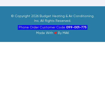
©
Copyright 2026 Budget Heating & Air Conditioning.
Inc. All Rights Reserved.
Phone Order Customer Code
099-001-775
Made With
By
MAK