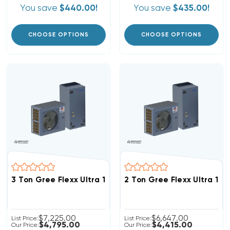
You save
$440.00!
You save
$435.00!
CHOOSE OPTIONS
CHOOSE OPTIONS
3 Ton Gree Flexx Ultra 18 SEER2 R32 Inverter Heat P
2 Ton Gree Flexx Ultra 1
$7,225.00
$6,647.00
List Price:
List Price:
$4,795.00
$4,415.00
Our Price:
Our Price: