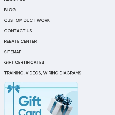
BLOG
CUSTOM DUCT WORK
CONTACT US
REBATE CENTER
SITEMAP
GIFT CERTIFICATES
TRAINING, VIDEOS, WIRING DIAGRAMS