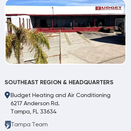
SOUTHEAST REGION & HEADQUARTERS
Budget Heating and Air Conditioning
6217 Anderson Rd.
Tampa, FL 33634
Tampa Team