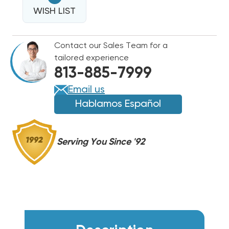
POWER
CORD
WISH LIST
CORD
WITH
WITH
NEMA6-
NEMA6-
Contact our Sales Team for a
15P
15P
tailored experience
PLUG
PLUG
813-885-7999
E2CORD230V15A
E2CORD230V15A
Email us
Hablamos Español
Serving You Since '92