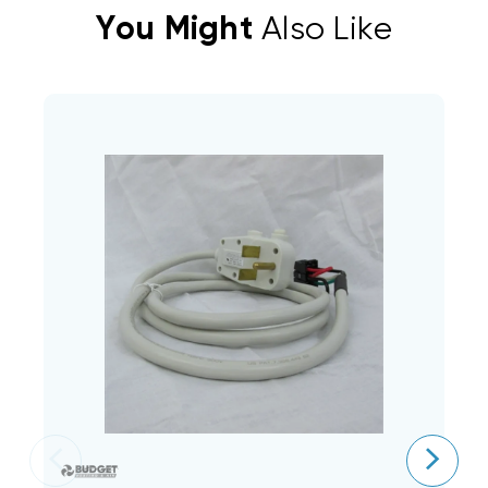
You Might
Also Like