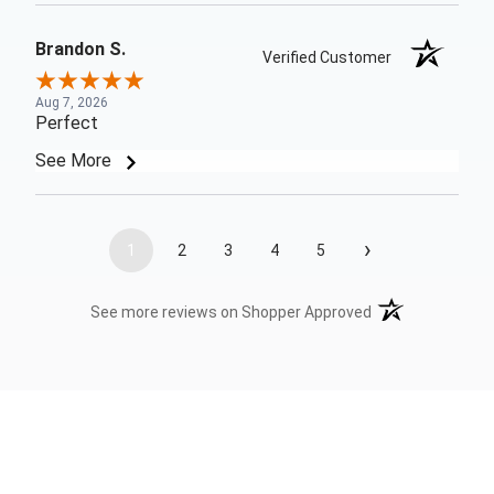
Brandon S.
Verified Customer
Aug 7, 2026
Perfect
See More
›
1
2
3
4
5
(opens in a new t
See more reviews on Shopper Approved