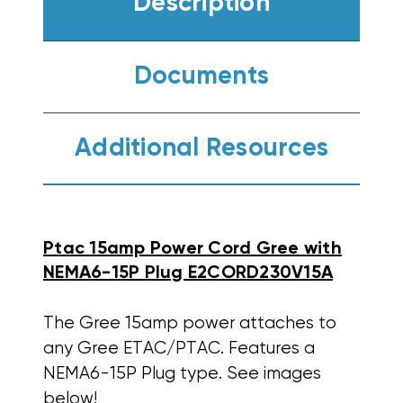
Description
Documents
Additional Resources
Ptac 15amp Power Cord Gree with
NEMA6-15P Plug E2CORD230V15A
The Gree 15amp power attaches to
any Gree ETAC/PTAC. Features a
NEMA6-15P Plug type. See images
below!