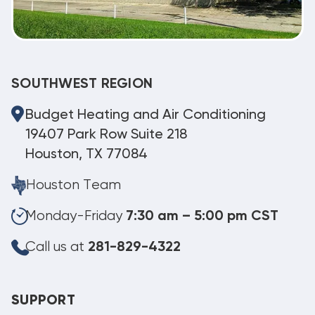
SOUTHWEST REGION
Budget Heating and Air Conditioning
19407 Park Row Suite 218
Houston, TX 77084
Houston Team
Monday-Friday
7:30 am – 5:00 pm CST
Call us at
281-829-4322
SUPPORT