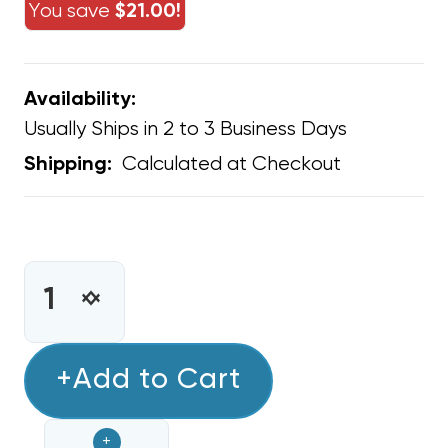
You save
$21.00!
Availability:
Usually Ships in 2 to 3 Business Days
Calculated at Checkout
Shipping:
CURRENT
STOCK:
INCREASE
DECREASE
QUANTITY
QUANTITY
OF
OF
GREE
+Add to Cart
GREE
PTAC
PTAC
15AMP
15AMP
+
POWER