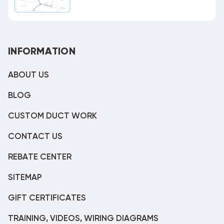
INFORMATION
ABOUT US
BLOG
CUSTOM DUCT WORK
CONTACT US
REBATE CENTER
SITEMAP
GIFT CERTIFICATES
TRAINING, VIDEOS, WIRING DIAGRAMS