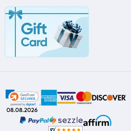
08.08.2026