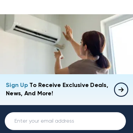
Sign Up
To Receive Exclusive Deals,
News, And More!