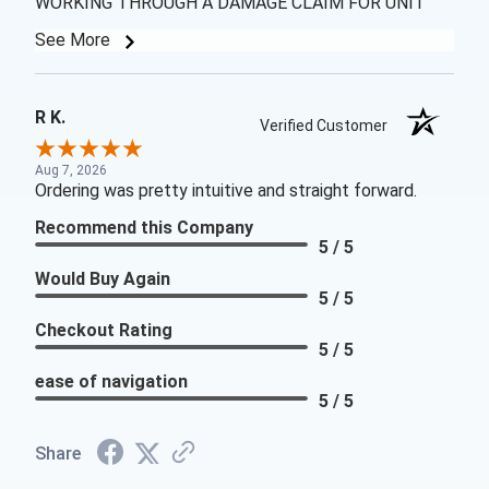
WORKING THROUGH A DAMAGE CLAIM FOR UNIT
See More
R K.
Verified Customer
Aug 7, 2026
Ordering was pretty intuitive and straight forward.
Recommend this Company
5 / 5
Would Buy Again
5 / 5
Checkout Rating
5 / 5
ease of navigation
5 / 5
Share