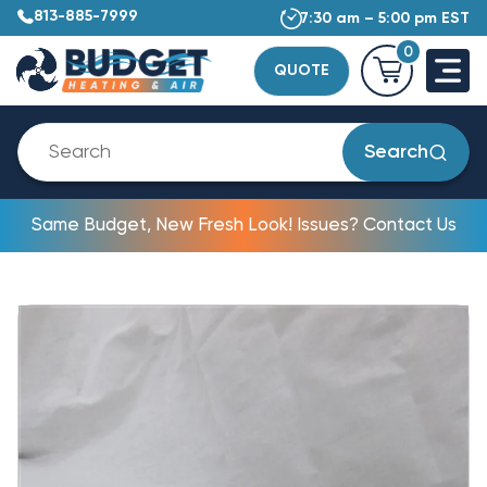
813-885-7999
7:30 am – 5:00 pm EST
0
QUOTE
Search
Same Budget, New Fresh Look! Issues? Contact Us