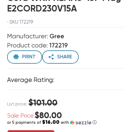
E2CORD230V15A
· SKU 172219
Manufacturer:
Gree
Product code:
172219
PRINT
SHARE
Average Rating:
$101.00
List price:
$80.00
Sale Price:
$16.00
or 5 payments of
with
ⓘ