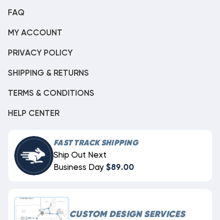
FAQ
MY ACCOUNT
PRIVACY POLICY
SHIPPING & RETURNS
TERMS & CONDITIONS
HELP CENTER
FAST TRACK SHIPPING
Ship Out Next
Business Day
$89.00
CUSTOM DESIGN SERVICES