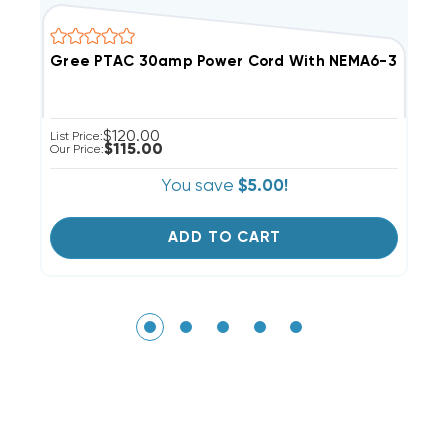
Gree PTAC 30amp Power Cord With NEMA6-30P Pl
G
$120.00
List Price:
Li
$115.00
Our Price:
Ou
You save
$5.00!
ADD TO CART