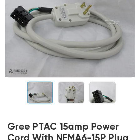
Gree PTAC 15amp Power
Cord With NEMA6-15P Plug