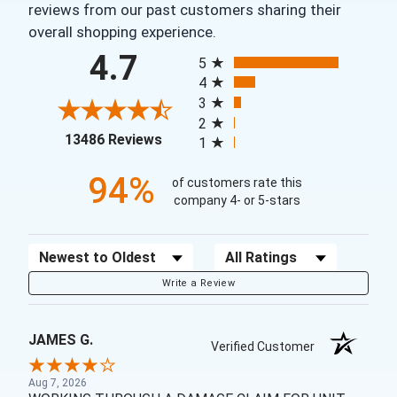
reviews from our past customers sharing their
overall shopping experience.
All ratings
4.7
5
4
3
2
(opens in a new tab)
13486 Reviews
1
94%
of customers rate this
company 4- or 5-stars
Sort Reviews
Filter Reviews by Rating
Write a Review
JAMES G.
Verified Customer
Aug 7, 2026