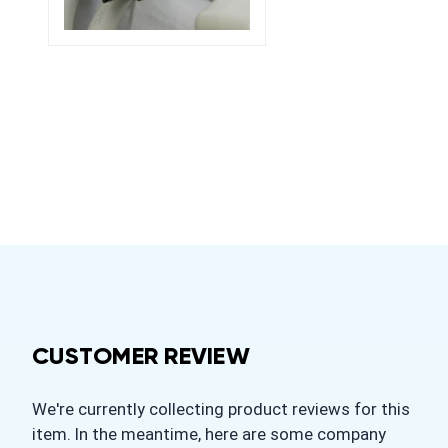
CUSTOMER REVIEW
We're currently collecting product reviews for this
item. In the meantime, here are some company