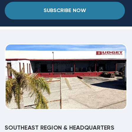
SUBSCRIBE NOW
SOUTHEAST REGION & HEADQUARTERS