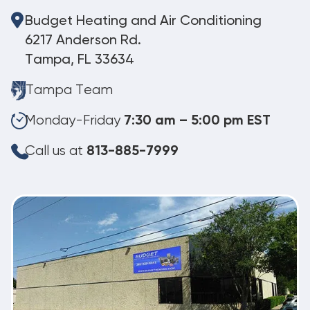
Budget Heating and Air Conditioning
6217 Anderson Rd.
Tampa, FL 33634
Tampa Team
Monday-Friday
7:30 am – 5:00 pm EST
Call us at
813-885-7999