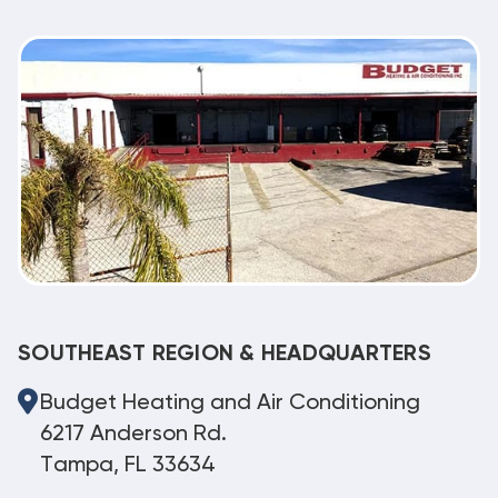
SOUTHEAST REGION & HEADQUARTERS
Budget Heating and Air Conditioning
6217 Anderson Rd.
Tampa, FL 33634