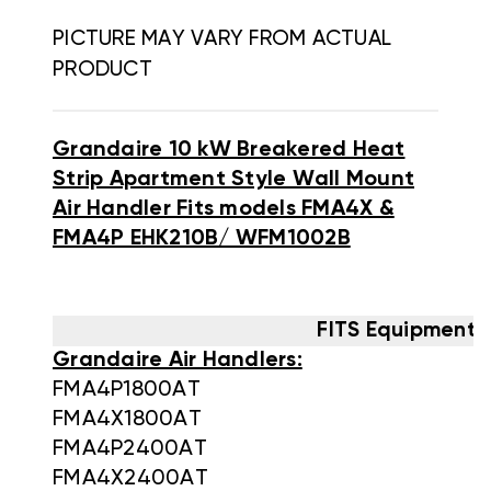
PICTURE MAY VARY FROM ACTUAL
PRODUCT
Grandaire 10 kW Breakered Heat
Strip Apartment Style Wall Mount
Air Handler Fits models FMA4X &
FMA4P EHK210B/ WFM1002B
FITS Equipment 
Grandaire Air Handlers:
FMA4P1800AT
FMA4X1800AT
FMA4P2400AT
FMA4X2400AT