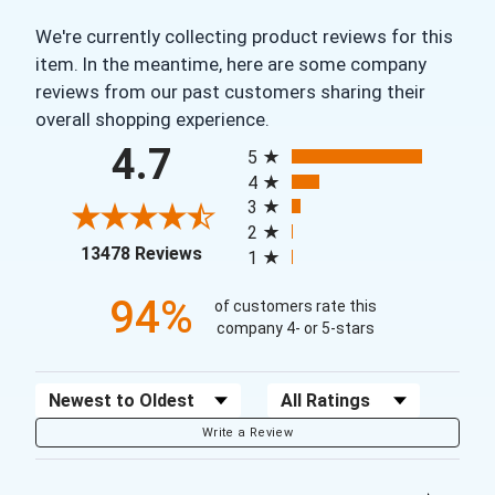
We're currently collecting product reviews for this
item. In the meantime, here are some company
reviews from our past customers sharing their
overall shopping experience.
All ratings
4.7
5
4
3
2
(opens in a new tab)
13478 Reviews
1
94%
of customers rate this
company 4- or 5-stars
Sort Reviews
Filter Reviews by Rating
Write a Review