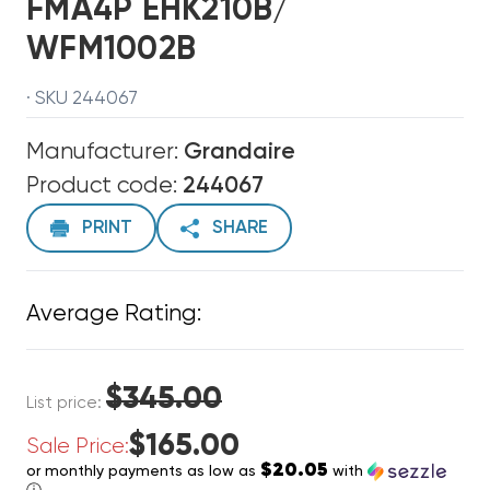
FMA4P EHK210B/
WFM1002B
· SKU 244067
Manufacturer:
Grandaire
Product code:
244067
PRINT
SHARE
Average Rating:
$345.00
List price:
$165.00
Sale Price:
$20.05
or monthly payments as low as
with