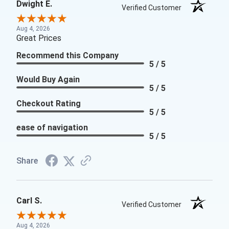
Dwight E.
Verified Customer
Aug 4, 2026
Great Prices
Recommend this Company
5 / 5
Would Buy Again
5 / 5
Checkout Rating
5 / 5
ease of navigation
5 / 5
Share
Carl S.
Verified Customer
Aug 4, 2026