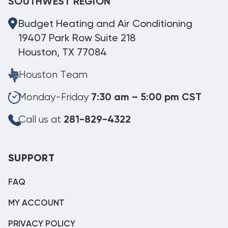
SOUTHWEST REGION
Budget Heating and Air Conditioning
19407 Park Row Suite 218
Houston, TX 77084
Houston Team
Monday-Friday
7:30 am – 5:00 pm CST
Call us at
281-829-4322
SUPPORT
FAQ
MY ACCOUNT
PRIVACY POLICY