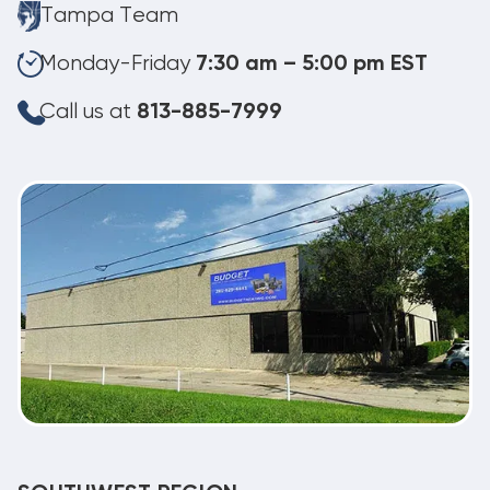
Tampa Team
Monday-Friday
7:30 am – 5:00 pm EST
Call us at
813-885-7999