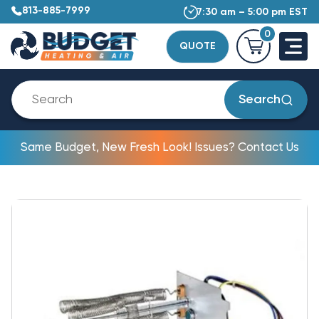
813-885-7999
7:30 am – 5:00 pm EST
0
QUOTE
Search
Same Budget, New Fresh Look! Issues? Contact Us