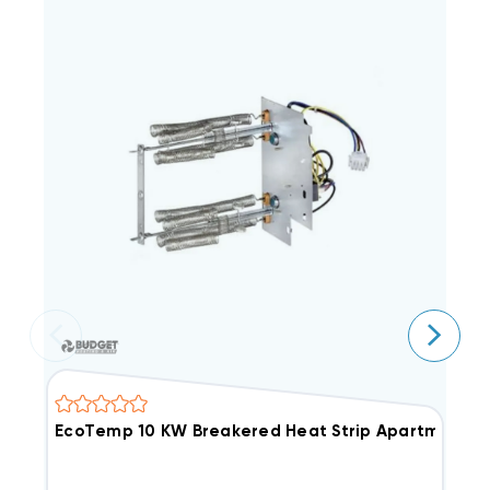
EcoTemp 10 KW Breakered Heat Strip Apartment/C
G