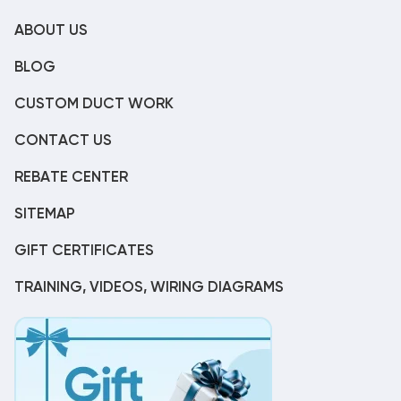
ABOUT US
BLOG
CUSTOM DUCT WORK
CONTACT US
REBATE CENTER
SITEMAP
GIFT CERTIFICATES
TRAINING, VIDEOS, WIRING DIAGRAMS