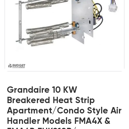
Grandaire 10 KW
Breakered Heat Strip
Apartment/Condo Style Air
Handler Models FMA4X &