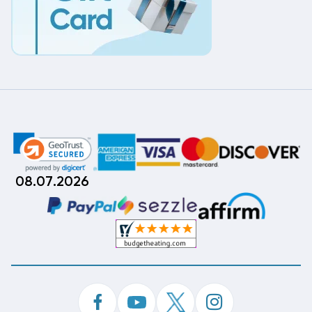
08.07.2026