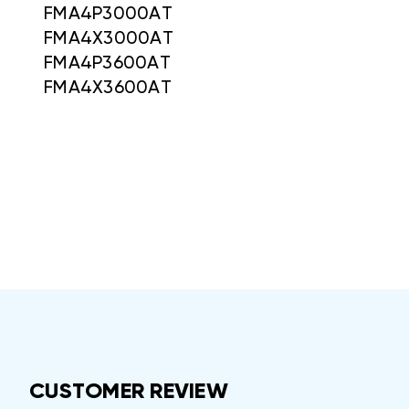
FMA4P3000AT
FMA4X3000AT
FMA4P3600AT
FMA4X3600AT
CUSTOMER REVIEW