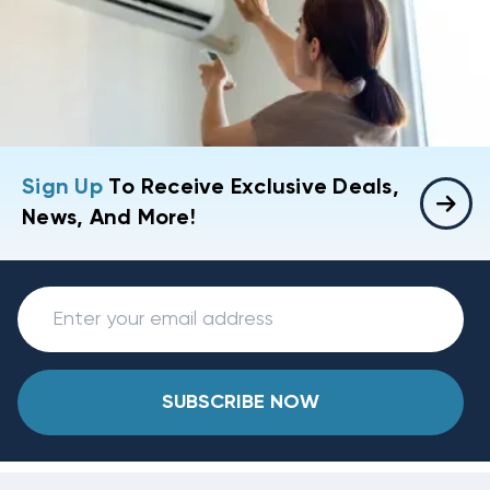
Sign Up
To Receive Exclusive Deals,
News, And More!
SUBSCRIBE NOW