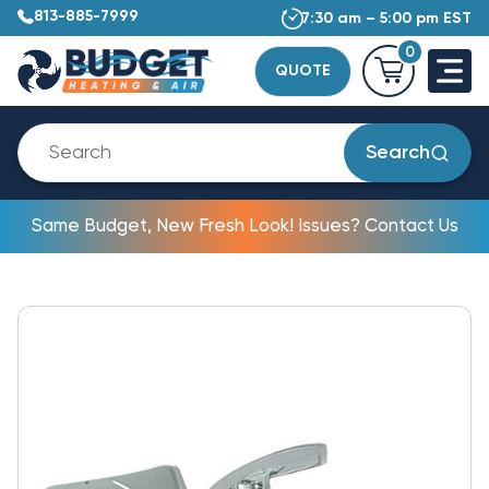
813-885-7999
7:30 am – 5:00 pm EST
0
QUOTE
Search
Same Budget, New Fresh Look! Issues? Contact Us