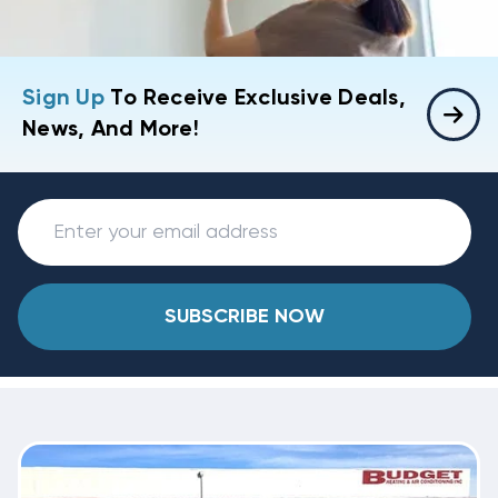
Sign Up
To Receive Exclusive Deals,
News, And More!
SUBSCRIBE NOW