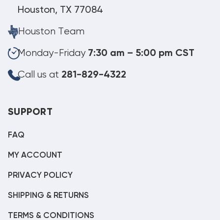
Houston, TX 77084
Houston Team
Monday-Friday
7:30 am – 5:00 pm CST
Call us at
281-829-4322
SUPPORT
FAQ
MY ACCOUNT
PRIVACY POLICY
SHIPPING & RETURNS
TERMS & CONDITIONS