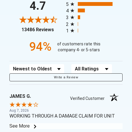
4.7
5
4
3
2
(opens in a new tab)
13486 Reviews
1
94%
of customers rate this
company 4- or 5-stars
Sort Reviews
Filter Reviews by Rating
Write a Review
JAMES G.
Verified Customer
Aug 7, 2026
WORKING THROUGH A DAMAGE CLAIM FOR UNIT
See More