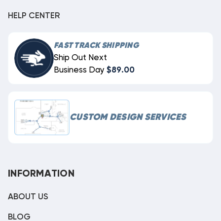
HELP CENTER
FAST TRACK SHIPPING
Ship Out Next
Business Day
$89.00
CUSTOM DESIGN SERVICES
INFORMATION
ABOUT US
BLOG