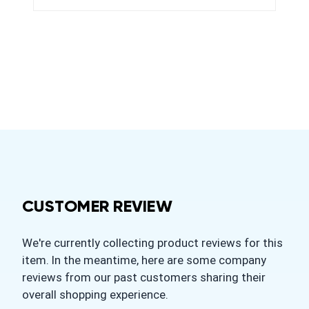
CUSTOMER REVIEW
We're currently collecting product reviews for this
item. In the meantime, here are some company
reviews from our past customers sharing their
overall shopping experience.
All ratings