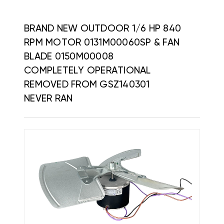
BRAND NEW OUTDOOR 1/6 HP 840
RPM MOTOR 0131M00060SP & FAN
BLADE 0150M00008
COMPLETELY OPERATIONAL
REMOVED FROM GSZ140301
NEVER RAN