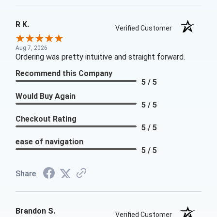
R K.
Verified Customer
Aug 7, 2026
Ordering was pretty intuitive and straight forward.
Recommend this Company
5 / 5
Would Buy Again
5 / 5
Checkout Rating
5 / 5
ease of navigation
5 / 5
Share
Brandon S.
Verified Customer