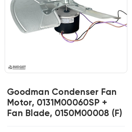
Goodman Condenser Fan
Motor, 0131M00060SP +
Fan Blade, 0150M00008 (F)