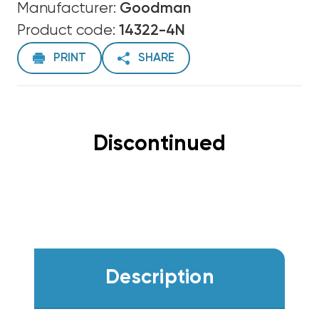
Manufacturer:
Goodman
Product code:
14322-4N
PRINT
SHARE
Discontinued
Description