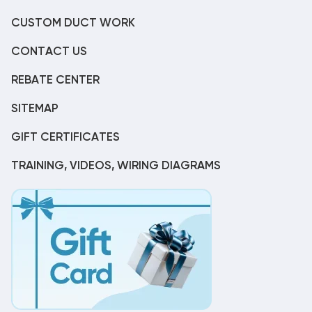
CUSTOM DUCT WORK
CONTACT US
REBATE CENTER
SITEMAP
GIFT CERTIFICATES
TRAINING, VIDEOS, WIRING DIAGRAMS