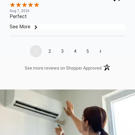
Aug 7, 2026
Perfect
See More
›
1
2
3
4
5
(opens in a new t
See more reviews on Shopper Approved