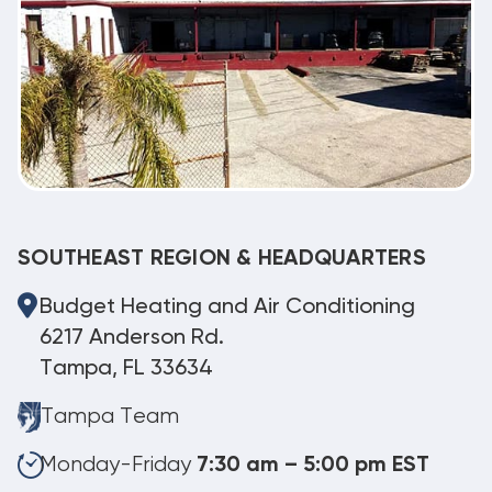
SOUTHEAST REGION & HEADQUARTERS
Budget Heating and Air Conditioning
6217 Anderson Rd.
Tampa, FL 33634
Tampa Team
Monday-Friday
7:30 am – 5:00 pm EST