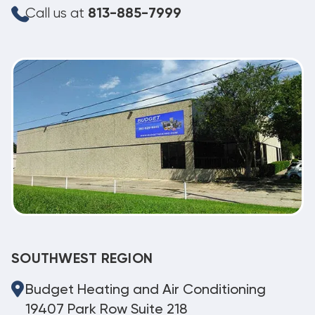
Call us at
813-885-7999
SOUTHWEST REGION
Budget Heating and Air Conditioning
19407 Park Row Suite 218