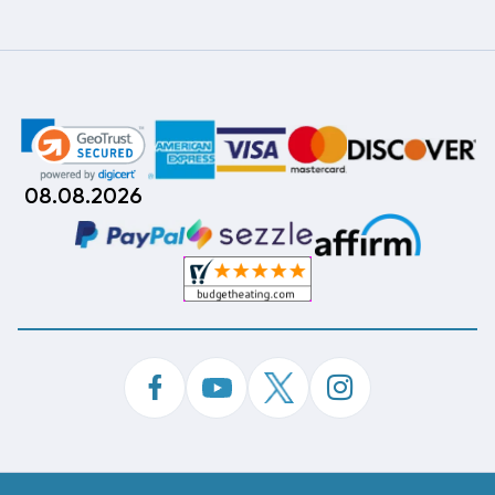
08.08.2026