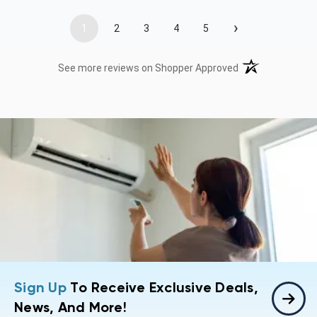
›
1
2
3
4
5
(opens in a new t
See more reviews on Shopper Approved
Sign Up
To Receive Exclusive Deals,
News, And More!