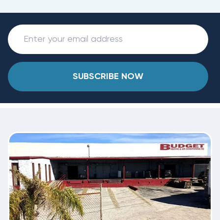
SUBSCRIBE NOW