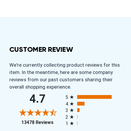
CUSTOMER REVIEW
We're currently collecting product reviews for this
item. In the meantime, here are some company
reviews from our past customers sharing their
overall shopping experience.
All ratings
4.7
5
4
3
2
(opens in a new tab)
13478 Reviews
1