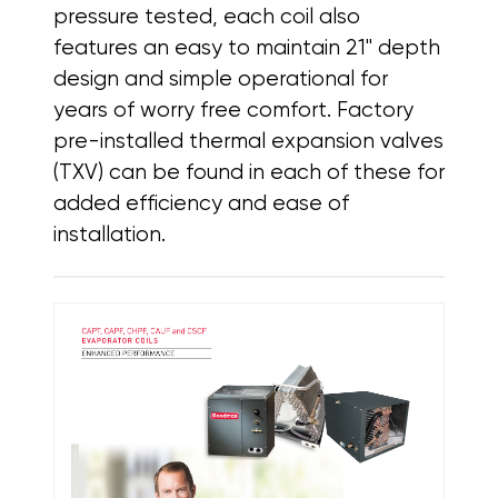
pressure tested, each coil also
features
an easy to maintain 21" depth
design and simple operational for
years of worry free comfort. Factory
pre-installed thermal expansion valves
(TXV) can be found in each of these for
added efficiency and ease of
installation.