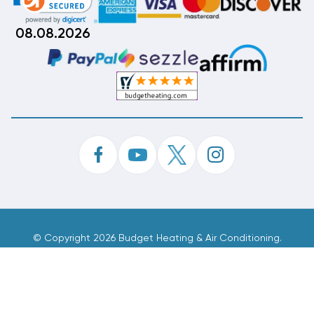
08.08.2026
©
Copyright 2026 Budget Heating & Air Conditioning.
Inc. All Rights Reserved.
Phone Order Customer Code
885-754-070
Made With
By
MAK