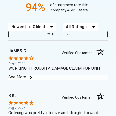
94%
of customers rate this
company 4- or 5-stars
Sort Reviews
Filter Reviews by Rating
Write a Review
JAMES G.
Verified Customer
Aug 7, 2026
WORKING THROUGH A DAMAGE CLAIM FOR UNIT
See More
R K.
Verified Customer
Aug 7, 2026
Ordering was pretty intuitive and straight forward.