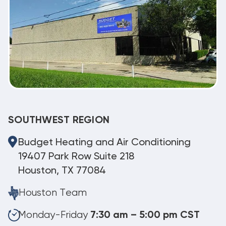
SOUTHWEST REGION
Budget Heating and Air Conditioning
19407 Park Row Suite 218
Houston, TX 77084
Houston Team
Monday-Friday
7:30 am – 5:00 pm CST