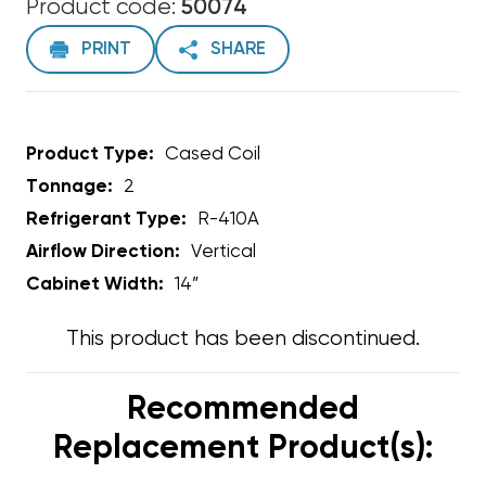
Product code:
50074
PRINT
SHARE
Product Type:
Cased Coil
Tonnage:
2
Refrigerant Type:
R-410A
Airflow Direction:
Vertical
Cabinet Width:
14”
This product has been discontinued.
Recommended
Replacement Product(s):