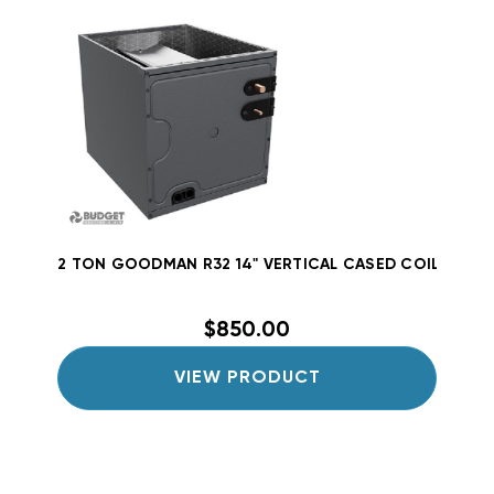
2 TON GOODMAN R32 14" VERTICAL CASED COIL CAPT
$850.00
VIEW PRODUCT