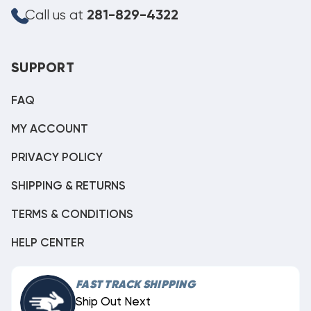
Call us at
281-829-4322
SUPPORT
FAQ
MY ACCOUNT
PRIVACY POLICY
SHIPPING & RETURNS
TERMS & CONDITIONS
HELP CENTER
FAST TRACK SHIPPING
Ship Out Next