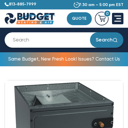
813-885-7999
7:30 am – 5:00 pm EST
0
QUOTE
Search
Same Budget, New Fresh Look! Issues? Contact Us