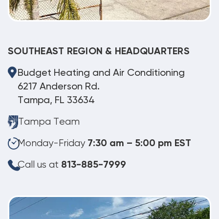
SOUTHEAST REGION & HEADQUARTERS
Budget Heating and Air Conditioning
6217 Anderson Rd.
Tampa, FL 33634
Tampa Team
Monday-Friday
7:30 am – 5:00 pm EST
Call us at
813-885-7999