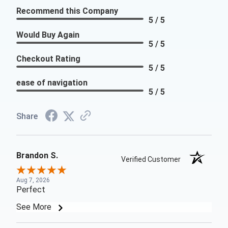
Recommend this Company
5 / 5
Would Buy Again
5 / 5
Checkout Rating
5 / 5
ease of navigation
5 / 5
Share
Brandon S.
Verified Customer
Aug 7, 2026
Perfect
See More