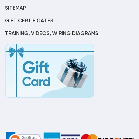
SITEMAP
GIFT CERTIFICATES
TRAINING, VIDEOS, WIRING DIAGRAMS