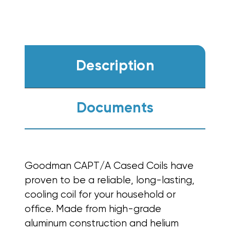
Description
Documents
Goodman CAPT/A Cased Coils have
proven to be a reliable,
long-lasting,
cooling coil for your household or
office. Made from high-grade
aluminum construction and helium