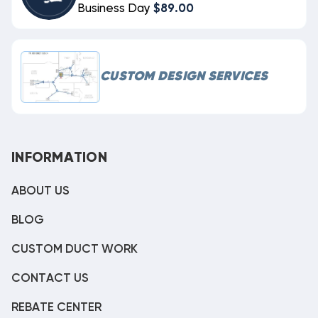
Business Day
$89.00
CUSTOM DESIGN SERVICES
INFORMATION
ABOUT US
BLOG
CUSTOM DUCT WORK
CONTACT US
REBATE CENTER