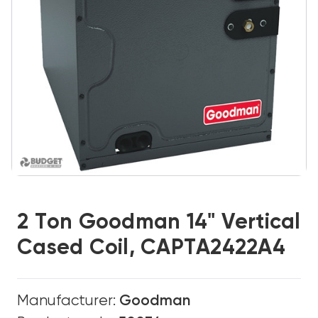
2 Ton Goodman 14" Vertical
Cased Coil, CAPTA2422A4
Manufacturer:
Goodman