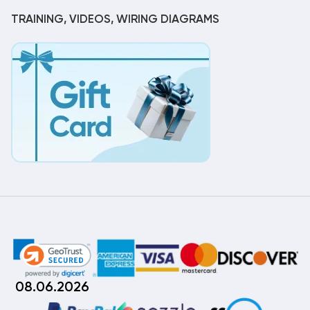
TRAINING, VIDEOS, WIRING DIAGRAMS
08.06.2026