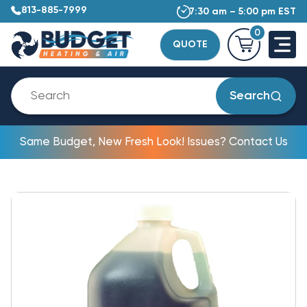
813-885-7999
7:30 am – 5:00 pm EST
0
QUOTE
Search
Same Budget, New Fresh Look! Issues? Contact Us