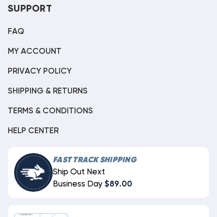
SUPPORT
FAQ
MY ACCOUNT
PRIVACY POLICY
SHIPPING & RETURNS
TERMS & CONDITIONS
HELP CENTER
FAST TRACK SHIPPING
Ship Out Next
Business Day
$89.00