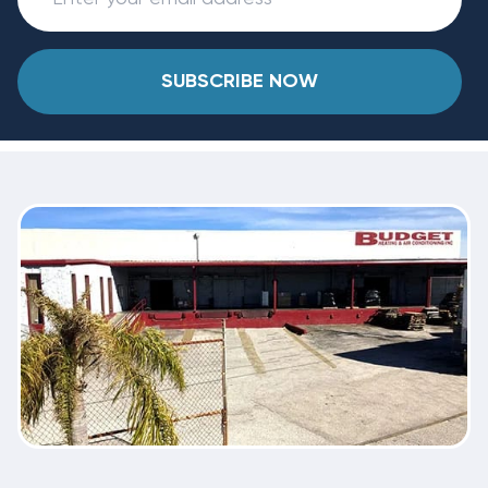
SUBSCRIBE NOW