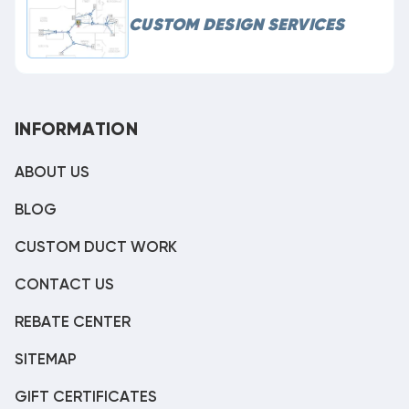
CUSTOM DESIGN SERVICES
INFORMATION
ABOUT US
BLOG
CUSTOM DUCT WORK
CONTACT US
REBATE CENTER
SITEMAP
GIFT CERTIFICATES