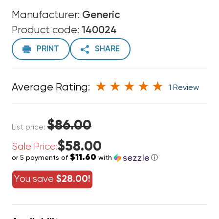
Manufacturer:
Generic
Product code:
140024
PRINT
SHARE
Average Rating:
1 Review
$86.00
List price:
$58.00
Sale Price:
$11.60
or 5 payments of
with
ⓘ
You save
$28.00!