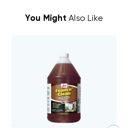
You Might
Also Like