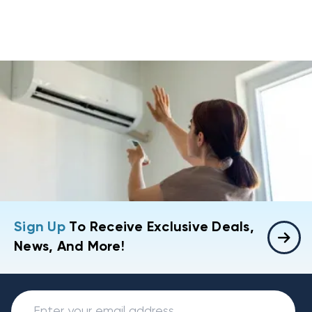
Sign Up
To Receive Exclusive Deals,
News, And More!