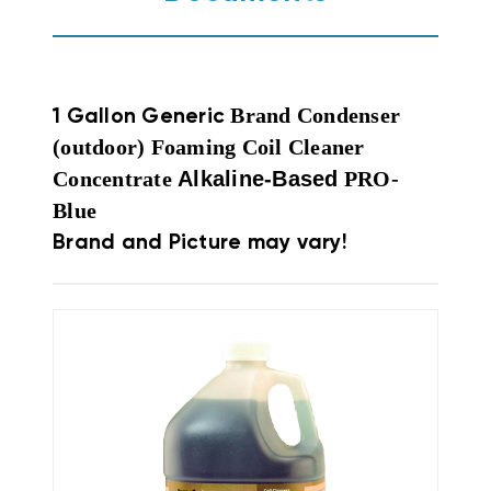
Brand Condenser
1 Gallon Generic
(outdoor) Foaming Coil Cleaner
Concentrate
Alkaline-Based
PRO-
Blue
Brand and Picture may vary!