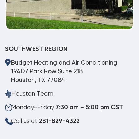
SOUTHWEST REGION
Budget Heating and Air Conditioning
19407 Park Row Suite 218
Houston, TX 77084
Houston Team
Monday-Friday
7:30 am – 5:00 pm CST
Call us at
281-829-4322