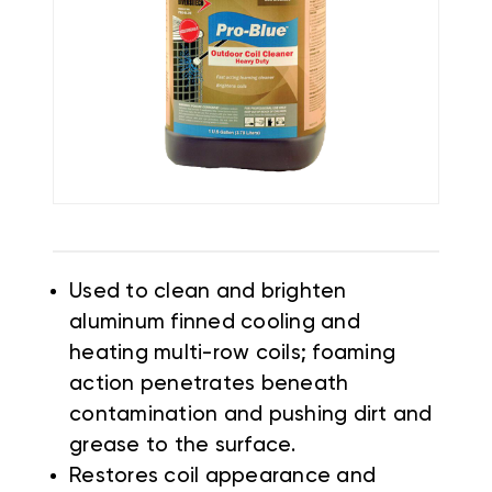
Used to clean and brighten
aluminum finned cooling and
heating multi-row coils; foaming
action penetrates beneath
contamination and pushing dirt and
grease to the surface.
Restores coil appearance and