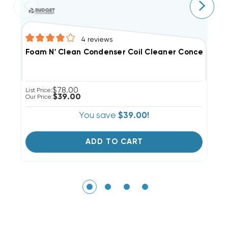
4
reviews
E
Foam N' Clean Condenser Coil Cleaner Concentrate 
Li
$78.00
List Price:
Ou
$39.00
Our Price:
You save
$39.00!
ADD TO CART