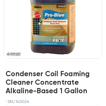
Condenser Coil Foaming
Cleaner Concentrate
Alkaline-Based 1 Gallon
· SKU 140024