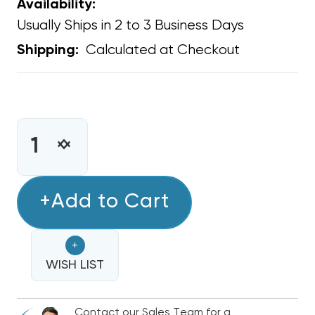
Availability:
Usually Ships in 2 to 3 Business Days
Calculated at Checkout
Shipping:
CURRENT
STOCK:
INCREASE
DECREASE
QUANTITY
QUANTITY
OF
OF
CONDENSER
+Add to Cart
CONDENSER
COIL
COIL
FOAMING
FOAMING
+
CLEANER
CLEANER
CONCENTRATE
WISH LIST
CONCENTRATE
ALKALINE-
ALKALINE-
BASED
BASED
Contact our Sales Team for a