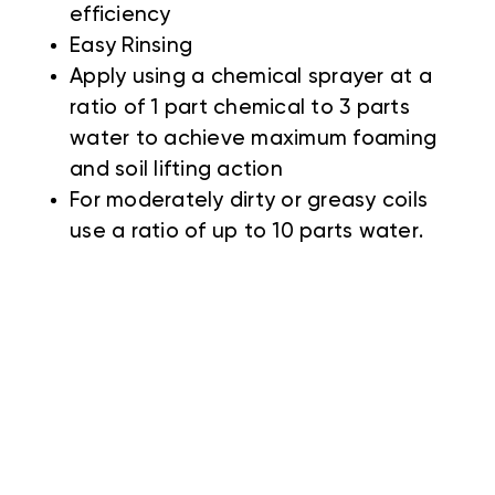
efficiency
Easy Rinsing
Apply using a chemical sprayer at a
ratio of 1 part chemical to 3 parts
water to achieve maximum foaming
and soil lifting action
For moderately dirty or greasy coils
use a ratio of up to 10 parts water.