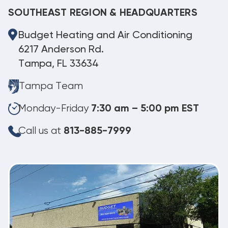
SOUTHEAST REGION & HEADQUARTERS
Budget Heating and Air Conditioning
6217 Anderson Rd.
Tampa, FL 33634
Tampa Team
Monday-Friday
7:30 am – 5:00 pm EST
Call us at
813-885-7999