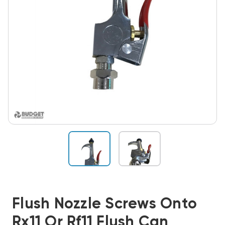
Flush Nozzle Screws Onto
Rx11 Or Rf11 Flush Can