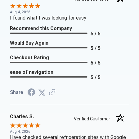
Aug 4, 2026
I found what I was looking for easy
Recommend this Company
5 / 5
Would Buy Again
5 / 5
Checkout Rating
5 / 5
ease of navigation
5 / 5
Share
Charles S.
Verified Customer
Aug 4, 2026
Have checked several refrigeration sites with Google