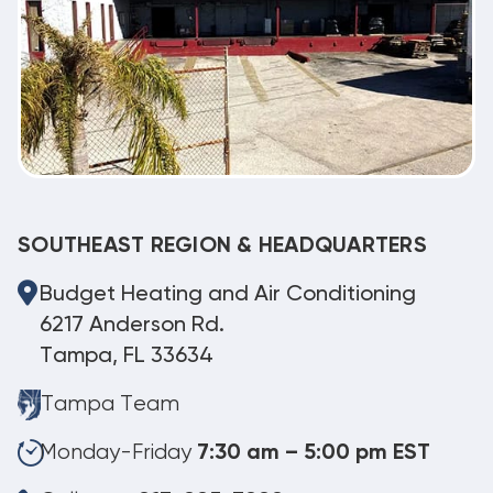
SOUTHEAST REGION & HEADQUARTERS
Budget Heating and Air Conditioning
6217 Anderson Rd.
Tampa, FL 33634
Tampa Team
Monday-Friday
7:30 am – 5:00 pm EST