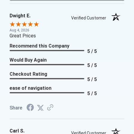
Dwight E.
Verified Customer
Aug 4, 2026
Great Prices
Recommend this Company
5 / 5
Would Buy Again
5 / 5
Checkout Rating
5 / 5
ease of navigation
5 / 5
Share
Carl S.
Verified Customer