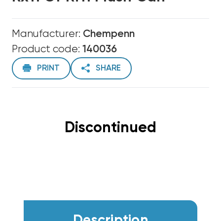
Manufacturer:
Chempenn
Product code:
140036
PRINT
SHARE
Discontinued
Description