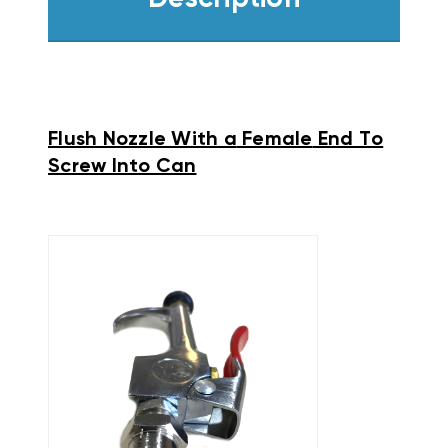
Flush Nozzle With a
Female
End To
Screw Into Can