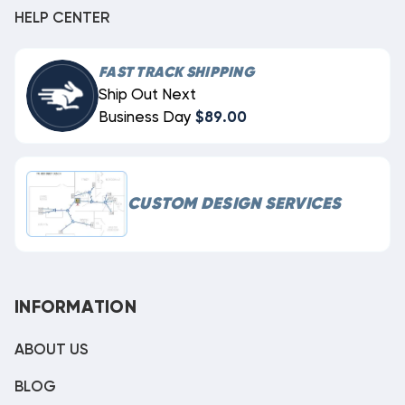
HELP CENTER
FAST TRACK SHIPPING
Ship Out Next
Business Day
$89.00
CUSTOM DESIGN SERVICES
INFORMATION
ABOUT US
BLOG