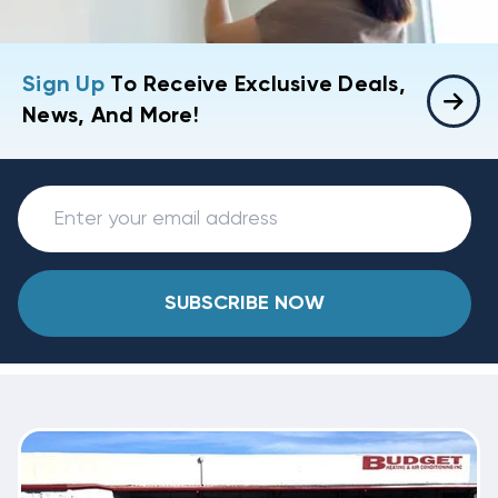
Sign Up
To Receive Exclusive Deals,
News, And More!
SUBSCRIBE NOW