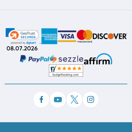
08.07.2026