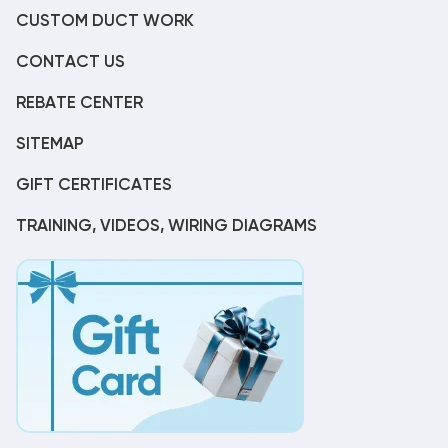
CUSTOM DUCT WORK
CONTACT US
REBATE CENTER
SITEMAP
GIFT CERTIFICATES
TRAINING, VIDEOS, WIRING DIAGRAMS