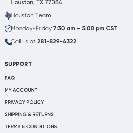
Houston, TX 77084
Houston Team
Monday-Friday
7:30 am – 5:00 pm CST
Call us at
281-829-4322
SUPPORT
FAQ
MY ACCOUNT
PRIVACY POLICY
SHIPPING & RETURNS
TERMS & CONDITIONS