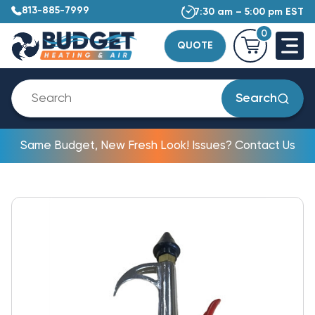
813-885-7999
7:30 am – 5:00 pm EST
0
QUOTE
Search
Same Budget, New Fresh Look! Issues? Contact Us