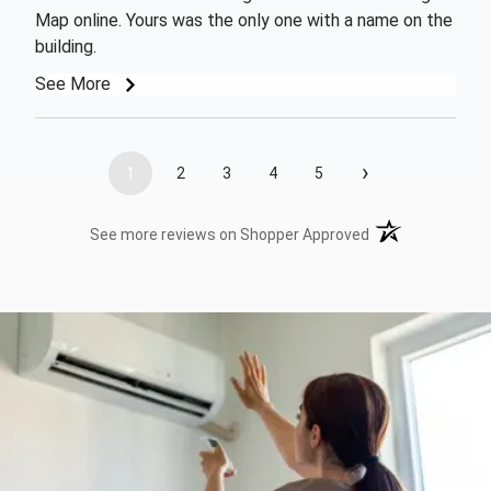
Map online. Yours was the only one with a name on the
building.
See More
›
1
2
3
4
5
(opens in a new t
See more reviews on Shopper Approved