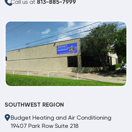
Call us at
813-885-7999
SOUTHWEST REGION
Budget Heating and Air Conditioning
19407 Park Row Suite 218