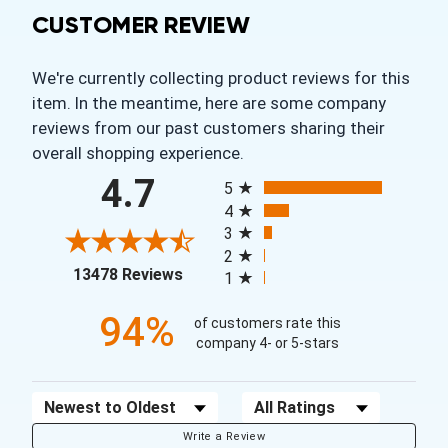
CUSTOMER REVIEW
We're currently collecting product reviews for this
item. In the meantime, here are some company
reviews from our past customers sharing their
overall shopping experience.
All ratings
4.7
5
4
3
2
(opens in a new tab)
13478 Reviews
1
94%
of customers rate this
company 4- or 5-stars
Sort Reviews
Filter Reviews by Rating
Write a Review