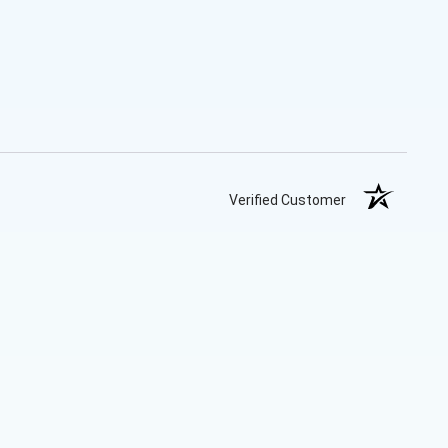
Verified Customer