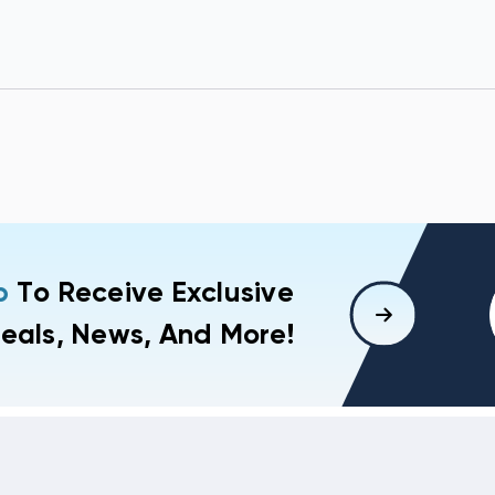
p
To Receive Exclusive
eals, News, And More!