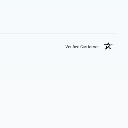
Verified Customer