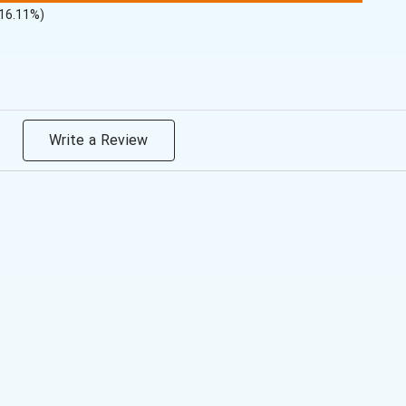
(16.11%)
Write a Review