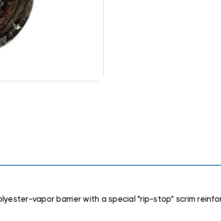
polyester-vapor barrier with a special "rip-stop" scrim rein