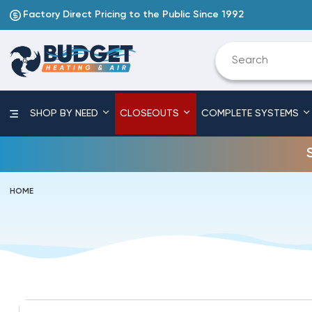
Factory Direct Pricing to the Public Since 1992
SHOP BY NEED
CLOSEOUTS
COMPLETE SYSTEMS
HOME