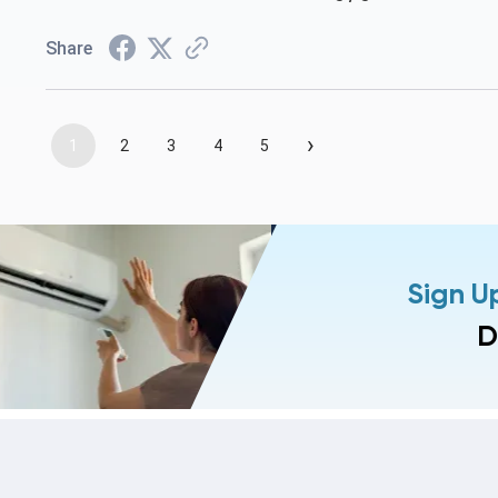
Share
›
1
2
3
4
5
Sign U
D