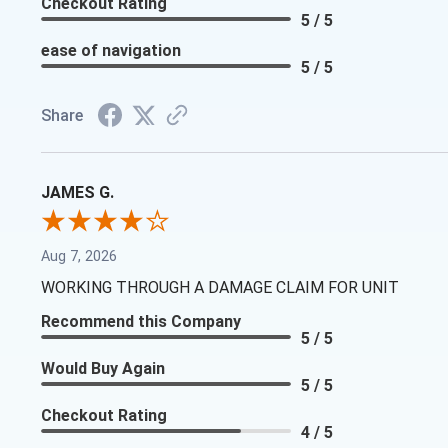
Checkout Rating
5 / 5
ease of navigation
5 / 5
Share
JAMES G.
Aug 7, 2026
WORKING THROUGH A DAMAGE CLAIM FOR UNIT
Recommend this Company
5 / 5
Would Buy Again
5 / 5
Checkout Rating
4 / 5