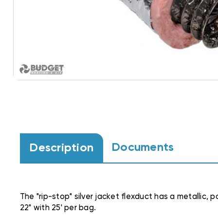
Documents
Description
The "rip-stop" silver jacket flexduct has a metallic, 
22" with 25' per bag.