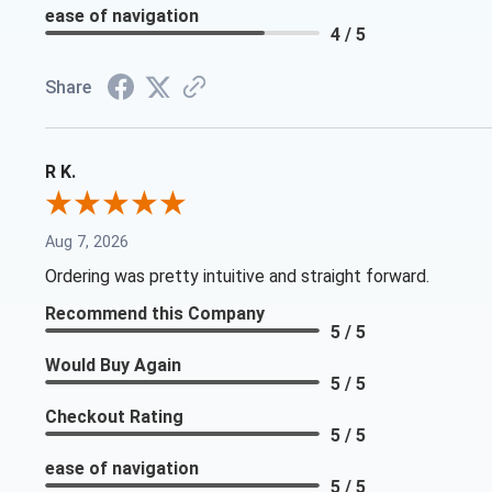
ease of navigation
4 / 5
Share
R K.
Aug 7, 2026
Ordering was pretty intuitive and straight forward.
Recommend this Company
5 / 5
Would Buy Again
5 / 5
Checkout Rating
5 / 5
ease of navigation
5 / 5