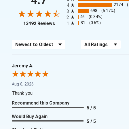
4.7
2174
4
698
(5.17%)
3
46
(0.34%)
2
(opens in a new tab)
81
(0.6%)
13492 Reviews
1
Sort Reviews
Filter Reviews by Rating
Jeremy A.
Aug 8, 2026
Thank you
Recommend this Company
5 / 5
Would Buy Again
5 / 5