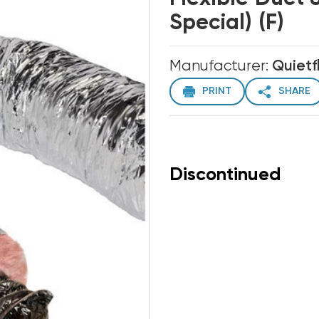
Special) (F)
Manufacturer:
Quietf
PRINT
SHARE
Discontinued