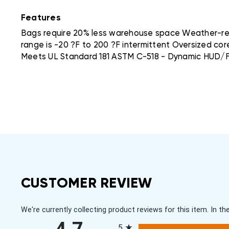
Features
Bags require 20% less warehouse space Weather-resi
range is -20 ?F to 200 ?F intermittent Oversized cor
Meets UL Standard 181 ASTM C-518 - Dynamic HUD/F
CUSTOMER REVIEW
We're currently collecting product reviews for this item. In
All ratings
5