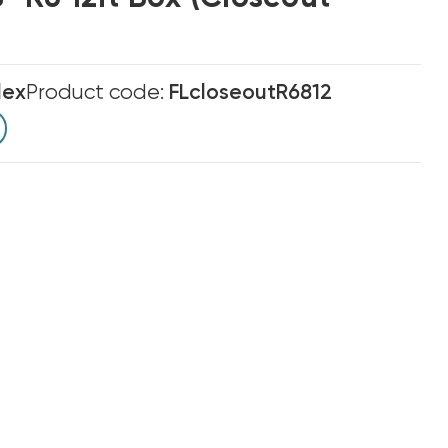
lex
Product code:
FLcloseoutR6812