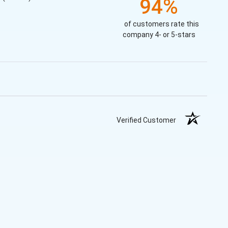
94%
of customers rate this
company 4- or 5-stars
Verified Customer