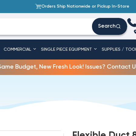
Orders Ship Nationwide or Pickup In-Store
Search
COMMERCIAL
SINGLE PIECE EQUIPMENT
SUPPLIES / TOO
Same Budget, New Fresh Look! Issues? Contact U
Flexible Duct 