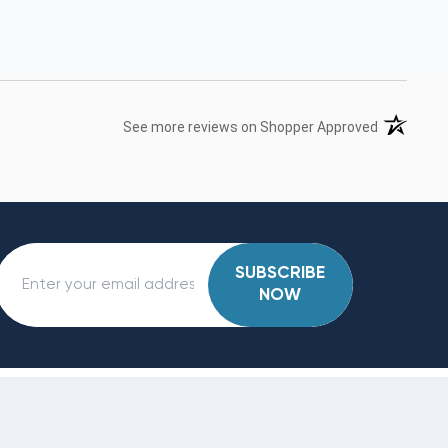
(opens in 
See more reviews on Shopper Approved
SUBSCRIBE
NOW