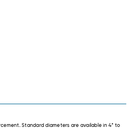
forcement. Standard diameters are available in 4" to