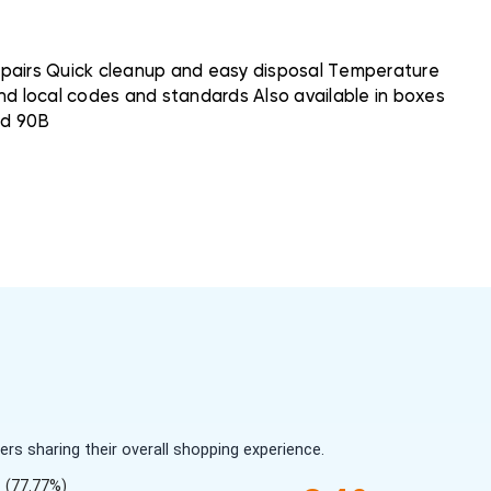
 pairs Quick cleanup and easy disposal Temperature
and local codes and standards Also available in boxes
nd 90B
s sharing their overall shopping experience.
(77.77%)