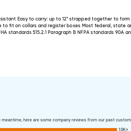
stant Easy to carry: up to 12" strapped together to form
e to fit on collars and register boxes Most federal, state 
HA standards 515.2.1 Paragraph B NFPA standards 90A a
 the meantime, here are some company reviews from our past customer
10K+