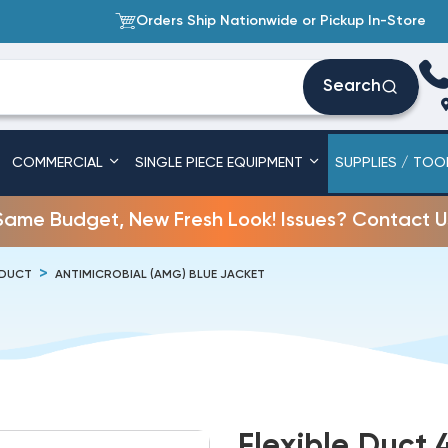
Orders Ship Nationwide or Pickup In-Store
Search
COMMERCIAL
SINGLE PIECE EQUIPMENT
SUPPLIES / TOO
Same Budget, New Fresh Look! Issues? Contact U
 DUCT
ANTIMICROBIAL (AMG) BLUE JACKET
Flexible Duct 