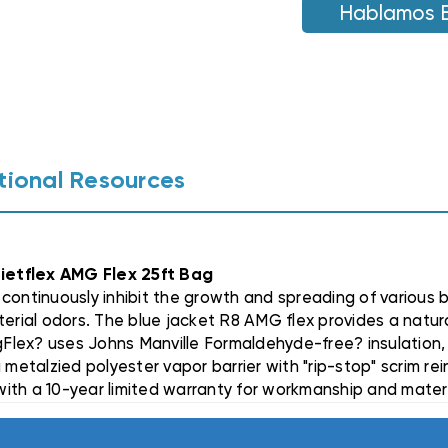
AMG
Hablamos 
AMG
FLEX
FLEX
25FT
25FT
BAG
BAG
tional Resources
uietflex AMG Flex 25ft Bag
continuously inhibit the growth and spreading of various b
erial odors. The blue jacket R8 AMG flex provides a natural
Flex? uses Johns Manville Formaldehyde-free? insulation,
 metalzied polyester vapor barrier with "rip-stop" scrim re
 with a 10-year limited warranty for workmanship and mater