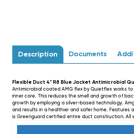
Documents
Addi
Description
Flexible Duct 4" R8 Blue Jacket Antimicrobial Q
Antimicrobial coated AMG flex by Quietflex works to 
inner core. This reduces the smell and growth of bact
growth by employing a silver-based technology. Amg
and results in a healthier and safer home. Features a
is Greenguard certified entire duct construction. All