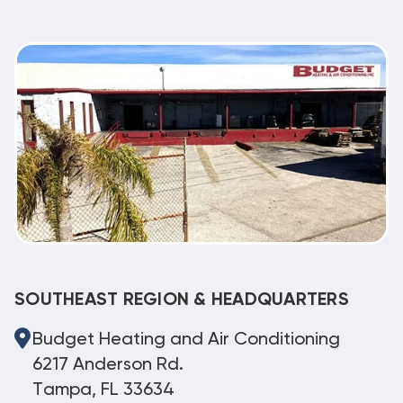
SOUTHEAST REGION & HEADQUARTERS
Budget Heating and Air Conditioning
6217 Anderson Rd.
Tampa, FL 33634