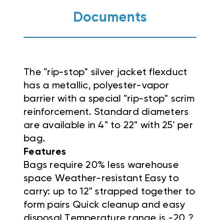
Documents
The "rip-stop" silver jacket flexduct
has a metallic, polyester-vapor
barrier with a special "rip-stop" scrim
reinforcement. Standard diameters
are available in 4" to 22" with 25' per
bag.
Features
Bags require 20% less warehouse
space Weather-resistant Easy to
carry: up to 12" strapped together to
form pairs Quick cleanup and easy
disposal Temperature range is -20 ?