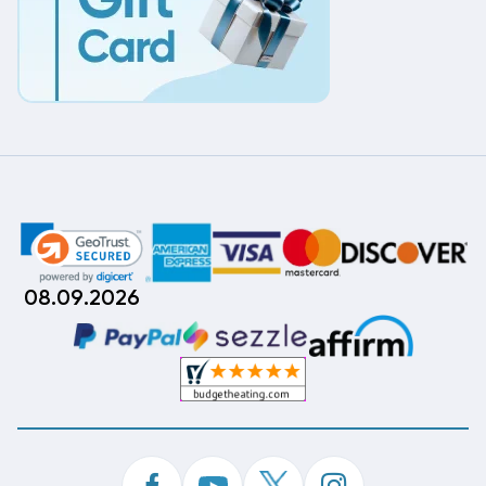
08.09.2026