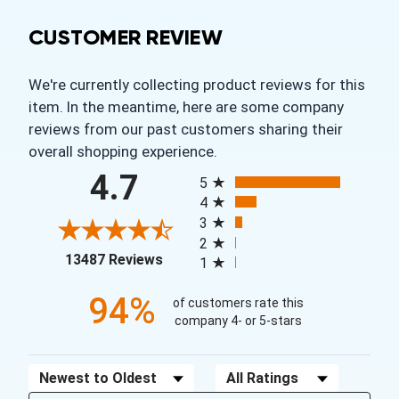
CUSTOMER REVIEW
We're currently collecting product reviews for this
item. In the meantime, here are some company
reviews from our past customers sharing their
overall shopping experience.
All ratings
4.7
5
4
3
2
(opens in a new tab)
13487 Reviews
1
94%
of customers rate this
company 4- or 5-stars
Sort Reviews
Filter Reviews by Rating