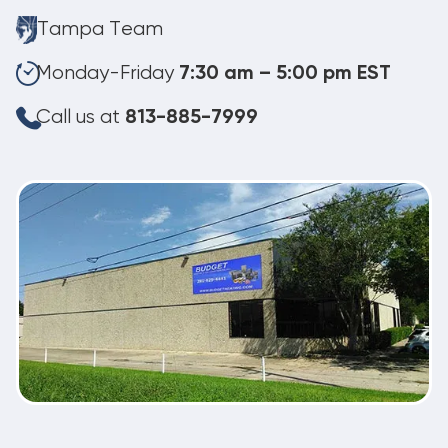
Tampa Team
Monday-Friday
7:30 am – 5:00 pm EST
Call us at
813-885-7999