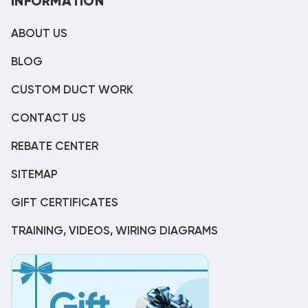
INFORMATION
ABOUT US
BLOG
CUSTOM DUCT WORK
CONTACT US
REBATE CENTER
SITEMAP
GIFT CERTIFICATES
TRAINING, VIDEOS, WIRING DIAGRAMS