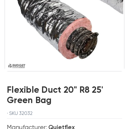
Flexible Duct 20" R8 25'
Green Bag
· SKU 32032
Manufacturer:
Quietflex