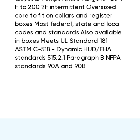
F to 200 ?F intermittent Oversized
core to fit on collars and register
boxes Most federal, state and local
codes and standards Also available
in boxes Meets UL Standard 181
ASTM C-518 - Dynamic HUD/FHA
standards 515.2.1 Paragraph B NFPA
standards 90A and 90B