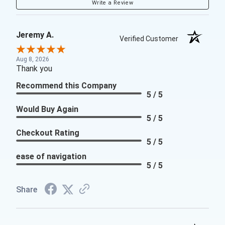
Write a Review
Jeremy A.
Verified Customer
Aug 8, 2026
Thank you
Recommend this Company
5 / 5
Would Buy Again
5 / 5
Checkout Rating
5 / 5
ease of navigation
5 / 5
Share