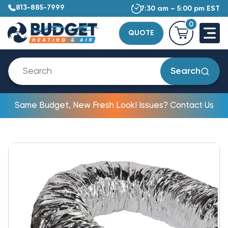
813-885-7999
7:30 am – 5:00 pm EST
0
QUOTE
Search
Same Budget, New Fresh Look! Issues? Contact Us