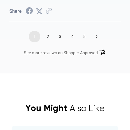
Share
›
1
2
3
4
5
(opens in a new t
See more reviews on Shopper Approved
You Might
Also Like