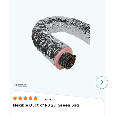
1
review
Flexible Duct 6" R8 25' Green Bag
F