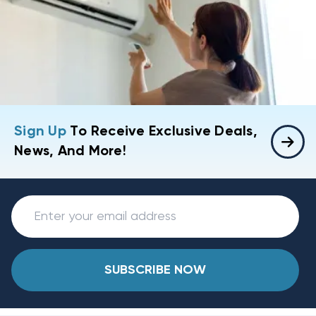
Sign Up
To Receive Exclusive Deals,
News, And More!
SUBSCRIBE NOW