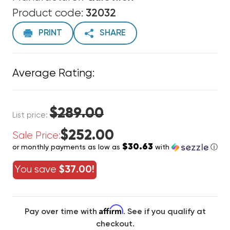
Product code:
32032
PRINT
SHARE
Average Rating:
$289.00
List price:
$252.00
Sale Price:
$30.63
or monthly payments as low as
with
ⓘ
You save
$37.00!
Affirm
Pay over time with
. See if you qualify at
checkout.