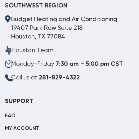
SOUTHWEST REGION
Budget Heating and Air Conditioning
19407 Park Row Suite 218
Houston, TX 77084
Houston Team
Monday-Friday
7:30 am – 5:00 pm CST
Call us at
281-829-4322
SUPPORT
FAQ
MY ACCOUNT