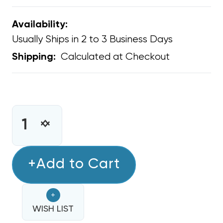
Availability:
Usually Ships in 2 to 3 Business Days
Calculated at Checkout
Shipping:
CURRENT
STOCK:
INCREASE
DECREASE
QUANTITY
QUANTITY
OF
OF
FLEXIBLE
+Add to Cart
FLEXIBLE
DUCT
DUCT
20"
20"
+
R8
R8
25'
WISH LIST
25'
GREEN
GREEN