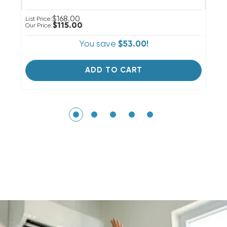
$168.00
List Price:
Li
$115.00
Our Price:
Ou
You save
$53.00!
ADD TO CART