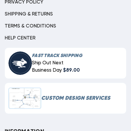
PRIVACY POLICY
SHIPPING & RETURNS
TERMS & CONDITIONS
HELP CENTER
FAST TRACK SHIPPING
Ship Out Next
Business Day
$89.00
CUSTOM DESIGN SERVICES