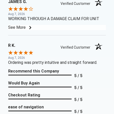
JAMES G.
Verified Customer
Aug 7, 2026
WORKING THROUGH A DAMAGE CLAIM FOR UNIT
See More
R K.
Verified Customer
Aug 7, 2026
Ordering was pretty intuitive and straight forward.
Recommend this Company
5 / 5
Would Buy Again
5 / 5
Checkout Rating
5 / 5
ease of navigation
5 / 5