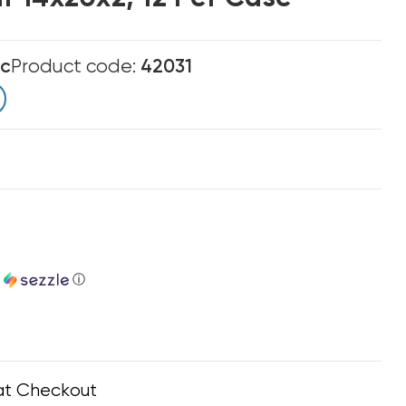
ic
Product code:
42031
h
ⓘ
at Checkout