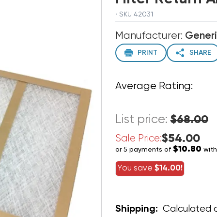
· SKU 42031
Manufacturer:
Gener
PRINT
SHARE
Average Rating:
List price:
$68.00
$54.00
Sale Price:
$10.80
or 5 payments of
wit
You save
$14.00!
Calculated 
Shipping: