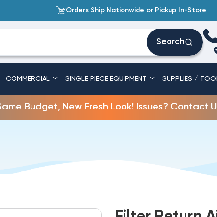
Orders Ship Nationwide or Pickup In-Store
Search
COMMERCIAL
SINGLE PIECE EQUIPMENT
SUPPLIES / TOO
Same Budget, New Fresh Look! Issues? Contact U
Filter Return A