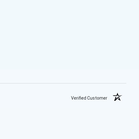
Verified Customer