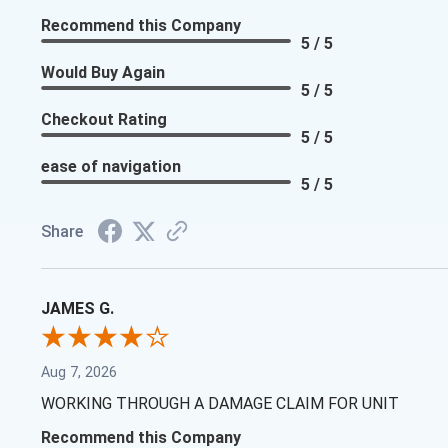
Recommend this Company
5 / 5
Would Buy Again
5 / 5
Checkout Rating
5 / 5
ease of navigation
5 / 5
Share
JAMES G.
Aug 7, 2026
WORKING THROUGH A DAMAGE CLAIM FOR UNIT
Recommend this Company