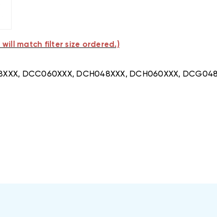
will match filter size ordered.)
CC048XXX, DCC060XXX, DCH048XXX, DCH060XXX, DCG0