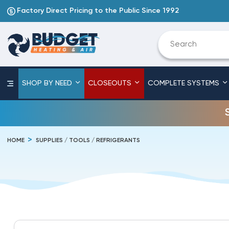
Factory Direct Pricing to the Public Since 1992
SHOP BY NEED
CLOSEOUTS
COMPLETE SYSTEMS
HOME
SUPPLIES / TOOLS / REFRIGERANTS