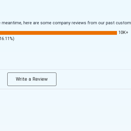
 the meantime, here are some company reviews from our past customer
10K+
(16.11%)
Write a Review