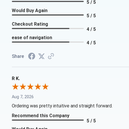
5 / 5
Would Buy Again
5 / 5
Checkout Rating
4 / 5
ease of navigation
4 / 5
Share
R K.
Aug 7, 2026
Ordering was pretty intuitive and straight forward.
Recommend this Company
5 / 5