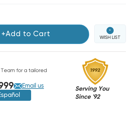
+
+Add to Cart
WISH LIST
 Team for a tailored
999
Email us
Serving You
Español
Since '92