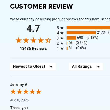
CUSTOMER REVIEW
We're currently collecting product reviews for this item. In
All ratings
4.7
5
2173
4
698
(5.18%)
3
46
(0.34%)
2
(opens in a new tab)
81
(0.6%)
13486 Reviews
1
Sort Reviews
Filter Reviews by Rating
Jeremy A.
Aug 8, 2026
Thank you