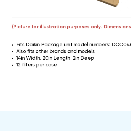
(Picture for illustration purposes only. Dimensions 
Fits Daikin Package unit model numbers: D
Also fits other brands and models
14in Width, 20in Length, 2in Deep
12 filters per case