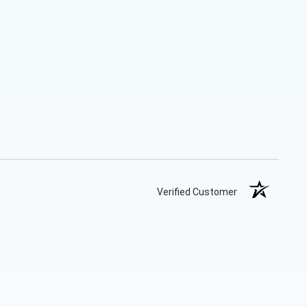
Verified Customer