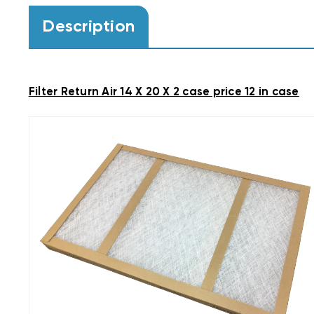
Description
Filter Return Air 14 X 20 X 2 case price 12 in case