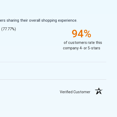
s sharing their overall shopping experience.
(77.77%)
94%
of customers rate this
company 4- or 5-stars
Verified Customer