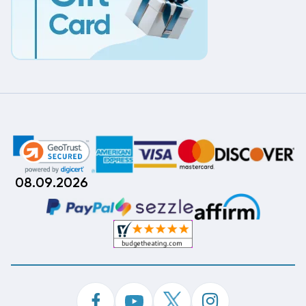
08.09.2026