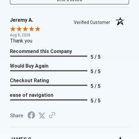
Write a Review
Jeremy A.
Verified Customer
Aug 8, 2026
Thank you
Recommend this Company
5 / 5
Would Buy Again
5 / 5
Checkout Rating
5 / 5
ease of navigation
5 / 5
Share