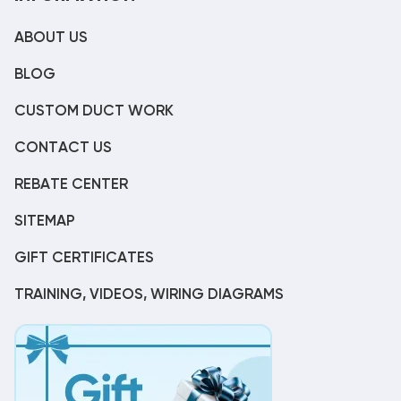
ABOUT US
BLOG
CUSTOM DUCT WORK
CONTACT US
REBATE CENTER
SITEMAP
GIFT CERTIFICATES
TRAINING, VIDEOS, WIRING DIAGRAMS