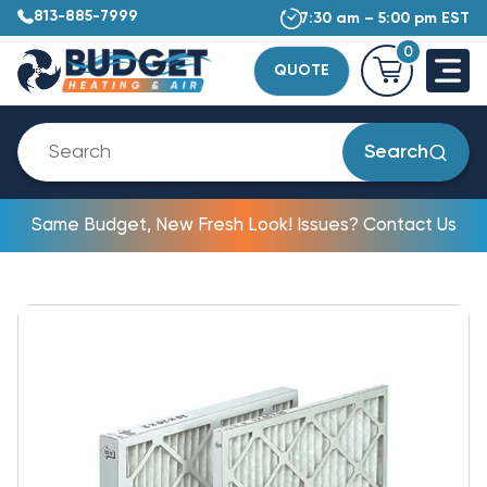
813-885-7999
7:30 am – 5:00 pm EST
0
QUOTE
Search
Same Budget, New Fresh Look! Issues? Contact Us