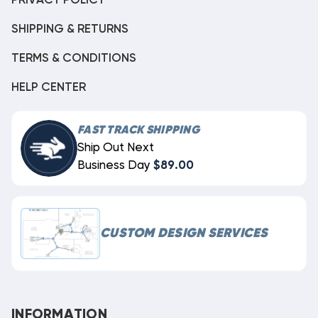
PRIVACY POLICY
SHIPPING & RETURNS
TERMS & CONDITIONS
HELP CENTER
FAST TRACK SHIPPING
Ship Out Next
Business Day
$89.00
CUSTOM DESIGN SERVICES
INFORMATION