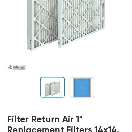
Filter Return Air 1"
Replacement Filters 14x14,