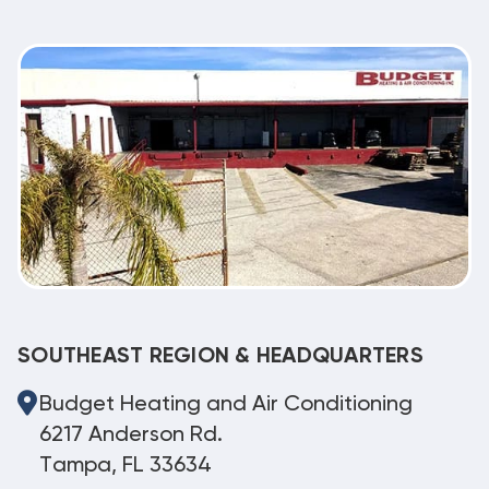
SOUTHEAST REGION & HEADQUARTERS
Budget Heating and Air Conditioning
6217 Anderson Rd.
Tampa, FL 33634