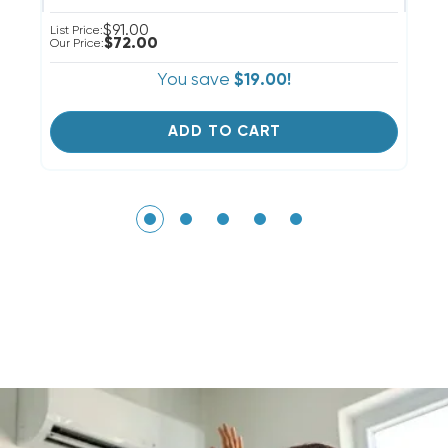
$91.00
List Price:
Li
$72.00
Our Price:
Ou
You save
$19.00!
ADD TO CART