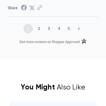
Share
›
1
2
3
4
5
(opens in a new t
See more reviews on Shopper Approved
You Might
Also Like