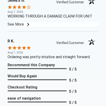
JAMES G.
Verified Customer
Aug 7, 2026
WORKING THROUGH A DAMAGE CLAIM FOR UNIT
See More
R K.
Verified Customer
Aug 7, 2026
Ordering was pretty intuitive and straight forward.
Recommend this Company
5 / 5
Would Buy Again
5 / 5
Checkout Rating
5 / 5
ease of navigation
5 / 5