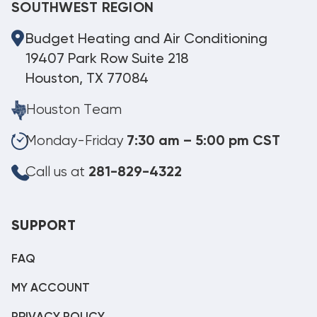
SOUTHWEST REGION
Budget Heating and Air Conditioning
19407 Park Row Suite 218
Houston, TX 77084
Houston Team
Monday-Friday
7:30 am – 5:00 pm CST
Call us at
281-829-4322
SUPPORT
FAQ
MY ACCOUNT