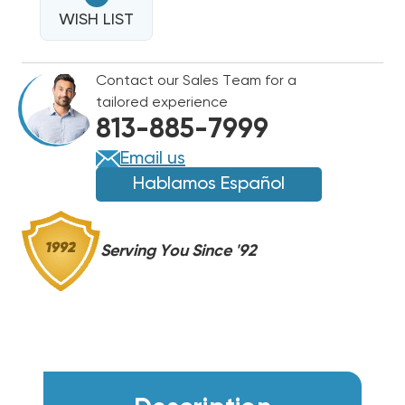
1"
REPLACEMENT
WISH LIST
REPLACEMENT
FILTERS
FILTERS
14X14,
14X14,
Contact our Sales Team for a
12
12
tailored experience
PER
PER
813-885-7999
CASE
CASE
Email us
Hablamos Español
Serving You Since '92