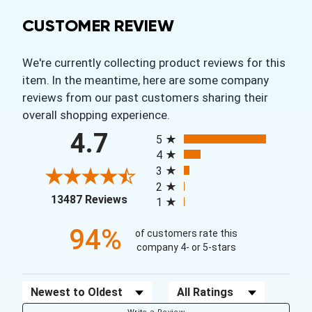
CUSTOMER REVIEW
We're currently collecting product reviews for this
item. In the meantime, here are some company
reviews from our past customers sharing their
overall shopping experience.
All ratings
4.7
5
4
3
2
(opens in a new tab)
13487 Reviews
1
94%
of customers rate this
company 4- or 5-stars
Sort Reviews
Filter Reviews by Rating