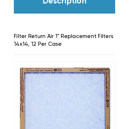
Description
Filter Return Air 1" Replacement Filters
14x14, 12 Per Case