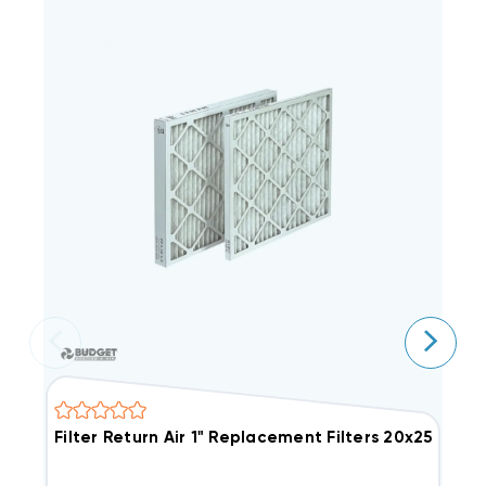
Filter Return Air 1" Replacement Filters 20x25, 12 P
F