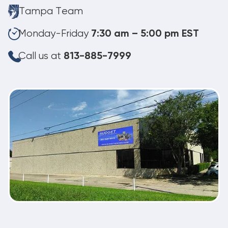
Tampa Team
Monday-Friday
7:30 am – 5:00 pm EST
Call us at
813-885-7999