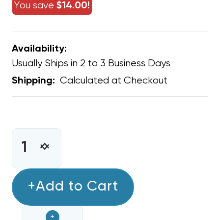
You save
$14.00!
Availability:
Usually Ships in 2 to 3 Business Days
Calculated at Checkout
Shipping:
CURRENT
STOCK:
INCREASE
DECREASE
QUANTITY
QUANTITY
OF
OF
FILTER
+Add to Cart
FILTER
RETURN
RETURN
AIR
AIR
+
1"