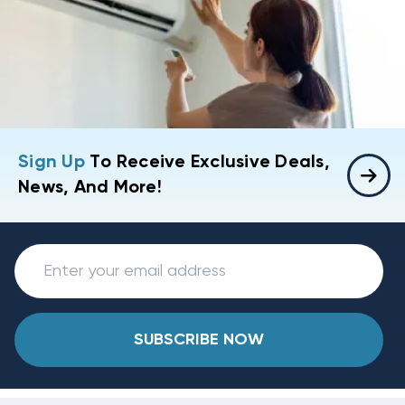
Sign Up
To Receive Exclusive Deals,
News, And More!
SUBSCRIBE NOW