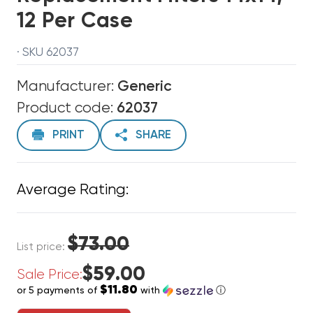
12 Per Case
· SKU 62037
Manufacturer:
Generic
Product code:
62037
PRINT
SHARE
Average Rating:
$73.00
List price:
$59.00
Sale Price:
$11.80
or 5 payments of
with
ⓘ