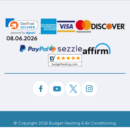
08.06.2026
©
Copyright 2026 Budget Heating & Air Conditioning.
Inc. All Rights Reserved.