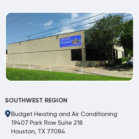
SOUTHWEST REGION
Budget Heating and Air Conditioning
19407 Park Row Suite 218
Houston, TX 77084