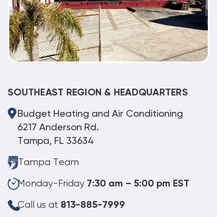
SOUTHEAST REGION & HEADQUARTERS
Budget Heating and Air Conditioning
6217 Anderson Rd.
Tampa, FL 33634
Tampa Team
Monday-Friday
7:30 am – 5:00 pm EST
Call us at
813-885-7999