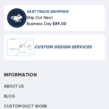
FAST TRACK SHIPPING
Ship Out Next
Business Day
$89.00
CUSTOM DESIGN SERVICES
INFORMATION
ABOUT US
BLOG
CUSTOM DUCT WORK