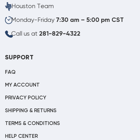
Houston Team
Monday-Friday
7:30 am – 5:00 pm CST
Call us at
281-829-4322
SUPPORT
FAQ
MY ACCOUNT
PRIVACY POLICY
SHIPPING & RETURNS
TERMS & CONDITIONS
HELP CENTER