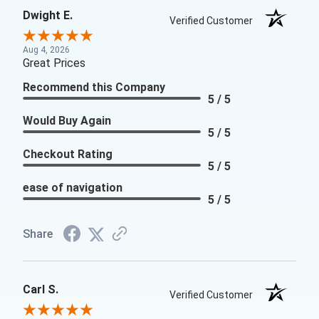
Dwight E.
Verified Customer
Aug 4, 2026
Great Prices
Recommend this Company
5 / 5
Would Buy Again
5 / 5
Checkout Rating
5 / 5
ease of navigation
5 / 5
Share
Carl S.
Verified Customer