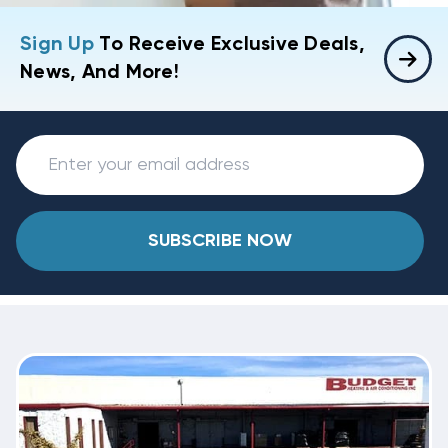
Sign Up
To Receive Exclusive Deals,
News, And More!
SUBSCRIBE NOW