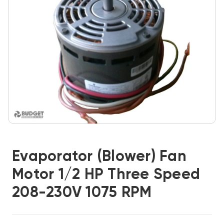
Evaporator (Blower) Fan
Motor 1/2 HP Three Speed
208-230V 1075 RPM