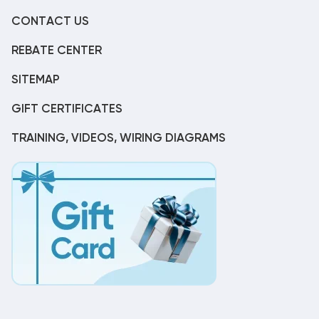
CONTACT US
REBATE CENTER
SITEMAP
GIFT CERTIFICATES
TRAINING, VIDEOS, WIRING DIAGRAMS