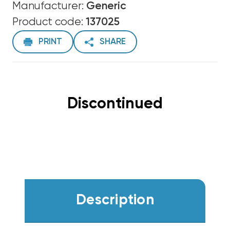
Manufacturer:
Generic
Product code:
137025
PRINT
SHARE
Discontinued
Description