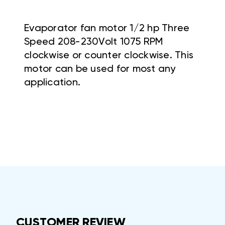
Evaporator fan motor 1/2 hp Three
Speed 208-230Volt 1075 RPM
clockwise or counter clockwise. This
motor can be used for most any
application.
CUSTOMER REVIEW