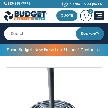
813-885-7999
7:30 am – 5:00 pm EST
0
QUOTE
Search
Same Budget, New Fresh Look! Issues? Contact Us