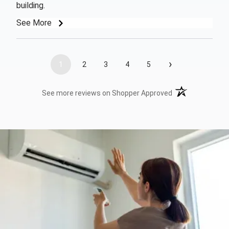
building.
See More
›
1
2
3
4
5
(opens in a new t
See more reviews on Shopper Approved