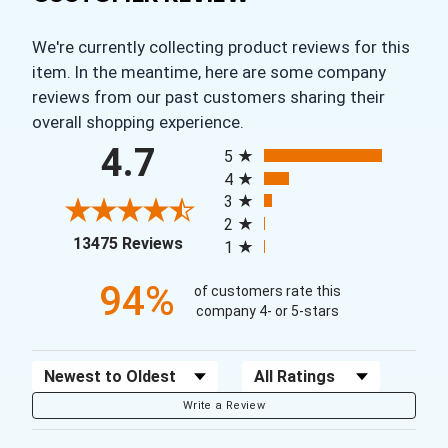
We're currently collecting product reviews for this
item. In the meantime, here are some company
reviews from our past customers sharing their
overall shopping experience.
All ratings
4.7
5
4
3
2
(opens in a new tab)
13475 Reviews
1
94%
of customers rate this
company 4- or 5-stars
Sort Reviews
Filter Reviews by Rating
Write a Review