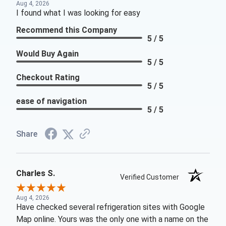
Aug 4, 2026
I found what I was looking for easy
Recommend this Company
5 / 5
Would Buy Again
5 / 5
Checkout Rating
5 / 5
ease of navigation
5 / 5
Share
Charles S.
Verified Customer
Aug 4, 2026
Have checked several refrigeration sites with Google
Map online. Yours was the only one with a name on the