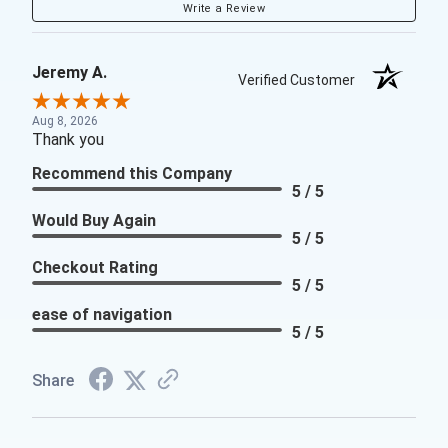
Write a Review
Jeremy A.
Verified Customer
Aug 8, 2026
Thank you
Recommend this Company
5 / 5
Would Buy Again
5 / 5
Checkout Rating
5 / 5
ease of navigation
5 / 5
Share