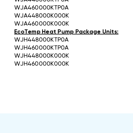
WJA448000KTP0A
WJA460000KTP0A
WJA448000K000K
WJA460000K000K
EcoTemp Heat Pump Package Units:
WJH448000KTP0A
WJH460000KTP0A
WJH448000K000K
WJH460000K000K