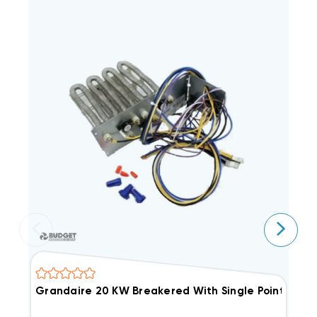
Grandaire 20 KW Breakered With Single Point Con
E