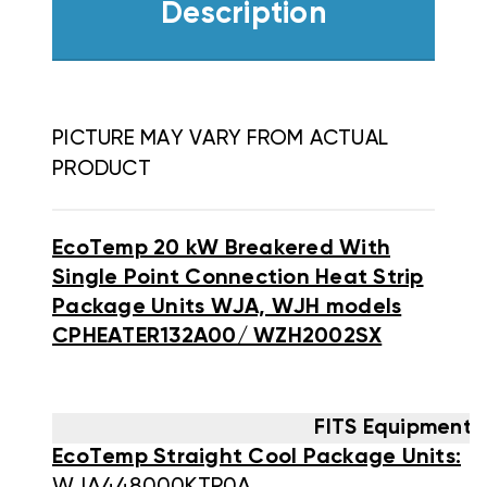
Description
PICTURE MAY VARY FROM ACTUAL
PRODUCT
EcoTemp 20 kW Breakered With
Single Point Connection Heat Strip
Package Units WJA, WJH models
CPHEATER132A00/ WZH2002SX
FITS Equipment 
EcoTemp Straight Cool Package Units: