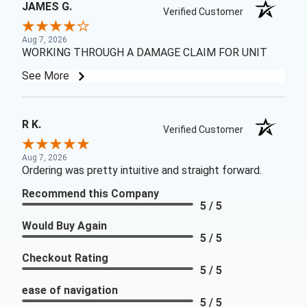
JAMES G.
Verified Customer
Aug 7, 2026
WORKING THROUGH A DAMAGE CLAIM FOR UNIT
See More
R K.
Verified Customer
Aug 7, 2026
Ordering was pretty intuitive and straight forward.
Recommend this Company
5 / 5
Would Buy Again
5 / 5
Checkout Rating
5 / 5
ease of navigation
5 / 5