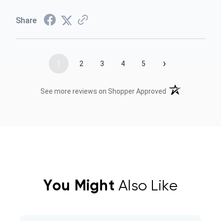
Share
›
1
2
3
4
5
(opens in a new t
See more reviews on Shopper Approved
You Might
Also Like