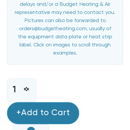
delays and/or a Budget Heating & Air
representative may need to contact you.
Pictures can also be forwarded to
orders@budgetheating.com, usually of
the equipment data plate or heat strip
label. Click on images to scroll through
examples.
CURRENT
STOCK:
INCREASE
DECREASE
QUANTITY
QUANTITY
OF
OF
ECOTEMP
+Add to Cart
ECOTEMP
20
20
KW
KW