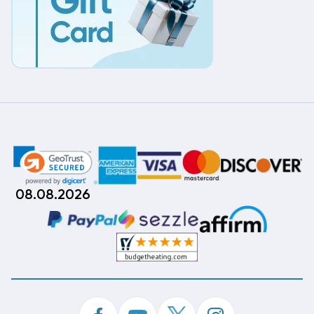
08.08.2026