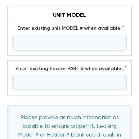
UNIT MODEL
*
Enter existing unit MODEL # when available.
*
Enter existing heater PART # when available.:
Please provide as much information as
possible to ensure proper fit. Leaving
Model # or Heater # blank could result in