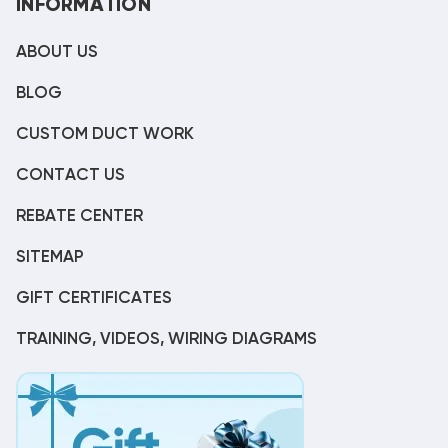
INFORMATION
ABOUT US
BLOG
CUSTOM DUCT WORK
CONTACT US
REBATE CENTER
SITEMAP
GIFT CERTIFICATES
TRAINING, VIDEOS, WIRING DIAGRAMS