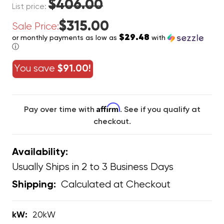
$406.00
List price:
$315.00
Sale Price:
$29.48
or monthly payments as low as
with
ⓘ
You save
$91.00!
Affirm
Pay over time with
. See if you qualify at
checkout.
Availability:
Usually Ships in 2 to 3 Business Days
Calculated at Checkout
Shipping:
kW:
20kW