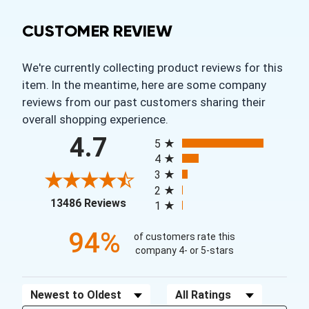
CUSTOMER REVIEW
We're currently collecting product reviews for this
item. In the meantime, here are some company
reviews from our past customers sharing their
overall shopping experience.
All ratings
4.7
5
4
3
2
(opens in a new tab)
13486 Reviews
1
94%
of customers rate this
company 4- or 5-stars
Sort Reviews
Filter Reviews by Rating