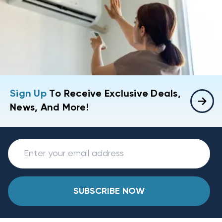
Sign Up
To Receive Exclusive Deals,
News, And More!
SUBSCRIBE NOW