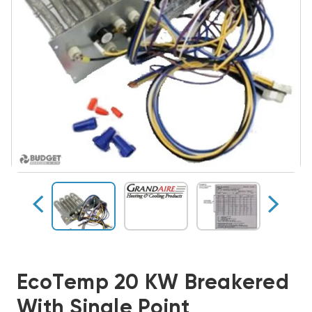
EcoTemp 20 KW Breakered
With Single Point