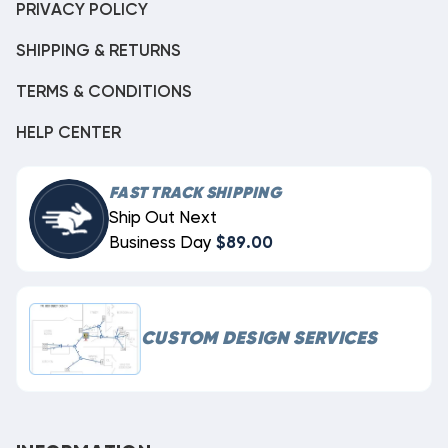
PRIVACY POLICY
SHIPPING & RETURNS
TERMS & CONDITIONS
HELP CENTER
FAST TRACK SHIPPING
Ship Out Next
Business Day
$89.00
CUSTOM DESIGN SERVICES