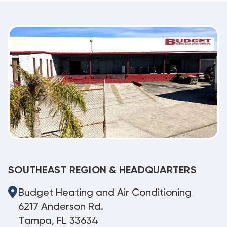
SOUTHEAST REGION & HEADQUARTERS
Budget Heating and Air Conditioning
6217 Anderson Rd.
Tampa, FL 33634