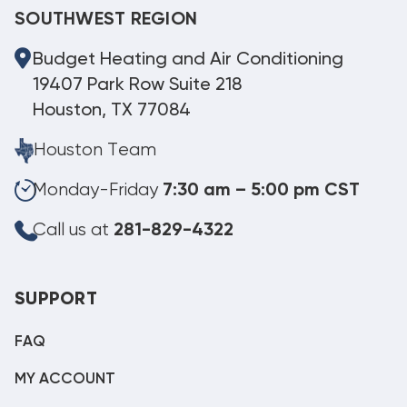
SOUTHWEST REGION
Budget Heating and Air Conditioning
19407 Park Row Suite 218
Houston, TX 77084
Houston Team
Monday-Friday
7:30 am – 5:00 pm CST
Call us at
281-829-4322
SUPPORT
FAQ
MY ACCOUNT