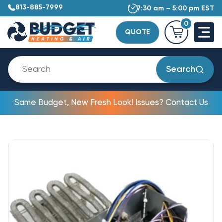
813-885-7999
7:30 am – 5:00 pm EST
0
QUOTE
Search
Same Budget, New Fresh Look! Issues? Contact Us