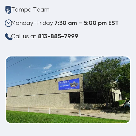
Tampa Team
Monday-Friday
7:30 am – 5:00 pm EST
Call us at
813-885-7999