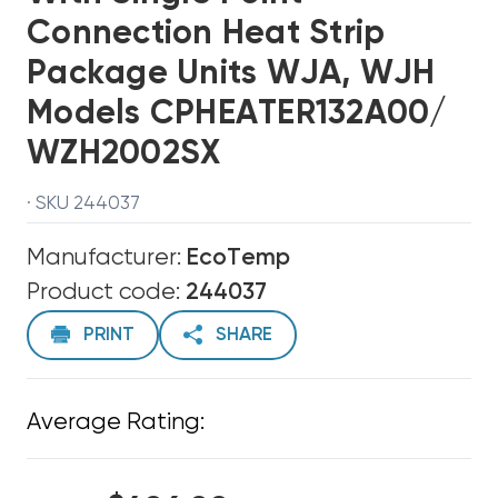
Connection Heat Strip
Package Units WJA, WJH
Models CPHEATER132A00/
WZH2002SX
· SKU 244037
Manufacturer:
EcoTemp
Product code:
244037
PRINT
SHARE
Average Rating: