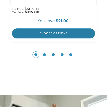
$406.00
List Price:
Li
$315.00
Our Price:
Ou
You save
$91.00!
CHOOSE OPTIONS