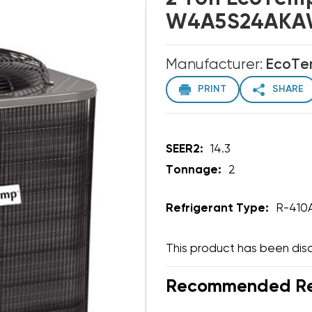
W4A5S24AKAW
Manufacturer:
EcoT
PRINT
SHARE
SEER2:
14.3
Tonnage:
2
Refrigerant Type:
R-410
This product has been dis
Recommended Rep