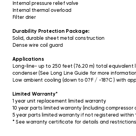
Internal pressure relief valve
Internal thermal overload
Filter drier
Durability Protection Package:
Solid, durable sheet metal construction
Dense wire coil guard
Applications
Long-line- up to 250 feet (76.20 m) total equivalent
condenser (See Long Line Guide for more information
Low ambient cooling (down to 0?F / -18?C ) with ap
Limited Warranty*
1 year unit replacement limited warranty
10 year parts limited warranty (including compressor a
5 year parts limited warranty if not registered within 9
* See warranty certificate for details and restrictions