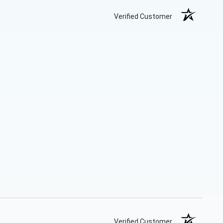
Verified Customer
Verified Customer