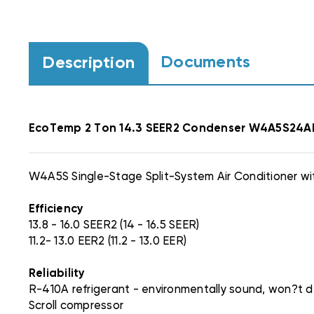
Documents
Description
EcoTemp
2 Ton 14.3 SEER2 Condenser W4A5S24
W4A5S Single-Stage Split-System Air Conditioner wi
Efficiency
13.8 - 16.0 SEER2 (14 - 16.5 SEER)
11.2- 13.0 EER2 (11.2 - 13.0 EER)
Reliability
R-410A refrigerant - environmentally sound, won?t de
Scroll compressor