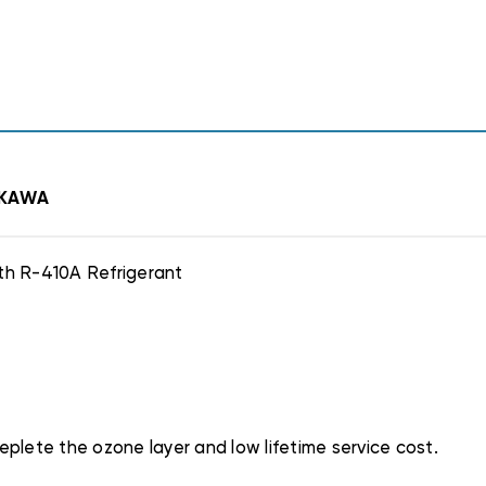
AKAWA
th R-410A Refrigerant
plete the ozone layer and low lifetime service cost.