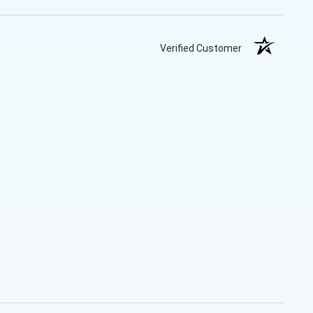
Verified Customer