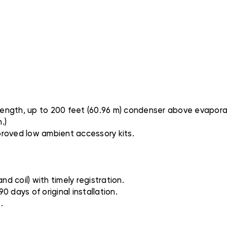
 length, up to 200 feet (60.96 m) condenser above evapora
.)
proved low ambient accessory kits.
nd coil) with timely registration.
0 days of original installation.
.