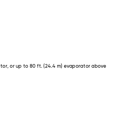
tor, or up to 80 ft. (24.4 m) evaporator above