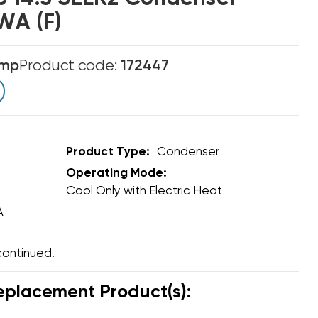
A (F)
emp
Product code:
172447
Product Type:
Condenser
Operating Mode:
Cool Only with Electric Heat
A
continued.
lacement Product(s):