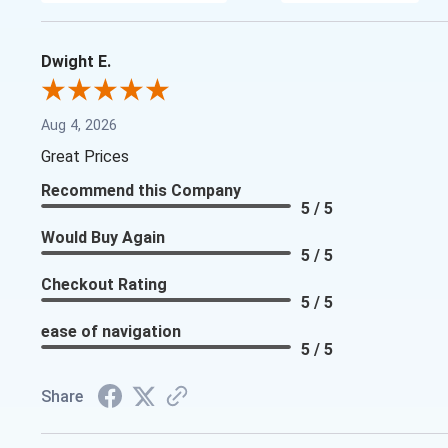
Dwight E.
Aug 4, 2026
Great Prices
Recommend this Company
5 / 5
Would Buy Again
5 / 5
Checkout Rating
5 / 5
ease of navigation
5 / 5
Share