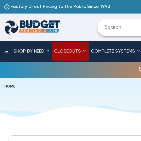
Factory Direct Pricing to the Public Since 1992
SHOP BY NEED
CLOSEOUTS
COMPLETE SYSTEMS
HOME