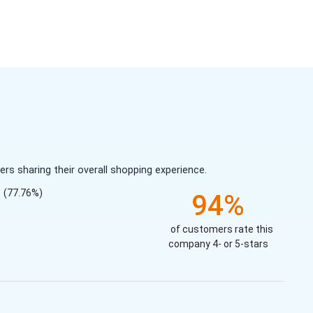
s sharing their overall shopping experience.
(77.76%)
94%
of customers rate this
company 4- or 5-stars