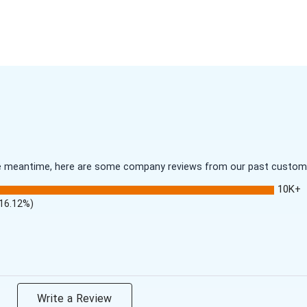
 the meantime, here are some company reviews from our past customer
10K+
(16.12%)
Write a Review