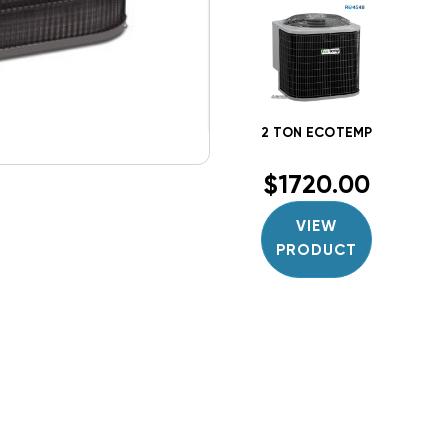
$1720.00
VIEW
PRODUCT