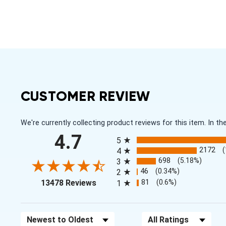
CUSTOMER REVIEW
We're currently collecting product reviews for this item. In
All ratings
4.7
5
2172
4
698
(5.18%)
3
46
(0.34%)
2
(opens in a new tab)
81
(0.6%)
13478 Reviews
1
Sort Reviews
Filter Reviews by Rating