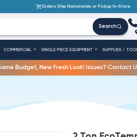
Orders Ship Nationwide or Pickup In-Store
Search
COMMERCIAL
SINGLE PIECE EQUIPMENT
SUPPLIES / TOO
Same Budget, New Fresh Look! Issues? Contact U
2 Ton EcoTemp