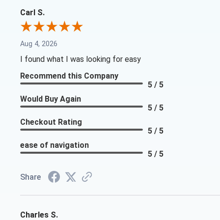
Carl S.
Aug 4, 2026
I found what I was looking for easy
Recommend this Company
5 / 5
Would Buy Again
5 / 5
Checkout Rating
5 / 5
ease of navigation
5 / 5
Share
Charles S.