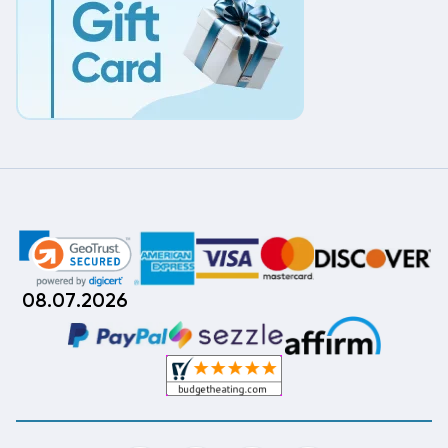
08.07.2026