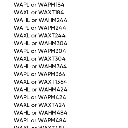
WAPL or WAPM184
WAXL or WAXT184
WAHL or WAHM244
WAPL or WAPM244
WAXL or WAXT244
WAHL or WAHM304
WAPL or WAPM304
WAXL or WAXT304
WAHL or WAHM364
WAPL or WAPM364
WAXL or WAXT1364
WAHL or WAHM424
WAPL or WAPM424
WAXL or WAXT424
WAHL or WAHM484
WAPL or WAPM484