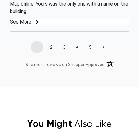
Map online. Yours was the only one with a name on the
building.
See More
›
1
2
3
4
5
(opens in a new t
See more reviews on Shopper Approved
You Might
Also Like