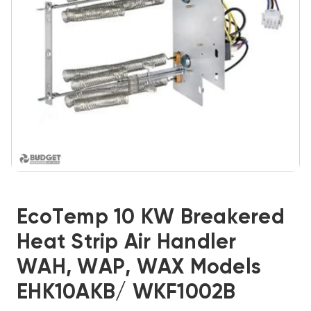
EcoTemp 10 KW Breakered
Heat Strip Air Handler
WAH, WAP, WAX Models
EHK10AKB/ WKF1002B