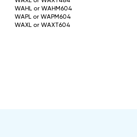
WAXL or WAXT484
WAHL or WAHM604
WAPL or WAPM604
WAXL or WAXT604