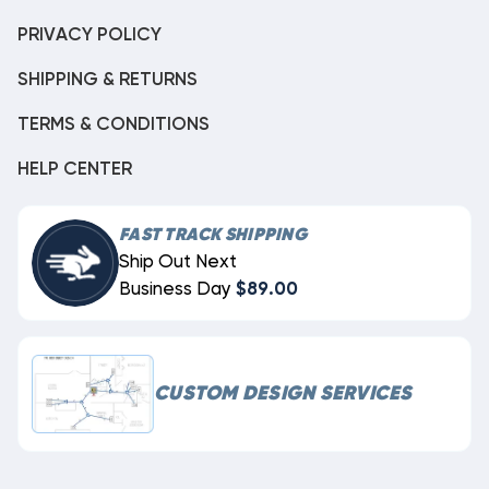
PRIVACY POLICY
SHIPPING & RETURNS
TERMS & CONDITIONS
HELP CENTER
FAST TRACK SHIPPING
Ship Out Next
Business Day
$89.00
CUSTOM DESIGN SERVICES