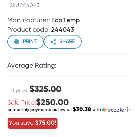
· SKU 244043
Manufacturer:
EcoTemp
Product code:
244043
PRINT
SHARE
Average Rating:
$325.00
List price:
$250.00
Sale Price:
$30.38
or monthly payments as low as
with
ⓘ
You save
$75.00!