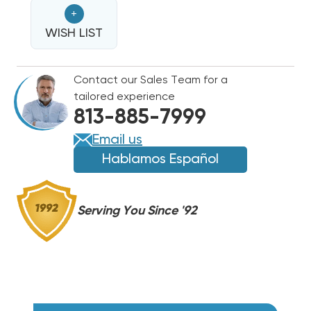
KW
KW
+
BREAKERED
BREAKERED
HEAT
WISH LIST
HEAT
STRIP
STRIP
AIR
AIR
Contact our Sales Team for a
HANDLER
HANDLER
tailored experience
WAH,
WAH,
813-885-7999
WAP,
WAP,
WAX
WAX
Email us
MODELS
MODELS
Hablamos Español
EHK10AKB/
EHK10AKB/
WKF1002B
WKF1002B
Serving You Since '92