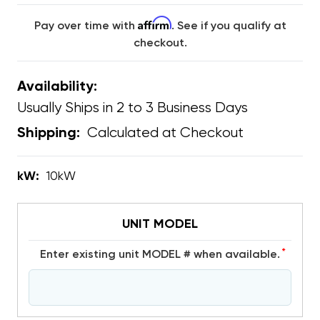
Affirm
Pay over time with
. See if you qualify at
checkout.
Availability:
Usually Ships in 2 to 3 Business Days
Calculated at Checkout
Shipping:
kW:
10kW
UNIT MODEL
*
Enter existing unit MODEL # when available.