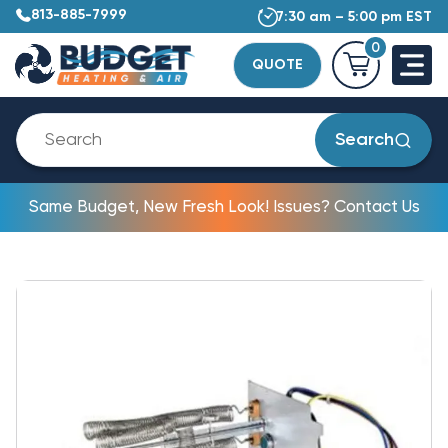
813-885-7999
7:30 am – 5:00 pm EST
0
QUOTE
Search
Same Budget, New Fresh Look! Issues? Contact Us