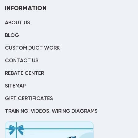
INFORMATION
ABOUT US
BLOG
CUSTOM DUCT WORK
CONTACT US
REBATE CENTER
SITEMAP
GIFT CERTIFICATES
TRAINING, VIDEOS, WIRING DIAGRAMS