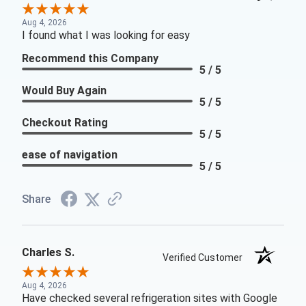
Aug 4, 2026
I found what I was looking for easy
Recommend this Company
5 / 5
Would Buy Again
5 / 5
Checkout Rating
5 / 5
ease of navigation
5 / 5
Share
Charles S.
Verified Customer
Aug 4, 2026
Have checked several refrigeration sites with Google