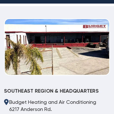
SOUTHEAST REGION & HEADQUARTERS
Budget Heating and Air Conditioning
6217 Anderson Rd.