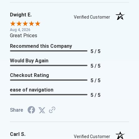
Dwight E.
Verified Customer
Aug 4, 2026
Great Prices
Recommend this Company
5 / 5
Would Buy Again
5 / 5
Checkout Rating
5 / 5
ease of navigation
5 / 5
Share
Carl S.
Verified Customer