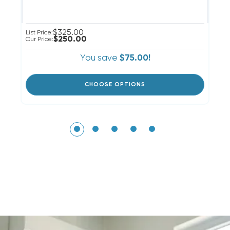
$325.00
Li
List Price:
$250.00
Ou
Our Price:
You save
$75.00!
CHOOSE OPTIONS