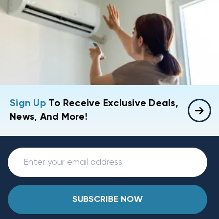
Sign Up
To Receive Exclusive Deals,
News, And More!
SUBSCRIBE NOW