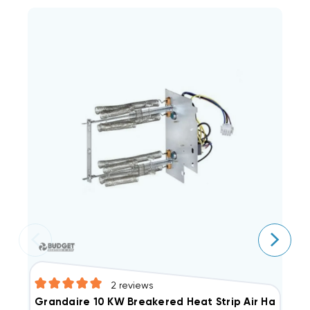
2
reviews
E
Grandaire 10 KW Breakered Heat Strip Air Handle