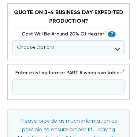
QUOTE ON 3-4 BUSINESS DAY EXPEDITED
PRODUCTION?
*
Cost Will Be Around 20% Of Heater
?
*
Enter existing heater PART # when available.:
Please provide as much information as
possible to ensure proper fit. Leaving