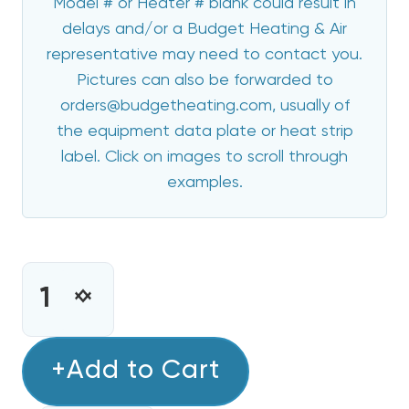
Model # or Heater # blank could result in
delays and/or a Budget Heating & Air
representative may need to contact you.
Pictures can also be forwarded to
orders@budgetheating.com, usually of
the equipment data plate or heat strip
label. Click on images to scroll through
examples.
CURRENT
STOCK:
INCREASE
DECREASE
QUANTITY
QUANTITY
OF
OF
ECOTEMP
+Add to Cart
ECOTEMP
10
10