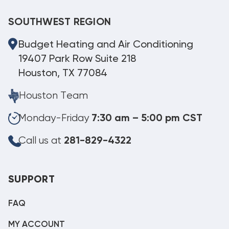
SOUTHWEST REGION
Budget Heating and Air Conditioning
19407 Park Row Suite 218
Houston, TX 77084
Houston Team
Monday-Friday
7:30 am – 5:00 pm CST
Call us at
281-829-4322
SUPPORT
FAQ
MY ACCOUNT