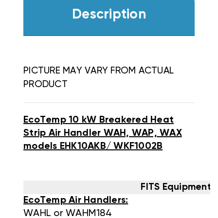
Description
PICTURE MAY VARY FROM ACTUAL
PRODUCT
EcoTemp 10 kW Breakered Heat
Strip Air Handler WAH, WAP, WAX
models EHK10AKB/ WKF1002B
FITS Equipment 
EcoTemp Air Handlers:
WAHL or WAHM184