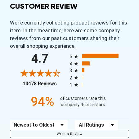
CUSTOMER REVIEW
We're currently collecting product reviews for this
item. In the meantime, here are some company
reviews from our past customers sharing their
overall shopping experience.
All ratings
4.7
5
4
3
2
(opens in a new tab)
13478 Reviews
1
94%
of customers rate this
company 4- or 5-stars
Sort Reviews
Filter Reviews by Rating
Write a Review