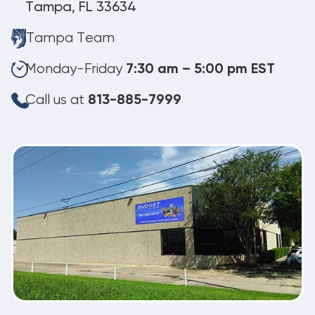
Tampa, FL 33634
Tampa Team
Monday-Friday
7:30 am – 5:00 pm EST
Call us at
813-885-7999