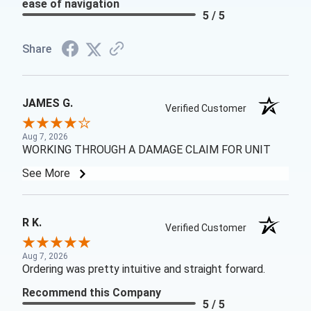
ease of navigation
5 / 5
Share
JAMES G.
Verified Customer
Aug 7, 2026
WORKING THROUGH A DAMAGE CLAIM FOR UNIT
See More
R K.
Verified Customer
Aug 7, 2026
Ordering was pretty intuitive and straight forward.
Recommend this Company
5 / 5