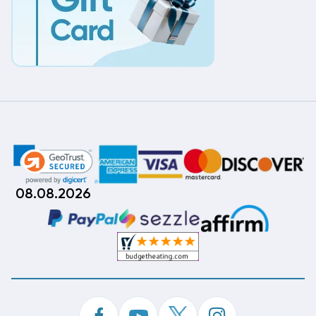
08.08.2026