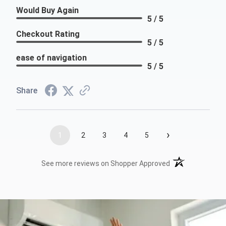
Would Buy Again
5 / 5
Checkout Rating
5 / 5
ease of navigation
5 / 5
Share
›
1
2
3
4
5
(opens in a new t
See more reviews on Shopper Approved