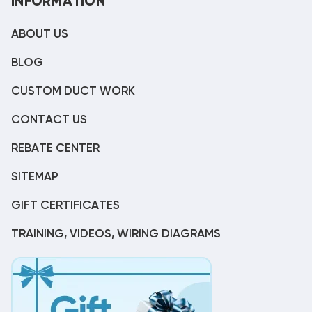
INFORMATION
ABOUT US
BLOG
CUSTOM DUCT WORK
CONTACT US
REBATE CENTER
SITEMAP
GIFT CERTIFICATES
TRAINING, VIDEOS, WIRING DIAGRAMS