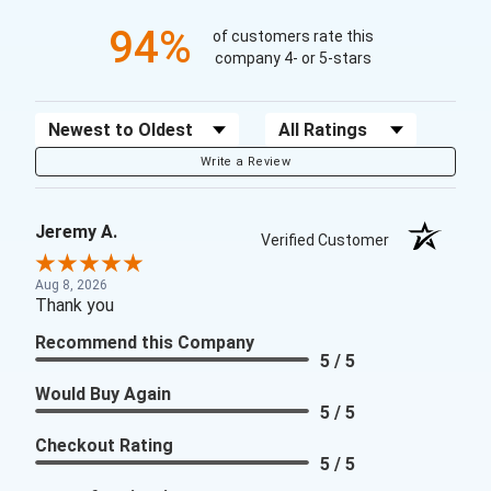
94%
of customers rate this
company 4- or 5-stars
Sort Reviews
Filter Reviews by Rating
Write a Review
Jeremy A.
Verified Customer
Aug 8, 2026
Thank you
Recommend this Company
5 / 5
Would Buy Again
5 / 5
Checkout Rating
5 / 5