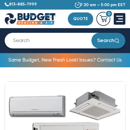
813-885-7999
7:30 am – 5:00 pm EST
0
QUOTE
Search
Same Budget, New Fresh Look! Issues? Contact Us