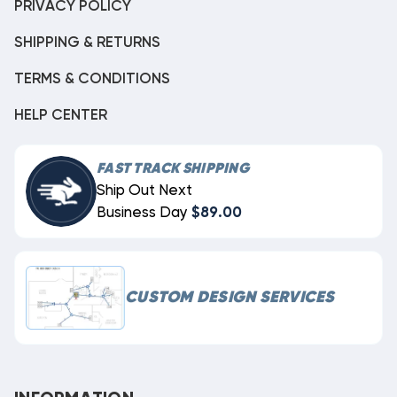
PRIVACY POLICY
SHIPPING & RETURNS
TERMS & CONDITIONS
HELP CENTER
FAST TRACK SHIPPING
Ship Out Next
Business Day
$89.00
CUSTOM DESIGN SERVICES