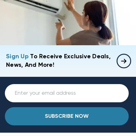
Sign Up
To Receive Exclusive Deals,
News, And More!
SUBSCRIBE NOW