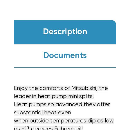
Description
Documents
Enjoy the comforts of Mitsubishi, the
leader in heat pump mini splits.
Heat pumps so advanced they offer
substantial heat even
when outside temperatures dip as low
as -13 degrees Fahrenheit!