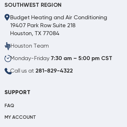
SOUTHWEST REGION
Budget Heating and Air Conditioning
19407 Park Row Suite 218
Houston, TX 77084
Houston Team
Monday-Friday
7:30 am – 5:00 pm CST
Call us at
281-829-4322
SUPPORT
FAQ
MY ACCOUNT