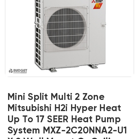
Mini Split Multi 2 Zone
Mitsubishi H2i Hyper Heat
Up To 17 SEER Heat Pump
System MXZ-2C20NNA2-U1