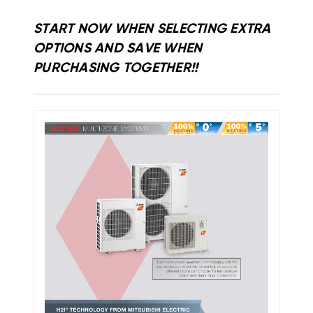
START NOW WHEN SELECTING EXTRA
OPTIONS AND SAVE WHEN
PURCHASING TOGETHER!!