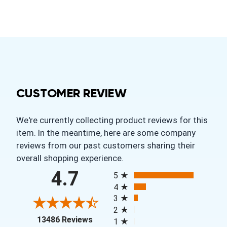
CUSTOMER REVIEW
We're currently collecting product reviews for this
item. In the meantime, here are some company
reviews from our past customers sharing their
overall shopping experience.
All ratings
4.7
5
4
3
2
(opens in a new tab)
13486 Reviews
1