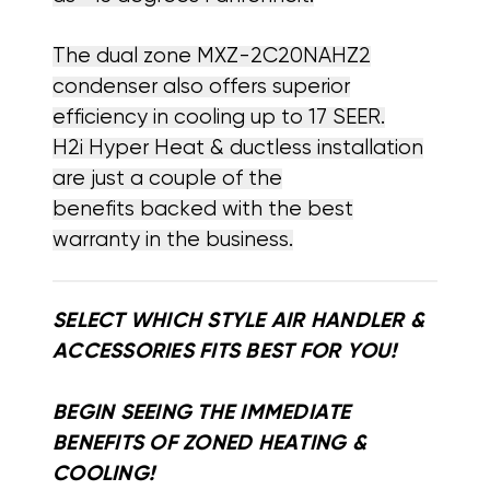
The dual zone MXZ-2C20NAHZ2
condenser also offers superior
efficiency in cooling up to 17 SEER.
H2i Hyper Heat & ductless installation
are just a couple of the
benefits backed with the best
warranty in the business.
SELECT WHICH STYLE AIR HANDLER &
ACCESSORIES FITS BEST FOR YOU!
BEGIN SEEING THE IMMEDIATE
BENEFITS OF ZONED HEATING &
COOLING!