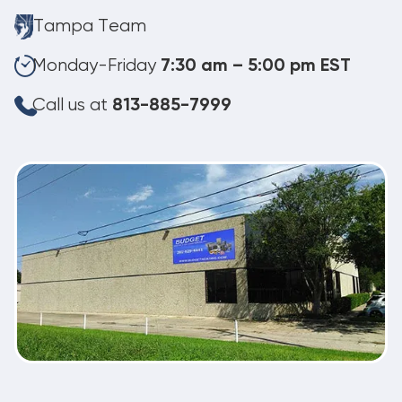
Tampa Team
Monday-Friday
7:30 am – 5:00 pm EST
Call us at
813-885-7999