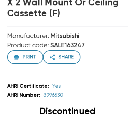
X 2 Wall Mount Or Ceiling
Cassette (F)
Manufacturer:
Mitsubishi
Product code:
SALE163247
PRINT
SHARE
AHRI Certificate:
Yes
AHRI Number:
8996530
Discontinued