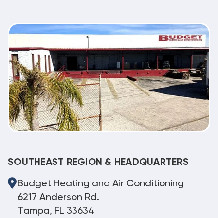
SOUTHEAST REGION & HEADQUARTERS
Budget Heating and Air Conditioning
6217 Anderson Rd.
Tampa, FL 33634