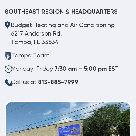
SOUTHEAST REGION & HEADQUARTERS
Budget Heating and Air Conditioning
6217 Anderson Rd.
Tampa, FL 33634
Tampa Team
Monday-Friday
7:30 am – 5:00 pm EST
Call us at
813-885-7999