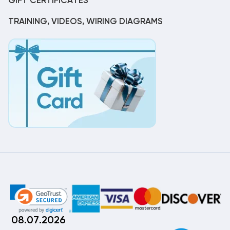
GIFT CERTIFICATES
TRAINING, VIDEOS, WIRING DIAGRAMS
08.07.2026