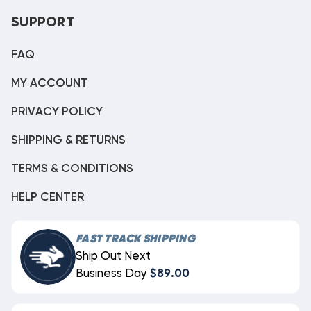
SUPPORT
FAQ
MY ACCOUNT
PRIVACY POLICY
SHIPPING & RETURNS
TERMS & CONDITIONS
HELP CENTER
FAST TRACK SHIPPING
Ship Out Next
Business Day
$89.00