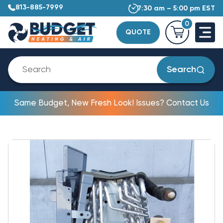
813-885-7999
7:30 am – 5:00 pm EST
0
QUOTE
Search
Same Budget, New Fresh Look! Issues? Contact Us