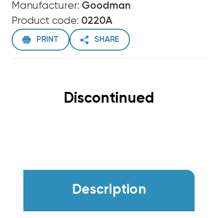
Manufacturer:
Goodman
Product code:
0220A
PRINT
SHARE
Discontinued
Description