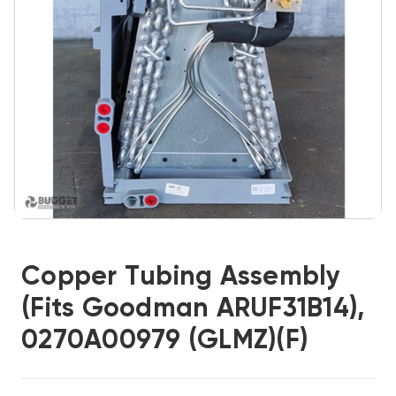
Copper Tubing Assembly
(Fits Goodman ARUF31B14),
0270A00979 (GLMZ)(F)