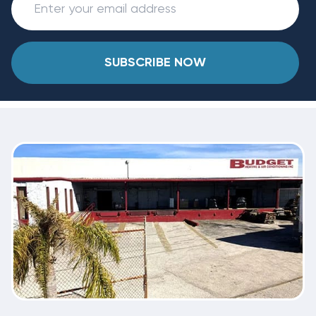
SUBSCRIBE NOW