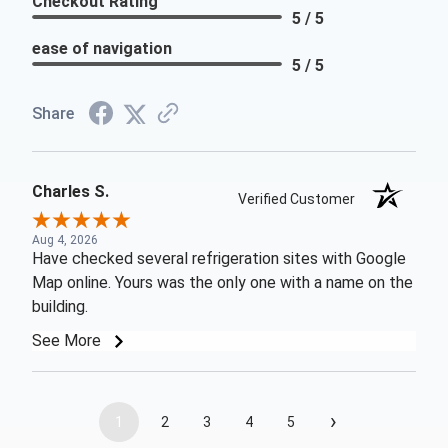
Checkout Rating
5 / 5
ease of navigation
5 / 5
Share
Charles S.
Verified Customer
Aug 4, 2026
Have checked several refrigeration sites with Google
Map online. Yours was the only one with a name on the
building.
See More
›
1
2
3
4
5