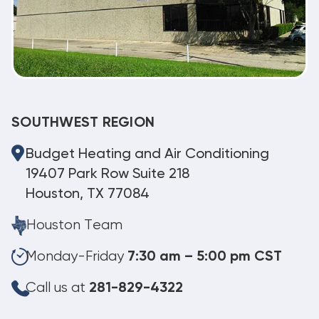
SOUTHWEST REGION
Budget Heating and Air Conditioning
19407 Park Row Suite 218
Houston, TX 77084
Houston Team
Monday-Friday
7:30 am – 5:00 pm CST
Call us at
281-829-4322