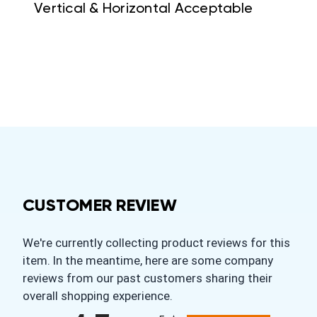
Vertical & Horizontal Acceptable
CUSTOMER REVIEW
We're currently collecting product reviews for this
item. In the meantime, here are some company
reviews from our past customers sharing their
overall shopping experience.
All ratings