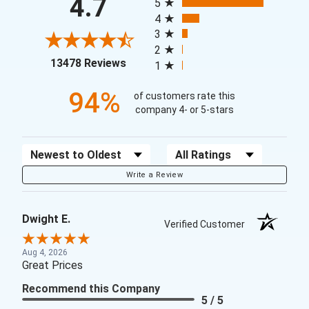
4.7
5
4
3
2
(opens in a new tab)
13478 Reviews
1
94%
of customers rate this
company 4- or 5-stars
Sort Reviews
Filter Reviews by Rating
Write a Review
Dwight E.
Verified Customer
Aug 4, 2026
Great Prices
Recommend this Company
5 / 5