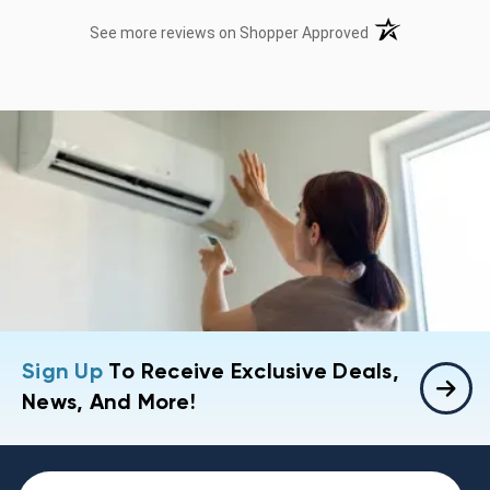
(opens in a new t
See more reviews on Shopper Approved
Sign Up
To Receive Exclusive Deals,
News, And More!