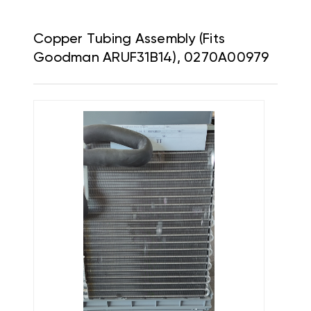
Copper Tubing Assembly (Fits
Goodman ARUF31B14), 0270A00979