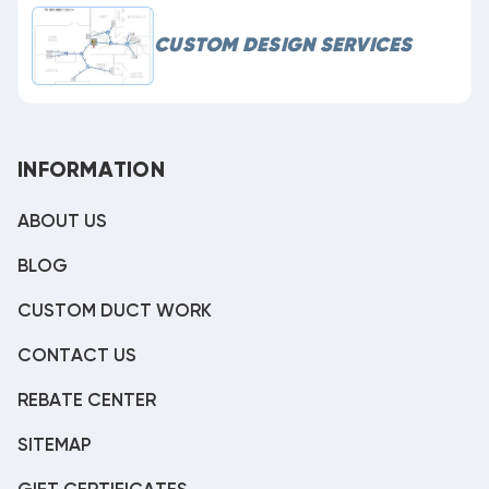
CUSTOM DESIGN SERVICES
INFORMATION
ABOUT US
BLOG
CUSTOM DUCT WORK
CONTACT US
REBATE CENTER
SITEMAP