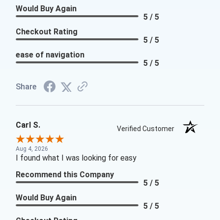
Would Buy Again
5 / 5
Checkout Rating
5 / 5
ease of navigation
5 / 5
Share
Carl S.
Verified Customer
Aug 4, 2026
I found what I was looking for easy
Recommend this Company
5 / 5
Would Buy Again
5 / 5