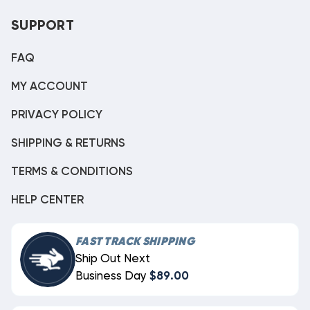
SUPPORT
FAQ
MY ACCOUNT
PRIVACY POLICY
SHIPPING & RETURNS
TERMS & CONDITIONS
HELP CENTER
FAST TRACK SHIPPING
Ship Out Next
Business Day
$89.00