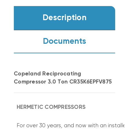
Description
Documents
Copeland Reciprocating
Compressor 3.0 Ton CR35K6EPFV875
HERMETIC COMPRESSORS
For over 30 years, and now with an installe