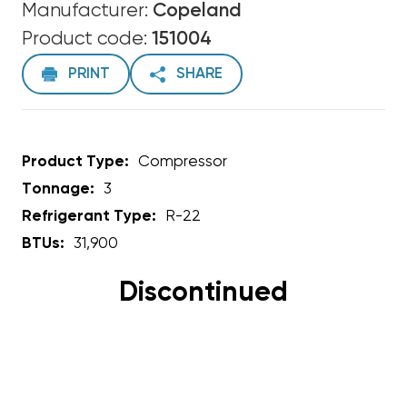
Manufacturer:
Copeland
Product code:
151004
PRINT
SHARE
Product Type:
Compressor
Tonnage:
3
Refrigerant Type:
R-22
BTUs:
31,900
Discontinued