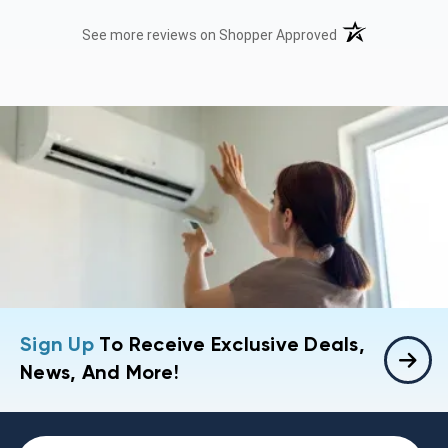
(opens in a new t
See more reviews on Shopper Approved
Sign Up
To Receive Exclusive Deals,
News, And More!