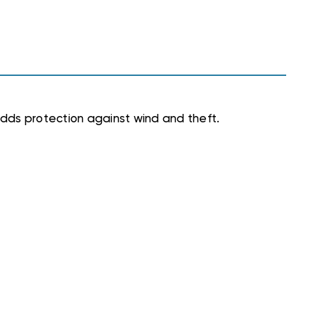
dds protection against wind and theft.