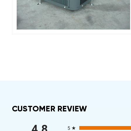
CUSTOMER REVIEW
All ratings
4.8
5