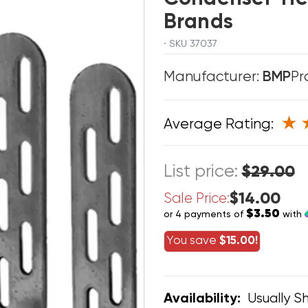
Brands
· SKU 37037
Manufacturer:
BMP
Pr
Average Rating:
List price:
$29.00
$14.00
Sale Price:
$3.50
or 4 payments of
with
You save
$15.00!
Usually Sh
Availability: