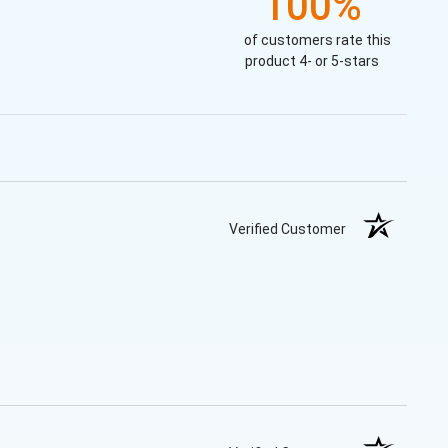
100%
of customers rate this
product 4- or 5-stars
Verified Customer