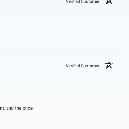
Verified Customer
Verified Customer
t, and the price.