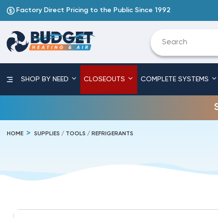
Factory Direct Pricing to the Public Since 1992
SHOP BY NEED
CLOSEOUTS
COMPLETE SYSTEMS
HOME
SUPPLIES / TOOLS / REFRIGERANTS