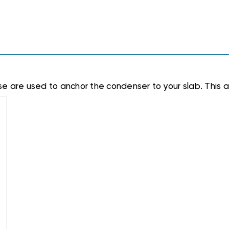
e are used to anchor the condenser to your slab. This a