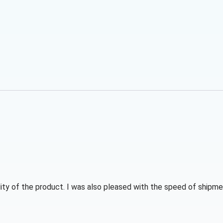
ity of the product. I was also pleased with the speed of shipmen