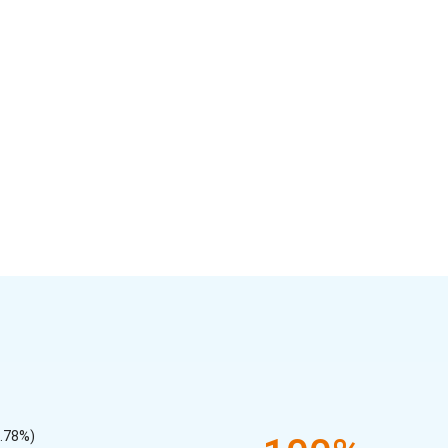
7.78%)