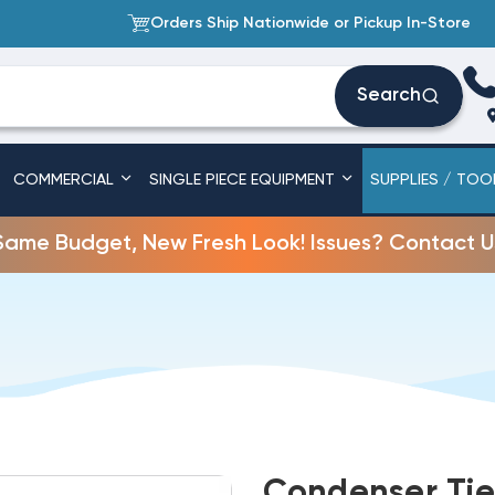
Orders Ship Nationwide or Pickup In-Store
Search
COMMERCIAL
SINGLE PIECE EQUIPMENT
SUPPLIES / TOO
Same Budget, New Fresh Look! Issues? Contact U
Condenser Tie 