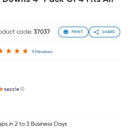
oduct code:
37037
PRINT
SHARE
9 Reviews
ⓘ
ips in 2 to 3 Business Days