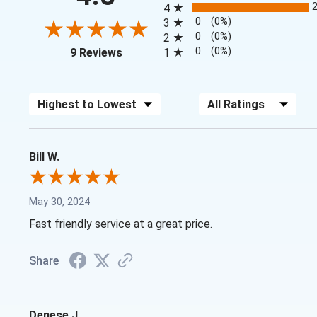
4
0
(0%)
3
0
(0%)
2
(opens in a new tab)
0
(0%)
9 Reviews
1
Sort Reviews
Filter Reviews by Rating
Bill W.
May 30, 2024
Fast friendly service at a great price.
Share
Denese J.