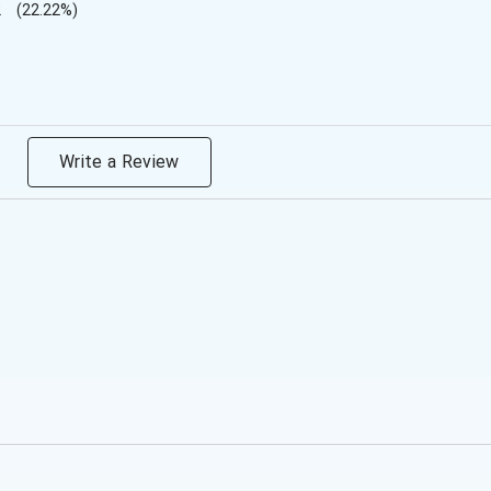
2
(22.22%)
Write a Review