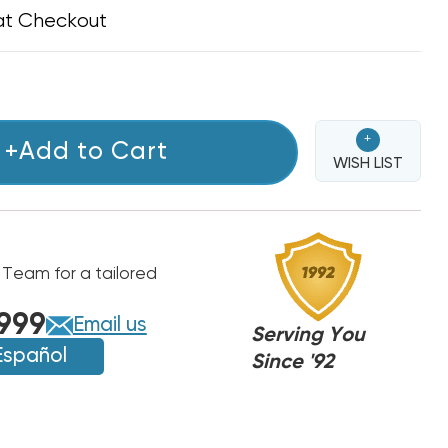
at Checkout
+
+Add to Cart
WISH LIST
 Team for a tailored
999
Email us
Serving You
Español
Since '92