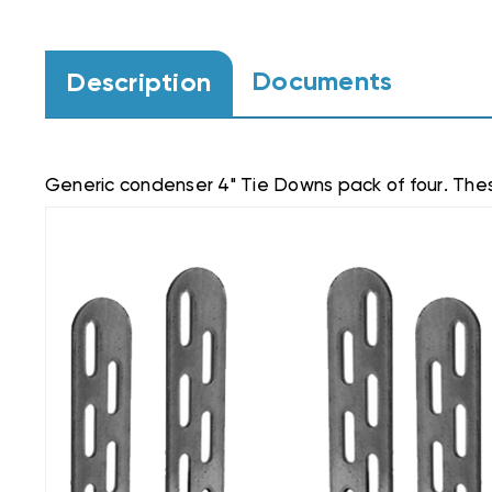
Documents
Description
Generic condenser 4" Tie Downs pack of four. Thes