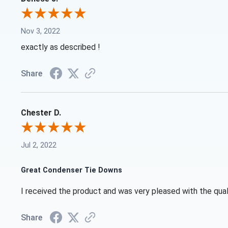
Nov 3, 2022
exactly as described !
Share
Chester D.
Jul 2, 2022
Great Condenser Tie Downs
I received the product and was very pleased with the qual
Share