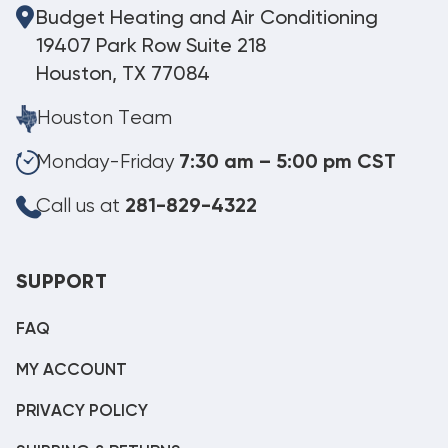
Budget Heating and Air Conditioning
19407 Park Row Suite 218
Houston, TX 77084
Houston Team
Monday-Friday
7:30 am – 5:00 pm CST
Call us at
281-829-4322
SUPPORT
FAQ
MY ACCOUNT
PRIVACY POLICY