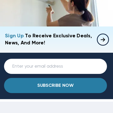
Sign Up
To Receive Exclusive Deals,
News, And More!
SUBSCRIBE NOW