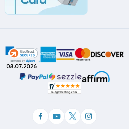
08.07.2026