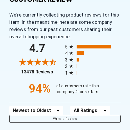
We're currently collecting product reviews for this
item. In the meantime, here are some company
reviews from our past customers sharing their
overall shopping experience.
All ratings
4.7
5
4
3
2
(opens in a new tab)
13478 Reviews
1
94%
of customers rate this
company 4- or 5-stars
Sort Reviews
Filter Reviews by Rating
Write a Review