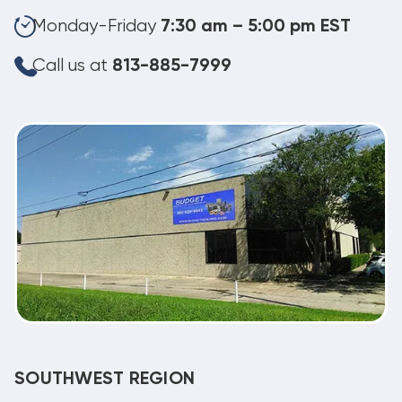
Monday-Friday
7:30 am – 5:00 pm EST
Call us at
813-885-7999
SOUTHWEST REGION