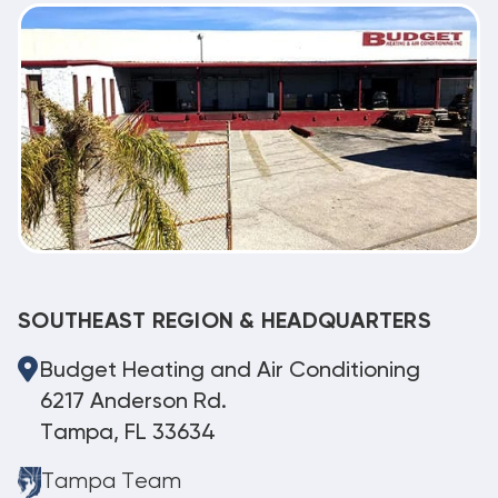
SOUTHEAST REGION & HEADQUARTERS
Budget Heating and Air Conditioning
6217 Anderson Rd.
Tampa, FL 33634
Tampa Team