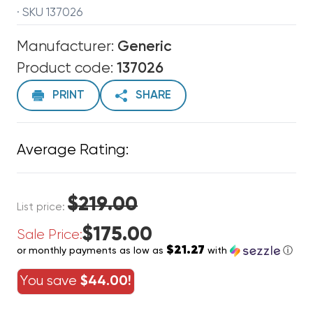
· SKU 137026
Manufacturer:
Generic
Product code:
137026
PRINT
SHARE
Average Rating:
$219.00
List price:
$175.00
Sale Price:
$21.27
or monthly payments as low as
with
ⓘ
You save
$44.00!