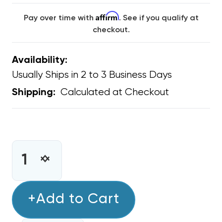
Affirm
Pay over time with
. See if you qualify at
checkout.
Availability:
Usually Ships in 2 to 3 Business Days
Calculated at Checkout
Shipping:
CURRENT
STOCK:
INCREASE
DECREASE
QUANTITY
QUANTITY
OF
OF
CONDENSER
+Add to Cart
CONDENSER
FAN
FAN
MOTOR
MOTOR