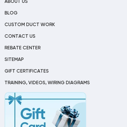
ABOUT US
BLOG
CUSTOM DUCT WORK
CONTACT US
REBATE CENTER
SITEMAP
GIFT CERTIFICATES
TRAINING, VIDEOS, WIRING DIAGRAMS