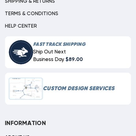
SHIPPING & RETURNS
TERMS & CONDITIONS
HELP CENTER
FAST TRACK SHIPPING
Ship Out Next
Business Day
$89.00
CUSTOM DESIGN SERVICES
INFORMATION