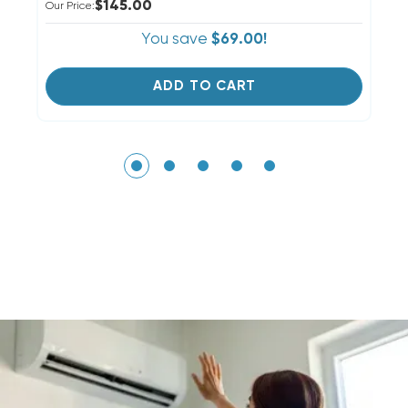
$145.00
Our Price:
Ou
You save
$69.00!
ADD TO CART