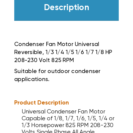
Description
Condenser Fan Motor Universal
Reversible, 1/3 1/4 1/5 1/6 1/7 1/8 HP
208-230 Volt 825 RPM
Suitable for outdoor condenser
applications.
Product Description
Universal Condenser Fan Motor
Capable of 1/8, 1/7, 1/6, 1/5, 1/4 or
1/3 Horsepower 825 RPM 208-230
Volts Single Phase All Angle