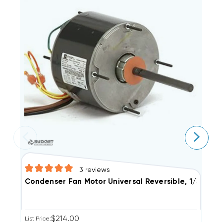
3
reviews
Condenser Fan Motor Universal Reversible, 1/3 1/4 
C
$214.00
List Price:
Li