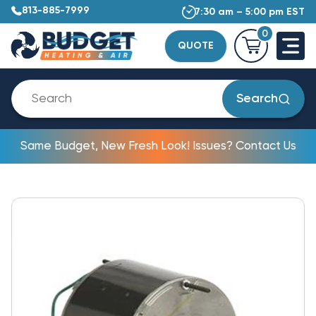
813-885-7999
7:30 am – 5:00 pm EST
0
QUOTE
Search
Same Budget, New Fresh Look! Issues? Contact Us