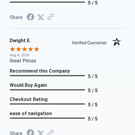
5 / 5
Share
Dwight E.
Verified Customer
Aug 4, 2026
Great Prices
Recommend this Company
5 / 5
Would Buy Again
5 / 5
Checkout Rating
5 / 5
ease of navigation
5 / 5
Share