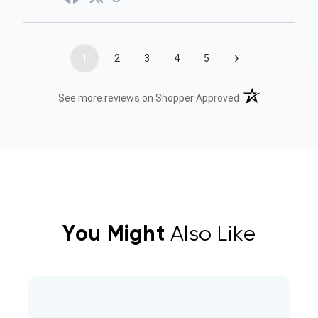
›
1
2
3
4
5
(opens in a new t
See more reviews on Shopper Approved
You Might
Also Like