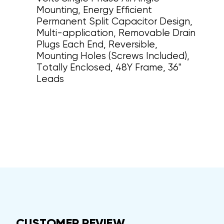
Mounting, Energy Efficient
Permanent Split Capacitor Design,
Multi-application, Removable Drain
Plugs Each End, Reversible,
Mounting Holes (Screws Included),
Totally Enclosed, 48Y Frame, 36"
Leads
CUSTOMER REVIEW