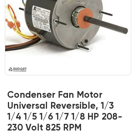
Condenser Fan Motor
Universal Reversible, 1/3
1/4 1/5 1/6 1/7 1/8 HP 208-
230 Volt 825 RPM