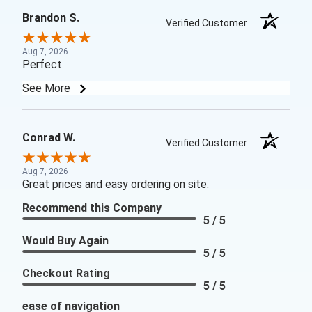
Brandon S.
Verified Customer
Aug 7, 2026
Perfect
See More
Conrad W.
Verified Customer
Aug 7, 2026
Great prices and easy ordering on site.
Recommend this Company
5 / 5
Would Buy Again
5 / 5
Checkout Rating
5 / 5
ease of navigation