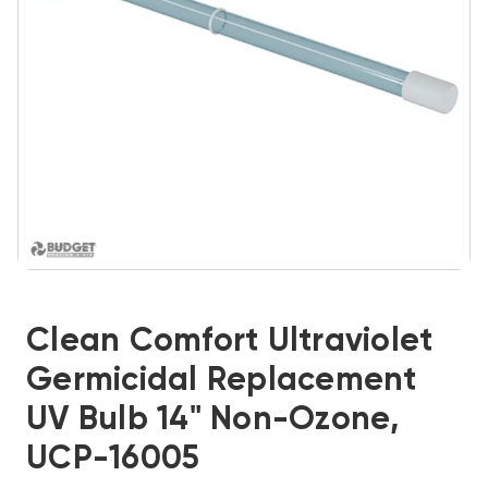
Clean Comfort Ultraviolet
Germicidal Replacement
UV Bulb 14" Non-Ozone,
UCP-16005