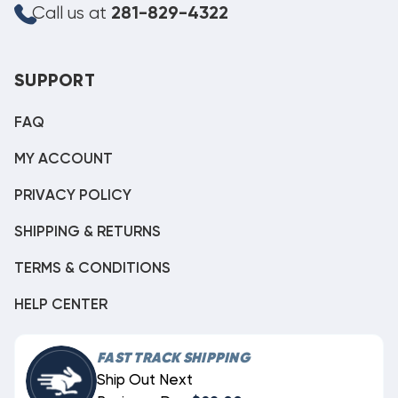
Call us at
281-829-4322
SUPPORT
FAQ
MY ACCOUNT
PRIVACY POLICY
SHIPPING & RETURNS
TERMS & CONDITIONS
HELP CENTER
FAST TRACK SHIPPING
Ship Out Next