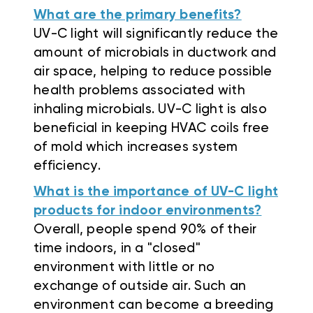
What are the primary benefits?
UV-C light will significantly reduce the
amount of microbials in ductwork and
air space, helping to reduce possible
health problems associated with
inhaling microbials. UV-C light is also
beneficial in keeping HVAC coils free
of mold which increases system
efficiency.
What is the importance of UV-C light
products for indoor environments?
Overall, people spend 90% of their
time indoors, in a "closed"
environment with little or no
exchange of outside air. Such an
environment can become a breeding