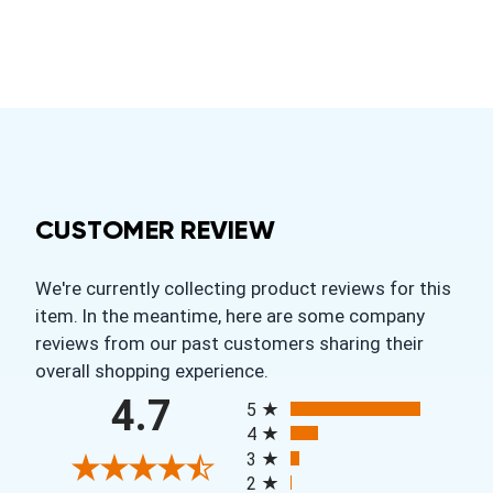
CUSTOMER REVIEW
We're currently collecting product reviews for this
item. In the meantime, here are some company
reviews from our past customers sharing their
overall shopping experience.
All ratings
4.7
5
4
3
2