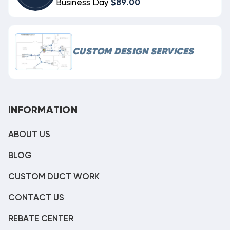
Business Day
$89.00
CUSTOM DESIGN SERVICES
INFORMATION
ABOUT US
BLOG
CUSTOM DUCT WORK
CONTACT US
REBATE CENTER