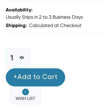
Availability:
Usually Ships in 2 to 3 Business Days
Calculated at Checkout
Shipping:
CURRENT
STOCK:
INCREASE
DECREASE
QUANTITY
QUANTITY
OF
OF
CLEAN
+Add to Cart
CLEAN
COMFORT
COMFORT
ULTRAVIOLET
ULTRAVIOLET
+
GERMICIDAL
GERMICIDAL
REPLACEMENT
WISH LIST
REPLACEMENT
UV
UV