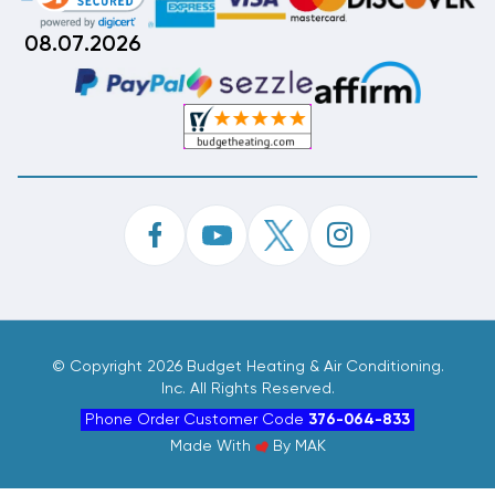
08.07.2026
©
Copyright 2026 Budget Heating & Air Conditioning.
Inc. All Rights Reserved.
Phone Order Customer Code
376-064-833
Made With
By
MAK