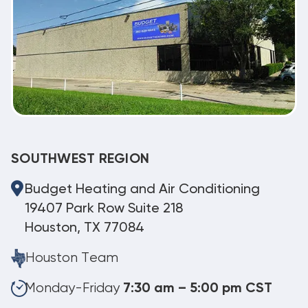
SOUTHWEST REGION
Budget Heating and Air Conditioning
19407 Park Row Suite 218
Houston, TX 77084
Houston Team
Monday-Friday
7:30 am – 5:00 pm CST