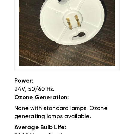
Power:
24V, 50/60 Hz.
Ozone Generation:
None with standard lamps. Ozone
generating lamps available.
Average Bulb Life: