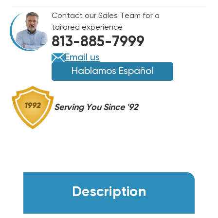
BULB
BULB
Contact our Sales Team for a
14"
14"
tailored experience
NON-
NON-
813-885-7999
OZONE,
OZONE,
UCP-
UCP-
Email us
16005
16005
Hablamos Español
Serving You Since '92
Description