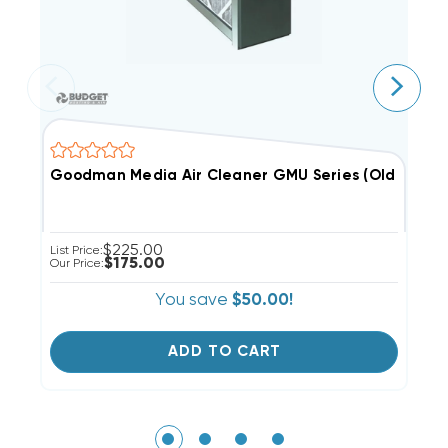
Goodman Media Air Cleaner GMU Series (Old Style
C
$225.00
List Price:
$175.00
Our Price:
You save
$50.00!
ADD TO CART