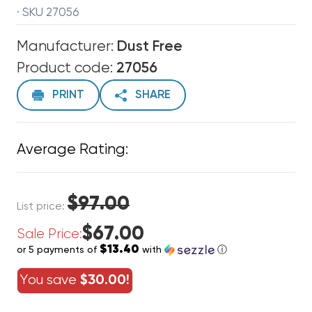
· SKU 27056
Manufacturer:
Dust Free
Product code:
27056
PRINT
SHARE
Average Rating:
$97.00
List price:
$67.00
Sale Price:
$13.40
or 5 payments of
with
ⓘ
You save
$30.00!