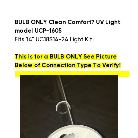
BULB ONLY Clean Comfort? UV Light
model
UCP-1605
Fits 14"
UC18S14-24 Light Kit
This is for a BULB ONLY See Picture
Below of Connection Type To Verify!