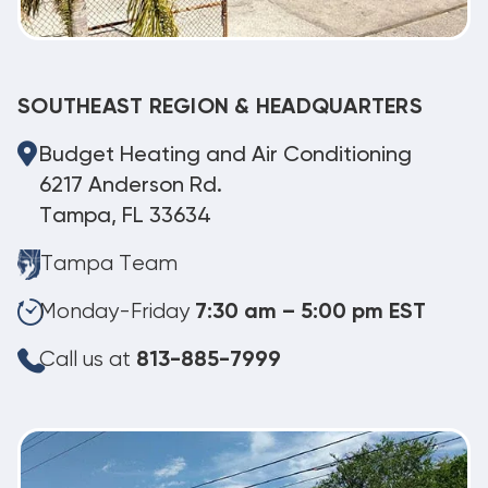
SOUTHEAST REGION & HEADQUARTERS
Budget Heating and Air Conditioning
6217 Anderson Rd.
Tampa, FL 33634
Tampa Team
Monday-Friday
7:30 am – 5:00 pm EST
Call us at
813-885-7999