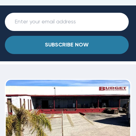
SUBSCRIBE NOW