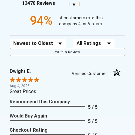
(opens in a new tab)
13478 Reviews
1
94%
of customers rate this
company 4- or 5-stars
Sort Reviews
Filter Reviews by Rating
Write a Review
Dwight E.
Verified Customer
Aug 4, 2026
Great Prices
Recommend this Company
5 / 5
Would Buy Again
5 / 5
Checkout Rating