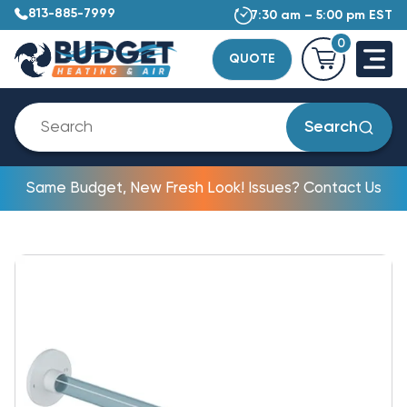
813-885-7999
7:30 am – 5:00 pm EST
0
QUOTE
Search
Same Budget, New Fresh Look! Issues? Contact Us