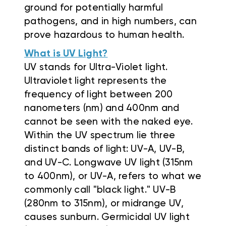
ground for potentially harmful
pathogens, and in high numbers, can
prove hazardous to human health.
What is UV Light?
UV stands for Ultra-Violet light.
Ultraviolet light represents the
frequency of light between 200
nanometers (nm) and 400nm and
cannot be seen with the naked eye.
Within the UV spectrum lie three
distinct bands of light: UV-A, UV-B,
and UV-C. Longwave UV light (315nm
to 400nm), or UV-A, refers to what we
commonly call "black light." UV-B
(280nm to 315nm), or midrange UV,
causes sunburn. Germicidal UV light