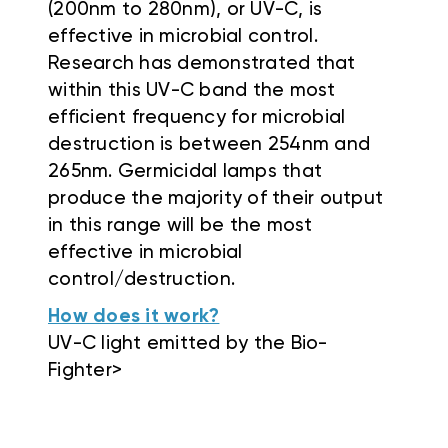
(200nm to 280nm), or UV-C, is
effective in microbial control.
Research has demonstrated that
within this UV-C band the most
efficient frequency for microbial
destruction is between 254nm and
265nm. Germicidal lamps that
produce the majority of their output
in this range will be the most
effective in microbial
control/destruction.
How does it work?
UV-C light emitted by the Bio-
Fighter>