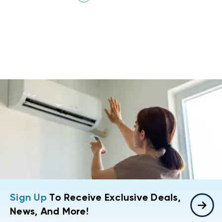
Sign Up
To Receive Exclusive Deals,
News, And More!