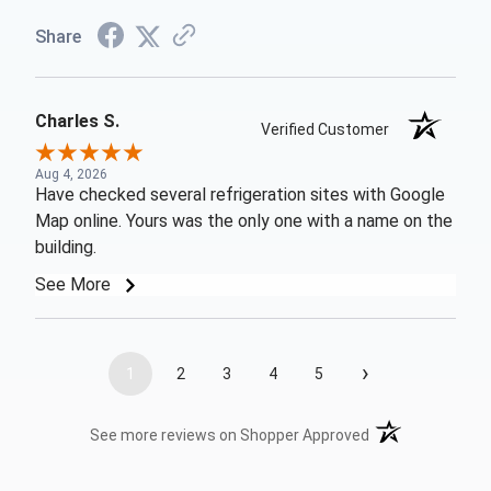
Share
Charles S.
Verified Customer
Aug 4, 2026
Have checked several refrigeration sites with Google
Map online. Yours was the only one with a name on the
building.
See More
›
1
2
3
4
5
(opens in a new t
See more reviews on Shopper Approved