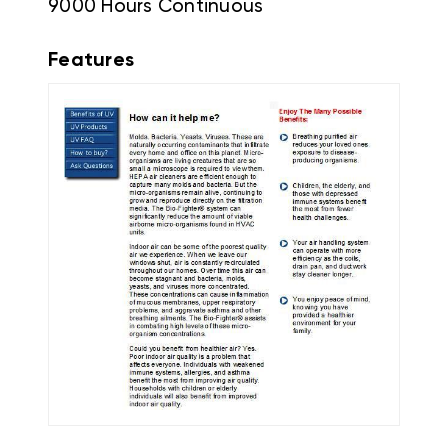
9000 Hours Continuous
Features