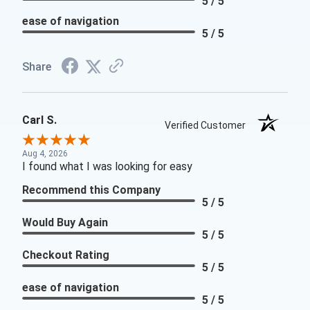
5 / 5
ease of navigation
5 / 5
Share
Carl S.
Verified Customer
Aug 4, 2026
I found what I was looking for easy
Recommend this Company
5 / 5
Would Buy Again
5 / 5
Checkout Rating
5 / 5
ease of navigation
5 / 5