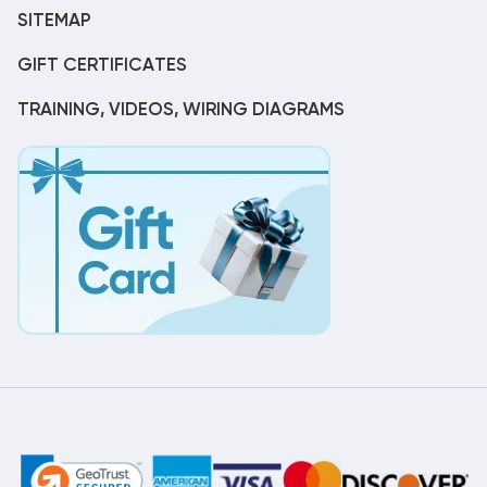
SITEMAP
GIFT CERTIFICATES
TRAINING, VIDEOS, WIRING DIAGRAMS