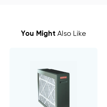
You Might
Also Like