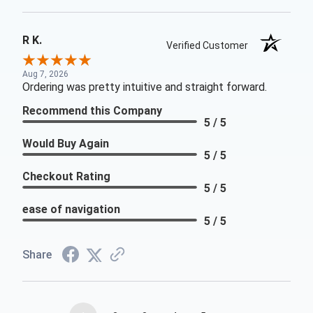
R K.
Verified Customer
Aug 7, 2026
Ordering was pretty intuitive and straight forward.
Recommend this Company
5 / 5
Would Buy Again
5 / 5
Checkout Rating
5 / 5
ease of navigation
5 / 5
Share