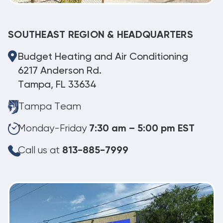
SOUTHEAST REGION & HEADQUARTERS
Budget Heating and Air Conditioning
6217 Anderson Rd.
Tampa, FL 33634
Tampa Team
Monday-Friday
7:30 am – 5:00 pm EST
Call us at
813-885-7999