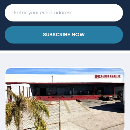
SUBSCRIBE NOW