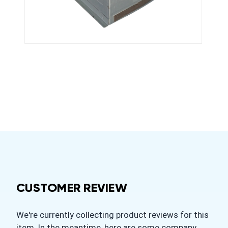
CUSTOMER REVIEW
We're currently collecting product reviews for this
item. In the meantime, here are some company