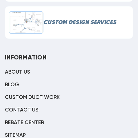
CUSTOM DESIGN SERVICES
INFORMATION
ABOUT US
BLOG
CUSTOM DUCT WORK
CONTACT US
REBATE CENTER
SITEMAP