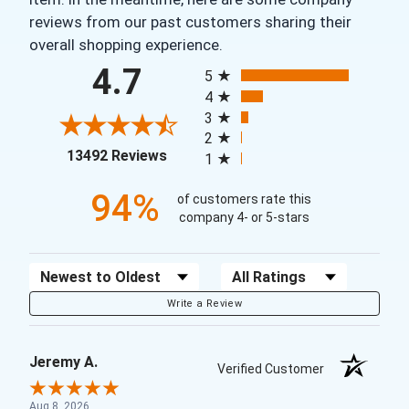
reviews from our past customers sharing their
overall shopping experience.
All ratings
4.7
5
4
3
2
(opens in a new tab)
13492 Reviews
1
94%
of customers rate this
company 4- or 5-stars
Sort Reviews
Filter Reviews by Rating
Write a Review
Jeremy A.
Verified Customer
Aug 8, 2026