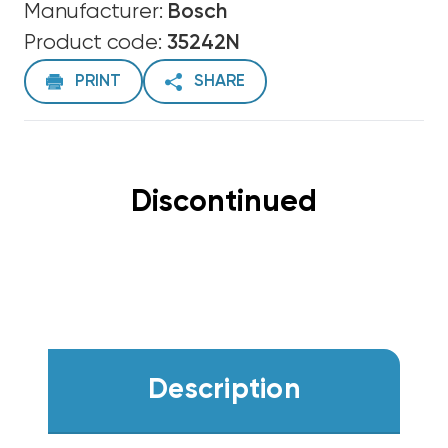
Manufacturer:
Bosch
Product code:
35242N
PRINT
SHARE
Discontinued
Description