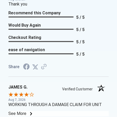
Thank you
Recommend this Company
5 / 5
Would Buy Again
5 / 5
Checkout Rating
5 / 5
ease of navigation
5 / 5
Share
JAMES G.
Verified Customer
Aug 7, 2026
WORKING THROUGH A DAMAGE CLAIM FOR UNIT
See More