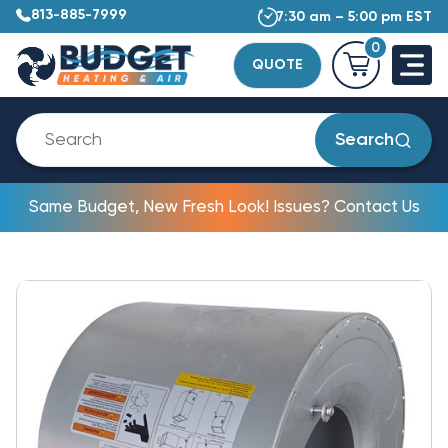
813-885-7999
7:30 am – 5:00 pm EST
0
QUOTE
Search
Same Budget, New Fresh Look! Issues? Contact Us