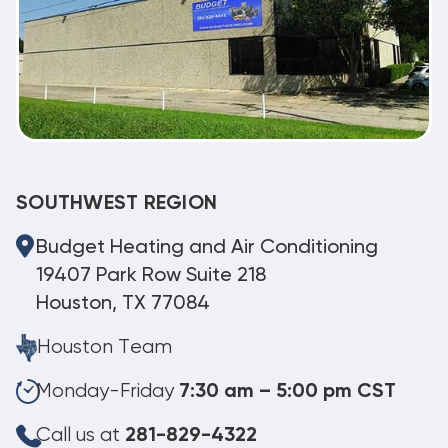
SOUTHWEST REGION
Budget Heating and Air Conditioning
19407 Park Row Suite 218
Houston, TX 77084
Houston Team
Monday-Friday
7:30 am – 5:00 pm CST
Call us at
281-829-4322