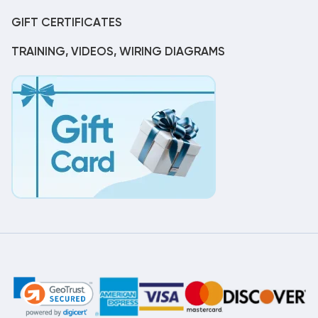
GIFT CERTIFICATES
TRAINING, VIDEOS, WIRING DIAGRAMS