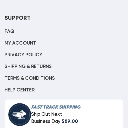
SUPPORT
FAQ
MY ACCOUNT
PRIVACY POLICY
SHIPPING & RETURNS
TERMS & CONDITIONS
HELP CENTER
FAST TRACK SHIPPING
Ship Out Next
Business Day
$89.00