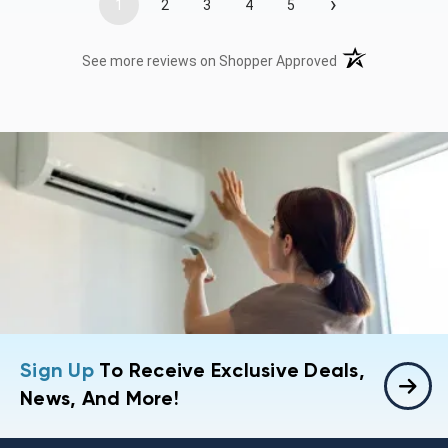
›
1
2
3
4
5
(opens in a new t
See more reviews on Shopper Approved
Sign Up
To Receive Exclusive Deals,
News, And More!