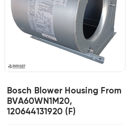
Bosch Blower Housing From
BVA60WN1M20,
120644131920 (F)