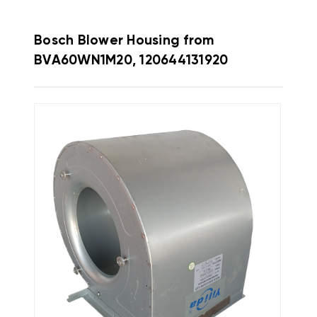
Bosch Blower Housing from
BVA60WN1M20, 120644131920