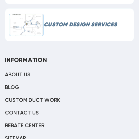
CUSTOM DESIGN SERVICES
INFORMATION
ABOUT US
BLOG
CUSTOM DUCT WORK
CONTACT US
REBATE CENTER
SITEMAP