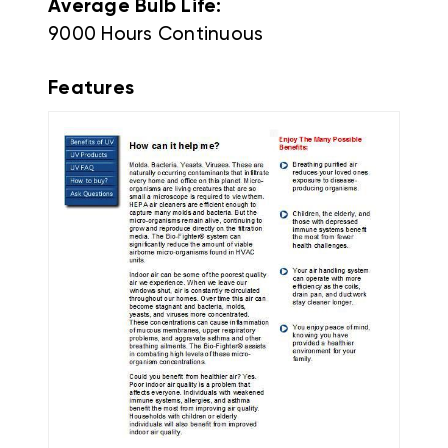
Average Bulb Life:
9000 Hours Continuous
Features