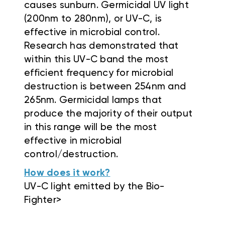
causes sunburn. Germicidal UV light
(200nm to 280nm), or UV-C, is
effective in microbial control.
Research has demonstrated that
within this UV-C band the most
efficient frequency for microbial
destruction is between 254nm and
265nm. Germicidal lamps that
produce the majority of their output
in this range will be the most
effective in microbial
control/destruction.
How does it work?
UV-C light emitted by the Bio-
Fighter>