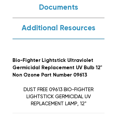
Documents
Additional Resources
Bio-Fighter Lightstick Ultraviolet
Germicidal Replacement UV Bulb 12"
Non Ozone Part Number 09613
DUST FREE 09613 BIO-FIGHTER
LIGHTSTICK GERMICIDAL UV
REPLACEMENT LAMP, 12"