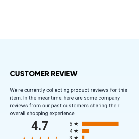
CUSTOMER REVIEW
We're currently collecting product reviews for this
item. In the meantime, here are some company
reviews from our past customers sharing their
overall shopping experience.
All ratings
4.7
5
4
3