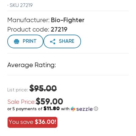
· SKU 27219
Manufacturer:
Bio-Fighter
Product code:
27219
PRINT
SHARE
Average Rating:
$95.00
List price:
$59.00
Sale Price:
$11.80
or 5 payments of
with
ⓘ
You save
$36.00!