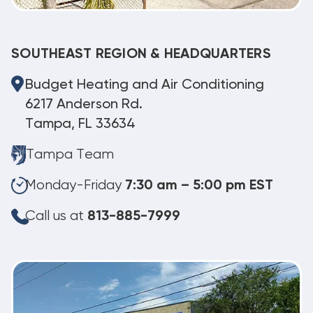
SOUTHEAST REGION & HEADQUARTERS
Budget Heating and Air Conditioning
6217 Anderson Rd.
Tampa, FL 33634
Tampa Team
Monday-Friday
7:30 am – 5:00 pm EST
Call us at
813-885-7999