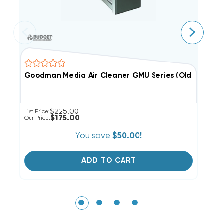
Goodman Media Air Cleaner GMU Series (Old Style
C
$225.00
List Price:
$175.00
Our Price:
You save
$50.00!
ADD TO CART