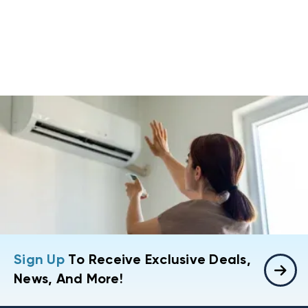
Sign Up
To Receive Exclusive Deals,
News, And More!