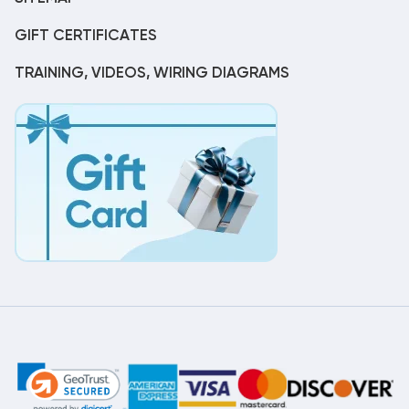
GIFT CERTIFICATES
TRAINING, VIDEOS, WIRING DIAGRAMS