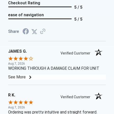
Checkout Rating
5 / 5
ease of navigation
5 / 5
Share
JAMES G.
Verified Customer
Aug 7, 2026
WORKING THROUGH A DAMAGE CLAIM FOR UNIT
See More
R K.
Verified Customer
Aug 7, 2026
Ordering was pretty intuitive and straight forward.