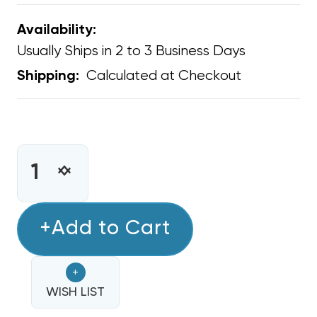
Availability:
Usually Ships in 2 to 3 Business Days
Calculated at Checkout
Shipping:
CURRENT
STOCK:
INCREASE
DECREASE
QUANTITY
QUANTITY
OF
OF
BIO-
+Add to Cart
BIO-
FIGHTER
FIGHTER
LIGHTSTICK
LIGHTSTICK
+
ULTRAVIOLET
ULTRAVIOLET
GERMICIDAL
WISH LIST
GERMICIDAL
REPLACEMENT
REPLACEMENT