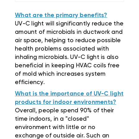
What are the primary benefits?
UV-C light will significantly reduce the
amount of microbials in ductwork and
air space, helping to reduce possible
health problems associated with
inhaling microbials. UV-C light is also
beneficial in keeping HVAC coils free
of mold which increases system
efficiency.
What is the importance of UV-C light
products for indoor environments?
Overall, people spend 90% of their
time indoors, in a "closed"
environment with little or no
exchange of outside air. Such an