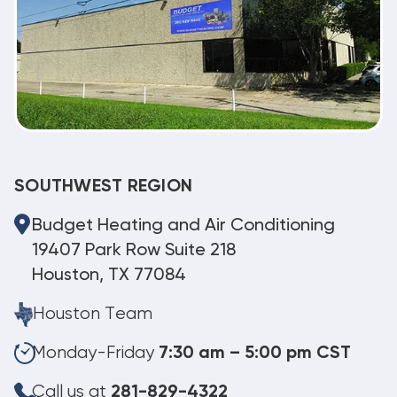
SOUTHWEST REGION
Budget Heating and Air Conditioning
19407 Park Row Suite 218
Houston, TX 77084
Houston Team
Monday-Friday
7:30 am – 5:00 pm CST
Call us at
281-829-4322