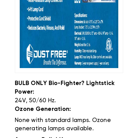
BULB ONLY Bio-Fighter? Lightstick
Power:
24V, 50/60 Hz.
Ozone Generation:
None with standard lamps. Ozone
generating lamps available.