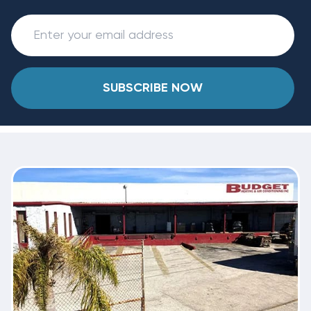
SUBSCRIBE NOW