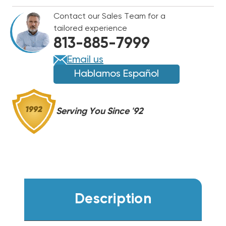
UV
UV
Contact our Sales Team for a
BULB
BULB
tailored experience
ONLY
ONLY
813-885-7999
12"
12"
NON-
NON-
Email us
OZONE,
OZONE,
Hablamos Español
09613
09613
Serving You Since '92
Description