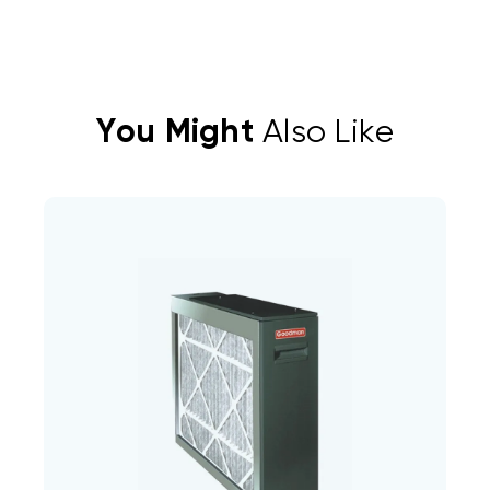
You Might
Also Like