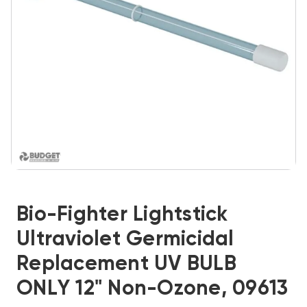
Bio-Fighter Lightstick
Ultraviolet Germicidal
Replacement UV BULB
ONLY 12" Non-Ozone, 09613