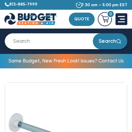
813-885-7999
7:30 am – 5:00 pm EST
0
QUOTE
Search
Same Budget, New Fresh Look! Issues? Contact Us