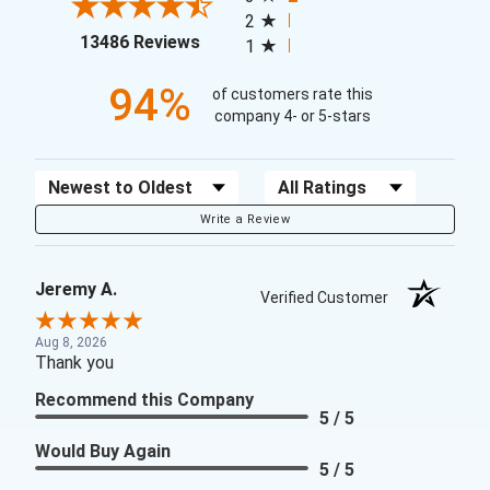
2
(opens in a new tab)
13486 Reviews
1
94%
of customers rate this
company 4- or 5-stars
Sort Reviews
Filter Reviews by Rating
Write a Review
Jeremy A.
Verified Customer
Aug 8, 2026
Thank you
Recommend this Company
5 / 5
Would Buy Again
5 / 5