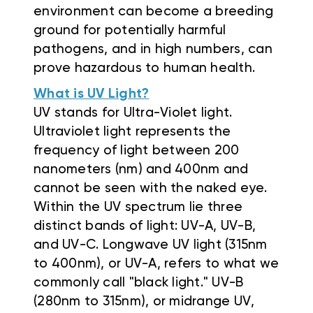
environment can become a breeding
ground for potentially harmful
pathogens, and in high numbers, can
prove hazardous to human health.
What is UV Light?
UV stands for Ultra-Violet light.
Ultraviolet light represents the
frequency of light between 200
nanometers (nm) and 400nm and
cannot be seen with the naked eye.
Within the UV spectrum lie three
distinct bands of light: UV-A, UV-B,
and UV-C. Longwave UV light (315nm
to 400nm), or UV-A, refers to what we
commonly call "black light." UV-B
(280nm to 315nm), or midrange UV,