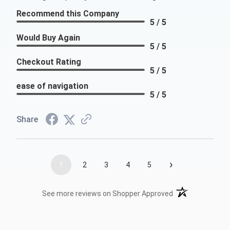
Recommend this Company
5 / 5
Would Buy Again
5 / 5
Checkout Rating
5 / 5
ease of navigation
5 / 5
Share
›
1
2
3
4
5
(opens in a new t
See more reviews on Shopper Approved