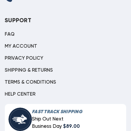
SUPPORT
FAQ
MY ACCOUNT
PRIVACY POLICY
SHIPPING & RETURNS
TERMS & CONDITIONS
HELP CENTER
FAST TRACK SHIPPING
Ship Out Next
Business Day
$89.00