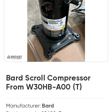
Bard Scroll Compressor
From W30HB-A00 (T)
Manufacturer:
Bard