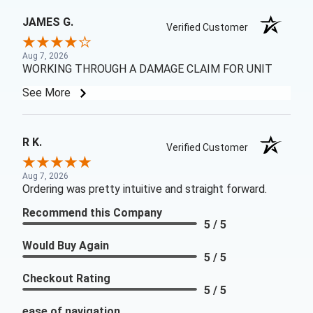
JAMES G.
Verified Customer
Aug 7, 2026
WORKING THROUGH A DAMAGE CLAIM FOR UNIT
See More
R K.
Verified Customer
Aug 7, 2026
Ordering was pretty intuitive and straight forward.
Recommend this Company
5 / 5
Would Buy Again
5 / 5
Checkout Rating
5 / 5
ease of navigation