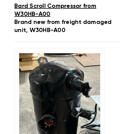
Bard Scroll Compressor from
W30HB-A00
Brand new from freight damaged
unit, W30HB-A00