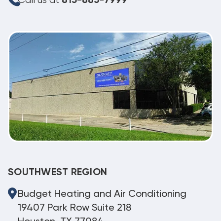
Call us at
813-885-7999
SOUTHWEST REGION
Budget Heating and Air Conditioning
19407 Park Row Suite 218