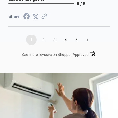
5 / 5
Share
›
1
2
3
4
5
(opens in a new t
See more reviews on Shopper Approved