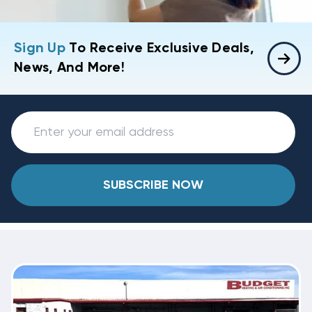
Sign Up
To Receive Exclusive Deals,
News, And More!
SUBSCRIBE NOW