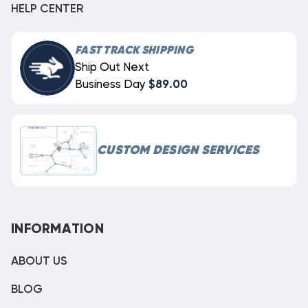
HELP CENTER
FAST TRACK SHIPPING
Ship Out Next
Business Day
$89.00
CUSTOM DESIGN SERVICES
INFORMATION
ABOUT US
BLOG