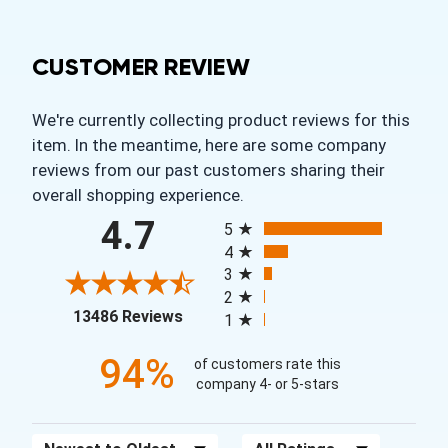
CUSTOMER REVIEW
We're currently collecting product reviews for this
item. In the meantime, here are some company
reviews from our past customers sharing their
overall shopping experience.
All ratings
4.7
5
4
3
2
(opens in a new tab)
13486 Reviews
1
94%
of customers rate this
company 4- or 5-stars
Sort Reviews
Filter Reviews by Rating