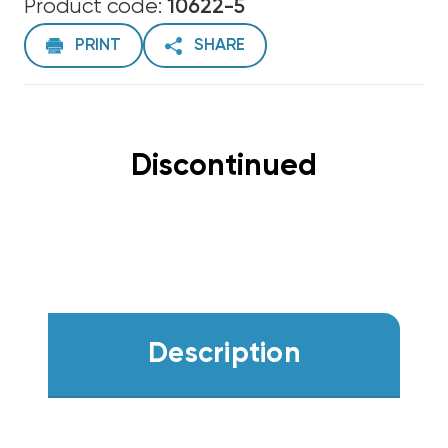
Product code:
10622-5
PRINT
SHARE
Discontinued
Description