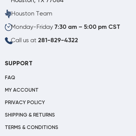
Houston, TX 77084
Houston Team
Monday-Friday
7:30 am – 5:00 pm CST
Call us at
281-829-4322
SUPPORT
FAQ
MY ACCOUNT
PRIVACY POLICY
SHIPPING & RETURNS
TERMS & CONDITIONS