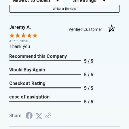
Write a Review
Jeremy A.
Verified Customer
Aug 8, 2026
Thank you
Recommend this Company
5 / 5
Would Buy Again
5 / 5
Checkout Rating
5 / 5
ease of navigation
5 / 5
Share