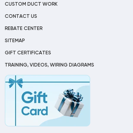
CUSTOM DUCT WORK
CONTACT US
REBATE CENTER
SITEMAP
GIFT CERTIFICATES
TRAINING, VIDEOS, WIRING DIAGRAMS