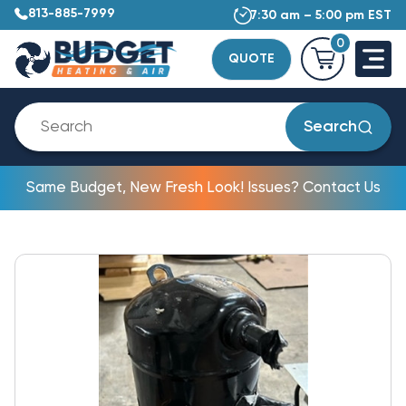
813-885-7999
7:30 am – 5:00 pm EST
0
QUOTE
Search
Same Budget, New Fresh Look! Issues? Contact Us