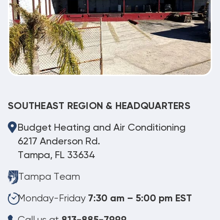
SOUTHEAST REGION & HEADQUARTERS
Budget Heating and Air Conditioning
6217 Anderson Rd.
Tampa, FL 33634
Tampa Team
Monday-Friday
7:30 am – 5:00 pm EST