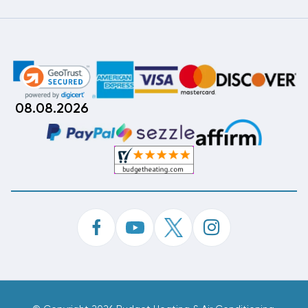
08.08.2026