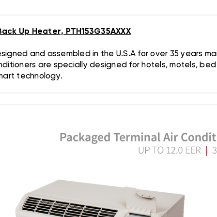
Back Up Heater, PTH153G35AXXX
gned and assembled in the U.S.A for over 35 years maint
ditioners are specially designed for hotels, motels, be
Smart technology.