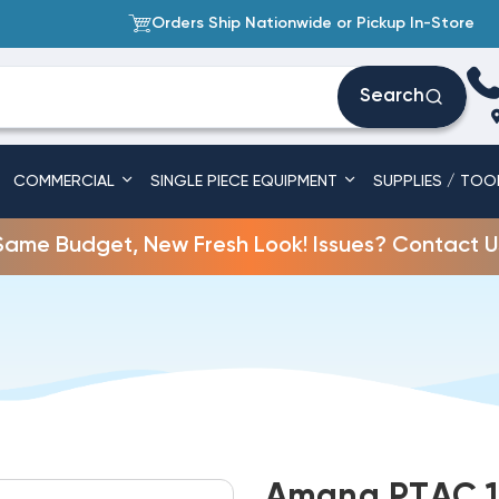
Orders Ship Nationwide or Pickup In-Store
Search
COMMERCIAL
SINGLE PIECE EQUIPMENT
SUPPLIES / TOO
Same Budget, New Fresh Look! Issues? Contact U
Amana PTAC 1