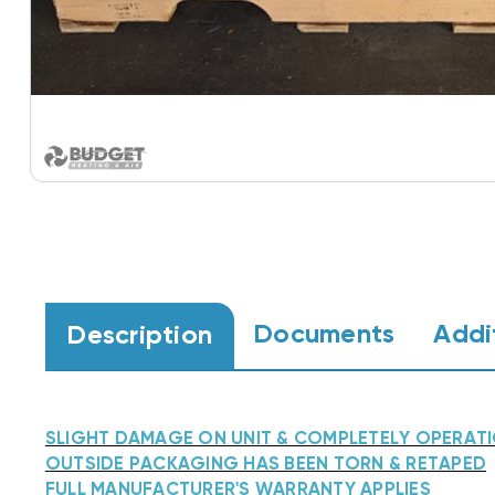
Documents
Addi
Description
SLIGHT DAMAGE ON UNIT & COMPLETELY OPERAT
OUTSIDE PACKAGING HAS BEEN TORN & RETAPED
FULL MANUFACTURER'S WARRANTY APPLIES