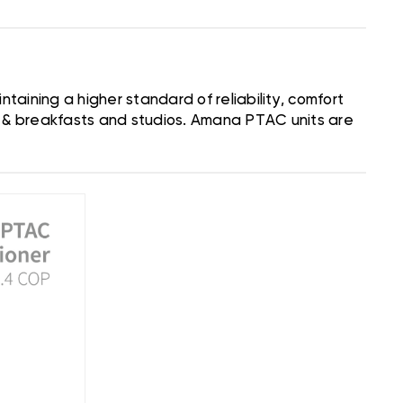
aining a higher standard of reliability, comfort
d & breakfasts and studios. Amana PTAC units are