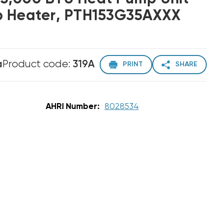
p Heater, PTH153G35AXXX
a
Product code:
319A
PRINT
SHARE
AHRI Number:
8028534