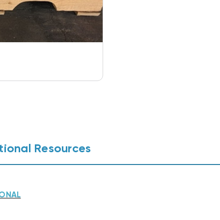
tional Resources
IONAL