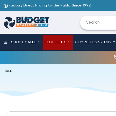
Factory Direct Pricing to the Public Since 1992
SHOP BY NEED
CLOSEOUTS
COMPLETE SYSTEMS
HOME