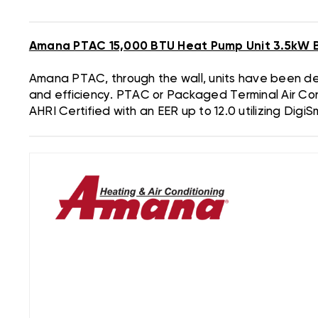
Amana PTAC 15,000 BTU Heat Pump Unit 3.5kW 
Amana PTAC, through the wall, units have been desi
and efficiency. PTAC or Packaged Terminal Air Con
AHRI Certified with an EER up to 12.0 utilizing Digi