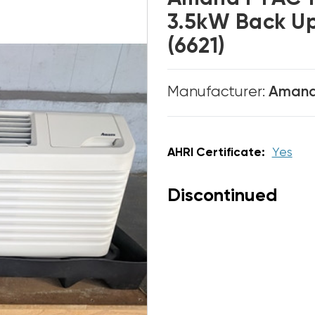
3.5kW Back U
(6621)
Manufacturer:
Aman
AHRI Certificate:
Yes
Discontinued