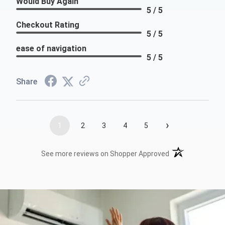
Would Buy Again
5 / 5
Checkout Rating
5 / 5
ease of navigation
5 / 5
Share
›
1
2
3
4
5
(opens in a new t
See more reviews on Shopper Approved