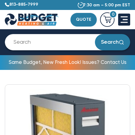
813-885-7999
7:30 am – 5:00 pm EST
0
QUOTE
Search
Same Budget, New Fresh Look! Issues? Contact Us