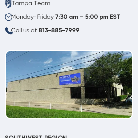
Tampa Team
Monday-Friday
7:30 am – 5:00 pm EST
Call us at
813-885-7999