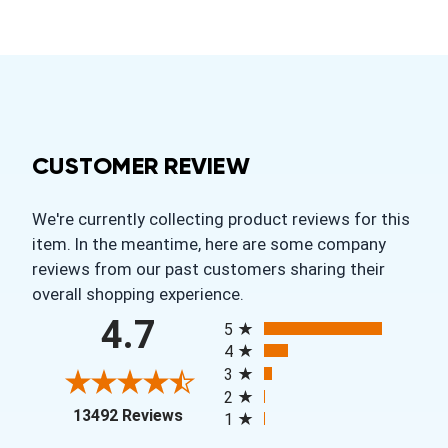
CUSTOMER REVIEW
We're currently collecting product reviews for this
item. In the meantime, here are some company
reviews from our past customers sharing their
overall shopping experience.
All ratings
4.7
5
4
3
2
(opens in a new tab)
13492 Reviews
1