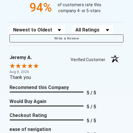
94%
of customers rate this
company 4- or 5-stars
Sort Reviews
Filter Reviews by Rating
Write a Review
Jeremy A.
Verified Customer
Aug 8, 2026
Thank you
Recommend this Company
5 / 5
Would Buy Again
5 / 5
Checkout Rating
5 / 5
ease of navigation