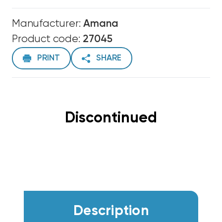
Manufacturer:
Amana
Product code:
27045
PRINT
SHARE
Discontinued
Description