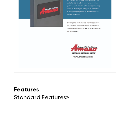
Features
Standard Features>