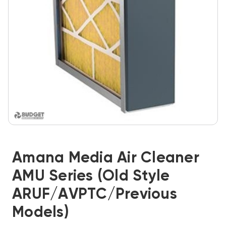
Amana Media Air Cleaner
AMU Series (Old Style
ARUF/AVPTC/previous
Models)