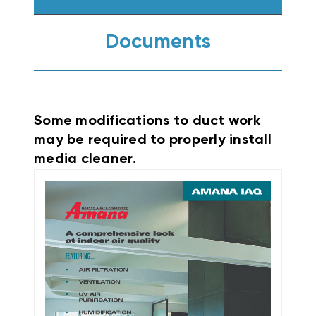
Documents
Some modifications to duct work
may be required to properly install
media cleaner.