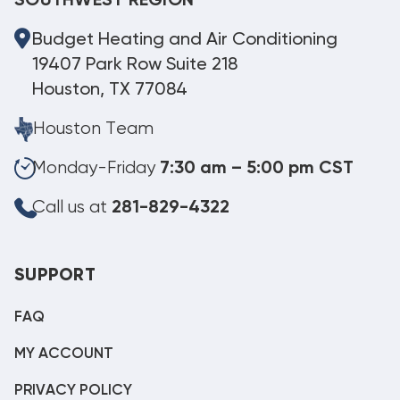
SOUTHWEST REGION
Budget Heating and Air Conditioning
19407 Park Row Suite 218
Houston, TX 77084
Houston Team
Monday-Friday
7:30 am – 5:00 pm CST
Call us at
281-829-4322
SUPPORT
FAQ
MY ACCOUNT
PRIVACY POLICY