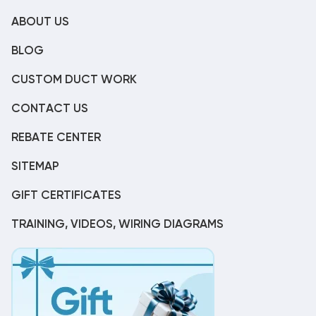
ABOUT US
BLOG
CUSTOM DUCT WORK
CONTACT US
REBATE CENTER
SITEMAP
GIFT CERTIFICATES
TRAINING, VIDEOS, WIRING DIAGRAMS