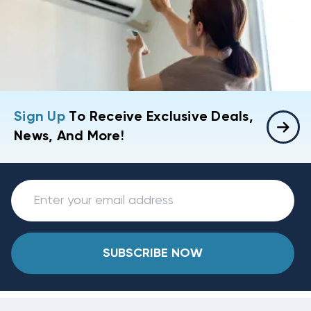
Sign Up
To Receive Exclusive Deals,
News, And More!
SUBSCRIBE NOW