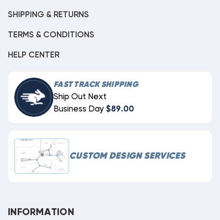
SHIPPING & RETURNS
TERMS & CONDITIONS
HELP CENTER
FAST TRACK SHIPPING
Ship Out Next
Business Day
$89.00
CUSTOM DESIGN SERVICES
INFORMATION