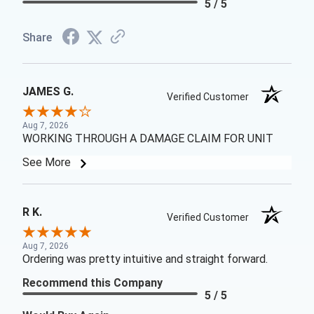
5 / 5
Share
JAMES G.
Verified Customer
Aug 7, 2026
WORKING THROUGH A DAMAGE CLAIM FOR UNIT
See More
R K.
Verified Customer
Aug 7, 2026
Ordering was pretty intuitive and straight forward.
Recommend this Company
5 / 5