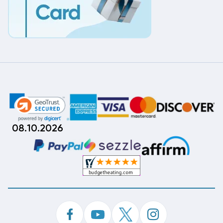
08.10.2026