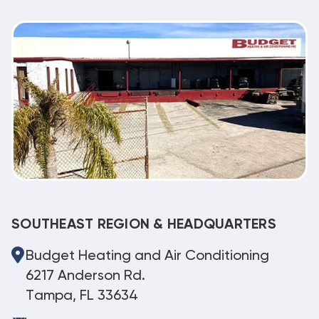
SOUTHEAST REGION & HEADQUARTERS
Budget Heating and Air Conditioning
6217 Anderson Rd.
Tampa, FL 33634